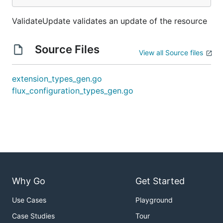
ValidateUpdate validates an update of the resource
Source Files
View all Source files
extension_types_gen.go
flux_configuration_types_gen.go
Why Go
Get Started
Use Cases
Playground
Case Studies
Tour