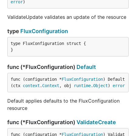
error
)
ValidateUpdate validates an update of the resource
type
FluxConfiguration
type FluxConfiguration struct {

}
func (*FluxConfiguration)
Default
func (configuration *
FluxConfiguration
) Default
(ctx 
context
.
Context
, obj 
runtime
.
Object
) 
error
Default applies defaults to the FluxConfiguration
resource
func (*FluxConfiguration)
ValidateCreate
func (configuration *
FluxConfiguration
) Validat