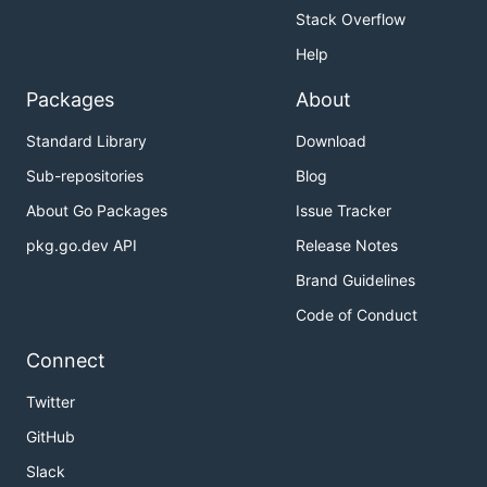
Stack Overflow
Help
Packages
About
Standard Library
Download
Sub-repositories
Blog
About Go Packages
Issue Tracker
pkg.go.dev API
Release Notes
Brand Guidelines
Code of Conduct
Connect
Twitter
GitHub
Slack