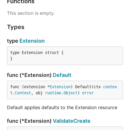
Functions
This section is empty.
Types
type
Extension
type Extension struct {

}
func (*Extension)
Default
func (extension *
Extension
) Default(ctx 
contex
t
.
Context
, obj 
runtime
.
Object
) 
error
Default applies defaults to the Extension resource
func (*Extension)
ValidateCreate