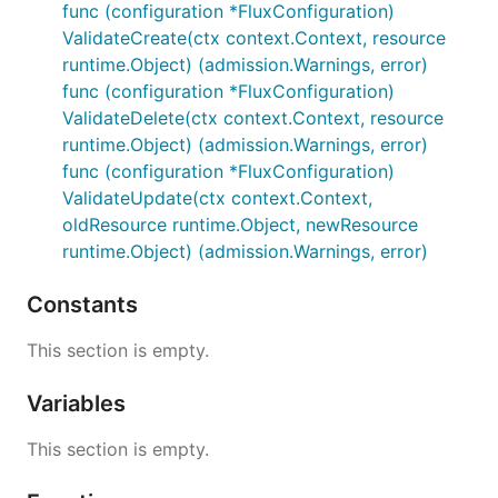
func (configuration *FluxConfiguration)
ValidateCreate(ctx context.Context, resource
runtime.Object) (admission.Warnings, error)
func (configuration *FluxConfiguration)
ValidateDelete(ctx context.Context, resource
runtime.Object) (admission.Warnings, error)
func (configuration *FluxConfiguration)
ValidateUpdate(ctx context.Context,
oldResource runtime.Object, newResource
runtime.Object) (admission.Warnings, error)
Constants
This section is empty.
Variables
This section is empty.