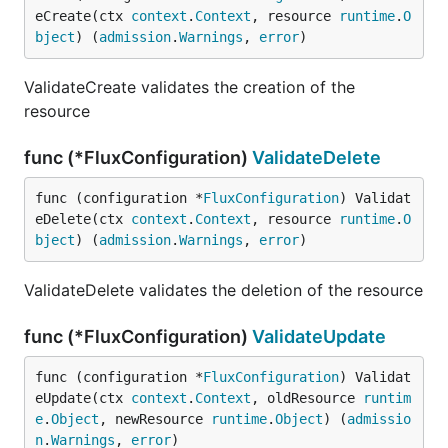
eCreate(ctx 
context
.
Context
, resource 
runtime
.
O
bject
) (
admission
.
Warnings
, 
error
)
ValidateCreate validates the creation of the
resource
func (*FluxConfiguration)
ValidateDelete
func (configuration *
FluxConfiguration
) Validat
eDelete(ctx 
context
.
Context
, resource 
runtime
.
O
bject
) (
admission
.
Warnings
, 
error
)
ValidateDelete validates the deletion of the resource
func (*FluxConfiguration)
ValidateUpdate
func (configuration *
FluxConfiguration
) Validat
eUpdate(ctx 
context
.
Context
, oldResource 
runtim
e
.
Object
, newResource 
runtime
.
Object
) (
admissio
n
.
Warnings
, 
error
)