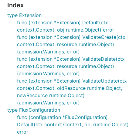
Index
type Extension
func (extension *Extension) Default(ctx
context.Context, obj runtime.Object) error
func (extension *Extension) ValidateCreate(ctx
context.Context, resource runtime.Object)
(admission.Warnings, error)
func (extension *Extension) ValidateDelete(ctx
context.Context, resource runtime.Object)
(admission.Warnings, error)
func (extension *Extension) ValidateUpdate(ctx
context.Context, oldResource runtime.Object,
newResource runtime.Object)
(admission.Warnings, error)
type FluxConfiguration
func (configuration *FluxConfiguration)
Default(ctx context.Context, obj runtime.Object)
error