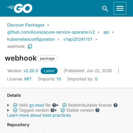
Skip to Main Content
Discover Packages
github.com/Azure/azure-service-operator/v2
api
kubernetesconfiguration
v1api20241101
webhook
webhook
package
Version:
v2.20.0
Published: Jun 22, 2026
Latest
License:
MIT
Imports:
10
Imported by:
0
Details
Valid
go.mod
file
Redistributable license
Tagged version
Stable version
Learn more about best practices
Repository