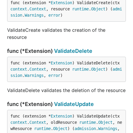
func (extension *
Extension
) ValidateCreate(ctx 
context
.
Context
, resource 
runtime
.
Object
) (
admi
ssion
.
Warnings
, 
error
)
ValidateCreate validates the creation of the
resource
func (*Extension)
ValidateDelete
func (extension *
Extension
) ValidateDelete(ctx 
context
.
Context
, resource 
runtime
.
Object
) (
admi
ssion
.
Warnings
, 
error
)
ValidateDelete validates the deletion of the resource
func (*Extension)
ValidateUpdate
func (extension *
Extension
) ValidateUpdate(ctx 
context
.
Context
, oldResource 
runtime
.
Object
, ne
wResource 
runtime
.
Object
) (
admission
.
Warnings
, 