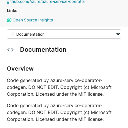
github.com/Azure/azure-service-operator
Links
Open Source Insights
Documentation
Overview
Code generated by azure-service-operator-
codegen. DO NOT EDIT. Copyright (c) Microsoft
Corporation. Licensed under the MIT license.
Code generated by azure-service-operator-
codegen. DO NOT EDIT. Copyright (c) Microsoft
Corporation. Licensed under the MIT license.