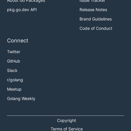
About Go Packages
Issue Tracker
pkg.go.dev API
Release Notes
Brand Guidelines
Code of Conduct
Connect
Twitter
GitHub
Slack
r/golang
Meetup
Golang Weekly
Copyright
Terms of Service