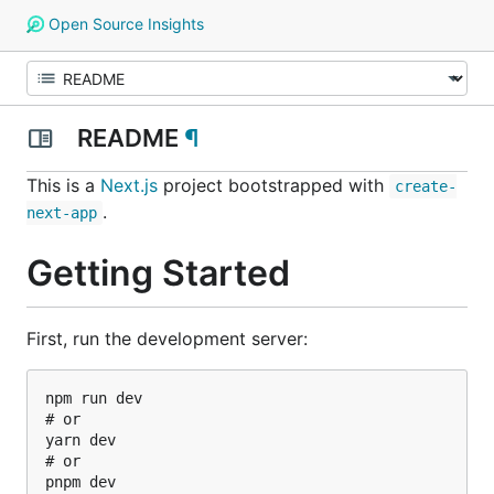
Open Source Insights
README
¶
This is a
Next.js
project bootstrapped with
create-
.
next-app
Getting Started
First, run the development server:
npm run dev

# or

yarn dev

# or

pnpm dev
