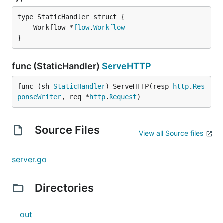
	Workflow *
flow
.
Workflow
}
func (StaticHandler)
ServeHTTP
func (sh 
StaticHandler
) ServeHTTP(resp 
http
.
Res
ponseWriter
, req *
http
.
Request
)
Source Files
View all Source files
server.go
Directories
out