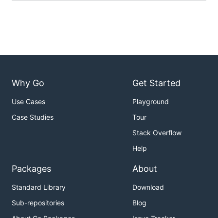
Why Go
Get Started
Use Cases
Playground
Case Studies
Tour
Stack Overflow
Help
Packages
About
Standard Library
Download
Sub-repositories
Blog