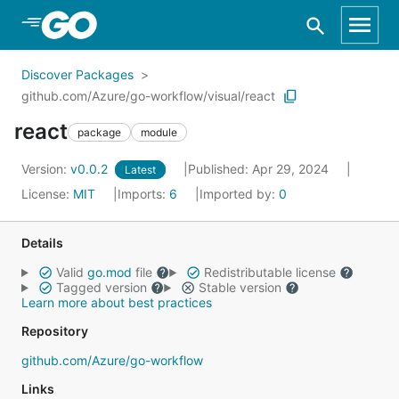
Skip to Main Content
Discover Packages
github.com/Azure/go-workflow/visual/react
react
package
module
Version:
v0.0.2
Published: Apr 29, 2024
Latest
License:
MIT
Imports:
6
Imported by:
0
Details
Valid
go.mod
file
Redistributable license
Tagged version
Stable version
Learn more about best practices
Repository
github.com/Azure/go-workflow
Links