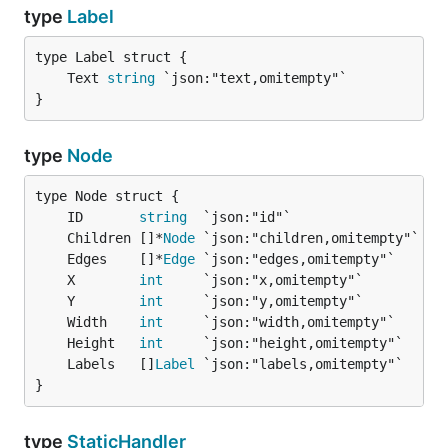
type
Label
	Text 
string
}
type
Node
	ID       
string
	Children []*
Node
	Edges    []*
Edge
	X        
int
	Y        
int
	Width    
int
	Height   
int
	Labels   []
Label
}
type
StaticHandler