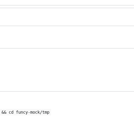
 && cd funcy-mock/tmp
rt to issue.