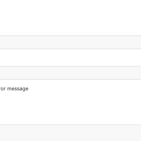
ror message
 (*auth.Token, error) {

ntext) (*auth.Token, error)) {
