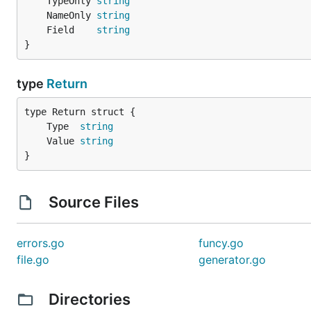
	TypeOnly 
string
	}

	NameOnly 
string
}

	Field    
string
}
func (a *AuthServiceMock) Auth(ctx context.Context)
	return a.auth()

}

type
Return
func (a *AuthServiceMock) SetAuth(f func(context.Co
	if f == nil {

		panic("You should specify the mock function")

	Type  
string
	}

	Value 
string
	a.auth = f

}
Source Files
errors.go
funcy.go
file.go
generator.go
Directories