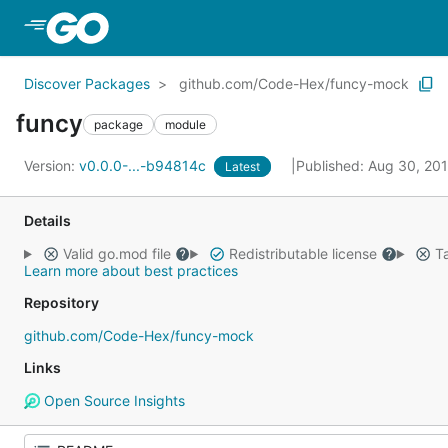
Skip to Main Content
Discover Packages
github.com/Code-Hex/funcy-mock
funcy
package
module
Version:
v0.0.0-...-b94814c
Published: Aug 30, 20
Latest
Details
Valid go.mod file
Redistributable license
Ta
Learn more about best practices
Repository
github.com/Code-Hex/funcy-mock
Links
Open Source Insights