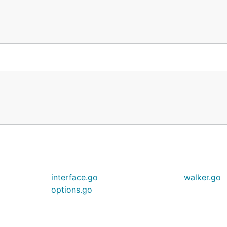
 (*auth.Token, error) {

ntext) (*auth.Token, error)) {

interface.go
walker.go
options.go