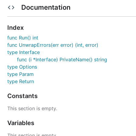
Documentation
Description
Index
THIS TOOL IS BETA QUALITY.
func Run() int
just by specifying the Go file described the i
funcygen
func UnwrapErrors(err error) (int, error)
type Interface
Installation
func (i *Interface) PrivateName() string
type Options
type Param
type Return
Generated file
Constants
This section is empty.
from
to
demo.go
demo_mock_for_test.go
Variables
package main

This section is empty.