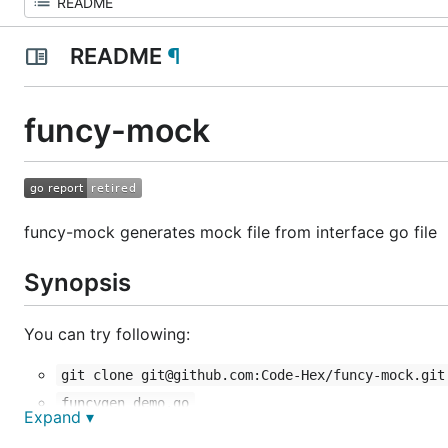
README
¶
funcy-mock
funcy-mock generates mock file from interface go file
Synopsis
You can try following:
git clone git@github.com:Code-Hex/funcy-mock.git
funcygen demo.go
Expand ▾
If you have some question, You run
or repo
funcygen -h