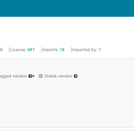
18
License:
MIT
Imports:
18
Imported by:
1
gged version
Stable version