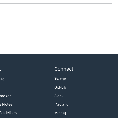
t
Connect
oad
Twitter
GitHub
Tracker
Slack
e Notes
r/golang
Guidelines
Meetup