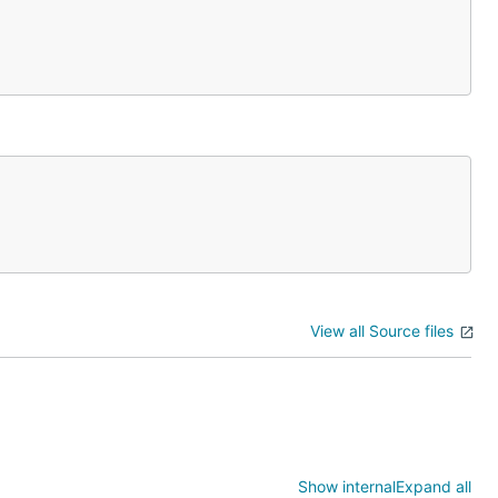
View all Source files
Show internal
Expand all