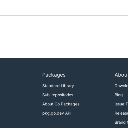
Packages
Abou
Standard Library
Downl
Sub-repositories
Blog
About Go Packages
Issue 
pkg.go.dev API
Releas
Brand 