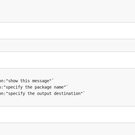
ror) {

sponse, error)) {
