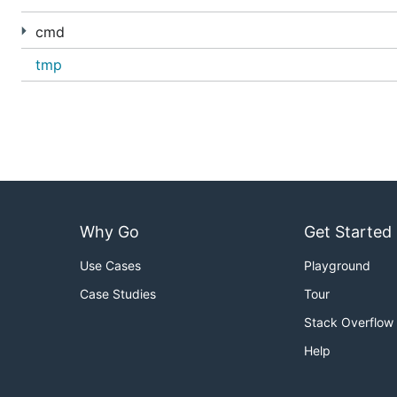
cmd
tmp
Why Go
Get Started
Use Cases
Playground
Case Studies
Tour
Stack Overflow
Help