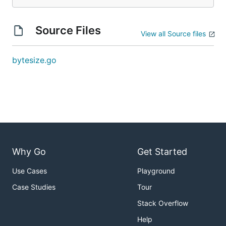
Source Files
View all Source files
bytesize.go
Why Go
Get Started
Use Cases
Playground
Case Studies
Tour
Stack Overflow
Help