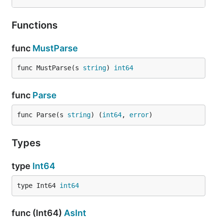
Functions
func
MustParse
func MustParse(s 
string
) 
int64
func
Parse
func Parse(s 
string
) (
int64
, 
error
)
Types
type
Int64
type Int64 
int64
func (Int64)
AsInt