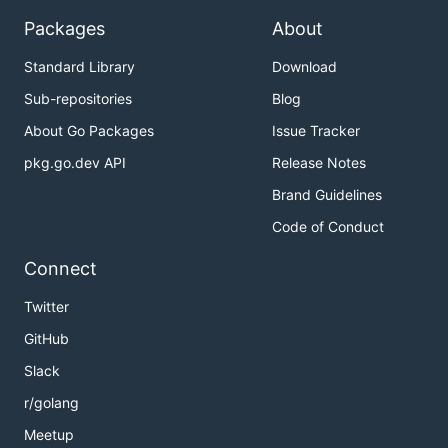
Packages
About
Standard Library
Download
Sub-repositories
Blog
About Go Packages
Issue Tracker
pkg.go.dev API
Release Notes
Brand Guidelines
Code of Conduct
Connect
Twitter
GitHub
Slack
r/golang
Meetup