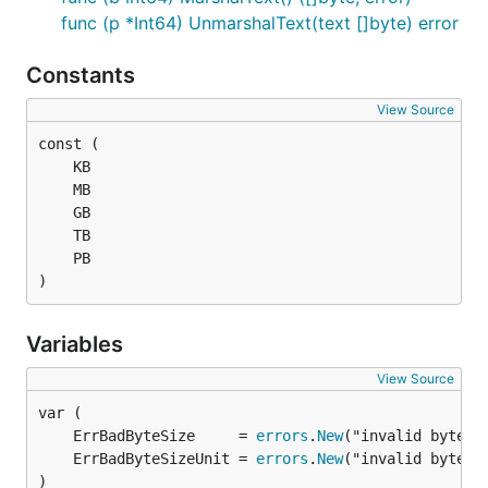
func (p *Int64) UnmarshalText(text []byte) error
Constants
View Source
)
Variables
View Source
	ErrBadByteSize     = 
errors
.
New
	ErrBadByteSizeUnit = 
errors
.
New
)