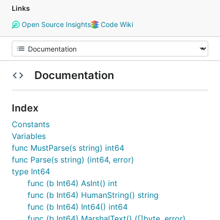
Links
Open Source Insights
Code Wiki
Documentation
Index
Constants
Variables
func MustParse(s string) int64
func Parse(s string) (int64, error)
type Int64
func (b Int64) AsInt() int
func (b Int64) HumanString() string
func (b Int64) Int64() int64
func (b Int64) MarshalText() ([]byte, error)