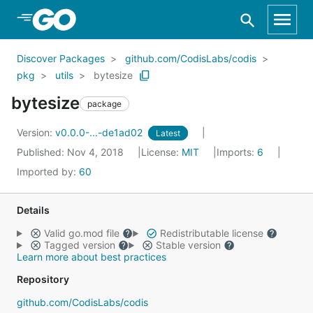
Skip to Main Content
Discover Packages
github.com/CodisLabs/codis
pkg
utils
bytesize
bytesize
package
Version:
v0.0.0-...-de1ad02
Latest
Published: Nov 4, 2018
License:
MIT
Imports:
6
Imported by:
60
Details
Valid go.mod file
Redistributable license
Tagged version
Stable version
Learn more about best practices
Repository
github.com/CodisLabs/codis