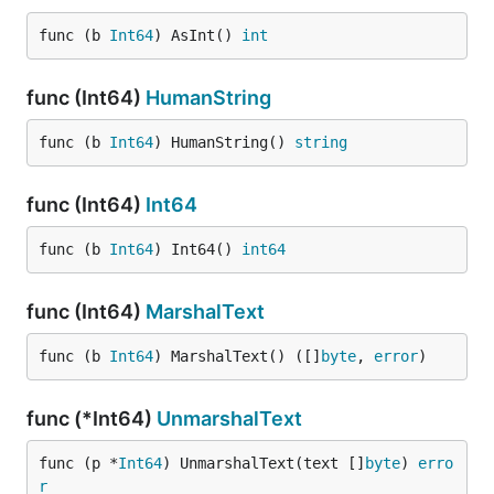
func (b 
Int64
) AsInt() 
int
func (Int64)
HumanString
func (b 
Int64
) HumanString() 
string
func (Int64)
Int64
func (b 
Int64
) Int64() 
int64
func (Int64)
MarshalText
func (b 
Int64
) MarshalText() ([]
byte
, 
error
)
func (*Int64)
UnmarshalText
func (p *
Int64
) UnmarshalText(text []
byte
) 
erro
r