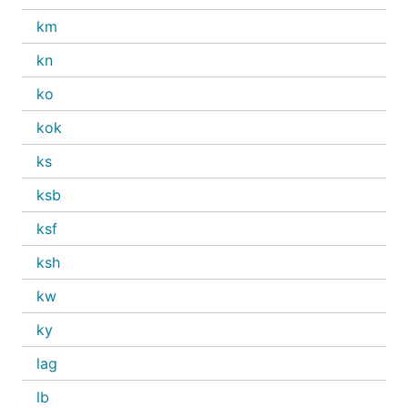
km
kn
ko
kok
ks
ksb
ksf
ksh
kw
ky
lag
lb