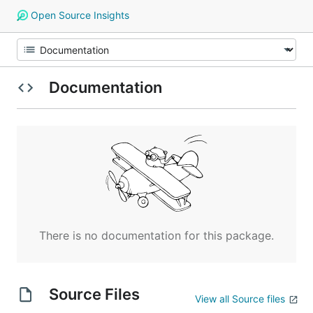
Open Source Insights
Documentation
There is no documentation for this package.
Source Files
View all Source files