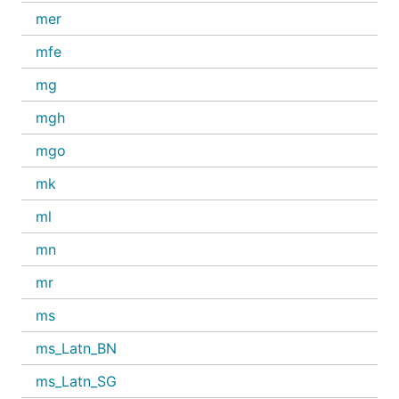
mer
mfe
mg
mgh
mgo
mk
ml
mn
mr
ms
ms_Latn_BN
ms_Latn_SG