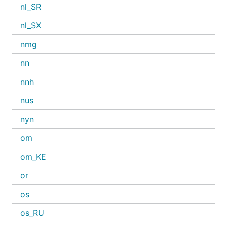
nl_SR
nl_SX
nmg
nn
nnh
nus
nyn
om
om_KE
or
os
os_RU