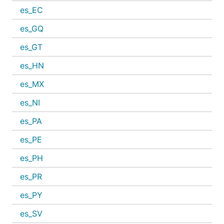
es_EC
es_GQ
es_GT
es_HN
es_MX
es_NI
es_PA
es_PE
es_PH
es_PR
es_PY
es_SV