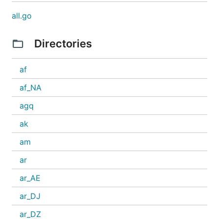
all.go
Directories
af
af_NA
agq
ak
am
ar
ar_AE
ar_DJ
ar_DZ