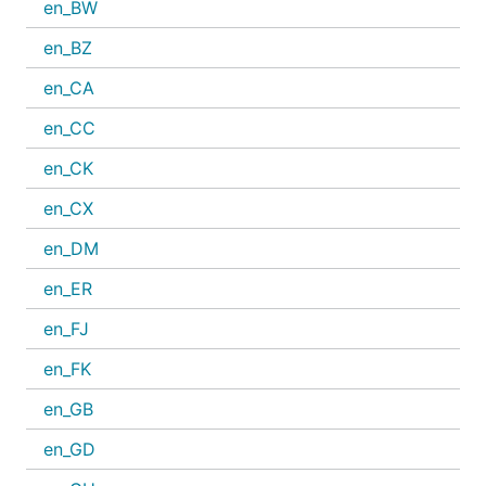
en_BW
en_BZ
en_CA
en_CC
en_CK
en_CX
en_DM
en_ER
en_FJ
en_FK
en_GB
en_GD