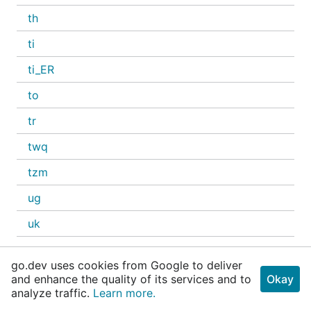
th
ti
ti_ER
to
tr
twq
tzm
ug
uk
ur
go.dev uses cookies from Google to deliver
ur_IN
and enhance the quality of its services and to
Okay
analyze traffic.
Learn more.
uz