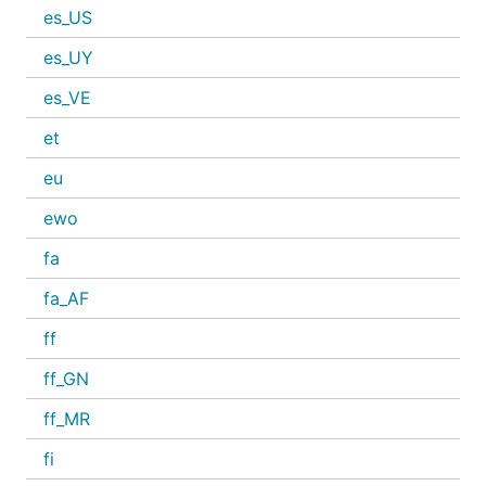
es_US
es_UY
es_VE
et
eu
ewo
fa
fa_AF
ff
ff_GN
ff_MR
fi