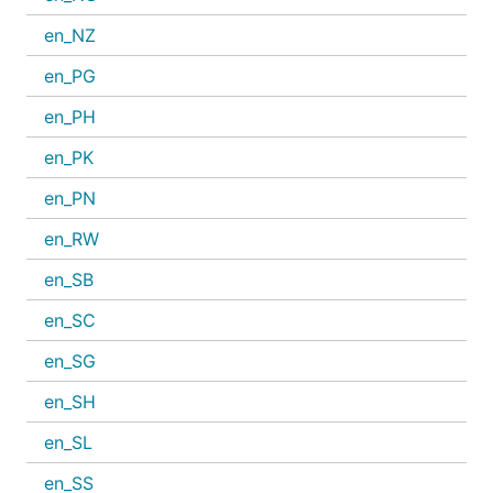
en_NZ
en_PG
en_PH
en_PK
en_PN
en_RW
en_SB
en_SC
en_SG
en_SH
en_SL
en_SS