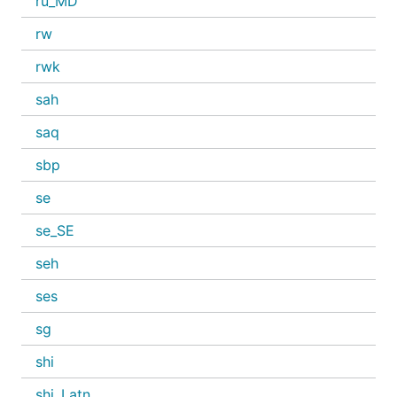
ru_MD
rw
rwk
sah
saq
sbp
se
se_SE
seh
ses
sg
shi
shi_Latn