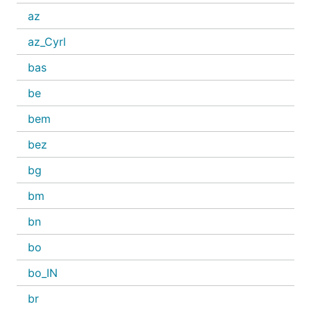
az
az_Cyrl
bas
be
bem
bez
bg
bm
bn
bo
bo_IN
br