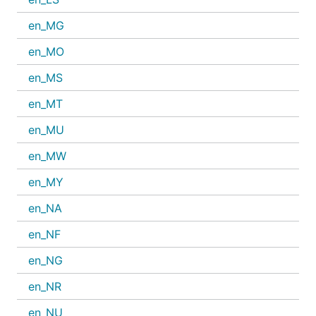
en_MG
en_MO
en_MS
en_MT
en_MU
en_MW
en_MY
en_NA
en_NF
en_NG
en_NR
en_NU