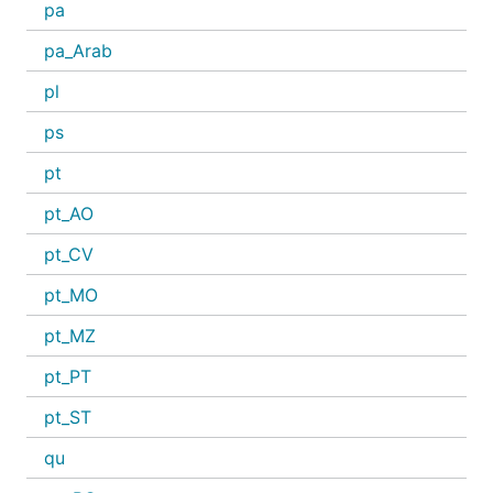
pa
pa_Arab
pl
ps
pt
pt_AO
pt_CV
pt_MO
pt_MZ
pt_PT
pt_ST
qu