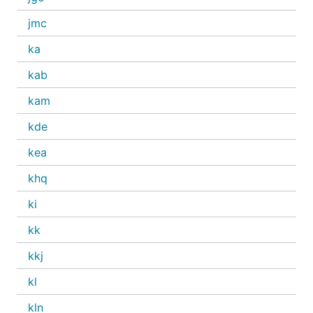
jmc
ka
kab
kam
kde
kea
khq
ki
kk
kkj
kl
kln