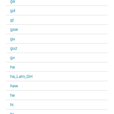
ga
gd
gl
gsw
gu
guz
gv
ha
ha_Latn_GH
haw
he
hi