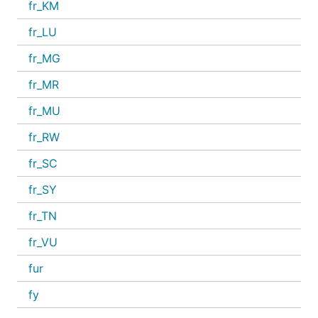
fr_KM
fr_LU
fr_MG
fr_MR
fr_MU
fr_RW
fr_SC
fr_SY
fr_TN
fr_VU
fur
fy