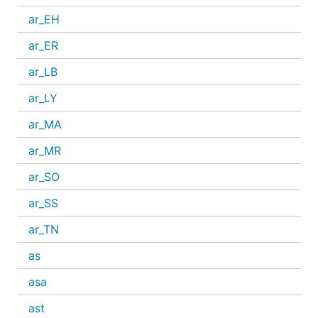
ar_EH
ar_ER
ar_LB
ar_LY
ar_MA
ar_MR
ar_SO
ar_SS
ar_TN
as
asa
ast