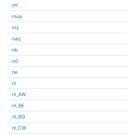
mt
mua
my
naq
nb
nd
ne
nl
nl_AW
nl_BE
nl_BQ
nl_CW