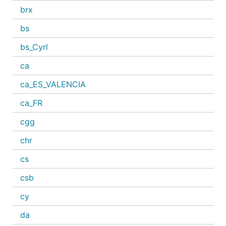
brx
bs
bs_Cyrl
ca
ca_ES_VALENCIA
ca_FR
cgg
chr
cs
csb
cy
da