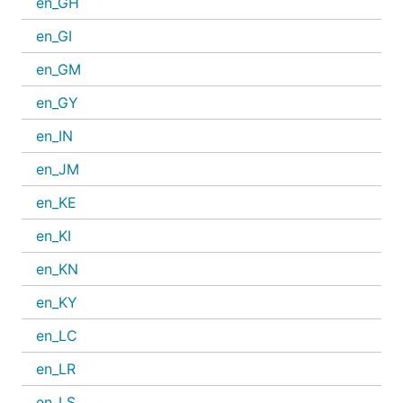
en_GH
en_GI
en_GM
en_GY
en_IN
en_JM
en_KE
en_KI
en_KN
en_KY
en_LC
en_LR
en_LS