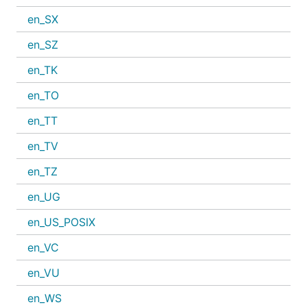
en_SX
en_SZ
en_TK
en_TO
en_TT
en_TV
en_TZ
en_UG
en_US_POSIX
en_VC
en_VU
en_WS