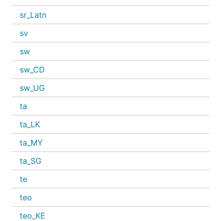
sr_Latn
sv
sw
sw_CD
sw_UG
ta
ta_LK
ta_MY
ta_SG
te
teo
teo_KE