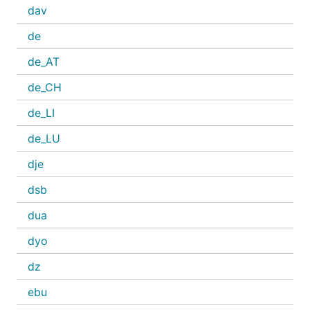
dav
de
de_AT
de_CH
de_LI
de_LU
dje
dsb
dua
dyo
dz
ebu