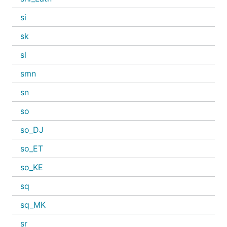
si
sk
sl
smn
sn
so
so_DJ
so_ET
so_KE
sq
sq_MK
sr