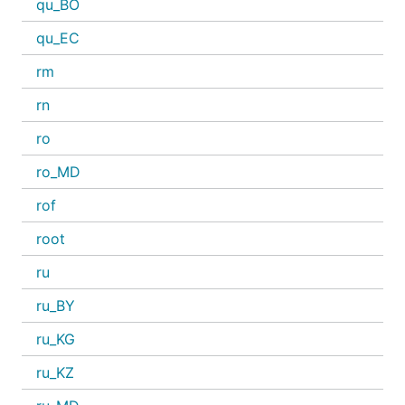
qu_BO
qu_EC
rm
rn
ro
ro_MD
rof
root
ru
ru_BY
ru_KG
ru_KZ