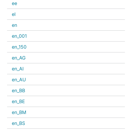
ee
el
en
en_001
en_150
en_AG
en_AI
en_AU
en_BB
en_BE
en_BM
en_BS