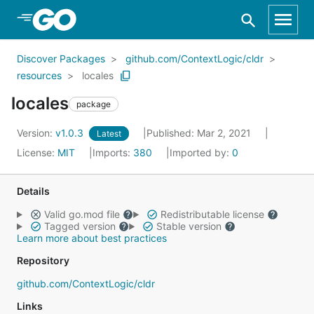
Skip to Main Content
Discover Packages
github.com/ContextLogic/cldr
resources
locales
locales
package
Version:
v1.0.3
Published: Mar 2, 2021
Latest
License:
MIT
Imports:
380
Imported by:
0
Details
Valid go.mod file
Redistributable license
Tagged version
Stable version
Learn more about best practices
Repository
github.com/ContextLogic/cldr
Links