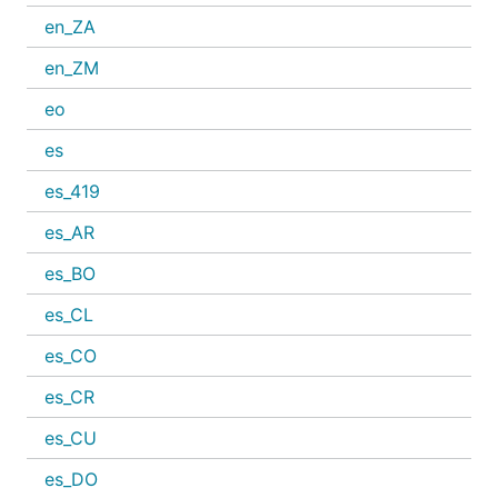
en_ZA
en_ZM
eo
es
es_419
es_AR
es_BO
es_CL
es_CO
es_CR
es_CU
es_DO