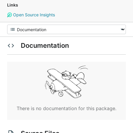
Links
Open Source Insights
Documentation
There is no documentation for this package.