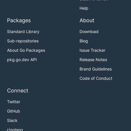
Help
Packages
About
Standard Library
Download
Sub-repositories
Blog
About Go Packages
Issue Tracker
pkg.go.dev API
Release Notes
Brand Guidelines
Code of Conduct
Connect
Twitter
GitHub
Slack
r/golang