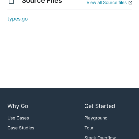
Source Files
View all Source files
types.go
Why Go
Get Started
Use Cases
Playground
Case Studies
Tour
Stack Overflow