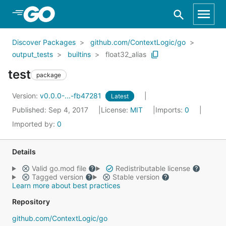
Skip to Main Content
Discover Packages
github.com/ContextLogic/go
output_tests
builtins
float32_alias
test
package
Version:
v0.0.0-...-fb47281
Latest
Published: Sep 4, 2017
License:
MIT
Imports:
0
Imported by:
0
Details
Valid go.mod file
Redistributable license
Tagged version
Stable version
Learn more about best practices
Repository
github.com/ContextLogic/go