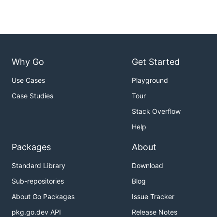
Why Go
Get Started
Use Cases
Playground
Case Studies
Tour
Stack Overflow
Help
Packages
About
Standard Library
Download
Sub-repositories
Blog
About Go Packages
Issue Tracker
pkg.go.dev API
Release Notes