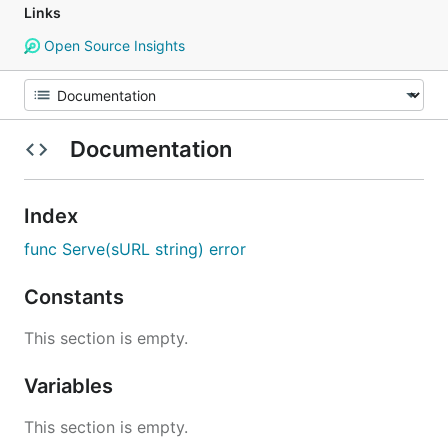
Links
Open Source Insights
Documentation
Index
func Serve(sURL string) error
Constants
This section is empty.
Variables
This section is empty.