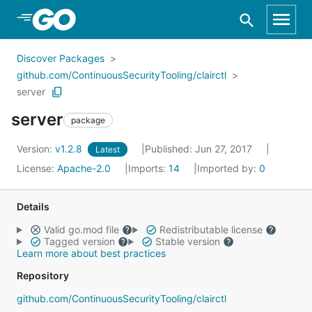
Skip to Main Content
Discover Packages
github.com/ContinuousSecurityTooling/clairctl
server
server
package
Version:
v1.2.8
Published: Jun 27, 2017
Latest
License:
Apache-2.0
Imports:
14
Imported by:
0
Details
Valid go.mod file
Redistributable license
Tagged version
Stable version
Learn more about best practices
Repository
github.com/ContinuousSecurityTooling/clairctl