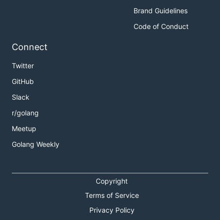
Brand Guidelines
Code of Conduct
Connect
Twitter
GitHub
Slack
r/golang
Meetup
Golang Weekly
Copyright
Terms of Service
Privacy Policy