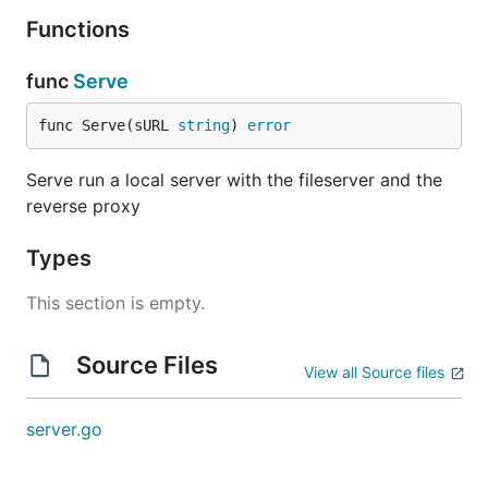
Functions
func
Serve
func Serve(sURL 
string
) 
error
Serve run a local server with the fileserver and the
reverse proxy
Types
This section is empty.
Source Files
View all Source files
server.go