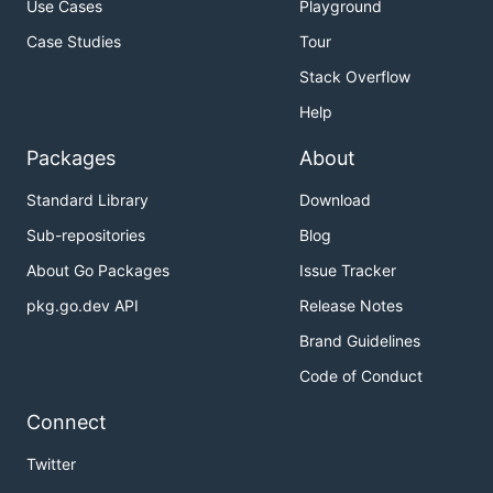
Use Cases
Playground
Case Studies
Tour
Stack Overflow
Help
Packages
About
Standard Library
Download
Sub-repositories
Blog
About Go Packages
Issue Tracker
pkg.go.dev API
Release Notes
Brand Guidelines
Code of Conduct
Connect
Twitter