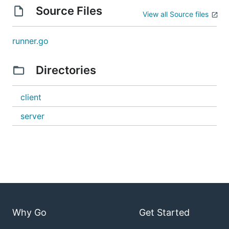
Source Files
View all Source files
runner.go
Directories
client
server
Why Go
Get Started