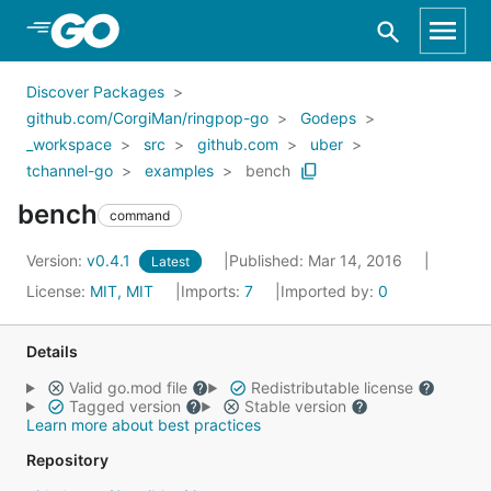
Skip to Main Content
Discover Packages
github.com/CorgiMan/ringpop-go
Godeps
_workspace
src
github.com
uber
tchannel-go
examples
bench
bench
command
Version:
v0.4.1
Published: Mar 14, 2016
Latest
License:
MIT, MIT
Imports:
7
Imported by:
0
Details
Valid go.mod file
Redistributable license
Tagged version
Stable version
Learn more about best practices
Repository