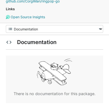
github.com/CorgiMan/ringpop-go
Links
Open Source Insights
Documentation
There is no documentation for this package.