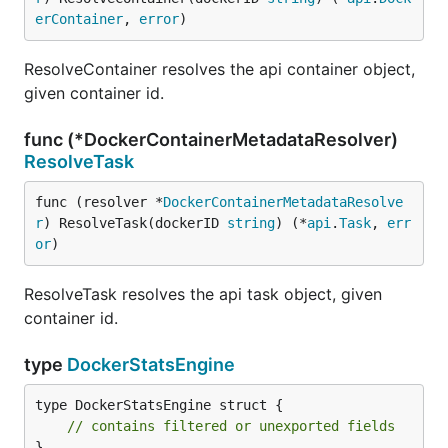
erContainer
, 
error
)
ResolveContainer resolves the api container object,
given container id.
func (*DockerContainerMetadataResolver)
ResolveTask
func (resolver *
DockerContainerMetadataResolve
r
) ResolveTask(dockerID 
string
) (*
api
.
Task
, 
err
or
)
ResolveTask resolves the api task object, given
container id.
type
DockerStatsEngine
type DockerStatsEngine struct {

// contains filtered or unexported fields
}