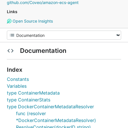
github.com/Coveo/amazon-ecs-agent
Links
Open Source Insights
Documentation
Index
Constants
Variables
type ContainerMetadata
type ContainerStats
type DockerContainerMetadataResolver
func (resolver
*DockerContainerMetadataResolver)
ResolveContainer(dockerID string)