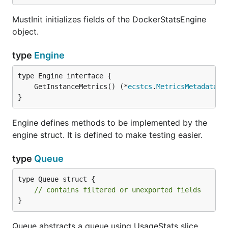
MustInit initializes fields of the DockerStatsEngine
object.
type
Engine
	GetInstanceMetrics() (*
ecstcs
.
MetricsMetadata
, 
}
Engine defines methods to be implemented by the
engine struct. It is defined to make testing easier.
type
Queue
type Queue struct {

// contains filtered or unexported fields
}
Queue abstracts a queue using UsageStats slice.