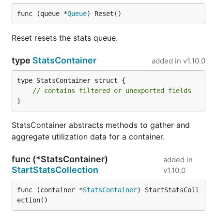
func (queue *
Queue
) Reset()
Reset resets the stats queue.
type
StatsContainer
added in
v1.10.0
type StatsContainer struct {

// contains filtered or unexported fields
}
StatsContainer abstracts methods to gather and
aggregate utilization data for a container.
func (*StatsContainer)
added in
StartStatsCollection
v1.10.0
func (container *
StatsContainer
) StartStatsColl
ection()