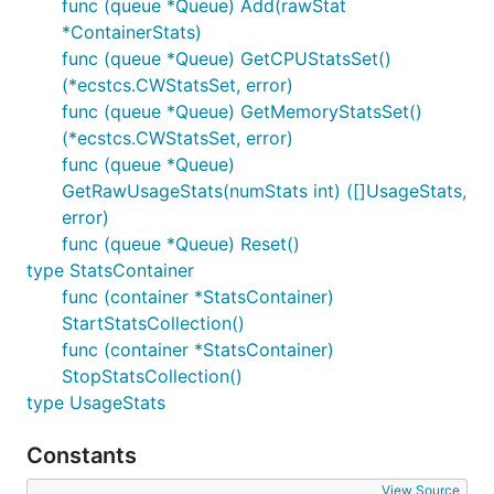
func (queue *Queue) Add(rawStat
*ContainerStats)
func (queue *Queue) GetCPUStatsSet()
(*ecstcs.CWStatsSet, error)
func (queue *Queue) GetMemoryStatsSet()
(*ecstcs.CWStatsSet, error)
func (queue *Queue)
GetRawUsageStats(numStats int) ([]UsageStats,
error)
func (queue *Queue) Reset()
type StatsContainer
func (container *StatsContainer)
StartStatsCollection()
func (container *StatsContainer)
StopStatsCollection()
type UsageStats
Constants
View Source