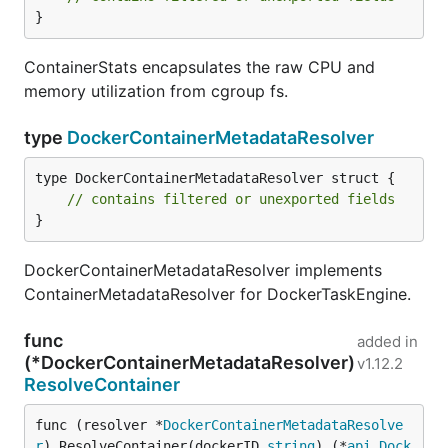
}
ContainerStats encapsulates the raw CPU and
memory utilization from cgroup fs.
type
DockerContainerMetadataResolver
type DockerContainerMetadataResolver struct {

// contains filtered or unexported fields
}
DockerContainerMetadataResolver implements
ContainerMetadataResolver for DockerTaskEngine.
func
added in
(*DockerContainerMetadataResolver)
v1.12.2
ResolveContainer
func (resolver *
DockerContainerMetadataResolve
r
) ResolveContainer(dockerID 
string
) (*
api
.
Dock