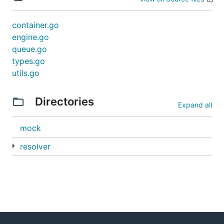
container.go
engine.go
queue.go
types.go
utils.go
Directories
Expand all
mock
resolver