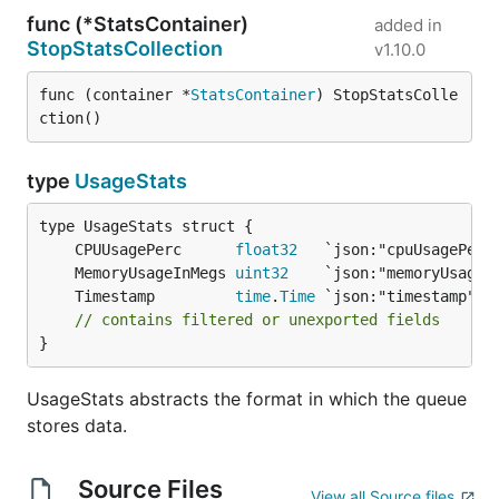
func (*StatsContainer)
added in
StopStatsCollection
v1.10.0
func (container *
StatsContainer
) StopStatsColle
ction()
type
UsageStats
	CPUUsagePerc      
float32
	MemoryUsageInMegs 
uint32
	Timestamp         
time
.
Time
// contains filtered or unexported fields
}
UsageStats abstracts the format in which the queue
stores data.
Source Files
View all Source files