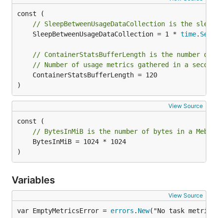
// SleepBetweenUsageDataCollection is the sleep
	SleepBetweenUsageDataCollection = 1 * 
time
.
Seco
// ContainerStatsBufferLength is the number of 
// Number of usage metrics gathered in a second
	ContainerStatsBufferLength = 120

)
View Source
// BytesInMiB is the number of bytes in a MebiB
	BytesInMiB = 1024 * 1024

)
Variables
View Source
var EmptyMetricsError = 
errors
.
New
("No task metrics