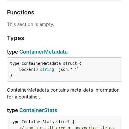
Functions
This section is empty.
Types
type
ContainerMetadata
	DockerID 
string
}
ContainerMetadata contains meta-data information
for a container.
type
ContainerStats
type ContainerStats struct {

// contains filtered or unexported fields