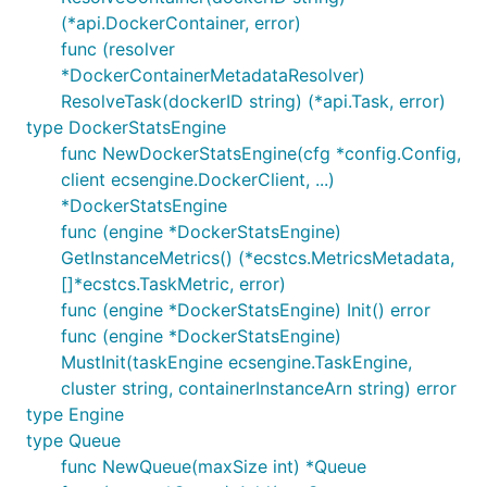
(*api.DockerContainer, error)
func (resolver
*DockerContainerMetadataResolver)
ResolveTask(dockerID string) (*api.Task, error)
type DockerStatsEngine
func NewDockerStatsEngine(cfg *config.Config,
client ecsengine.DockerClient, ...)
*DockerStatsEngine
func (engine *DockerStatsEngine)
GetInstanceMetrics() (*ecstcs.MetricsMetadata,
[]*ecstcs.TaskMetric, error)
func (engine *DockerStatsEngine) Init() error
func (engine *DockerStatsEngine)
MustInit(taskEngine ecsengine.TaskEngine,
cluster string, containerInstanceArn string) error
type Engine
type Queue
func NewQueue(maxSize int) *Queue