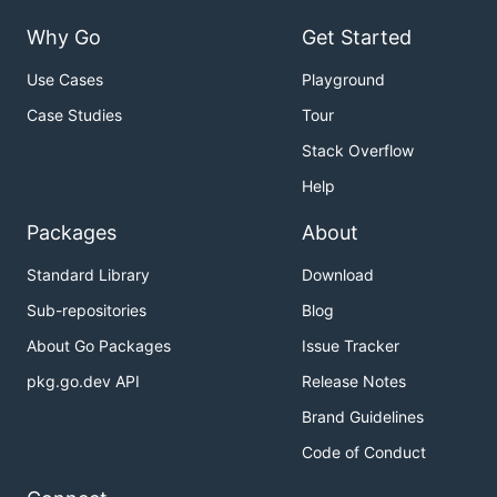
Why Go
Get Started
Use Cases
Playground
Case Studies
Tour
Stack Overflow
Help
Packages
About
Standard Library
Download
Sub-repositories
Blog
About Go Packages
Issue Tracker
pkg.go.dev API
Release Notes
Brand Guidelines
Code of Conduct