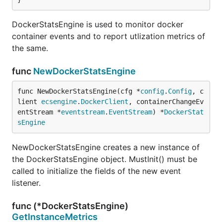
DockerStatsEngine is used to monitor docker
container events and to report utlization metrics of
the same.
func
NewDockerStatsEngine
func NewDockerStatsEngine(cfg *
config
.
Config
, c
lient 
ecsengine
.
DockerClient
, containerChangeEv
entStream *
eventstream
.
EventStream
) *
DockerStat
sEngine
NewDockerStatsEngine creates a new instance of
the DockerStatsEngine object. MustInit() must be
called to initialize the fields of the new event
listener.
func (*DockerStatsEngine)
GetInstanceMetrics