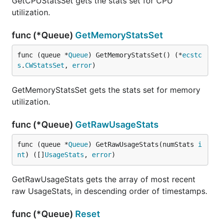
GetCPUStatsSet gets the stats set for CPU
utilization.
func (*Queue)
GetMemoryStatsSet
func (queue *
Queue
) GetMemoryStatsSet() (*
ecstc
s
.
CWStatsSet
, 
error
)
GetMemoryStatsSet gets the stats set for memory
utilization.
func (*Queue)
GetRawUsageStats
func (queue *
Queue
) GetRawUsageStats(numStats 
i
nt
) ([]
UsageStats
, 
error
)
GetRawUsageStats gets the array of most recent
raw UsageStats, in descending order of timestamps.
func (*Queue)
Reset