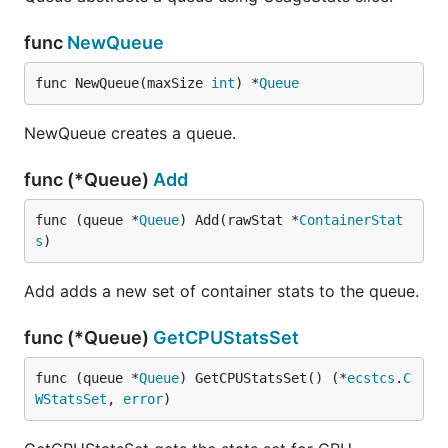
func
NewQueue
func NewQueue(maxSize 
int
) *
Queue
NewQueue creates a queue.
func (*Queue)
Add
func (queue *
Queue
) Add(rawStat *
ContainerStat
s
)
Add adds a new set of container stats to the queue.
func (*Queue)
GetCPUStatsSet
func (queue *
Queue
) GetCPUStatsSet() (*
ecstcs
.
C
WStatsSet
, 
error
)