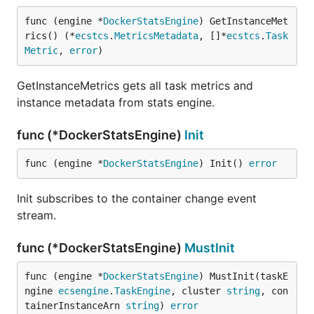
func (engine *
DockerStatsEngine
) GetInstanceMet
rics() (*
ecstcs
.
MetricsMetadata
, []*
ecstcs
.
Task
Metric
, 
error
)
GetInstanceMetrics gets all task metrics and
instance metadata from stats engine.
func (*DockerStatsEngine)
Init
func (engine *
DockerStatsEngine
) Init() 
error
Init subscribes to the container change event
stream.
func (*DockerStatsEngine)
MustInit
func (engine *
DockerStatsEngine
) MustInit(taskE
ngine 
ecsengine
.
TaskEngine
, cluster 
string
, con
tainerInstanceArn 
string
) 
error