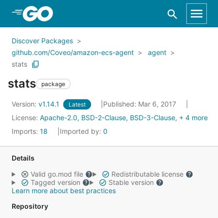
Skip to Main Content
Discover Packages
github.com/Coveo/amazon-ecs-agent
agent
stats
stats
package
Version:
v1.14.1
Published: Mar 6, 2017
Latest
License:
Apache-2.0, BSD-2-Clause, BSD-3-Clause, + 4 more
Imports:
18
Imported by:
0
Details
Valid go.mod file
Redistributable license
Tagged version
Stable version
Learn more about best practices
Repository