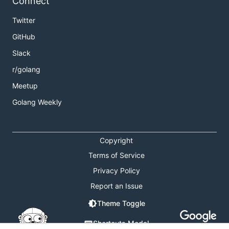
Connect
Twitter
GitHub
Slack
r/golang
Meetup
Golang Weekly
Copyright
Terms of Service
Privacy Policy
Report an Issue
Theme Toggle
Shortcuts Modal