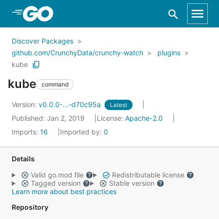
Skip to Main Content
Discover Packages
github.com/CrunchyData/crunchy-watch
plugins
kube
kube
command
Version:
v0.0.0-...-d70c95a
Latest
Published: Jan 2, 2019
License:
Apache-2.0
Imports:
16
Imported by:
0
Details
Valid go.mod file
Redistributable license
Tagged version
Stable version
Learn more about best practices
Repository