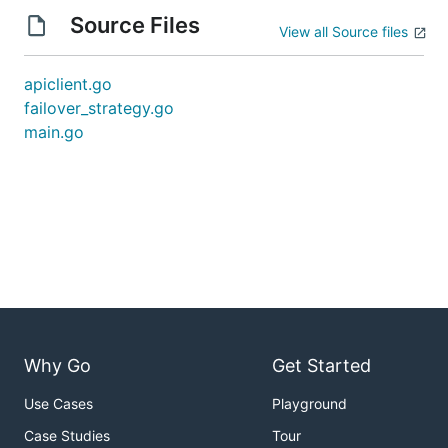
Source Files
View all Source files
apiclient.go
failover_strategy.go
main.go
Why Go
Get Started
Use Cases
Playground
Case Studies
Tour