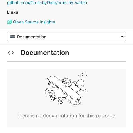
github.com/CrunchyData/crunchy-watch
Links
Open Source Insights
Documentation
There is no documentation for this package.