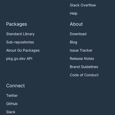
Stack Overflow
Help
Packages
About
Standard Library
Download
Sub-repositories
Blog
About Go Packages
Issue Tracker
pkg.go.dev API
Release Notes
Brand Guidelines
Code of Conduct
Connect
Twitter
GitHub
Slack