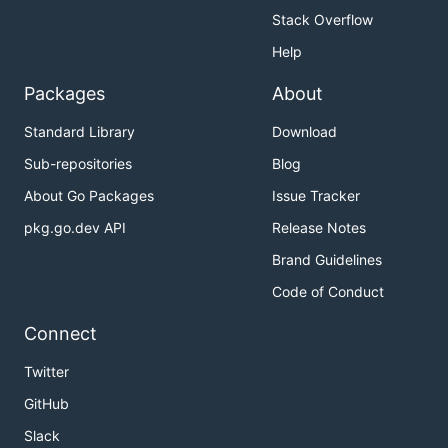
Stack Overflow
Help
Packages
About
Standard Library
Download
Sub-repositories
Blog
About Go Packages
Issue Tracker
pkg.go.dev API
Release Notes
Brand Guidelines
Code of Conduct
Connect
Twitter
GitHub
Slack