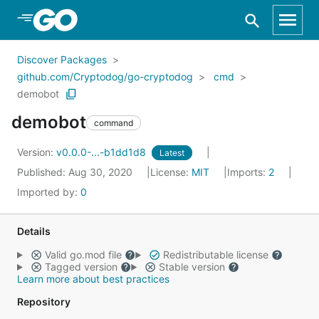
Skip to Main Content
Discover Packages
github.com/Cryptodog/go-cryptodog
cmd
demobot
demobot
command
Version:
v0.0.0-...-b1dd1d8
Latest
Published: Aug 30, 2020
License:
MIT
Imports:
2
Imported by:
0
Details
Valid go.mod file
Redistributable license
Tagged version
Stable version
Learn more about best practices
Repository