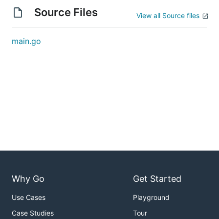
Source Files
View all Source files
main.go
Why Go
Get Started
Use Cases
Playground
Case Studies
Tour