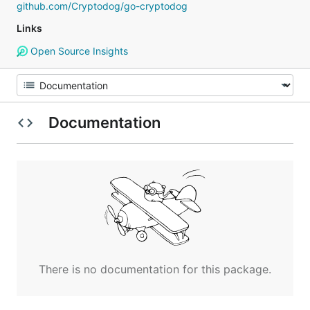
github.com/Cryptodog/go-cryptodog
Links
Open Source Insights
Documentation
There is no documentation for this package.