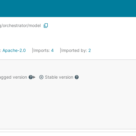
/orchestrator/model
e:
Apache-2.0
Imports:
4
Imported by:
2
gged version
Stable version