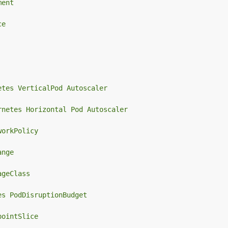
ment
ce
etes VerticalPod Autoscaler
rnetes Horizontal Pod Autoscaler
workPolicy
ange
ageClass
es PodDisruptionBudget
pointSlice