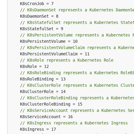
// K8sDaemonSet represents a Kubernetes DaemonS
// K8sStatefulSet represents a Kubernetes State
// K8sPersistentVolume represents a Kubernetes 
// K8sPersistentVolumeClaim represents a Kubern
// K8sRole represents a Kubernetes Role
// K8sRoleBinding represents a Kubernetes RoleB
// K8sClusterRole represents a Kubernetes Clust
// K8sClusterRoleBinding represents a Kubernete
// K8sServiceAccount represents a Kubernetes Se
// K8sIngress represents a Kubernetes Ingress