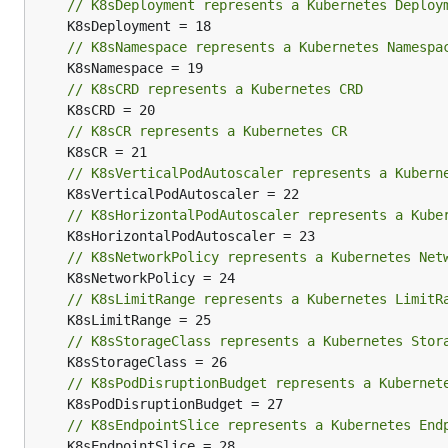
// K8sDeployment represents a Kubernetes Deploy
// K8sNamespace represents a Kubernetes Namespa
// K8sCRD represents a Kubernetes CRD
// K8sCR represents a Kubernetes CR
// K8sVerticalPodAutoscaler represents a Kubern
// K8sHorizontalPodAutoscaler represents a Kube
// K8sNetworkPolicy represents a Kubernetes Net
// K8sLimitRange represents a Kubernetes LimitR
// K8sStorageClass represents a Kubernetes Stor
// K8sPodDisruptionBudget represents a Kubernet
// K8sEndpointSlice represents a Kubernetes End