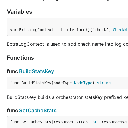
Variables
var ExtraLogContext = []interface{}{"check", 
CheckN
ExtraLogContext is used to add check name into log c
Functions
func
BuildStatsKey
func BuildStatsKey(nodeType 
NodeType
) 
string
BuildStatsKey builds a orchestrator statsKey prefixed ke
func
SetCacheStats
func SetCacheStats(resourceListLen 
int
, resourceMsg