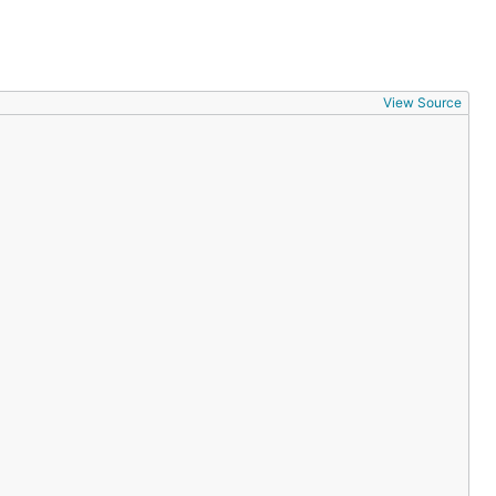
View Source