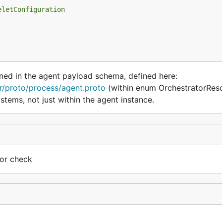
eletConfiguration
ned in the agent payload schema, defined here:
r/proto/process/agent.proto
(within enum OrchestratorRes
ystems, not just within the agent instance.
tor check