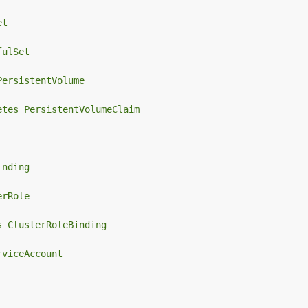
et
fulSet
PersistentVolume
etes PersistentVolumeClaim
inding
erRole
s ClusterRoleBinding
rviceAccount