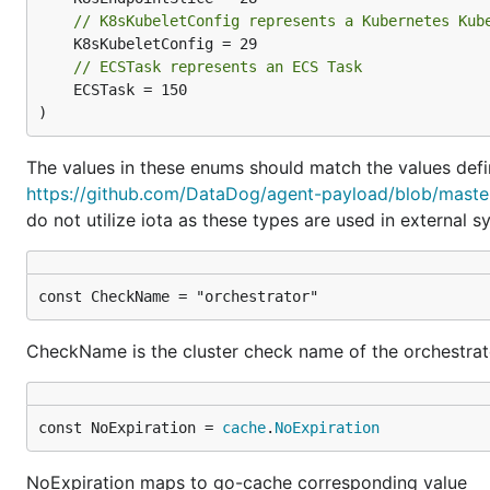
// K8sKubeletConfig represents a Kubernetes Kub
// ECSTask represents an ECS Task
	ECSTask = 150

)
The values in these enums should match the values defi
https://github.com/DataDog/agent-payload/blob/maste
do not utilize iota as these types are used in external s
const CheckName = "orchestrator"
CheckName is the cluster check name of the orchestra
const NoExpiration = 
cache
.
NoExpiration
NoExpiration maps to go-cache corresponding value