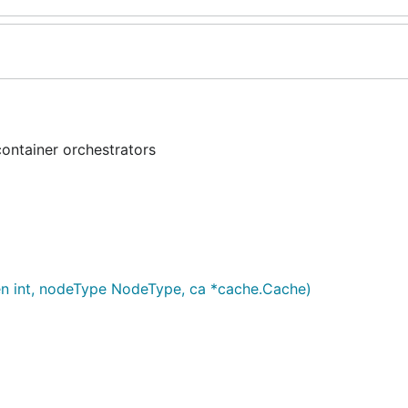
container orchestrators
en int, nodeType NodeType, ca *cache.Cache)