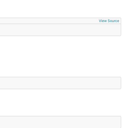
View Source