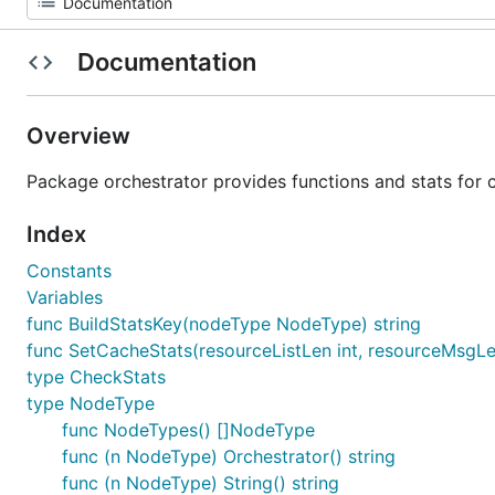
Documentation
Overview
Package orchestrator provides functions and stats for 
Index
Constants
Variables
func BuildStatsKey(nodeType NodeType) string
func SetCacheStats(resourceListLen int, resourceMsgL
type CheckStats
type NodeType
func NodeTypes() []NodeType
func (n NodeType) Orchestrator() string
func (n NodeType) String() string