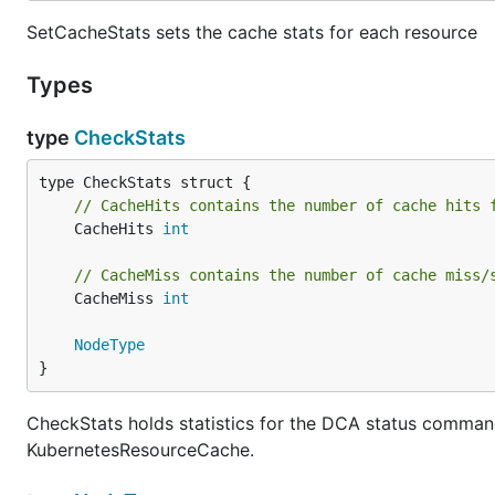
SetCacheStats sets the cache stats for each resource
Types
type
CheckStats
// CacheHits contains the number of cache hits 
	CacheHits 
int
// CacheMiss contains the number of cache miss/
	CacheMiss 
int
NodeType
}
CheckStats holds statistics for the DCA status command 
KubernetesResourceCache.