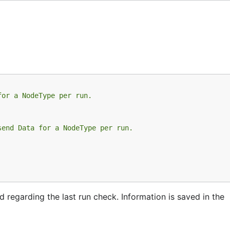
for a NodeType per run.
send Data for a NodeType per run.
regarding the last run check. Information is saved in the