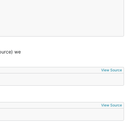
ource) we
View Source
View Source