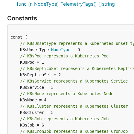
func (n NodeType) TelemetryTags() []string
Constants
// K8sUnsetType represents a Kubernetes unset t
	K8sUnsetType 
NodeType
// K8sPod represents a Kubernetes Pod
// K8sReplicaSet represents a Kubernetes Replic
// K8sService represents a Kubernetes Service
// K8sNode represents a Kubernetes Node
// K8sCluster represents a Kubernetes Cluster
// K8sJob represents a Kubernetes Job
// K8sCronJob represents a Kubernetes CronJob