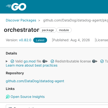
Skip to Main Content
Discover Packages
github.com/DataDog/datadog-agent/pkg
orchestrator
package
module
Version:
v0.82.0
Published: Aug 4, 2026
Licens
Latest
Details
Valid
go.mod
file
Redistributable license
Ta
Learn more about best practices
Repository
github.com/DataDog/datadog-agent
Links
Open Source Insights