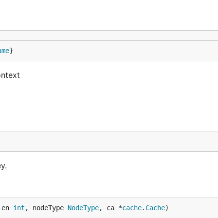
ame
}
ontext
y.
Len 
int
, nodeType 
NodeType
, ca *
cache
.
Cache
)