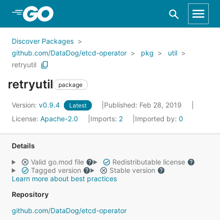
Skip to Main Content
Discover Packages
github.com/DataDog/etcd-operator
pkg
util
retryutil
retryutil
package
Version:
v0.9.4
Published: Feb 28, 2019
Latest
License:
Apache-2.0
Imports:
2
Imported by:
0
Details
Valid go.mod file
Redistributable license
Tagged version
Stable version
Learn more about best practices
Repository
github.com/DataDog/etcd-operator