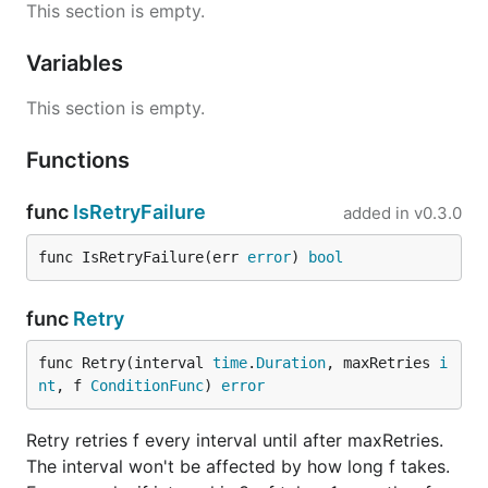
This section is empty.
Variables
This section is empty.
Functions
func
IsRetryFailure
added in
v0.3.0
func IsRetryFailure(err 
error
) 
bool
func
Retry
func Retry(interval 
time
.
Duration
, maxRetries 
i
nt
, f 
ConditionFunc
) 
error
Retry retries f every interval until after maxRetries.
The interval won't be affected by how long f takes.