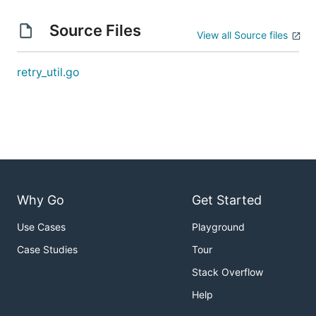
Source Files
View all Source files
retry_util.go
Why Go
Get Started
Use Cases
Playground
Case Studies
Tour
Stack Overflow
Help