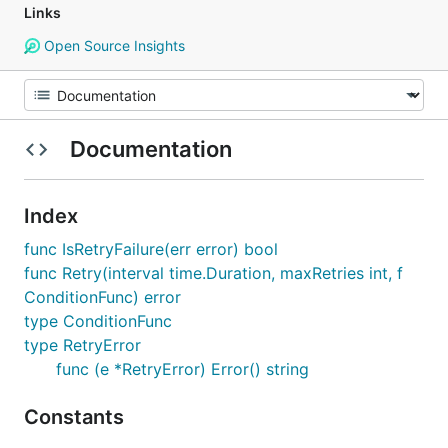
Links
Open Source Insights
Documentation
Index
func IsRetryFailure(err error) bool
func Retry(interval time.Duration, maxRetries int, f
ConditionFunc) error
type ConditionFunc
type RetryError
func (e *RetryError) Error() string
Constants