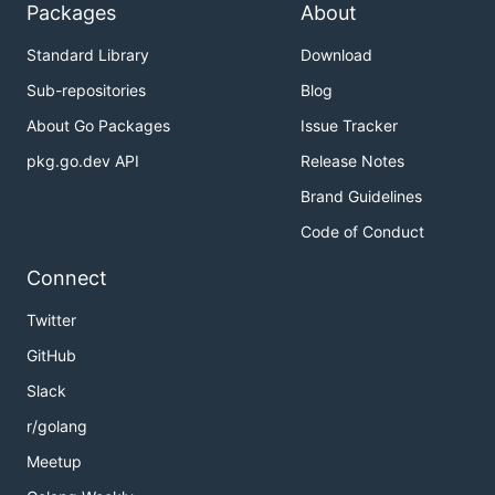
Packages
About
Standard Library
Download
Sub-repositories
Blog
About Go Packages
Issue Tracker
pkg.go.dev API
Release Notes
Brand Guidelines
Code of Conduct
Connect
Twitter
GitHub
Slack
r/golang
Meetup