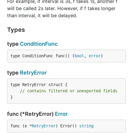
For example, if interval is 3s, f takes 1s, another f
will be called 2s later. However, if f takes longer
than interval, it will be delayed.
Types
type
ConditionFunc
type ConditionFunc func() (
bool
, 
error
)
type
RetryError
type RetryError struct {

// contains filtered or unexported fields
}
func (*RetryError)
Error
func (e *
RetryError
) Error() 
string