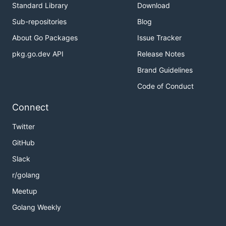
Standard Library
Download
Sub-repositories
Blog
About Go Packages
Issue Tracker
pkg.go.dev API
Release Notes
Brand Guidelines
Code of Conduct
Connect
Twitter
GitHub
Slack
r/golang
Meetup
Golang Weekly