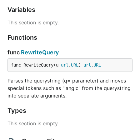
Variables
This section is empty.
Functions
func
RewriteQuery
func RewriteQuery(u 
url
.
URL
) 
url
.
URL
Parses the querystring (q= parameter) and moves
special tokens such as "lang:c" from the querystring
into separate arguments.
Types
This section is empty.