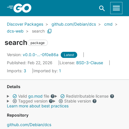
Skip to Main Content
Discover Packages
github.com/Debian/dcs
cmd
dcs-web
search
search
package
Version:
v0.0.0-...-0f0e86a
Latest
Published: Feb 22, 2026
License:
BSD-3-Clause
Imports:
3
Imported by:
1
Details
Valid
go.mod
file
Redistributable license
Tagged version
Stable version
Learn more about best practices
Repository
github.com/Debian/dcs