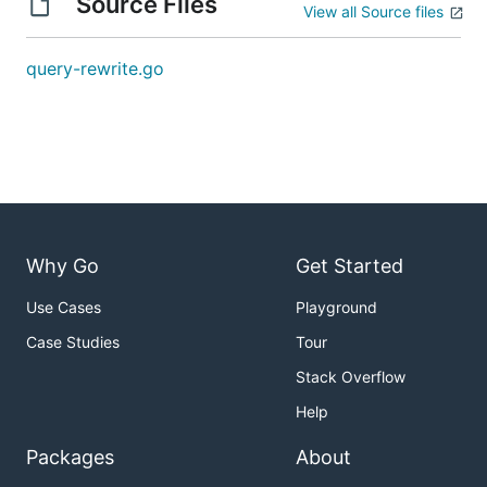
Source Files
View all Source files
query-rewrite.go
Why Go
Get Started
Use Cases
Playground
Case Studies
Tour
Stack Overflow
Help
Packages
About