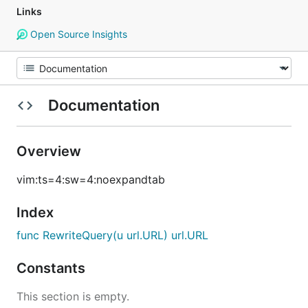
Links
Open Source Insights
Documentation
Overview
vim:ts=4:sw=4:noexpandtab
Index
func RewriteQuery(u url.URL) url.URL
Constants
This section is empty.