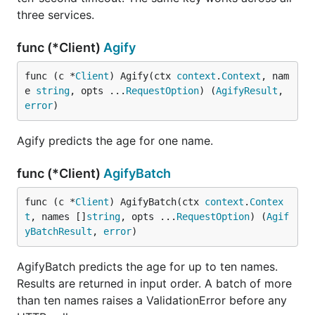
three services.
A
always carries quota. Read
RateLimitError
func (*Client)
Agify
to back off before retrying.
Quota.Reset
func (c *
Client
) Agify(ctx 
context
.
Context
, nam
e 
string
, opts ...
RequestOption
) (
AgifyResult
, 
res, err := client.GenderizeBatch(ctx, names)

error
)
if err != nil {

	var rate *demografix.RateLimitError

	if errors.As(err, &rate) {

Agify predicts the age for one name.
		time.Sleep(time.Duration(rate.Quota.Reset) * time.Second)

		res, err = client.GenderizeBatch(ctx, names)

func (*Client)
AgifyBatch
	}

func (c *
Client
) AgifyBatch(ctx 
context
.
Contex
t
, names []
string
, opts ...
RequestOption
) (
Agif
Methods
yBatchResult
, 
error
)
AgifyBatch predicts the age for up to ten names.
Method
Returns
Results are returned in input order. A batch of more
Genderize(ctx, name,
GenderizeResult
than ten names raises a ValidationError before any
...Option)