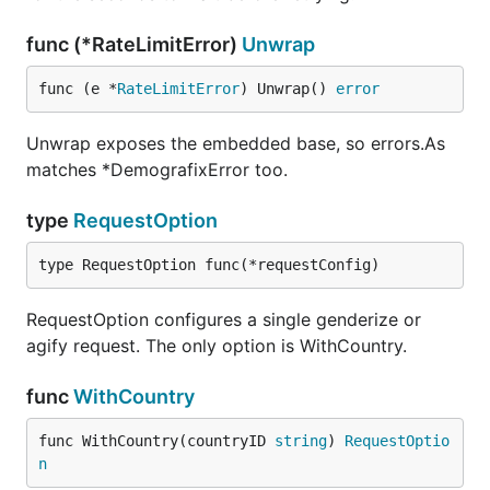
func (*RateLimitError)
Unwrap
func (e *
RateLimitError
) Unwrap() 
error
Unwrap exposes the embedded base, so errors.As
matches *DemografixError too.
type
RequestOption
type RequestOption func(*requestConfig)
RequestOption configures a single genderize or
agify request. The only option is WithCountry.
func
WithCountry
func WithCountry(countryID 
string
) 
RequestOptio
n