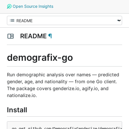
Open Source Insights
README
¶
demografix-go
Run demographic analysis over names — predicted
gender, age, and nationality — from one Go client.
The package covers genderize.io, agify.io, and
nationalize.io.
Install