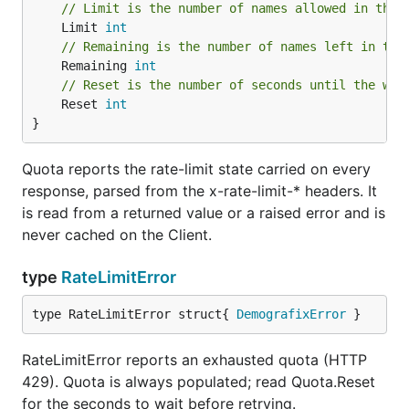
// Limit is the number of names allowed in the 
	Limit 
int
// Remaining is the number of names left in the
	Remaining 
int
// Reset is the number of seconds until the win
	Reset 
int
}
Quota reports the rate-limit state carried on every
response, parsed from the x-rate-limit-* headers. It
is read from a returned value or a raised error and is
never cached on the Client.
type
RateLimitError
type RateLimitError struct{ 
DemografixError
 }
RateLimitError reports an exhausted quota (HTTP
429). Quota is always populated; read Quota.Reset
for the seconds to wait before retrying.