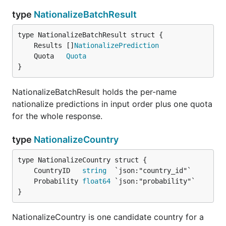
type
NationalizeBatchResult
	Results []
NationalizePrediction
	Quota   
Quota
}
NationalizeBatchResult holds the per-name
nationalize predictions in input order plus one quota
for the whole response.
type
NationalizeCountry
	CountryID   
string
	Probability 
float64
}
NationalizeCountry is one candidate country for a