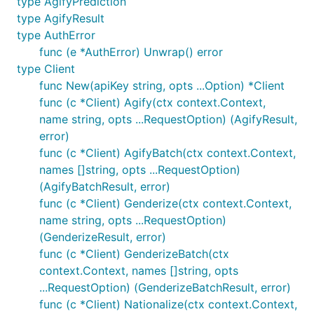
type AgifyPrediction
type AgifyResult
	names := []string{"peter", "lois", "michael", "matthew"}

type AuthError
func (e *AuthError) Unwrap() error
	res, err := client.GenderizeBatch(context.Background(), names)

	if err != nil {

type Client
		panic(err)

func New(apiKey string, opts ...Option) *Client
	}

func (c *Client) Agify(ctx context.Context,
name string, opts ...RequestOption) (AgifyResult,
	split := map[string]int{}

	for _, p := range res.Results {

error)
		split[p.Gender]++

func (c *Client) AgifyBatch(ctx context.Context,
	}

names []string, opts ...RequestOption)
(AgifyBatchResult, error)
	fmt.Println(split)               // gender split of the list

	fmt.Println(res.Quota.Remaining) // 24987

func (c *Client) Genderize(ctx context.Context,
name string, opts ...RequestOption)
(GenderizeResult, error)
takes the API key as its first argument. The
New
func (c *Client) GenderizeBatch(ctx
base URLs and the User-Agent are hardcoded
context.Context, names []string, opts
constants, not options. Quota is read from a
...RequestOption) (GenderizeBatchResult, error)
returned value or a raised error, never cached on the
func (c *Client) Nationalize(ctx context.Context,