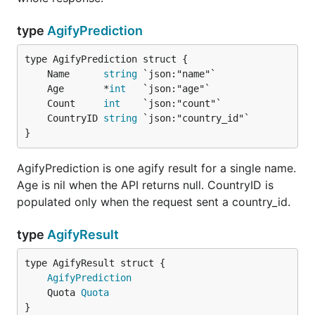
g, err := client.Genderize(ctx, "kim", demografix.W
type
AgifyPrediction
// g.CountryID == "US"

	Name      
string
	Age       *
int
	Count     
int
The nationalize methods do not take
.
WithCountry
	CountryID 
string
}
Quota
AgifyPrediction is one agify result for a single name.
Every result and every typed error carries a
Quota
Age is nil when the API returns null. CountryID is
read from the response headers.
populated only when the request sent a country_id.
Field
Meaning
type
AgifyResult
names allowed in the current
Limit
window
AgifyPrediction
names left in the current window
Remaining
	Quota 
Quota
}
seconds until the window resets
Reset