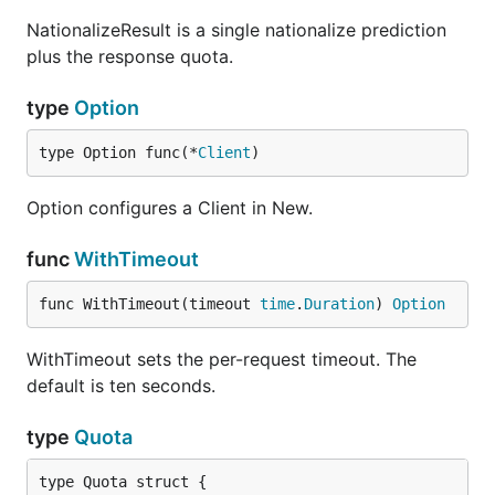
NationalizeResult is a single nationalize prediction
plus the response quota.
type
Option
type Option func(*
Client
)
Option configures a Client in New.
func
WithTimeout
func WithTimeout(timeout 
time
.
Duration
) 
Option
WithTimeout sets the per-request timeout. The
default is ten seconds.
type
Quota