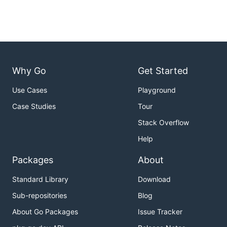
Why Go
Get Started
Use Cases
Playground
Case Studies
Tour
Stack Overflow
Help
Packages
About
Standard Library
Download
Sub-repositories
Blog
About Go Packages
Issue Tracker