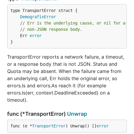
DemografixError
// Err is the underlying cause, or nil for a sy
// non-JSON response body.
	Err 
error
}
TransportError reports a network failure, a timeout,
or a response body that is not JSON. Status and
Quota may be absent. When the failure came from
an underlying call, Err holds the original error, so
errors.Is and errors.As reach it (for example
errors.Is(err, context.DeadlineExceeded) on a
timeout).
func (*TransportError)
Unwrap
func (e *
TransportError
) Unwrap() []
error