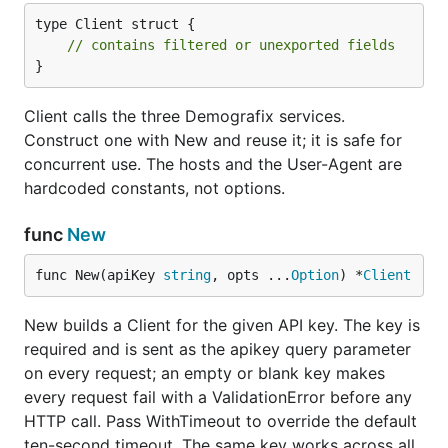
ValidationError
names (client-side, no
type Client struct {

HTTP call)
// contains filtered or unexported fields
}
429, quota exhausted
RateLimitError
base type for any other
DemografixError
Client calls the three Demografix services.
non-2xx response
Construct one with New and reuse it; it is safe for
network failure, timeout,
TransportError
concurrent use. The hosts and the User-Agent are
or non-JSON body
hardcoded constants, not options.
Each type embeds
, which carries
DemografixError
func
New
,
, and
.
matches
Status
Message
*Quota
errors.As
both the concrete type and the base.
func New(apiKey 
string
, opts ...
Option
) *
Client
A
wraps the underlying cause in its
TransportError
New builds a Client for the given API key. The key is
field, so
reaches it:
Err
errors.Is
required and is sent as the apikey query parameter
on every request; an empty or blank key makes
_, err := client.Genderize(ctx, "peter")

every request fail with a ValidationError before any
if errors.Is(err, context.DeadlineExceeded) {

HTTP call. Pass WithTimeout to override the default
	// the request timed out

ten-second timeout. The same key works across all