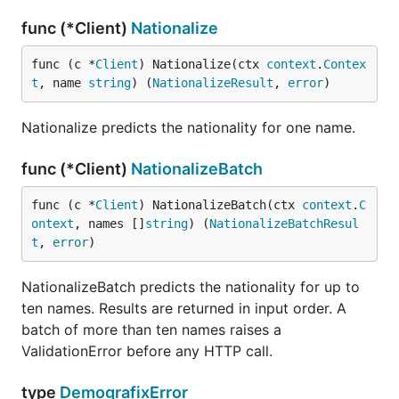
func (*Client)
Nationalize
An API key is required. Creating one is free and
includes 2,500 requests per month. Generate a key
func (c *
Client
) Nationalize(ctx 
context
.
Contex
in your dashboard at genderize.io, agify.io, or
t
, name 
string
) (
NationalizeResult
, 
error
)
nationalize.io. One key works across all three
services. Full reference:
Nationalize predicts the nationality for one name.
https://genderize.io/documentation/api
func (*Client)
NationalizeBatch
func (c *
Client
) NationalizeBatch(ctx 
context
.
C
ontext
, names []
string
) (
NationalizeBatchResul
t
, 
error
)
NationalizeBatch predicts the nationality for up to
ten names. Results are returned in input order. A
batch of more than ten names raises a
ValidationError before any HTTP call.
type
DemografixError