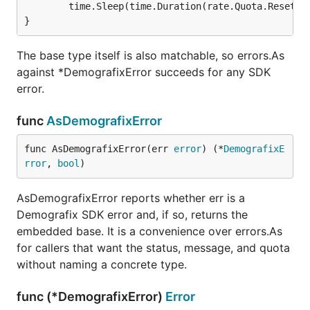
        time.Sleep(time.Duration(rate.Quota.Reset) *
The base type itself is also matchable, so errors.As
against *DemografixError succeeds for any SDK
error.
func
AsDemografixError
func AsDemografixError(err 
error
) (*
DemografixE
rror
, 
bool
)
AsDemografixError reports whether err is a
Demografix SDK error and, if so, returns the
embedded base. It is a convenience over errors.As
for callers that want the status, message, and quota
without naming a concrete type.
func (*DemografixError)
Error