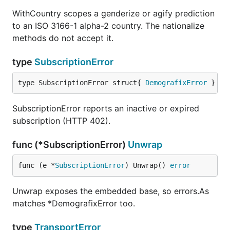
WithCountry scopes a genderize or agify prediction
to an ISO 3166-1 alpha-2 country. The nationalize
methods do not accept it.
type
SubscriptionError
type SubscriptionError struct{ 
DemografixError
 }
SubscriptionError reports an inactive or expired
subscription (HTTP 402).
func (*SubscriptionError)
Unwrap
func (e *
SubscriptionError
) Unwrap() 
error
Unwrap exposes the embedded base, so errors.As
matches *DemografixError too.
type
TransportError