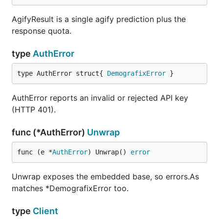
AgifyResult is a single agify prediction plus the
res, _ := client.GenderizeBatch(ctx, names)

response quota.
type
AuthError
Errors
type AuthError struct{ 
DemografixError
 }
Methods return
. Non-2xx responses
(T, error)
AuthError reports an invalid or rejected API key
map by status code to a typed error; transport
(HTTP 401).
failures map to
. Discover a type
TransportError
with
.
errors.As
func (*AuthError)
Unwrap
Type
Cause
func (e *
AuthError
) Unwrap() 
error
401, invalid or rejected
AuthError
Unwrap exposes the embedded base, so errors.As
API key
matches *DemografixError too.
402, inactive or expired
SubscriptionError
subscription
type
Client
422, or a batch over ten