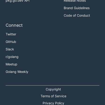
pkg.go.dev API
Release Notes
Brand Guidelines
Code of Conduct
Connect
Twitter
GitHub
Slack
r/golang
Meetup
Golang Weekly
Copyright
Terms of Service
Privacy Policy