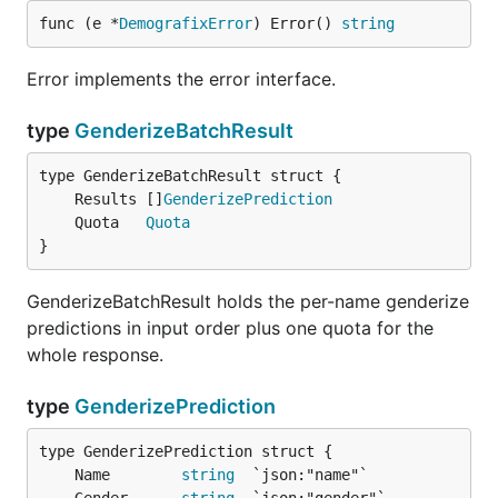
func (e *
DemografixError
) Error() 
string
Error implements the error interface.
type
GenderizeBatchResult
	Results []
GenderizePrediction
	Quota   
Quota
}
GenderizeBatchResult holds the per-name genderize
predictions in input order plus one quota for the
whole response.
type
GenderizePrediction
	Name        
string