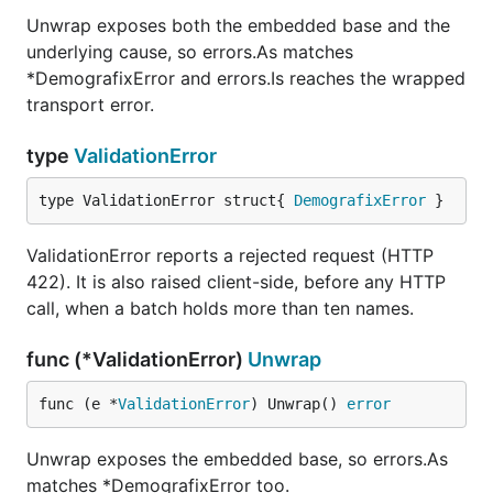
Unwrap exposes both the embedded base and the
underlying cause, so errors.As matches
*DemografixError and errors.Is reaches the wrapped
transport error.
type
ValidationError
type ValidationError struct{ 
DemografixError
 }
ValidationError reports a rejected request (HTTP
422). It is also raised client-side, before any HTTP
call, when a batch holds more than ten names.
func (*ValidationError)
Unwrap
func (e *
ValidationError
) Unwrap() 
error
Unwrap exposes the embedded base, so errors.As
matches *DemografixError too.