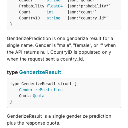
	Gender      
string
	Probability 
float64
	Count       
int
	CountryID   
string
}
GenderizePrediction is one genderize result for a
single name. Gender is "male", "female", or "" when
the API returns null. CountryID is populated only
when the request sent a country_id.
type
GenderizeResult
GenderizePrediction
	Quota 
Quota
}
GenderizeResult is a single genderize prediction
plus the response quota.