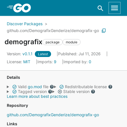
Skip to Main Content
Discover Packages
github.com/DemografixGenderize/demografix-go
demografix
package
module
Version:
v0.1.1
Published: Jul 11, 2026
Latest
License:
MIT
Imports:
9
Imported by:
0
Details
Valid
go.mod
file
Redistributable license
Tagged version
Stable version
Learn more about best practices
Repository
github.com/DemografixGenderize/demografix-go
Links