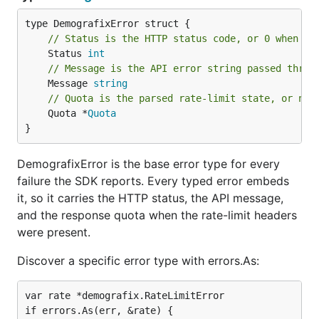
// Status is the HTTP status code, or 0 when no
	Status 
int
// Message is the API error string passed throu
	Message 
string
// Quota is the parsed rate-limit state, or nil
	Quota *
Quota
}
DemografixError is the base error type for every
failure the SDK reports. Every typed error embeds
it, so it carries the HTTP status, the API message,
and the response quota when the rate-limit headers
were present.
Discover a specific error type with errors.As:
var rate *demografix.RateLimitError

if errors.As(err, &rate) {
