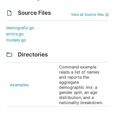
Source Files
View all Source files
demografix.go
errors.go
models.go
Directories
Command example
reads a list of names
and reports the
aggregate
examples
demographic mix: a
gender split, an age
distribution, and a
nationality breakdown.