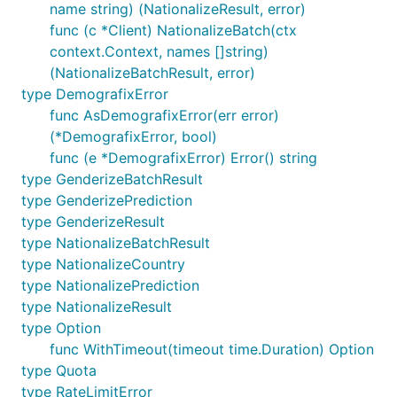
client.
name string) (NationalizeResult, error)
func (c *Client) NationalizeBatch(ctx
genderize
context.Context, names []string)
(NationalizeBatchResult, error)
type DemografixError
Single name and batch. Both return prediction fields
func AsDemografixError(err error)
plus a quota.
(*DemografixError, bool)
func (e *DemografixError) Error() string
g, err := client.Genderize(ctx, "peter")

type GenderizeBatchResult
// g.Name, g.Gender ("male"/"female"/""), g.Probabi
type GenderizePrediction
batch, err := client.GenderizeBatch(ctx, []string{"
type GenderizeResult
counts := map[string]int{}

type NationalizeBatchResult
for _, p := range batch.Results {

type NationalizeCountry
	counts[p.Gender]++ // aggregate into a gender split

type NationalizePrediction
type NationalizeResult
type Option
is the empty string when the API returns
Gender
func WithTimeout(timeout time.Duration) Option
null. The batch maximum is ten names; a larger
type Quota
batch raises a
before any HTTP
ValidationError
type RateLimitError
call.