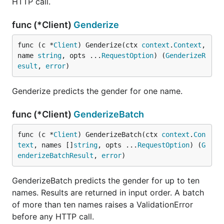
HTTP call.
GenderizeBatch(ctx,
GenderizeBatchResult
func (*Client)
Genderize
names, ...Option)
Agify(ctx, name,
AgifyResult
func (c *
Client
) Genderize(ctx 
context
.
Context
, 
...Option)
name 
string
, opts ...
RequestOption
) (
GenderizeR
esult
, 
error
)
AgifyBatch(ctx,
AgifyBatchResult
names, ...Option)
Genderize predicts the gender for one name.
Nationalize(ctx,
NationalizeResult
name)
func (*Client)
GenderizeBatch
NationalizeBatch(ctx,
NationalizeBatchResult
func (c *
Client
) GenderizeBatch(ctx 
context
.
Con
names)
text
, names []
string
, opts ...
RequestOption
) (
G
enderizeBatchResult
, 
error
)
is
, accepted by the
Option
WithCountry("US")
genderize and agify methods only. A single result
GenderizeBatch predicts the gender for up to ten
embeds its prediction fields and adds
. A
Quota
names. Results are returned in input order. A batch
batch result holds
plus one
.
Results
Quota
of more than ten names raises a ValidationError
API keys
before any HTTP call.