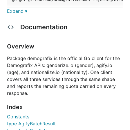
Expand ▾
Requires Go 1.21 or later. The package has no third-
party dependencies.
Documentation
Quickstart
Overview
Construct a client, run a batch over a list of names,
Package demografix is the official Go client for the
read the predictions, and read the remaining quota.
Demografix APIs: genderize.io (gender), agify.io
(age), and nationalize.io (nationality). One client
package main

covers all three services through the same shape
and reports the remaining quota carried on every
import (

	"context"

response.
	"fmt"

Index
	demografix "github.com/DemografixGenderize/demografix-go"

)

Constants
type AgifyBatchResult
func main() {

	client := demografix.New("YOUR_API_KEY")
