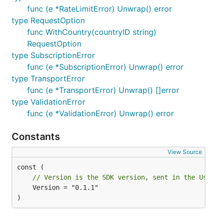
func (e *RateLimitError) Unwrap() error
type RequestOption
agify
func WithCountry(countryID string)
RequestOption
type SubscriptionError
a, err := client.Agify(ctx, "michael")

// a.Age (*int, nil when null), a.Count, a.Quota.Re
func (e *SubscriptionError) Unwrap() error
type TransportError
batch, err := client.AgifyBatch(ctx, []string{"mich
func (e *TransportError) Unwrap() []error
buckets := map[int]int{}

type ValidationError
for _, p := range batch.Results {

	if p.Age != nil {

func (e *ValidationError) Unwrap() error
		buckets[(*p.Age/10)*10]++ // aggregate into an age distribution

	}

Constants
View Source
is a
and is nil when the API returns null.
Age
*int
// Version is the SDK version, sent in the User
nationalize
	Version = "0.1.1"

)