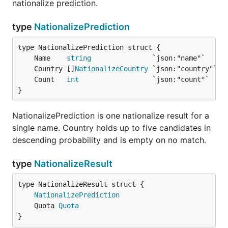
nationalize prediction.
type
NationalizePrediction
	Name    
string
	Country []
NationalizeCountry
	Count   
int
}
NationalizePrediction is one nationalize result for a
single name. Country holds up to five candidates in
descending probability and is empty on no match.
type
NationalizeResult
NationalizePrediction
	Quota 
Quota
}