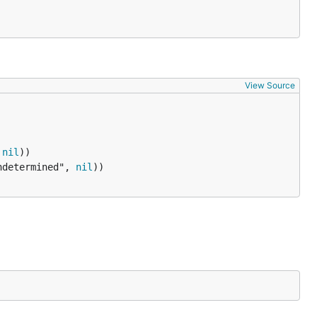
View Source
 
nil
ndetermined", 
nil