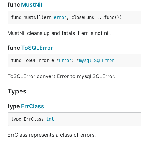
func
MustNil
func MustNil(err 
error
, closeFuns ...func())
MustNil cleans up and fatals if err is not nil.
func
ToSQLError
func ToSQLError(e *
Error
) *
mysql
.
SQLError
ToSQLError convert Error to mysql.SQLError.
Types
type
ErrClass
type ErrClass 
int
ErrClass represents a class of errors.