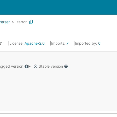
Parser
terror
021
License:
Apache-2.0
Imports:
7
Imported by:
0
gged version
Stable version