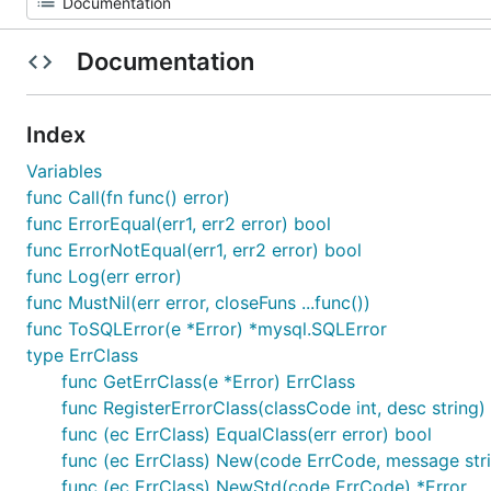
Documentation
Index
Variables
func Call(fn func() error)
func ErrorEqual(err1, err2 error) bool
func ErrorNotEqual(err1, err2 error) bool
func Log(err error)
func MustNil(err error, closeFuns ...func())
func ToSQLError(e *Error) *mysql.SQLError
type ErrClass
func GetErrClass(e *Error) ErrClass
func RegisterErrorClass(classCode int, desc string)
func (ec ErrClass) EqualClass(err error) bool
func (ec ErrClass) New(code ErrCode, message stri
func (ec ErrClass) NewStd(code ErrCode) *Error