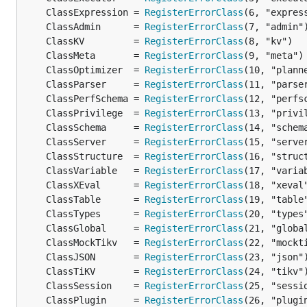
	ClassExpression = 
RegisterErrorClass
	ClassAdmin      = 
RegisterErrorClass
	ClassKV         = 
RegisterErrorClass
	ClassMeta       = 
RegisterErrorClass
	ClassOptimizer  = 
RegisterErrorClass
	ClassParser     = 
RegisterErrorClass
	ClassPerfSchema = 
RegisterErrorClass
	ClassPrivilege  = 
RegisterErrorClass
	ClassSchema     = 
RegisterErrorClass
	ClassServer     = 
RegisterErrorClass
	ClassStructure  = 
RegisterErrorClass
	ClassVariable   = 
RegisterErrorClass
	ClassXEval      = 
RegisterErrorClass
	ClassTable      = 
RegisterErrorClass
	ClassTypes      = 
RegisterErrorClass
	ClassGlobal     = 
RegisterErrorClass
	ClassMockTikv   = 
RegisterErrorClass
	ClassJSON       = 
RegisterErrorClass
	ClassTiKV       = 
RegisterErrorClass
	ClassSession    = 
RegisterErrorClass
	ClassPlugin     = 
RegisterErrorClass