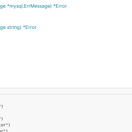
ge *mysql.ErrMessage) *Error
e string) *Error