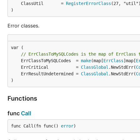
	ClassUtil       = 
RegisterErrorClass
)
Error classes.
var (

// ErrClassToMySQLCodes is the map of ErrClass 
	ErrClassToMySQLCodes  = 
make
(map[
ErrClass
]map[
E
	ErrCritical           = 
ClassGlobal
.NewStdErr(
C
	ErrResultUndetermined = 
ClassGlobal
.NewStdErr(
C
)
Functions
func
Call
func Call(fn func() 
error
)