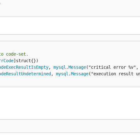
to code-set.
rrCode
odeExecResultIsEmpty
, 
mysql
.
Message
("critical error %v",
odeResultUndetermined
, 
mysql
.
Message
("execution result u