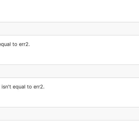
qual to err2.
isn't equal to err2.