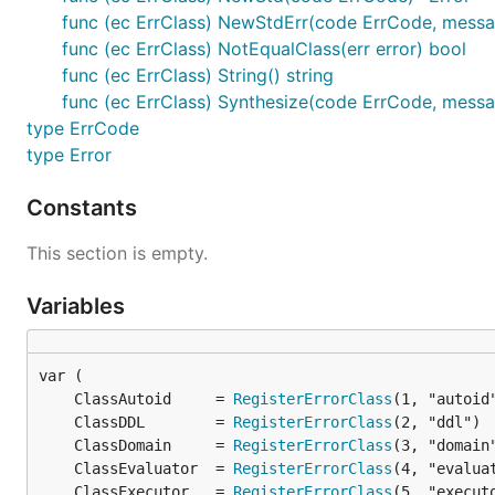
func (ec ErrClass) NewStdErr(code ErrCode, messa
func (ec ErrClass) NotEqualClass(err error) bool
func (ec ErrClass) String() string
func (ec ErrClass) Synthesize(code ErrCode, messag
type ErrCode
type Error
Constants
This section is empty.
Variables
	ClassAutoid     = 
RegisterErrorClass
	ClassDDL        = 
RegisterErrorClass
	ClassDomain     = 
RegisterErrorClass
	ClassEvaluator  = 
RegisterErrorClass
	ClassExecutor   = 
RegisterErrorClass