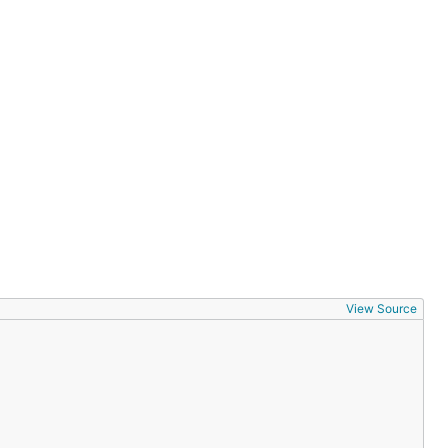
View Source