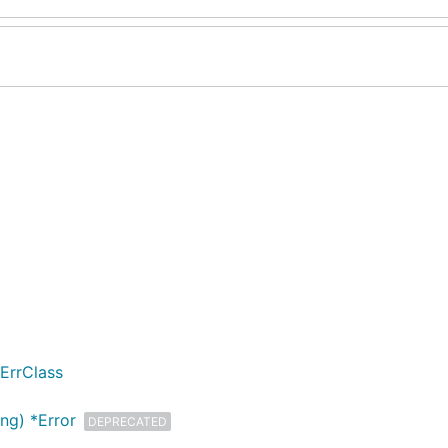
 ErrClass
ng) *Error
DEPRECATED