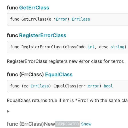
func
GetErrClass
func GetErrClass(e *
Error
) 
ErrClass
func
RegisterErrorClass
func RegisterErrorClass(classCode 
int
, desc 
string
)
RegisterErrorClass registers new error class for terror.
func (ErrClass)
EqualClass
func (ec 
ErrClass
) EqualClass(err 
error
) 
bool
EqualClass returns true if err is *Error with the same cla
func (ErrClass)
New
DEPRECATED