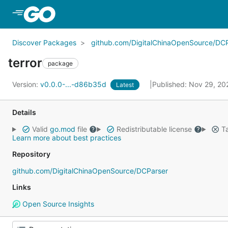
Skip to Main Content
Discover Packages
github.com/DigitalChinaOpenSource/DC
terror
package
Version:
v0.0.0-...-d86b35d
Published: Nov 29, 2
Latest
Details
Valid
go.mod
file
Redistributable license
Ta
Learn more about best practices
Repository
github.com/DigitalChinaOpenSource/DCParser
Links
Open Source Insights