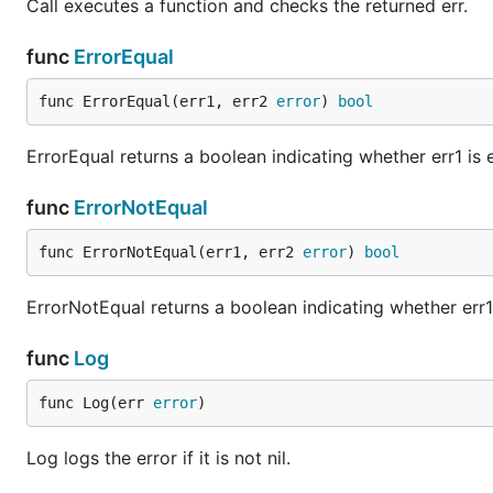
Call executes a function and checks the returned err.
func
ErrorEqual
func ErrorEqual(err1, err2 
error
) 
bool
ErrorEqual returns a boolean indicating whether err1 is e
func
ErrorNotEqual
func ErrorNotEqual(err1, err2 
error
) 
bool
ErrorNotEqual returns a boolean indicating whether err1 
func
Log
func Log(err 
error
)
Log logs the error if it is not nil.