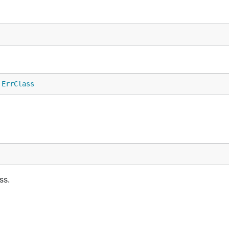
 
ErrClass
ss.