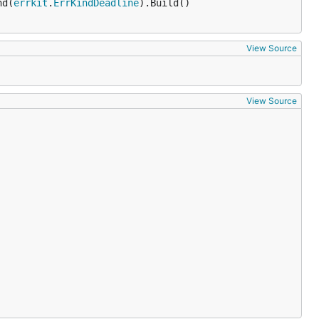
nd(
errkit
.
ErrKindDeadline
).Build()

View Source
View Source