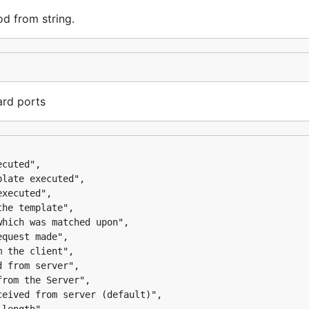
d from string.
ard ports