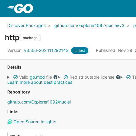
Skip to Main Content
Discover Packages
github.com/Explorer1092/nuclei/v3
p
http
package
Version:
v3.3.6-202411292143
Published: Nov 29,
Latest
Details
Valid
go.mod
file
Redistributable license
Ta
Learn more about best practices
Repository
github.com/Explorer1092/nuclei
Links
Open Source Insights