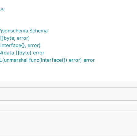
pe
 *jsonschema.Schema
]byte, error)
nterface{}, error)
(data []byte) error
unmarshal func(interface{}) error) error