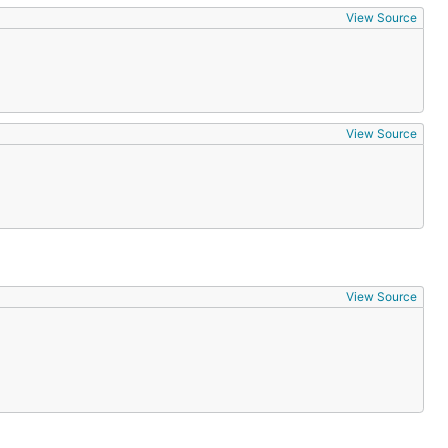
View Source
View Source
View Source