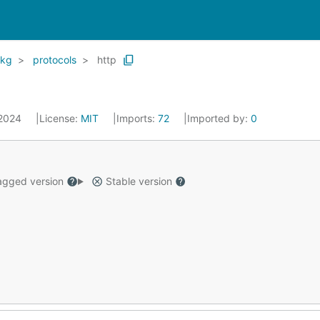
kg
protocols
http
 2024
License:
MIT
Imports:
72
Imported by:
0
gged version
Stable version