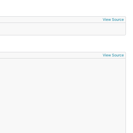
View Source
View Source