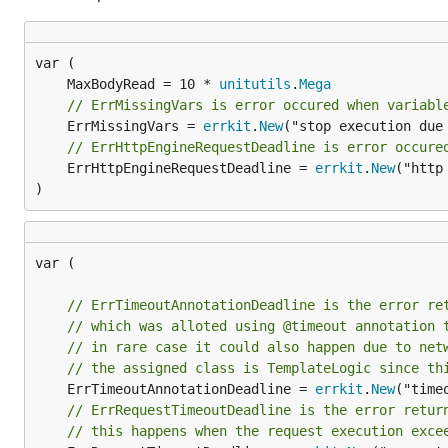
	MaxBodyRead = 10 * 
unitutils
.
Mega
// ErrMissingVars is error occured when variabl
	ErrMissingVars = 
errkit
.
New
("stop execution due
// ErrHttpEngineRequestDeadline is error occure
	ErrHttpEngineRequestDeadline = 
errkit
.
New
("http
)
var (

// ErrTimeoutAnnotationDeadline is the error re
// which was alloted using @timeout annotation 
// in rare case it could also happen due to net
// the assigned class is TemplateLogic since th
	ErrTimeoutAnnotationDeadline = 
errkit
.
New
("time
// ErrRequestTimeoutDeadline is the error retur
// this happens when the request execution exce