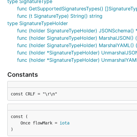
type SignatureType
func GetSupportedSignaturesTypes() []SignatureTy
func (t SignatureType) String() string
type SignatureTypeHolder
func (holder SignatureTypeHolder) JSONSchema()
func (holder SignatureTypeHolder) MarshalJSON() ([
func (holder SignatureTypeHolder) MarshalYAML() (i
func (holder *SignatureTypeHolder) UnmarshalJSON
func (holder *SignatureTypeHolder) UnmarshalYAML(
Constants
const CRLF = "\r\n"
	Once flowMark = 
iota
)