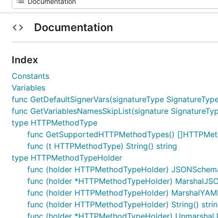
Documentation
Index
Constants
Variables
func GetDefaultSignerVars(signatureType SignatureType
func GetVariablesNamesSkipList(signature SignatureTyp
type HTTPMethodType
func GetSupportedHTTPMethodTypes() []HTTPMe
func (t HTTPMethodType) String() string
type HTTPMethodTypeHolder
func (holder HTTPMethodTypeHolder) JSONSchem
func (holder *HTTPMethodTypeHolder) MarshalJSON(
func (holder HTTPMethodTypeHolder) MarshalYAML()
func (holder HTTPMethodTypeHolder) String() stri
func (holder *HTTPMethodTypeHolder) UnmarshalJS