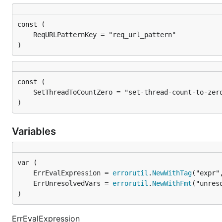
)
)
Variables
	ErrEvalExpression = 
errorutil
.
NewWithTag
	ErrUnresolvedVars = 
errorutil
.
NewWithFmt
)
ErrEvalExpression