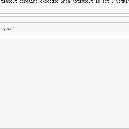
 timeout deadline exceeded when notimeout is set").SetKi
 types")