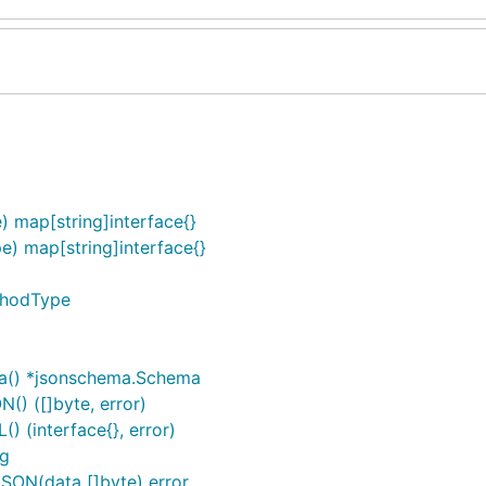
) map[string]interface{}
e) map[string]interface{}
thodType
a() *jsonschema.Schema
) ([]byte, error)
 (interface{}, error)
ng
ON(data []byte) error