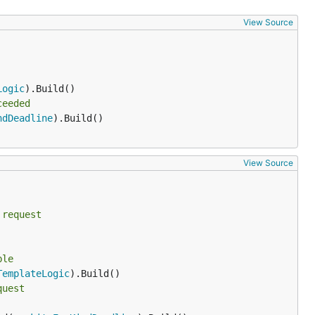
View Source
Logic
ceeded
ndDeadline
).Build()

View Source
 request
ble
TemplateLogic
quest