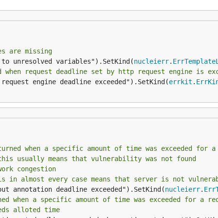
es are missing
 to unresolved variables").SetKind(
nucleierr
.
ErrTemplate
d when request deadline set by http request engine is ex
 request engine deadline exceeded").SetKind(
errkit
.
ErrKi
turned when a specific amount of time was exceeded for a
this usually means that vulnerability was not found
work congestion
is in almost every case means that server is not vulnera
out annotation deadline exceeded").SetKind(
nucleierr
.
Err
ned when a specific amount of time was exceeded for a re
eds alloted time