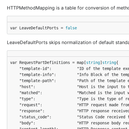
HTTPMethodMapping is a table for conversion of metho
var LeaveDefaultPorts = 
false
LeaveDefaultPorts skips normalization of default stand
var RequestPartDefinitions = map[
string
]
string
	"template-id":           "ID of the template executed",

	"template-info":         "Info Block of the template executed",

	"template-path":         "Path of the template executed",

	"host":                  "Host is the input to the template",

	"matched":               "Matched is the input which was matched upon",

	"type":                  "Type is the type of request made",

	"request":               "HTTP request made from the client",

	"response":              "HTTP response received from server",

	"status_code":           "Status Code received from the Server",

	"body":                  "HTTP response body received from server (default)",
