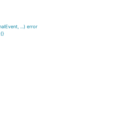
lEvent, ...) error
{}