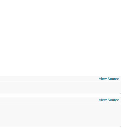
View Source
View Source