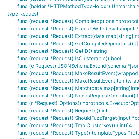
func (holder *HTTPMethodTypeHolder) UnmarshalYAM
type Request
func (request *Request) Compile(options *protocol
func (request *Request) ExecuteWithResults(input *c
func (request *Request) Extract(data map[string]int
func (request *Request) GetCompiledOperators() [
func (request *Request) GetID() string
func (request *Request) IsClusterable() bool
func (e Request) JSONSchemaExtend(schema *jso
func (request *Request) MakeResultEvent(wrapped 
func (request *Request) MakeResultEventItem(wrap
func (request *Request) Match(data map[string]inte
func (request *Request) NeedsRequestCondition() 
func (r *Request) Options() *protocols.ExecutorOpt
func (request *Request) Requests() int
func (request *Request) ShouldFuzzTarget(input *c
func (request *Request) TmplClusterKey() uint64
func (request *Request) Type() templateTypes.Pro