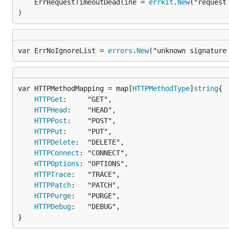
	ErrRequestTimeoutDeadline = 
errkit
.
New
("request
)
var ErrNoIgnoreList = 
errors
.
New
("unknown signature
var HTTPMethodMapping = map[
HTTPMethodType
]
string
HTTPGet
:     "GET",

HTTPHead
:    "HEAD",

HTTPPost
:    "POST",

HTTPPut
:     "PUT",

HTTPDelete
:  "DELETE",

HTTPConnect
: "CONNECT",

HTTPOptions
: "OPTIONS",

HTTPTrace
:   "TRACE",

HTTPPatch
:   "PATCH",

HTTPPurge
:   "PURGE",

HTTPDebug
:   "DEBUG",

}