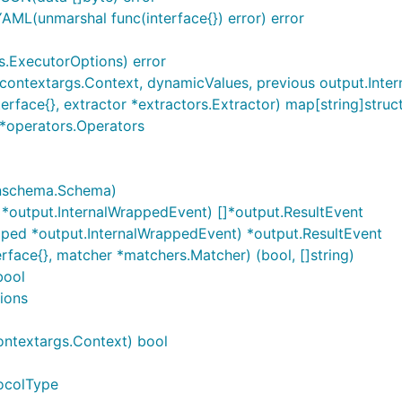
L(unmarshal func(interface{}) error) error
s.ExecutorOptions) error
ontextargs.Context, dynamicValues, previous output.Interna
erface{}, extractor *extractors.Extractor) map[string]struct
]*operators.Operators
nschema.Schema)
*output.InternalWrappedEvent) []*output.ResultEvent
ped *output.InternalWrappedEvent) *output.ResultEvent
rface{}, matcher *matchers.Matcher) (bool, []string)
bool
ions
ontextargs.Context) bool
tocolType