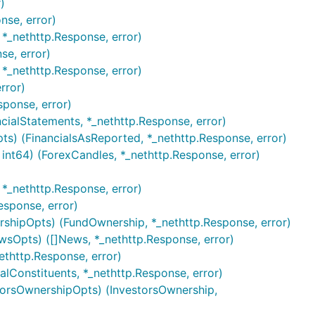
)
nse, error)
*_nethttp.Response, error)
se, error)
 *_nethttp.Response, error)
rror)
sponse, error)
ncialStatements, *_nethttp.Response, error)
ts) (FinancialsAsReported, *_nethttp.Response, error)
 int64) (ForexCandles, *_nethttp.Response, error)
 *_nethttp.Response, error)
esponse, error)
rshipOpts) (FundOwnership, *_nethttp.Response, error)
wsOpts) ([]News, *_nethttp.Response, error)
ethttp.Response, error)
alConstituents, *_nethttp.Response, error)
storsOwnershipOpts) (InvestorsOwnership,