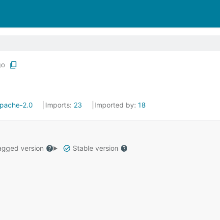
go
pache-2.0
Imports:
23
Imported by:
18
gged version
Stable version