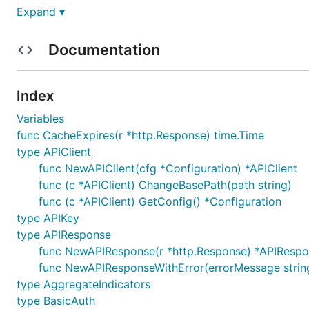
Install package:
Expand ▾
Documentation
Example (check out other methods documentation
here
Index
Variables
package main

func CacheExpires(r *http.Response) time.Time
import (

type APIClient
	"context"

func NewAPIClient(cfg *Configuration) *APIClient
	"fmt"

func (c *APIClient) ChangeBasePath(path string)
	finnhub "github.com/Finnhub-Stock-API/finnhub-go"

	"github.com/antihax/optional"

func (c *APIClient) GetConfig() *Configuration
)

type APIKey
type APIResponse
func main() {

func NewAPIResponse(r *http.Response) *APIResp
	finnhubClient := finnhub.NewAPIClient(finnhub.NewConfiguration()).DefaultApi

	auth := context.WithValue(context.Background(), finnhub.ContextAPIKey, finnhub.APIKey{

func NewAPIResponseWithError(errorMessage strin
		Key: "<API_KEY>", // Replace this

type AggregateIndicators
	})

type BasicAuth