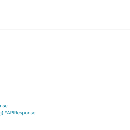
):
onse
g) *APIResponse