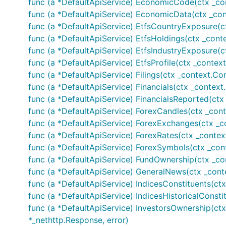
func (a *DefaultApiService) EconomicCode(ctx _con
	//Company profile2

func (a *DefaultApiService) EconomicData(ctx _con
	profile2, _, err := finnhubClient.CompanyProfile2(auth, &finnhub.CompanyProfile2Opts{Symbol: optional.NewString("AAPL")})

func (a *DefaultApiService) EtfsCountryExposure(ct
	fmt.Printf("%+v\n", profile2)

func (a *DefaultApiService) EtfsHoldings(ctx _conte
func (a *DefaultApiService) EtfsIndustryExposure(c
	// Revenue Estimates

	revenueEstimates, _, err := finnhubClient.CompanyRevenueEstimates(auth, "AAPL", nil)

func (a *DefaultApiService) EtfsProfile(ctx _context
	fmt.Printf("%+v\n", revenueEstimates)

func (a *DefaultApiService) Filings(ctx _context.Con
func (a *DefaultApiService) Financials(ctx _context.
	// List country

func (a *DefaultApiService) FinancialsReported(ctx
	countries, _, err := finnhubClient.Country(auth)

	fmt.Printf("%+v\n", countries)

func (a *DefaultApiService) ForexCandles(ctx _conte
func (a *DefaultApiService) ForexExchanges(ctx _con
	// Covid-19

func (a *DefaultApiService) ForexRates(ctx _contex
	covid19, _, err := finnhubClient.Covid19(auth)

func (a *DefaultApiService) ForexSymbols(ctx _cont
	fmt.Printf("%+v\n", covid19)

func (a *DefaultApiService) FundOwnership(ctx _co
	// Crypto candles

func (a *DefaultApiService) GeneralNews(ctx _conte
	cryptoCandles, _, err := finnhubClient.CryptoCandles(auth, "BINANCE:BTCUSDT", "D", 1590988249, 1591852249)

func (a *DefaultApiService) IndicesConstituents(ctx
	fmt.Printf("%+v\n", cryptoCandles)

func (a *DefaultApiService) IndicesHistoricalConsti
	// Crypto exchanges

func (a *DefaultApiService) InvestorsOwnership(ctx
	cryptoExchange, _, err := finnhubClient.CryptoExchanges(auth)

*_nethttp.Response, error)
	fmt.Printf("%+v\n", cryptoExchange)
