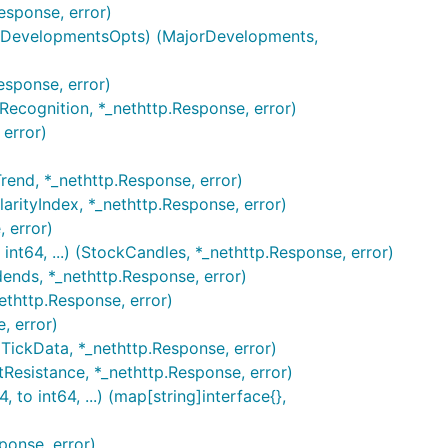
esponse, error)
jorDevelopmentsOpts) (MajorDevelopments,
esponse, error)
nRecognition, *_nethttp.Response, error)
 error)
end, *_nethttp.Response, error)
larityIndex, *_nethttp.Response, error)
 error)
int64, ...) (StockCandles, *_nethttp.Response, error)
dends, *_nethttp.Response, error)
nethttp.Response, error)
, error)
 (TickData, *_nethttp.Response, error)
tResistance, *_nethttp.Response, error)
 to int64, ...) (map[string]interface{},
ponse, error)