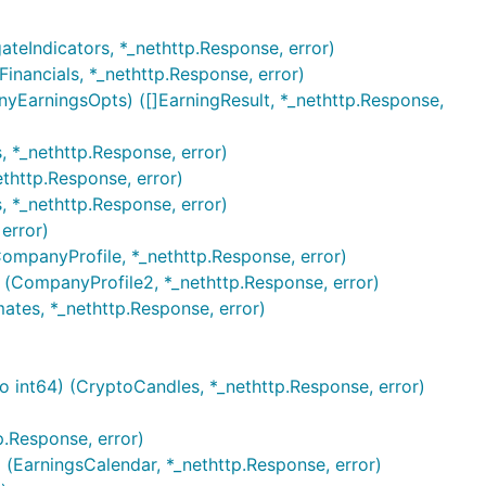
ateIndicators, *_nethttp.Response, error)
inancials, *_nethttp.Response, error)
yEarningsOpts) ([]EarningResult, *_nethttp.Response,
, *_nethttp.Response, error)
thttp.Response, error)
, *_nethttp.Response, error)
error)
ompanyProfile, *_nethttp.Response, error)
 (CompanyProfile2, *_nethttp.Response, error)
ates, *_nethttp.Response, error)
to int64) (CryptoCandles, *_nethttp.Response, error)
.Response, error)
 (EarningsCalendar, *_nethttp.Response, error)