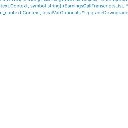
text.Context, symbol string) (EarningsCallTranscriptsList, 
x _context.Context, localVarOptionals *UpgradeDowngrad