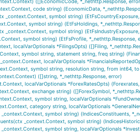
text.Context) ([]EconomicCode, *_nethttp.Response, error
text.Context, code string) (EconomicData, *_nethttp.Respo
x _context.Context, symbol string) (EtFsCountryExposure, 
xt.Context, symbol string) (EtFsHoldings, *_nethttp.Respon
tx _context.Context, symbol string) (EtFsIndustryExposure,
.Context, symbol string) (EtFsProfile, *_nethttp.Response, e
text, localVarOptionals *FilingsOpts) ([]Filing, *_nethttp.Re
Context, symbol string, statement string, freq string) (Fina
 _context.Context, localVarOptionals *FinancialsReportedOp
xt.Context, symbol string, resolution string, from int64, to
text.Context) ([]string, *_nethttp.Response, error)
t.Context, localVarOptionals *ForexRatesOpts) (Forexrates,
ext.Context, exchange string) ([]ForexSymbol, *_nethttp.R
ntext.Context, symbol string, localVarOptionals *FundOwne
xt.Context, category string, localVarOptionals *GeneralNe
 _context.Context, symbol string) (IndicesConstituents, *_n
tuents(ctx _context.Context, symbol string) (IndicesHistoric
 _context.Context, symbol string, localVarOptionals *Inve