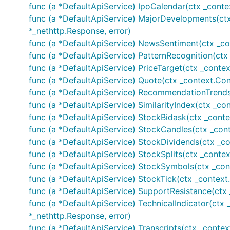
func (a *DefaultApiService) IpoCalendar(ctx _contex
	//Crypto symbols

func (a *DefaultApiService) MajorDevelopments(ct
	cryptoSymbol, _, err := finnhubClient.CryptoSymbols(auth, "BINANCE")

*_nethttp.Response, error)
	fmt.Printf("%+v\n", cryptoSymbol[0:5])

func (a *DefaultApiService) NewsSentiment(ctx _co
func (a *DefaultApiService) PatternRecognition(ctx 
	// Earnings calendar

	earningsCalendar, _, err := finnhubClient.EarningsCalendar(auth, &finnhub.EarningsCalendarOpts{

func (a *DefaultApiService) PriceTarget(ctx _contex
		From: optional.NewString("2020-06-12"), To: optional.NewString("2020-06-20")})

func (a *DefaultApiService) Quote(ctx _context.Cont
	fmt.Printf("%+v\n", earningsCalendar)

func (a *DefaultApiService) RecommendationTrends(
func (a *DefaultApiService) SimilarityIndex(ctx _con
	// Economic code

	economicCode, _, err := finnhubClient.EconomicCode(auth)

func (a *DefaultApiService) StockBidask(ctx _conte
	fmt.Printf("%+v\n", economicCode)

func (a *DefaultApiService) StockCandles(ctx _contex
func (a *DefaultApiService) StockDividends(ctx _con
	// Economic data

func (a *DefaultApiService) StockSplits(ctx _context.
	economicData, _, err := finnhubClient.EconomicData(auth, "MA-USA-656880")

	fmt.Printf("%+v\n", economicData)

func (a *DefaultApiService) StockSymbols(ctx _cont
func (a *DefaultApiService) StockTick(ctx _context.C
	// Filings

func (a *DefaultApiService) SupportResistance(ctx _
	filings, _, err := finnhubClient.Filings(auth, &finnhub.FilingsOpts{Symbol: optional.NewString("AAPL")})

func (a *DefaultApiService) TechnicalIndicator(ctx _c
	fmt.Printf("%+v\n", filings)

*_nethttp.Response, error)
	//Financials

func (a *DefaultApiService) Transcripts(ctx _context