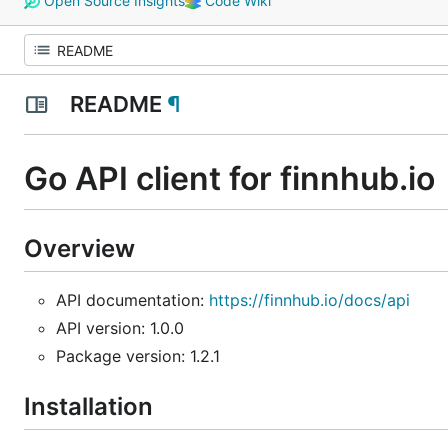
Open Source Insights
Code Wiki
README
¶
Go API client for finnhub.io
Overview
API documentation:
https://finnhub.io/docs/api
API version: 1.0.0
Package version: 1.2.1
Installation