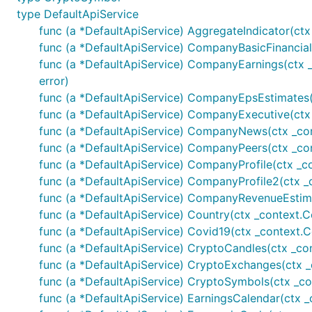
	// Company earnings

type DefaultApiService
	earningsSurprises, _, err := finnhubClient.CompanyEarnings(auth, "AAPL", nil)

func (a *DefaultApiService) AggregateIndicator(ctx 
	fmt.Printf("%+v\n", earningsSurprises)

func (a *DefaultApiService) CompanyBasicFinancials(
func (a *DefaultApiService) CompanyEarnings(ctx _
	// Company EPS estimates

	epsEstimate, _, err := finnhubClient.CompanyEpsEstimates(auth, "AAPL", nil)

error)
	fmt.Printf("%+v\n", epsEstimate)

func (a *DefaultApiService) CompanyEpsEstimates(ct
func (a *DefaultApiService) CompanyExecutive(ctx 
	// Company executive

func (a *DefaultApiService) CompanyNews(ctx _conte
	executive, _, err := finnhubClient.CompanyExecutive(auth, "AAPL")

	fmt.Printf("%+v\n", executive)

func (a *DefaultApiService) CompanyPeers(ctx _cont
func (a *DefaultApiService) CompanyProfile(ctx _c
	// Company peers

func (a *DefaultApiService) CompanyProfile2(ctx _
	peers, _, err := finnhubClient.CompanyPeers(auth, "AAPL")

func (a *DefaultApiService) CompanyRevenueEstimate
	fmt.Printf("%+v\n", peers)

func (a *DefaultApiService) Country(ctx _context.C
	// Company profile

func (a *DefaultApiService) Covid19(ctx _context.Co
	profile, _, err := finnhubClient.CompanyProfile(auth, &finnhub.CompanyProfileOpts{Symbol: optional.NewString("AAPL")})

func (a *DefaultApiService) CryptoCandles(ctx _cont
	fmt.Printf("%+v\n", profile)

func (a *DefaultApiService) CryptoExchanges(ctx _c
	profileISIN, _, err := finnhubClient.CompanyProfile(auth, &finnhub.CompanyProfileOpts{Isin: optional.NewString("US0378331005")})

	fmt.Printf("%+v\n", profileISIN)

func (a *DefaultApiService) CryptoSymbols(ctx _co
	profileCusip, _, err := finnhubClient.CompanyProfile(auth, &finnhub.CompanyProfileOpts{Cusip: optional.NewString("037833100")})

func (a *DefaultApiService) EarningsCalendar(ctx _
	fmt.Printf("%+v\n", profileCusip)
