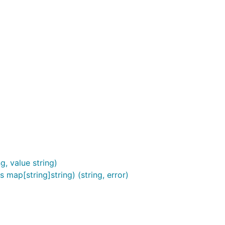
, value string)
s map[string]string) (string, error)