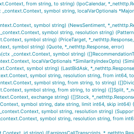
t.Context, from string, to string) (IpoCalendar, *_nethttp.R
x _context.Context, symbol string, localVarOptionals *Ma
ntext.Context, symbol string) (NewsSentiment, *_nethttp.R
_context.Context, symbol string, resolution string) (Patter
t.Context, symbol string) (PriceTarget, *_nethttp.Response,
ext, symbol string) (Quote, *_nethttp.Response, error)
ctx _context.Context, symbol string) ([]RecommendationTr
text.Context, localVarOptionals *SimilarityIndexOpts) (Simi
xt.Context, symbol string) (LastBidAsk, *_nethttp.Response,
t.Context, symbol string, resolution string, from int64, to 
text.Context, symbol string, from string, to string) ([]Divi
Context, symbol string, from string, to string) ([]Split, *_
ext.Context, exchange string) ([]Stock, *_nethttp.Response
ontext, symbol string, date string, limit int64, skip int64)
context.Context, symbol string, resolution string) (Suppor
ontext.Context, symbol string, resolution string, from int64,
.Context, id string) (EarningsCallTranscripts, *_nethttp.Res