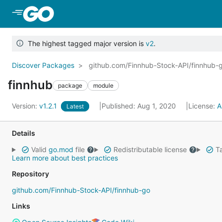
Skip to Main Content
The highest tagged major version is
v2
.
Discover Packages
github.com/Finnhub-Stock-API/finnhub-
finnhub
package
module
Version:
v1.2.1
Published: Aug 1, 2020
License:
A
Latest
Details
Valid
go.mod
file
Redistributable license
Ta
Learn more about best practices
Repository
github.com/Finnhub-Stock-API/finnhub-go
Links