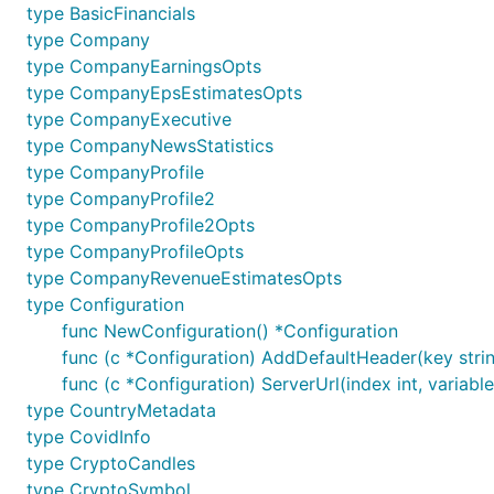
	//Stock candles

type BasicFinancials
	stockCandles, _, err := finnhubClient.StockCandles(auth, "AAPL", "D", 1590988249, 1591852249, nil)

type Company
	fmt.Printf("%+v\n", stockCandles)

type CompanyEarningsOpts
type CompanyEpsEstimatesOpts
	// Example with required parameters

	news, _, err := finnhubClient.CompanyNews(auth, "AAPL", "2020-05-01", "2020-05-01")

type CompanyExecutive
	if err != nil {

type CompanyNewsStatistics
		panic(err)

type CompanyProfile
	}

type CompanyProfile2
	fmt.Printf("%+v\n", news)

type CompanyProfile2Opts
	// Example with required and optional parameters

type CompanyProfileOpts
	investorsOwnershipOpts := &finnhub.InvestorsOwnershipOpts{Limit: optional.NewInt64(10)}

type CompanyRevenueEstimatesOpts
	ownerships, _, err := finnhubClient.InvestorsOwnership(auth, "AAPL", investorsOwnershipOpts)

type Configuration
	fmt.Printf("%+v\n", ownerships)

func NewConfiguration() *Configuration
	//Aggregate Indicator

func (c *Configuration) AddDefaultHeader(key string
	aggregateIndicator, _, err := finnhubClient.AggregateIndicator(auth, "AAPL", "D")

func (c *Configuration) ServerUrl(index int, variable
	fmt.Printf("%+v\n", aggregateIndicator)

type CountryMetadata
	// Basic financials

type CovidInfo
	basicFinancials, _, err := finnhubClient.CompanyBasicFinancials(auth, "MSFT", "margin")

type CryptoCandles
	fmt.Printf("%+v\n", basicFinancials)

type CryptoSymbol