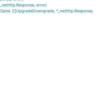
*_nethttp.Response, error)
eOpts) ([]UpgradeDowngrade, *_nethttp.Response,