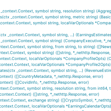
_context.Context, symbol string, resolution string) (Aggreg
ctx _context.Context, symbol string, metric string) (BasicF
context.Context, symbol string, localVarOptionals *Compan
x _context.Context, symbol string, ...) (EarningsEstimates
_context.Context, symbol string) (CompanyExecutive, *_ne
xt.Context, symbol string, from string, to string) ([]News
ext.Context, symbol string) ([]string, *_nethttp.Response, 
ontext.Context, localVarOptionals *CompanyProfileOpts) (C
context.Context, localVarOptionals *CompanyProfile2Opts)
s(ctx _context.Context, symbol string, ...) (RevenueEstim
ontext) ([]CountryMetadata, *_nethttp.Response, error)
ntext) ([]CovidInfo, *_nethttp.Response, error)
ext.Context, symbol string, resolution string, from int64, 
ontext.Context) ([]string, *_nethttp.Response, error)
ntext.Context, exchange string) ([]CryptoSymbol, *_nethttp
context.Context, localVarOptionals *EarningsCalendarOpts)