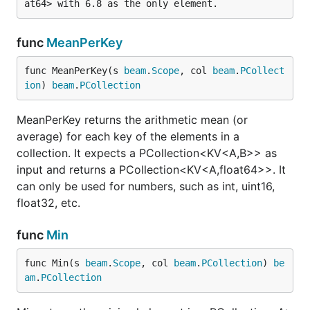
func
MeanPerKey
func MeanPerKey(s 
beam
.
Scope
, col 
beam
.
PCollect
ion
) 
beam
.
PCollection
MeanPerKey returns the arithmetic mean (or
average) for each key of the elements in a
collection. It expects a PCollection<KV<A,B>> as
input and returns a PCollection<KV<A,float64>>. It
can only be used for numbers, such as int, uint16,
float32, etc.
func
Min
func Min(s 
beam
.
Scope
, col 
beam
.
PCollection
) 
be
am
.
PCollection