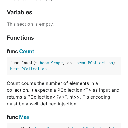
Variables
This section is empty.
Functions
func
Count
func Count(s 
beam
.
Scope
, col 
beam
.
PCollection
) 
beam
.
PCollection
Count counts the number of elements in a
collection. It expects a PCollection<T> as input and
returns a PCollection<KV<T,int>>. T's encoding
must be a well-defined injection.
func
Max