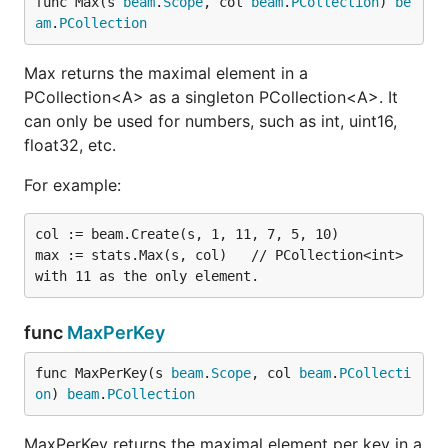
func Max(s 
beam
.
Scope
, col 
beam
.
PCollection
) 
be
am
.
PCollection
Max returns the maximal element in a
PCollection<A> as a singleton PCollection<A>. It
can only be used for numbers, such as int, uint16,
float32, etc.
For example:
col := beam.Create(s, 1, 11, 7, 5, 10)

max := stats.Max(s, col)   // PCollection<int> 
func
MaxPerKey
func MaxPerKey(s 
beam
.
Scope
, col 
beam
.
PCollecti
on
) 
beam
.
PCollection
MaxPerKey returns the maximal element per key in a