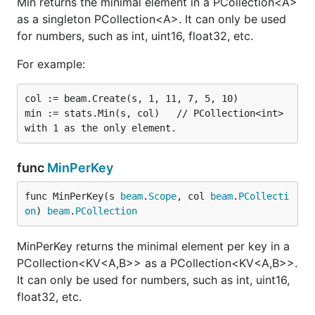
Min returns the minimal element in a PCollection<A>
as a singleton PCollection<A>. It can only be used
for numbers, such as int, uint16, float32, etc.
For example:
col := beam.Create(s, 1, 11, 7, 5, 10)

min := stats.Min(s, col)   // PCollection<int> 
func
MinPerKey
func MinPerKey(s 
beam
.
Scope
, col 
beam
.
PCollecti
on
) 
beam
.
PCollection
MinPerKey returns the minimal element per key in a
PCollection<KV<A,B>> as a PCollection<KV<A,B>>.
It can only be used for numbers, such as int, uint16,
float32, etc.