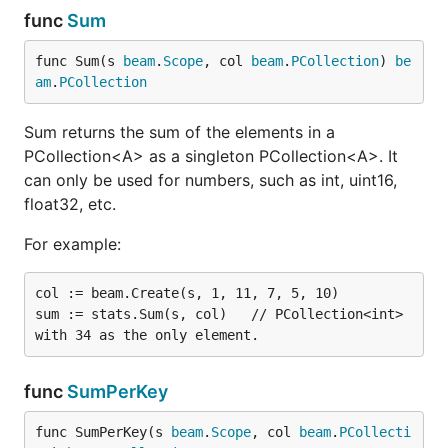
func
Sum
func Sum(s 
beam
.
Scope
, col 
beam
.
PCollection
) 
be
am
.
PCollection
Sum returns the sum of the elements in a
PCollection<A> as a singleton PCollection<A>. It
can only be used for numbers, such as int, uint16,
float32, etc.
For example:
col := beam.Create(s, 1, 11, 7, 5, 10)

sum := stats.Sum(s, col)   // PCollection<int> 
func
SumPerKey
func SumPerKey(s 
beam
.
Scope
, col 
beam
.
PCollecti