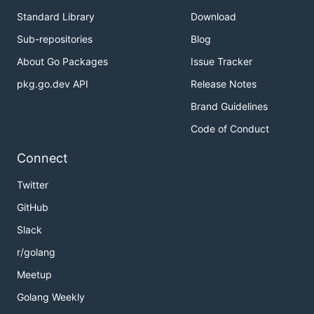
Standard Library
Download
Sub-repositories
Blog
About Go Packages
Issue Tracker
pkg.go.dev API
Release Notes
Brand Guidelines
Code of Conduct
Connect
Twitter
GitHub
Slack
r/golang
Meetup
Golang Weekly