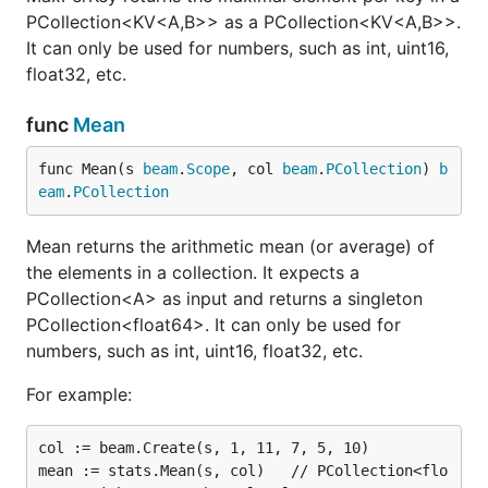
PCollection<KV<A,B>> as a PCollection<KV<A,B>>.
It can only be used for numbers, such as int, uint16,
float32, etc.
func
Mean
func Mean(s 
beam
.
Scope
, col 
beam
.
PCollection
) 
b
eam
.
PCollection
Mean returns the arithmetic mean (or average) of
the elements in a collection. It expects a
PCollection<A> as input and returns a singleton
PCollection<float64>. It can only be used for
numbers, such as int, uint16, float32, etc.
For example:
col := beam.Create(s, 1, 11, 7, 5, 10)

mean := stats.Mean(s, col)   // PCollection<flo