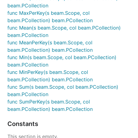
beam.PCollection
func MaxPerKey(s beam.Scope, col
beam.PCollection) beam.PCollection
func Mean(s beam.Scope, col beam.PCollection)
beam.PCollection
func MeanPerKey(s beam.Scope, col
beam.PCollection) beam.PCollection
func Min(s beam.Scope, col beam.PCollection)
beam.PCollection
func MinPerKey(s beam.Scope, col
beam.PCollection) beam.PCollection
func Sum(s beam.Scope, col beam.PCollection)
beam.PCollection
func SumPerKey(s beam.Scope, col
beam.PCollection) beam.PCollection
Constants
This section is empty.