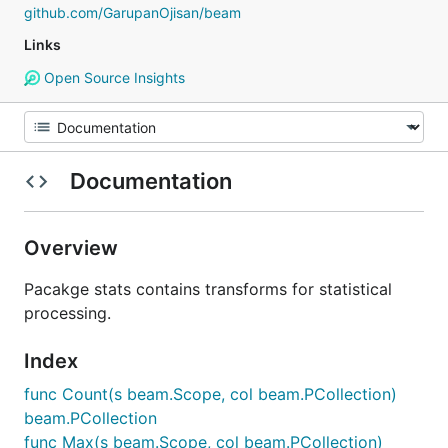
github.com/GarupanOjisan/beam
Links
Open Source Insights
Documentation
Overview
Pacakge stats contains transforms for statistical
processing.
Index
func Count(s beam.Scope, col beam.PCollection)
beam.PCollection
func Max(s beam.Scope, col beam.PCollection)