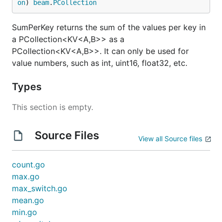
on
) 
beam
.
PCollection
SumPerKey returns the sum of the values per key in
a PCollection<KV<A,B>> as a
PCollection<KV<A,B>>. It can only be used for
value numbers, such as int, uint16, float32, etc.
Types
This section is empty.
Source Files
View all Source files
count.go
max.go
max_switch.go
mean.go
min.go