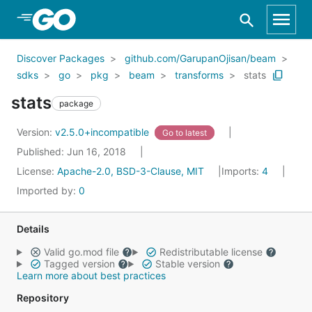
Skip to Main Content
Discover Packages
github.com/GarupanOjisan/beam
sdks
go
pkg
beam
transforms
stats
stats
package
Version:
v2.5.0+incompatible
Go to latest
Published: Jun 16, 2018
License:
Apache-2.0, BSD-3-Clause, MIT
Imports:
4
Imported by:
0
Details
Valid go.mod file
Redistributable license
Tagged version
Stable version
Learn more about best practices
Repository