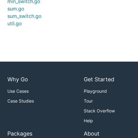
min_switch.go
sum.go
sum_switch.go
util.go
Why Go
Get Started
Use Cases
Playground
Case Studies
Tour
Stack Overflow
Help
Packages
About