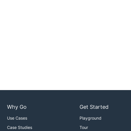
Why Go
Get Started
Use Cases
Playground
Case Studies
Tour