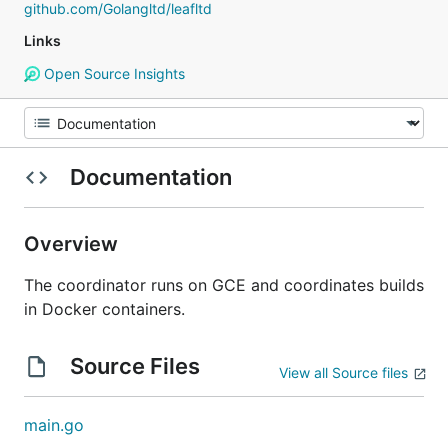
github.com/Golangltd/leafltd
Links
Open Source Insights
Documentation
Overview
The coordinator runs on GCE and coordinates builds
in Docker containers.
Source Files
View all Source files
main.go