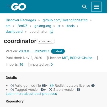
Skip to Main Content
Discover Packages
github.com/Golangltd/leafltd
src
FenDZ
golang.org
x
tools
dashboard
coordinator
coordinator
command
Version:
v0.0.0-...-2824937
Latest
Published: Nov 2, 2020
License:
MIT, BSD-3-Clause
Imports:
16
Imported by:
0
Details
Valid go.mod file
Redistributable license
Tagged version
Stable version
Learn more about best practices
Repository