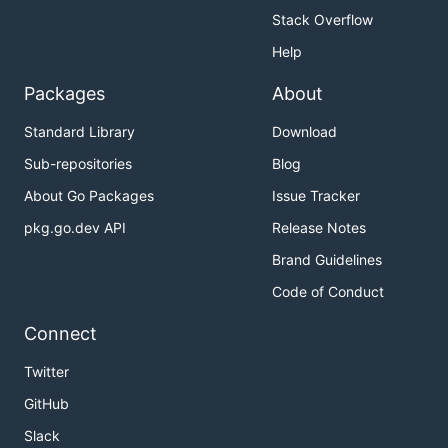
Stack Overflow
Help
Packages
About
Standard Library
Download
Sub-repositories
Blog
About Go Packages
Issue Tracker
pkg.go.dev API
Release Notes
Brand Guidelines
Code of Conduct
Connect
Twitter
GitHub
Slack