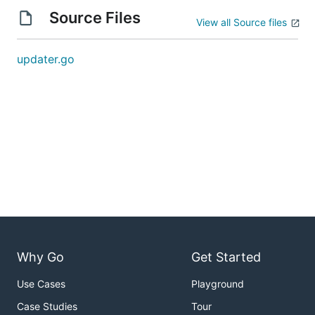
Source Files
View all Source files
updater.go
Why Go
Get Started
Use Cases
Playground
Case Studies
Tour