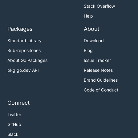
Stack Overflow
Help
Packages
About
Standard Library
Download
Sub-repositories
Blog
About Go Packages
Issue Tracker
pkg.go.dev API
Release Notes
Brand Guidelines
Code of Conduct
Connect
Twitter
GitHub
Slack