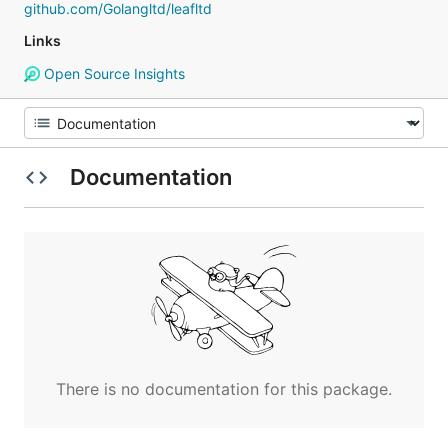
github.com/Golangltd/leafltd
Links
Open Source Insights
Documentation
There is no documentation for this package.