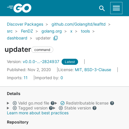
Skip to Main Content
Discover Packages
github.com/Golangltd/leafltd
src
FenDZ
golang.org
x
tools
dashboard
updater
updater
command
Version:
v0.0.0-...-2824937
Latest
Published: Nov 2, 2020
License:
MIT, BSD-3-Clause
Imports:
11
Imported by:
0
Details
Valid go.mod file
Redistributable license
Tagged version
Stable version
Learn more about best practices
Repository