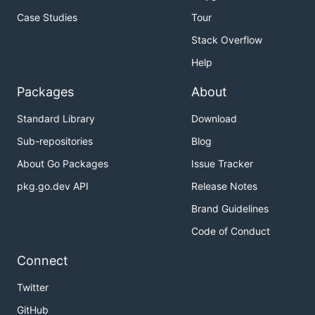
Case Studies
Tour
Stack Overflow
Help
Packages
About
Standard Library
Download
Sub-repositories
Blog
About Go Packages
Issue Tracker
pkg.go.dev API
Release Notes
Brand Guidelines
Code of Conduct
Connect
Twitter
GitHub