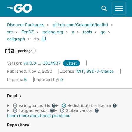
Skip to Main Content
Discover Packages
github.com/Golangltd/leafltd
src
FenDZ
golang.org
x
tools
go
callgraph
rta
rta
package
Version:
v0.0.0-...-2824937
Latest
Published: Nov 2, 2020
License:
MIT, BSD-3-Clause
Imports:
5
Imported by:
0
Details
Valid go.mod file
Redistributable license
Tagged version
Stable version
Learn more about best practices
Repository