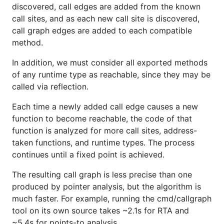
discovered, call edges are added from the known
call sites, and as each new call site is discovered,
call graph edges are added to each compatible
method.
In addition, we must consider all exported methods
of any runtime type as reachable, since they may be
called via reflection.
Each time a newly added call edge causes a new
function to become reachable, the code of that
function is analyzed for more call sites, address-
taken functions, and runtime types. The process
continues until a fixed point is achieved.
The resulting call graph is less precise than one
produced by pointer analysis, but the algorithm is
much faster. For example, running the cmd/callgraph
tool on its own source takes ~2.1s for RTA and
~5.4s for points-to analysis.