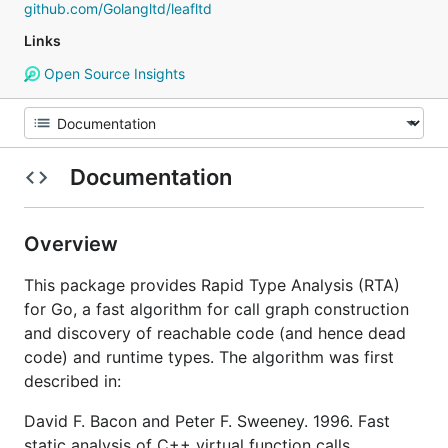
github.com/Golangltd/leafltd
Links
Open Source Insights
Documentation
Overview
This package provides Rapid Type Analysis (RTA)
for Go, a fast algorithm for call graph construction
and discovery of reachable code (and hence dead
code) and runtime types. The algorithm was first
described in:
David F. Bacon and Peter F. Sweeney. 1996. Fast
static analysis of C++ virtual function calls.