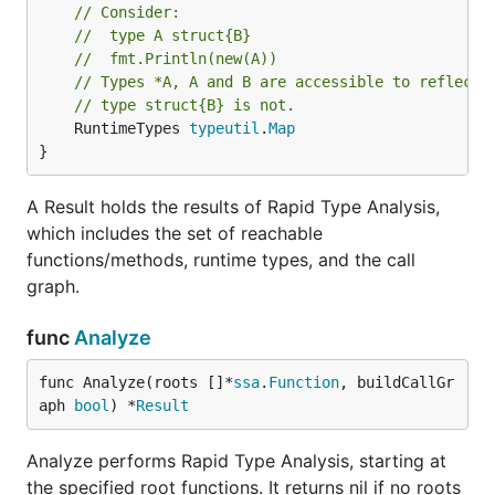
// Consider:
// 	type A struct{B}
// 	fmt.Println(new(A))
// Types *A, A and B are accessible to reflecti
// type struct{B} is not.
	RuntimeTypes 
typeutil
.
Map
}
A Result holds the results of Rapid Type Analysis,
which includes the set of reachable
functions/methods, runtime types, and the call
graph.
func
Analyze
func Analyze(roots []*
ssa
.
Function
, buildCallGr
aph 
bool
) *
Result
Analyze performs Rapid Type Analysis, starting at
the specified root functions. It returns nil if no roots