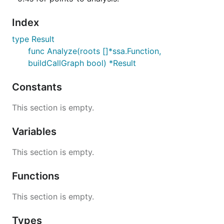
Index
type Result
func Analyze(roots []*ssa.Function,
buildCallGraph bool) *Result
Constants
This section is empty.
Variables
This section is empty.
Functions
This section is empty.
Types