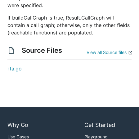
were specified.
If buildCallGraph is true, Result.CallGraph will
contain a call graph; otherwise, only the other fields
(reachable functions) are populated.
Source Files
View all Source files
rta.go
Why Go
Get Started
Use Cases
Playground