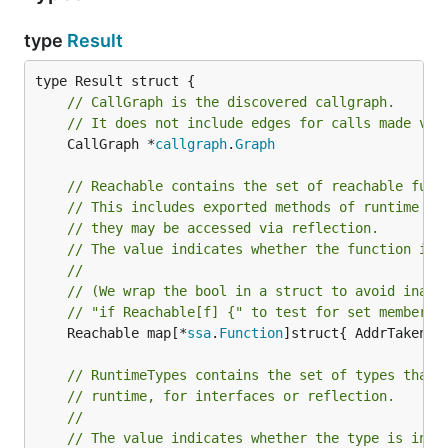
type
Result
// CallGraph is the discovered callgraph.
// It does not include edges for calls made via
	CallGraph *
callgraph
.
Graph
// Reachable contains the set of reachable func
// This includes exported methods of runtime ty
// they may be accessed via reflection.
// The value indicates whether the function is 
//
// (We wrap the bool in a struct to avoid inadv
// "if Reachable[f] {" to test for set membersh
	Reachable map[*
ssa
.
Function
]struct{ AddrTaken 
b
// RuntimeTypes contains the set of types that 
// runtime, for interfaces or reflection.
//
// The value indicates whether the type is inac