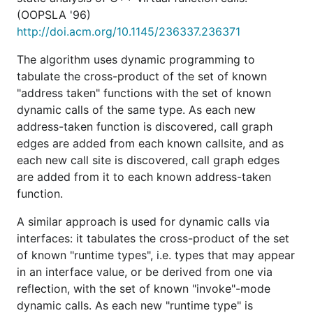
(OOPSLA '96)
http://doi.acm.org/10.1145/236337.236371
The algorithm uses dynamic programming to
tabulate the cross-product of the set of known
"address taken" functions with the set of known
dynamic calls of the same type. As each new
address-taken function is discovered, call graph
edges are added from each known callsite, and as
each new call site is discovered, call graph edges
are added from it to each known address-taken
function.
A similar approach is used for dynamic calls via
interfaces: it tabulates the cross-product of the set
of known "runtime types", i.e. types that may appear
in an interface value, or be derived from one via
reflection, with the set of known "invoke"-mode
dynamic calls. As each new "runtime type" is