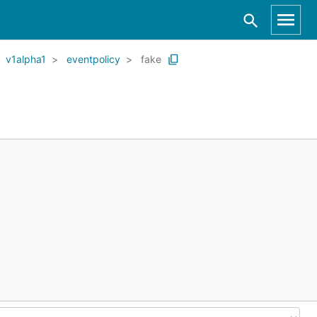
v1alpha1
eventpolicy
fake