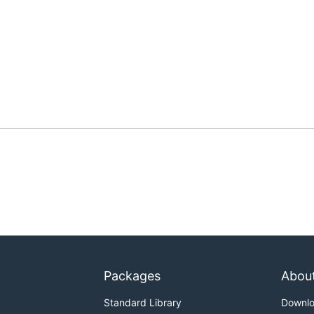
Packages
Abou
Standard Library
Downl