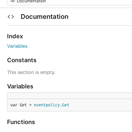
Documentation
Index
Variables
Constants
This section is empty.
Variables
var Get = 
eventpolicy
.
Get
Functions