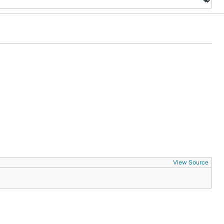
View Source