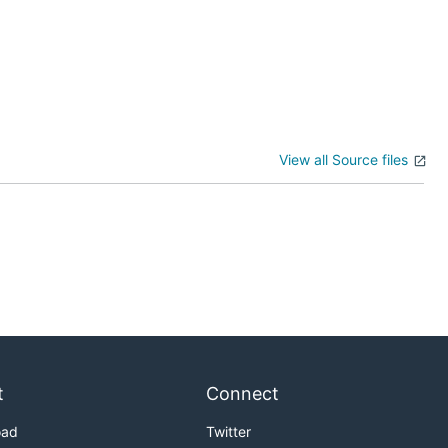
View all Source files
t
Connect
oad
Twitter