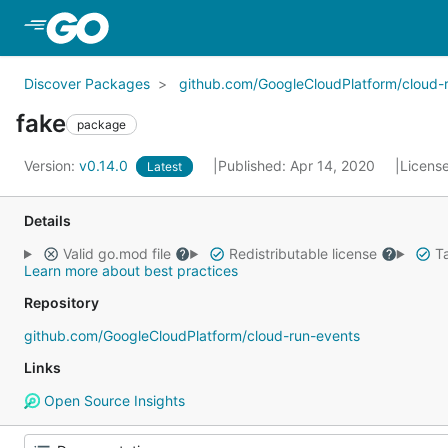
Skip to Main Content
Discover Packages
github.com/GoogleCloudPlatform/cloud-
fake
package
Version:
v0.14.0
Published: Apr 14, 2020
Licens
Latest
Details
Valid go.mod file
Redistributable license
Ta
Learn more about best practices
Repository
github.com/GoogleCloudPlatform/cloud-run-events
Links
Open Source Insights