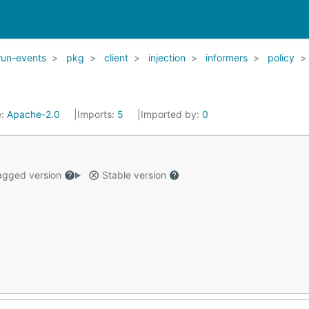
run-events
pkg
client
injection
informers
policy
e:
Apache-2.0
Imports:
5
Imported by:
0
gged version
Stable version