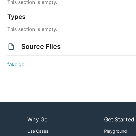
This section is empty.
Types
This section is empty.
Source Files
fake.go
Why Go
Get Started
Use Cases
Playground