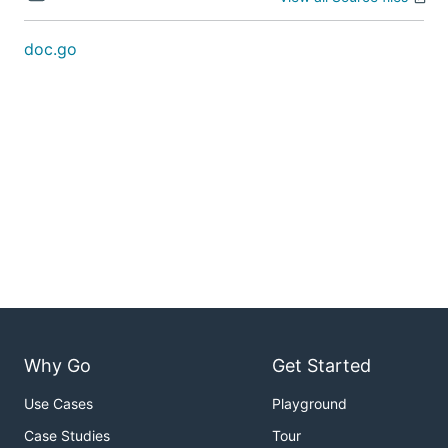
doc.go
Why Go
Get Started
Use Cases
Playground
Case Studies
Tour