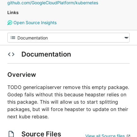
github.com/GoogleCloudPlatform/kubernetes
Links
Open Source Insights
Documentation
Overview
TODO genericapiserver remove this empty package.
Godep fails without this because heapster relies on
this package. This will allow us to start splitting
packages, but will force heapster to update on their
next kube rebase.
Source Files
View all Source files