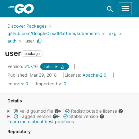
Skip to Main Content
Discover Packages
github.com/GoogleCloudPlatform/kubernetes
pkg
auth
user
user
package
Version:
v1.7.16
Latest
Published: Mar 29, 2018
License:
Apache-2.0
Imports:
0
Imported by:
0
Details
Valid go.mod file
Redistributable license
Tagged version
Stable version
Learn more about best practices
Repository