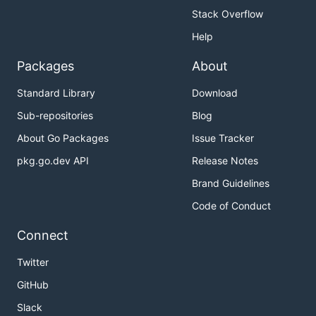
Stack Overflow
Help
Packages
About
Standard Library
Download
Sub-repositories
Blog
About Go Packages
Issue Tracker
pkg.go.dev API
Release Notes
Brand Guidelines
Code of Conduct
Connect
Twitter
GitHub
Slack