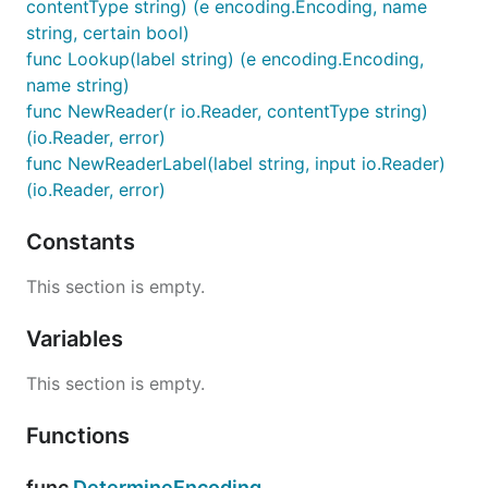
contentType string) (e encoding.Encoding, name
string, certain bool)
func Lookup(label string) (e encoding.Encoding,
name string)
func NewReader(r io.Reader, contentType string)
(io.Reader, error)
func NewReaderLabel(label string, input io.Reader)
(io.Reader, error)
Constants
This section is empty.
Variables
This section is empty.
Functions
func
DetermineEncoding