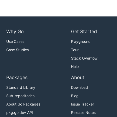
Why Go
Get Started
Use Cases
Playground
Case Studies
Tour
Stack Overflow
Help
Packages
About
Standard Library
Download
Sub-repositories
Blog
About Go Packages
Issue Tracker
pkg.go.dev API
Release Notes