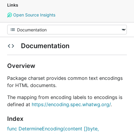
Links
Open Source Insights
Documentation
Overview
Package charset provides common text encodings
for HTML documents.
The mapping from encoding labels to encodings is
defined at
https://encoding.spec.whatwg.org/
.
Index
func DetermineEncoding(content []byte,