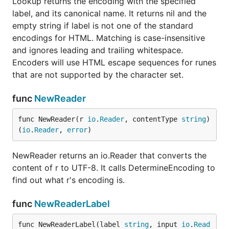
Lookup returns the encoding with the specified
label, and its canonical name. It returns nil and the
empty string if label is not one of the standard
encodings for HTML. Matching is case-insensitive
and ignores leading and trailing whitespace.
Encoders will use HTML escape sequences for runes
that are not supported by the character set.
func
NewReader
func NewReader(r 
io
.
Reader
, contentType 
string
) 
(
io
.
Reader
, 
error
)
NewReader returns an io.Reader that converts the
content of r to UTF-8. It calls DetermineEncoding to
find out what r's encoding is.
func
NewReaderLabel
func NewReaderLabel(label 
string
, input 
io
.
Read