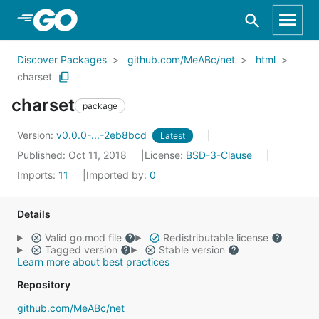
Skip to Main Content
Discover Packages
github.com/MeABc/net
html
charset
charset
package
Version:
v0.0.0-...-2eb8bcd
Latest
Published: Oct 11, 2018
License:
BSD-3-Clause
Imports:
11
Imported by:
0
Details
Valid go.mod file
Redistributable license
Tagged version
Stable version
Learn more about best practices
Repository
github.com/MeABc/net