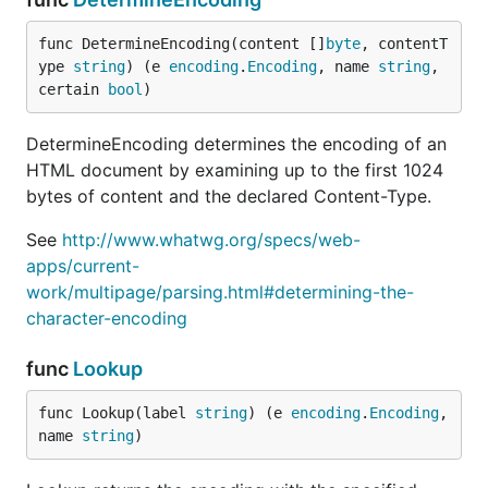
func DetermineEncoding(content []
byte
, contentT
ype 
string
) (e 
encoding
.
Encoding
, name 
string
, 
certain 
bool
)
DetermineEncoding determines the encoding of an
HTML document by examining up to the first 1024
bytes of content and the declared Content-Type.
See
http://www.whatwg.org/specs/web-
apps/current-
work/multipage/parsing.html#determining-the-
character-encoding
func
Lookup
func Lookup(label 
string
) (e 
encoding
.
Encoding
, 
name 
string
)