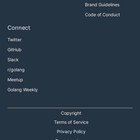
Brand Guidelines
Code of Conduct
Connect
Twitter
GitHub
Slack
r/golang
Meetup
Golang Weekly
Copyright
Terms of Service
Privacy Policy