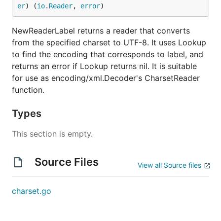
er
) (
io
.
Reader
, 
error
)
NewReaderLabel returns a reader that converts
from the specified charset to UTF-8. It uses Lookup
to find the encoding that corresponds to label, and
returns an error if Lookup returns nil. It is suitable
for use as encoding/xml.Decoder's CharsetReader
function.
Types
This section is empty.
Source Files
View all Source files
charset.go