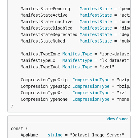
	ManifestStatePending    
ManifestState
	ManifestStateActive     
ManifestState
	ManifestStateInactive   
ManifestState
	ManifestStateDisabled   
ManifestState
	ManifestStateDeprecated 
ManifestState
	ManifestStateNuked      
ManifestState
	ManifestTypeZone 
ManifestType
	ManifestTypeLx   
ManifestType
	ManifestTypeZvol 
ManifestType
	CompressionTypeGzip  
CompressionType
	CompressionTypeBzip2 
CompressionType
	CompressionTypeXz    
CompressionType
	CompressionTypeNone  
CompressionType
)
View Source
	AppName    
string