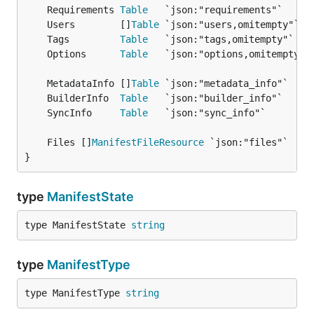
	Requirements 
Table
	Users        []
Table
	Tags         
Table
	Options      
Table
	MetadataInfo []
Table
	BuilderInfo  
Table
	SyncInfo     
Table
	Files []
ManifestFileResource
}
type
ManifestState
type ManifestState 
string
type
ManifestType
type ManifestType 
string