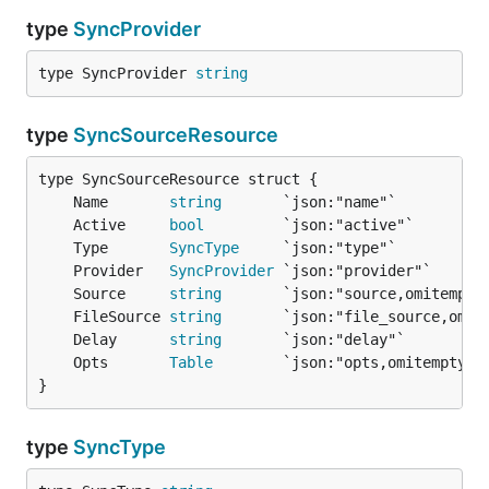
type
SyncProvider
type SyncProvider 
string
type
SyncSourceResource
	Name       
string
	Active     
bool
	Type       
SyncType
	Provider   
SyncProvider
	Source     
string
	FileSource 
string
	Delay      
string
	Opts       
Table
}
type
SyncType