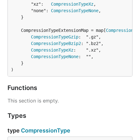
		"xz":   
CompressionTypeXz
,

		"none": 
CompressionTypeNone
,

	}

	CompressionTypeExtensionMap = map[
CompressionTy
CompressionTypeGzip
:  ".gz",

CompressionTypeBzip2
: ".bz2",

CompressionTypeXz
:    ".xz",

CompressionTypeNone
:  "",

	}

)
Functions
This section is empty.
Types
type
CompressionType