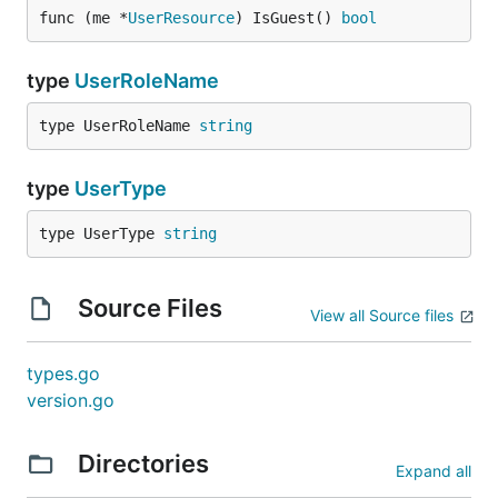
func (me *
UserResource
) IsGuest() 
bool
type
UserRoleName
type UserRoleName 
string
type
UserType
type UserType 
string
Source Files
View all Source files
types.go
version.go
Directories
Expand all