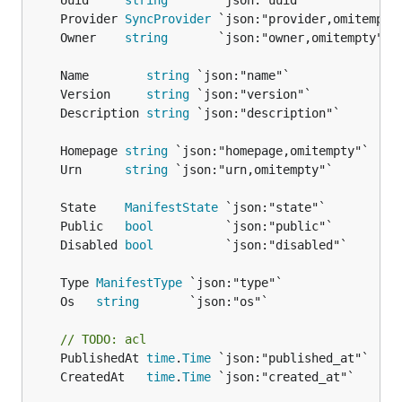
	Uuid     
string
	Provider 
SyncProvider
	Owner    
string
	Name        
string
	Version     
string
	Description 
string
	Homepage 
string
	Urn      
string
	State    
ManifestState
	Public   
bool
	Disabled 
bool
	Type 
ManifestType
	Os   
string
// TODO: acl
	PublishedAt 
time
.
Time
	CreatedAt   
time
.
Time