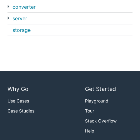
converter
server
storage
Why Go
Get Started
Use Cases
Playground
Case Studies
Tour
Stack Overflow
Help