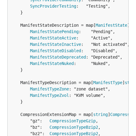
SyncProviderTesting
:   "Testing",

	}

	ManifestStateDescription = map[
ManifestState
]
st
ManifestStatePending
:    "Pending",

ManifestStateActive
:     "Active",

ManifestStateInactive
:   "Not activated",

ManifestStateDisabled
:   "Disabled",

ManifestStateDeprecated
: "Deprecated",

ManifestStateNuked
:      "Nuked",

	}

	ManifestTypeDescription = map[
ManifestType
]
stri
ManifestTypeZone
: "zone dataset",

ManifestTypeZvol
: "KVM volume",

	}

	CompressionExtensionMap = map[
string
]
Compressio
		"gz":   
CompressionTypeGzip
,

		"bz":   
CompressionTypeBzip2
,

		"bz2":  
CompressionTypeBzip2
,
