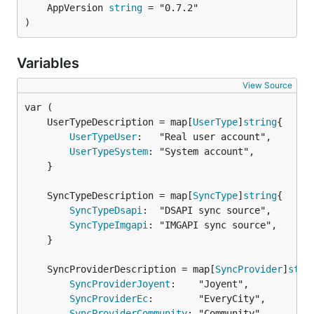
	AppVersion 
string
)
Variables
View Source
	UserTypeDescription = map[
UserType
]
string
UserTypeUser
:   "Real user account",

UserTypeSystem
: "System account",

	}

	SyncTypeDescription = map[
SyncType
]
string
SyncTypeDsapi
:  "DSAPI sync source",

SyncTypeImgapi
: "IMGAPI sync source",

	}

	SyncProviderDescription = map[
SyncProvider
]
stri
SyncProviderJoyent
:    "Joyent",

SyncProviderEc
:        "EveryCity",

SyncProviderCommunity
: "Community",
