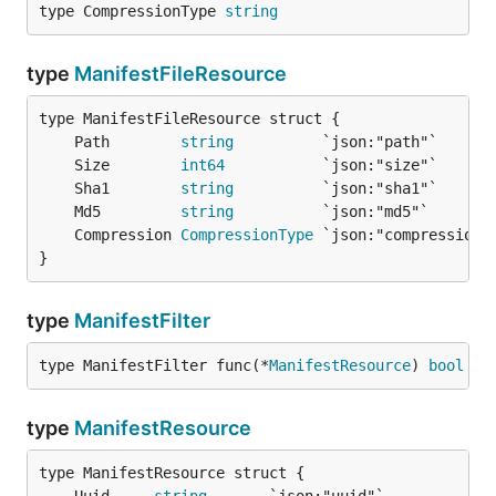
type CompressionType 
string
type
ManifestFileResource
	Path        
string
	Size        
int64
	Sha1        
string
	Md5         
string
	Compression 
CompressionType
}
type
ManifestFilter
type ManifestFilter func(*
ManifestResource
) 
bool
type
ManifestResource