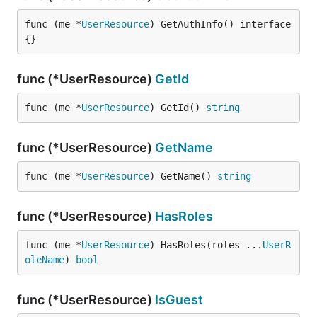
func (me *
UserResource
) GetAuthInfo() interface
{}
func (*UserResource)
GetId
func (me *
UserResource
) GetId() 
string
func (*UserResource)
GetName
func (me *
UserResource
) GetName() 
string
func (*UserResource)
HasRoles
func (me *
UserResource
) HasRoles(roles ...
UserR
oleName
) 
bool
func (*UserResource)
IsGuest