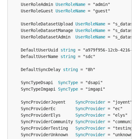
	UserRoleAdmin 
UserRoleName
plain files
	UserRoleGuest 
UserRoleName
added export possibility: download a tarball of
an image to
somewhere
imgadm install
	UserRoleDatasetUpload 
UserRoleName
	UserRoleDatasetManage 
UserRoleName
	UserRoleDatasetAdmin  
UserRoleName
	DefaultUserUuid 
string
	DefaultUserName 
string
	DefaultSyncDelay 
string
	SyncTypeDsapi  
SyncType
	SyncTypeImgapi 
SyncType
	SyncProviderJoyent    
SyncProvider
	SyncProviderEc        
SyncProvider
	SyncProviderElys      
SyncProvider
	SyncProviderCommunity 
SyncProvider
	SyncProviderTesting   
SyncProvider
	SyncProviderUnknown   
SyncProvider