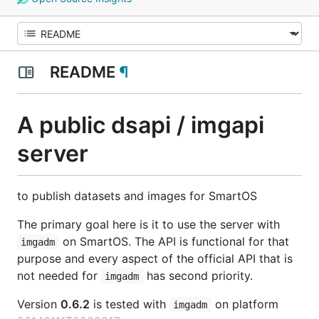
README
¶
A public dsapi / imgapi
server
to publish datasets and images for SmartOS
The primary goal here is it to use the server with
on SmartOS. The API is functional for that
imgadm
purpose and every aspect of the official API that is
not needed for
has second priority.
imgadm
Version
0.6.2
is tested with
on platform
imgadm