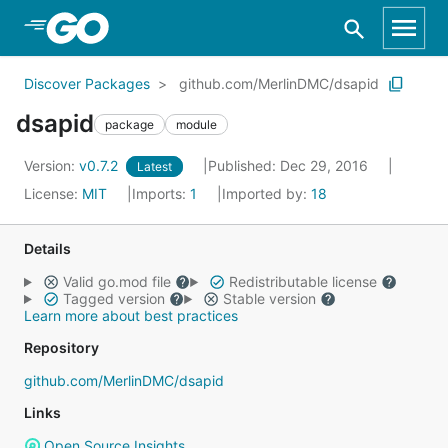
Skip to Main Content
Discover Packages
github.com/MerlinDMC/dsapid
dsapid
package
module
Version:
v0.7.2
Published: Dec 29, 2016
Latest
License:
MIT
Imports:
1
Imported by:
18
Details
Valid go.mod file
Redistributable license
Tagged version
Stable version
Learn more about best practices
Repository
github.com/MerlinDMC/dsapid
Links
Open Source Insights