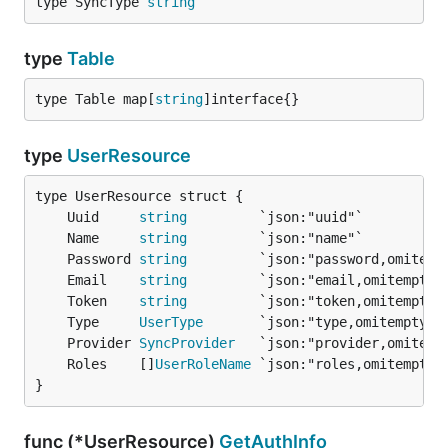
type SyncType 
string
type
Table
type Table map[
string
]interface{}
type
UserResource
	Uuid     
string
	Name     
string
	Password 
string
	Email    
string
	Token    
string
	Type     
UserType
	Provider 
SyncProvider
	Roles    []
UserRoleName
}
func (*UserResource)
GetAuthInfo