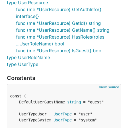
type UserResource
TODO
func (me *UserResource) GetAuthInfo()
interface{}
Cleaner / easier upload mechanism
func (me *UserResource) GetId() string
func (me *UserResource) GetName() string
ACL for images
func (me *UserResource) HasRoles(roles
Stats
...UserRoleName) bool
func (me *UserResource) IsGuest() bool
Version history
type UserRoleName
type UserType
0.6.4: changes to the syncer to accept a provider
tag from dsapi sources 0.6.2: make code repository
Constants
public
View Source
Changes from earlier versions
	DefaultUserGuestName 
string
(0.1.x)
	UserTypeUser   
UserType
rewritten in Go
	UserTypeSystem 
UserType
no database server anymore: all action saved in