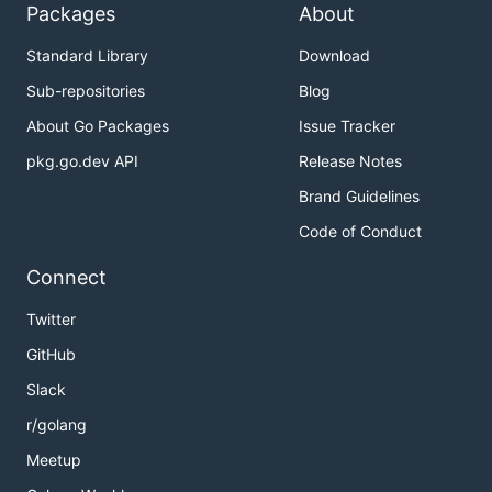
Packages
About
Standard Library
Download
Sub-repositories
Blog
About Go Packages
Issue Tracker
pkg.go.dev API
Release Notes
Brand Guidelines
Code of Conduct
Connect
Twitter
GitHub
Slack
r/golang
Meetup