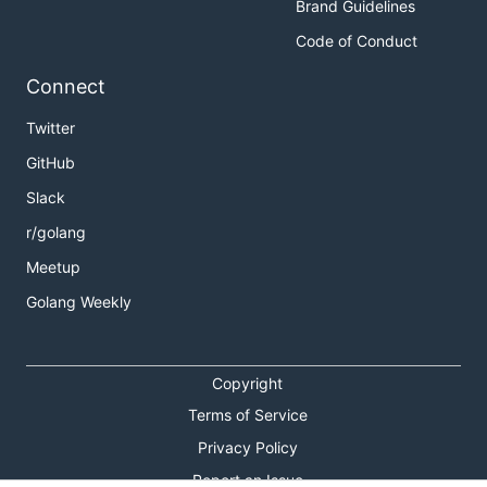
Brand Guidelines
Code of Conduct
Connect
Twitter
GitHub
Slack
r/golang
Meetup
Golang Weekly
Copyright
Terms of Service
Privacy Policy
Report an Issue