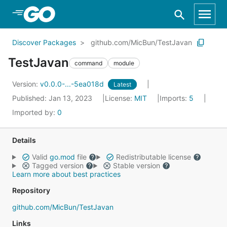
Skip to Main Content
Discover Packages
github.com/MicBun/TestJavan
TestJavan
command
module
Version:
v0.0.0-...-5ea018d
Latest
Published: Jan 13, 2023
License:
MIT
Imports:
5
Imported by:
0
Details
Valid
go.mod
file
Redistributable license
Tagged version
Stable version
Learn more about best practices
Repository
github.com/MicBun/TestJavan
Links