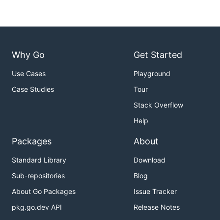
Why Go
Get Started
Use Cases
Playground
Case Studies
Tour
Stack Overflow
Help
Packages
About
Standard Library
Download
Sub-repositories
Blog
About Go Packages
Issue Tracker
pkg.go.dev API
Release Notes