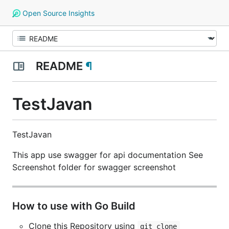
Open Source Insights
README
¶
TestJavan
TestJavan
This app use swagger for api documentation See
Screenshot folder for swagger screenshot
How to use with Go Build
Clone this Repository using
git clone