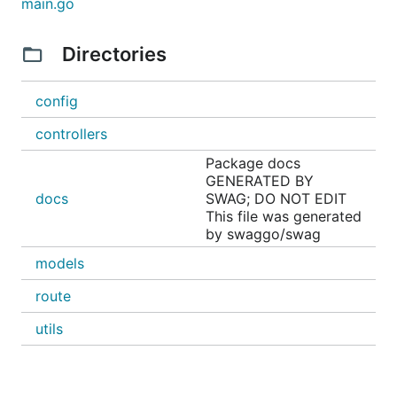
main.go
Directories
For more information, please contact me LinkedIn:
https://www.linkedin.com/in/MicBun
config
controllers
Package docs
GENERATED BY
docs
SWAG; DO NOT EDIT
This file was generated
by swaggo/swag
models
route
utils