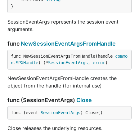
}
SessionEventArgs represents the session event
arguments.
func
NewSessionEventArgsFromHandle
func NewSessionEventArgsFromHandle(handle 
commo
n
.
SPXHandle
) (*
SessionEventArgs
, 
error
)
NewSessionEventArgsFromHandle creates the
object from the handle (for internal use)
func (SessionEventArgs)
Close
func (event 
SessionEventArgs
) Close()
Close releases the underlying resources.