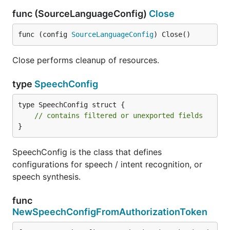
func (SourceLanguageConfig)
Close
func (config 
SourceLanguageConfig
) Close()
Close performs cleanup of resources.
type
SpeechConfig
type SpeechConfig struct {

// contains filtered or unexported fields
}
SpeechConfig is the class that defines
configurations for speech / intent recognition, or
speech synthesis.
func
NewSpeechConfigFromAuthorizationToken