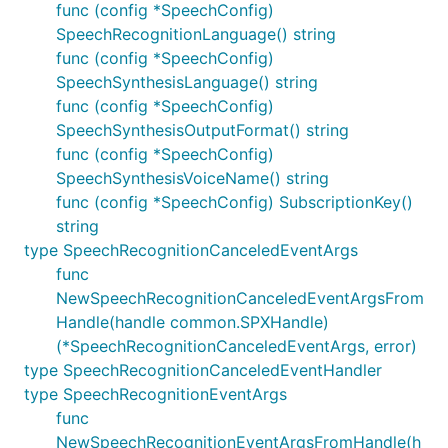
func (config *SpeechConfig)
SpeechRecognitionLanguage() string
func (config *SpeechConfig)
SpeechSynthesisLanguage() string
func (config *SpeechConfig)
SpeechSynthesisOutputFormat() string
func (config *SpeechConfig)
SpeechSynthesisVoiceName() string
func (config *SpeechConfig) SubscriptionKey()
string
type SpeechRecognitionCanceledEventArgs
func
NewSpeechRecognitionCanceledEventArgsFrom
Handle(handle common.SPXHandle)
(*SpeechRecognitionCanceledEventArgs, error)
type SpeechRecognitionCanceledEventHandler
type SpeechRecognitionEventArgs
func
NewSpeechRecognitionEventArgsFromHandle(h