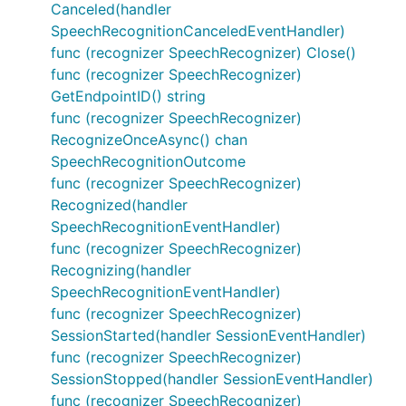
Canceled(handler
SpeechRecognitionCanceledEventHandler)
func (recognizer SpeechRecognizer) Close()
func (recognizer SpeechRecognizer)
GetEndpointID() string
func (recognizer SpeechRecognizer)
RecognizeOnceAsync() chan
SpeechRecognitionOutcome
func (recognizer SpeechRecognizer)
Recognized(handler
SpeechRecognitionEventHandler)
func (recognizer SpeechRecognizer)
Recognizing(handler
SpeechRecognitionEventHandler)
func (recognizer SpeechRecognizer)
SessionStarted(handler SessionEventHandler)
func (recognizer SpeechRecognizer)
SessionStopped(handler SessionEventHandler)
func (recognizer SpeechRecognizer)