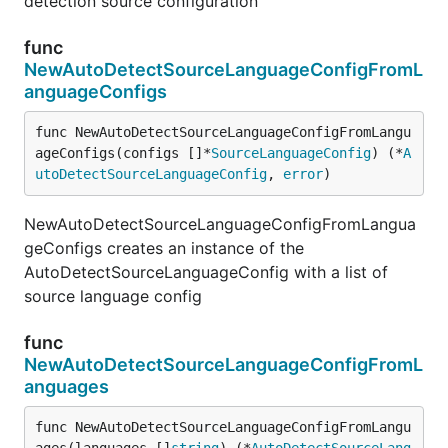
detection source configuration
func
NewAutoDetectSourceLanguageConfigFromL
anguageConfigs
func NewAutoDetectSourceLanguageConfigFromLangu
ageConfigs(configs []*
SourceLanguageConfig
) (*
A
utoDetectSourceLanguageConfig
, 
error
)
NewAutoDetectSourceLanguageConfigFromLangua
geConfigs creates an instance of the
AutoDetectSourceLanguageConfig with a list of
source language config
func
NewAutoDetectSourceLanguageConfigFromL
anguages
func NewAutoDetectSourceLanguageConfigFromLangu