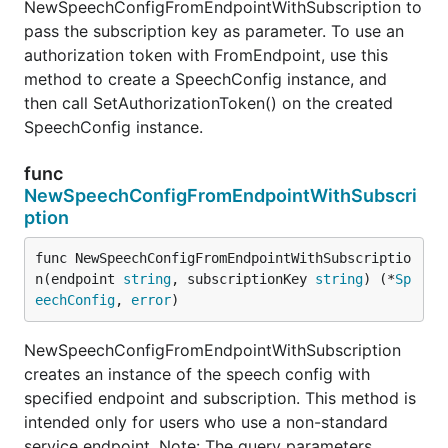
NewSpeechConfigFromEndpointWithSubscription to
pass the subscription key as parameter. To use an
authorization token with FromEndpoint, use this
method to create a SpeechConfig instance, and
then call SetAuthorizationToken() on the created
SpeechConfig instance.
func
NewSpeechConfigFromEndpointWithSubscri
ption
func NewSpeechConfigFromEndpointWithSubscriptio
n(endpoint 
string
, subscriptionKey 
string
) (*
Sp
eechConfig
, 
error
)
NewSpeechConfigFromEndpointWithSubscription
creates an instance of the speech config with
specified endpoint and subscription. This method is
intended only for users who use a non-standard
service endpoint. Note: The query parameters