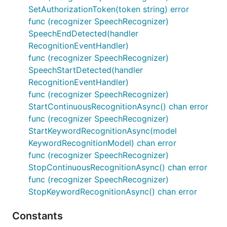
SetAuthorizationToken(token string) error
func (recognizer SpeechRecognizer)
SpeechEndDetected(handler
RecognitionEventHandler)
func (recognizer SpeechRecognizer)
SpeechStartDetected(handler
RecognitionEventHandler)
func (recognizer SpeechRecognizer)
StartContinuousRecognitionAsync() chan error
func (recognizer SpeechRecognizer)
StartKeywordRecognitionAsync(model
KeywordRecognitionModel) chan error
func (recognizer SpeechRecognizer)
StopContinuousRecognitionAsync() chan error
func (recognizer SpeechRecognizer)
StopKeywordRecognitionAsync() chan error
Constants