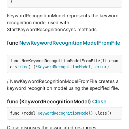
}
KeywordRecognitionModel represents the keyword
recognition model used with
StartKeywordRecognitionAsync methods.
func
NewKeywordRecognitionModelFromFile
func NewKeywordRecognitionModelFromFile(filenam
e 
string
) (*
KeywordRecognitionModel
, 
error
)
/ NewKeywordRecognitionModelFromFile creates a
keyword recognition model using the specified file.
func (KeywordRecognitionModel)
Close
func (model 
KeywordRecognitionModel
) Close()
Close disposes the associated resources.