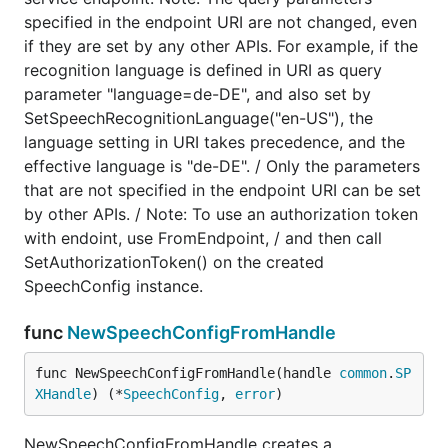
specified in the endpoint URI are not changed, even
if they are set by any other APIs. For example, if the
recognition language is defined in URI as query
parameter "language=de-DE", and also set by
SetSpeechRecognitionLanguage("en-US"), the
language setting in URI takes precedence, and the
effective language is "de-DE". / Only the parameters
that are not specified in the endpoint URI can be set
by other APIs. / Note: To use an authorization token
with endoint, use FromEndpoint, / and then call
SetAuthorizationToken() on the created
SpeechConfig instance.
func
NewSpeechConfigFromHandle
func NewSpeechConfigFromHandle(handle 
common
.
SP
XHandle
) (*
SpeechConfig
, 
error
)
NewSpeechConfigFromHandle creates a