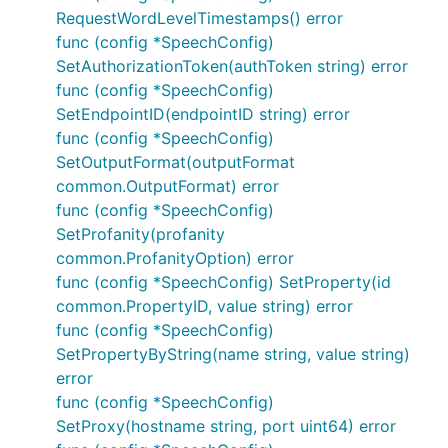
RequestWordLevelTimestamps() error
func (config *SpeechConfig)
SetAuthorizationToken(authToken string) error
func (config *SpeechConfig)
SetEndpointID(endpointID string) error
func (config *SpeechConfig)
SetOutputFormat(outputFormat
common.OutputFormat) error
func (config *SpeechConfig)
SetProfanity(profanity
common.ProfanityOption) error
func (config *SpeechConfig) SetProperty(id
common.PropertyID, value string) error
func (config *SpeechConfig)
SetPropertyByString(name string, value string)
error
func (config *SpeechConfig)
SetProxy(hostname string, port uint64) error