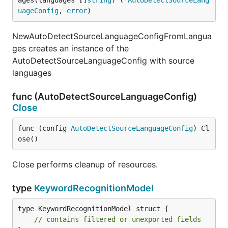
ages(languages []
string
) (*
AutoDetectSourceLang
uageConfig
, 
error
)
NewAutoDetectSourceLanguageConfigFromLangua
ges creates an instance of the
AutoDetectSourceLanguageConfig with source
languages
func (AutoDetectSourceLanguageConfig)
Close
func (config 
AutoDetectSourceLanguageConfig
) Cl
ose()
Close performs cleanup of resources.
type
KeywordRecognitionModel
type KeywordRecognitionModel struct {

// contains filtered or unexported fields