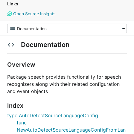
Links
Open Source Insights
Documentation
Overview
Package speech provides functionality for speech
recognizers along with their related configuration
and event objects
Index
type AutoDetectSourceLanguageConfig
func
NewAutoDetectSourceLanguageConfigFromLan