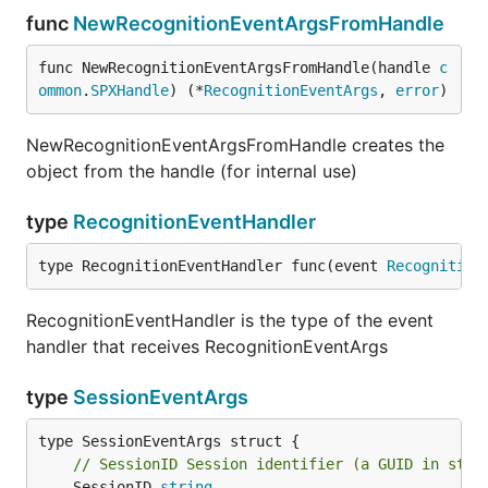
func
NewRecognitionEventArgsFromHandle
func NewRecognitionEventArgsFromHandle(handle 
c
ommon
.
SPXHandle
) (*
RecognitionEventArgs
, 
error
)
NewRecognitionEventArgsFromHandle creates the
object from the handle (for internal use)
type
RecognitionEventHandler
type RecognitionEventHandler func(event 
Recognition
RecognitionEventHandler is the type of the event
handler that receives RecognitionEventArgs
type
SessionEventArgs
// SessionID Session identifier (a GUID in stri
	SessionID 
string