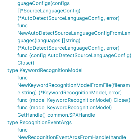
guageConfigs(configs
[]*SourceLanguageConfig)
(*AutoDetectSourceLanguageConfig, error)
func
NewAutoDetectSourceLanguageConfigFromLan
guages(languages []string)
(*AutoDetectSourceLanguageConfig, error)
func (config AutoDetectSourceLanguageConfig)
Close()
type KeywordRecognitionModel
func
NewKeywordRecognitionModelFromFile(filenam
e string) (*KeywordRecognitionModel, error)
func (model KeywordRecognitionModel) Close()
func (model KeywordRecognitionModel)
GetHandle() common.SPXHandle
type RecognitionEventArgs
func
NewRecognitionEventArgsFromHandle(handle