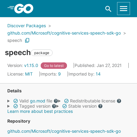
Skip to Main Content
Discover Packages
github.com/Microsoft/cognitive-services-speech-sdk-go
speech
speech
package
Version:
v1.15.0
Published: Jan 27, 2021
Go to latest
License:
MIT
Imports:
9
Imported by:
14
Details
Valid
go.mod
file
Redistributable license
Tagged version
Stable version
Learn more about best practices
Repository
github.com/Microsoft/cognitive-services-speech-sdk-go