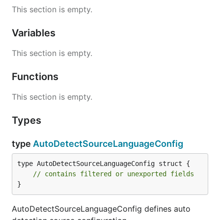
This section is empty.
Variables
This section is empty.
Functions
This section is empty.
Types
type
AutoDetectSourceLanguageConfig
type AutoDetectSourceLanguageConfig struct {

// contains filtered or unexported fields
}
AutoDetectSourceLanguageConfig defines auto