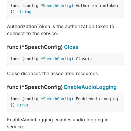
func (config *
SpeechConfig
) AuthorizationToken
() 
string
AuthorizationToken is the authorization token to
connect to the service.
func (*SpeechConfig)
Close
func (config *
SpeechConfig
) Close()
Close disposes the associated resources.
func (*SpeechConfig)
EnableAudioLogging
func (config *
SpeechConfig
) EnableAudioLogging
() 
error
EnableAudioLogging enables audio logging in
service.