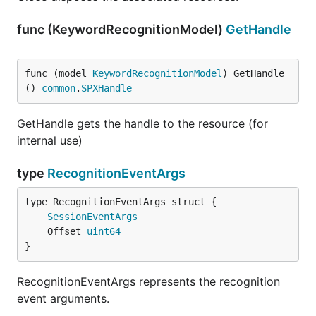
func (KeywordRecognitionModel)
GetHandle
func (model 
KeywordRecognitionModel
) GetHandle
() 
common
.
SPXHandle
GetHandle gets the handle to the resource (for
internal use)
type
RecognitionEventArgs
SessionEventArgs
	Offset 
uint64
}
RecognitionEventArgs represents the recognition
event arguments.