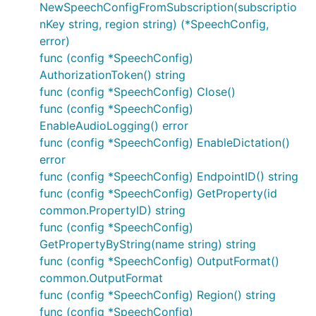
NewSpeechConfigFromSubscription(subscriptio
nKey string, region string) (*SpeechConfig,
error)
func (config *SpeechConfig)
AuthorizationToken() string
func (config *SpeechConfig) Close()
func (config *SpeechConfig)
EnableAudioLogging() error
func (config *SpeechConfig) EnableDictation()
error
func (config *SpeechConfig) EndpointID() string
func (config *SpeechConfig) GetProperty(id
common.PropertyID) string
func (config *SpeechConfig)
GetPropertyByString(name string) string
func (config *SpeechConfig) OutputFormat()
common.OutputFormat
func (config *SpeechConfig) Region() string
func (config *SpeechConfig)