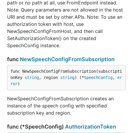
path or no path at all, use FromEndpoint instead.
Note: Query parameters are not allowed in the host
URI and must be set by other APIs. Note: To use an
authorization token with host, use
NewSpeechConfigFromHost, and then call
SetAuthorizationToken() on the created
SpeechConfig instance.
func
NewSpeechConfigFromSubscription
func NewSpeechConfigFromSubscription(subscripti
onKey 
string
, region 
string
) (*
SpeechConfig
, 
er
ror
)
NewSpeechConfigFromSubscription creates an
instance of the speech config with specified
subscription key and region.
func (*SpeechConfig)
AuthorizationToken