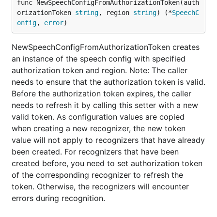
func NewSpeechConfigFromAuthorizationToken(auth
orizationToken 
string
, region 
string
) (*
SpeechC
onfig
, 
error
)
NewSpeechConfigFromAuthorizationToken creates
an instance of the speech config with specified
authorization token and region. Note: The caller
needs to ensure that the authorization token is valid.
Before the authorization token expires, the caller
needs to refresh it by calling this setter with a new
valid token. As configuration values are copied
when creating a new recognizer, the new token
value will not apply to recognizers that have already
been created. For recognizers that have been
created before, you need to set authorization token
of the corresponding recognizer to refresh the
token. Otherwise, the recognizers will encounter
errors during recognition.