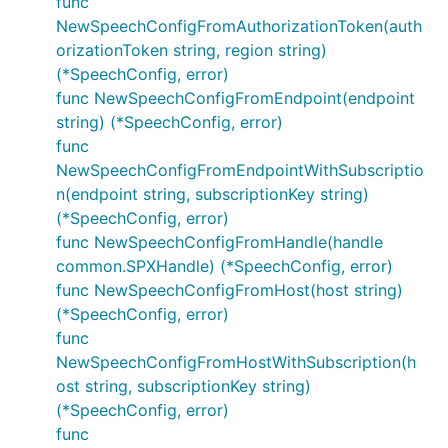
func
NewSpeechConfigFromAuthorizationToken(auth
orizationToken string, region string)
(*SpeechConfig, error)
func NewSpeechConfigFromEndpoint(endpoint
string) (*SpeechConfig, error)
func
NewSpeechConfigFromEndpointWithSubscriptio
n(endpoint string, subscriptionKey string)
(*SpeechConfig, error)
func NewSpeechConfigFromHandle(handle
common.SPXHandle) (*SpeechConfig, error)
func NewSpeechConfigFromHost(host string)
(*SpeechConfig, error)
func
NewSpeechConfigFromHostWithSubscription(h
ost string, subscriptionKey string)
(*SpeechConfig, error)
func