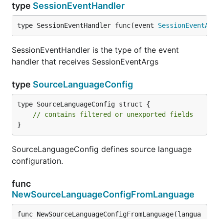
type
SessionEventHandler
type SessionEventHandler func(event 
SessionEventArg
SessionEventHandler is the type of the event
handler that receives SessionEventArgs
type
SourceLanguageConfig
type SourceLanguageConfig struct {

// contains filtered or unexported fields
}
SourceLanguageConfig defines source language
configuration.
func
NewSourceLanguageConfigFromLanguage
func NewSourceLanguageConfigFromLanguage(langua