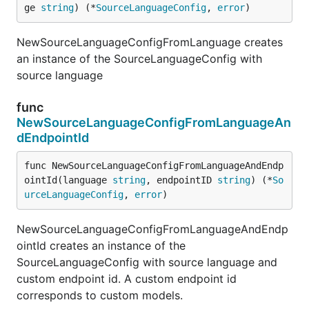
ge 
string
) (*
SourceLanguageConfig
, 
error
)
NewSourceLanguageConfigFromLanguage creates
an instance of the SourceLanguageConfig with
source language
func
NewSourceLanguageConfigFromLanguageAn
dEndpointId
func NewSourceLanguageConfigFromLanguageAndEndp
ointId(language 
string
, endpointID 
string
) (*
So
urceLanguageConfig
, 
error
)
NewSourceLanguageConfigFromLanguageAndEndp
ointId creates an instance of the
SourceLanguageConfig with source language and
custom endpoint id. A custom endpoint id
corresponds to custom models.