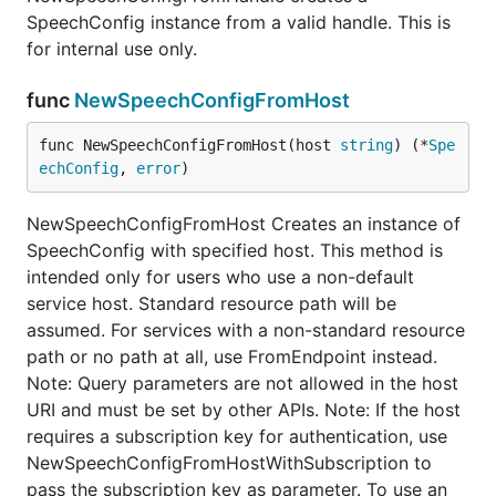
SpeechConfig instance from a valid handle. This is
for internal use only.
func
NewSpeechConfigFromHost
func NewSpeechConfigFromHost(host 
string
) (*
Spe
echConfig
, 
error
)
NewSpeechConfigFromHost Creates an instance of
SpeechConfig with specified host. This method is
intended only for users who use a non-default
service host. Standard resource path will be
assumed. For services with a non-standard resource
path or no path at all, use FromEndpoint instead.
Note: Query parameters are not allowed in the host
URI and must be set by other APIs. Note: If the host
requires a subscription key for authentication, use
NewSpeechConfigFromHostWithSubscription to
pass the subscription key as parameter. To use an