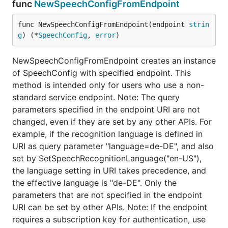
func
NewSpeechConfigFromEndpoint
func NewSpeechConfigFromEndpoint(endpoint 
strin
g
) (*
SpeechConfig
, 
error
)
NewSpeechConfigFromEndpoint creates an instance
of SpeechConfig with specified endpoint. This
method is intended only for users who use a non-
standard service endpoint. Note: The query
parameters specified in the endpoint URI are not
changed, even if they are set by any other APIs. For
example, if the recognition language is defined in
URI as query parameter "language=de-DE", and also
set by SetSpeechRecognitionLanguage("en-US"),
the language setting in URI takes precedence, and
the effective language is "de-DE". Only the
parameters that are not specified in the endpoint
URI can be set by other APIs. Note: If the endpoint
requires a subscription key for authentication, use