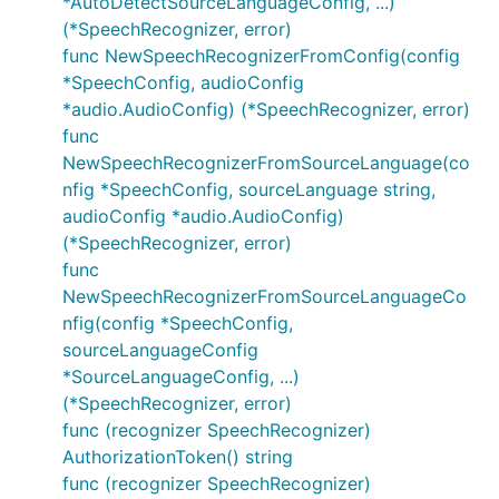
*AutoDetectSourceLanguageConfig, ...)
(*SpeechRecognizer, error)
func NewSpeechRecognizerFromConfig(config
*SpeechConfig, audioConfig
*audio.AudioConfig) (*SpeechRecognizer, error)
func
NewSpeechRecognizerFromSourceLanguage(co
nfig *SpeechConfig, sourceLanguage string,
audioConfig *audio.AudioConfig)
(*SpeechRecognizer, error)
func
NewSpeechRecognizerFromSourceLanguageCo
nfig(config *SpeechConfig,
sourceLanguageConfig
*SourceLanguageConfig, ...)
(*SpeechRecognizer, error)
func (recognizer SpeechRecognizer)
AuthorizationToken() string
func (recognizer SpeechRecognizer)