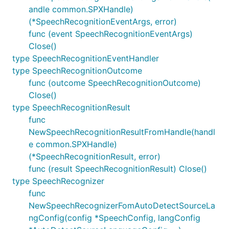
andle common.SPXHandle)
(*SpeechRecognitionEventArgs, error)
func (event SpeechRecognitionEventArgs)
Close()
type SpeechRecognitionEventHandler
type SpeechRecognitionOutcome
func (outcome SpeechRecognitionOutcome)
Close()
type SpeechRecognitionResult
func
NewSpeechRecognitionResultFromHandle(handl
e common.SPXHandle)
(*SpeechRecognitionResult, error)
func (result SpeechRecognitionResult) Close()
type SpeechRecognizer
func
NewSpeechRecognizerFomAutoDetectSourceLa
ngConfig(config *SpeechConfig, langConfig