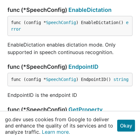
func (*SpeechConfig)
EnableDictation
func (config *
SpeechConfig
) EnableDictation() 
e
rror
EnableDictation enables dictation mode. Only
supported in speech continuous recognition.
func (*SpeechConfig)
EndpointID
func (config *
SpeechConfig
) EndpointID() 
string
EndpointID is the endpoint ID
func (*SpeechConfig)
GetProperty
go.dev uses cookies from Google to deliver
func (config *
SpeechConfig
) GetProperty(id 
comm
and enhance the quality of its services and to
Okay
on
.
PropertyID
) 
string
analyze traffic.
Learn more.