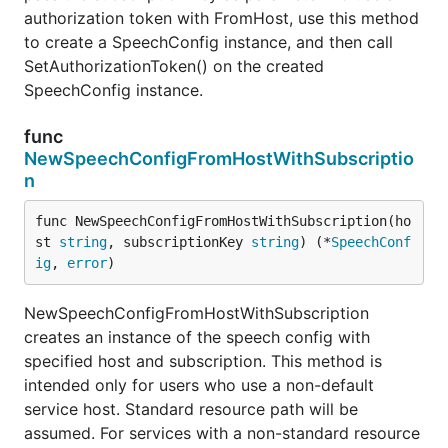
authorization token with FromHost, use this method
to create a SpeechConfig instance, and then call
SetAuthorizationToken() on the created
SpeechConfig instance.
func
NewSpeechConfigFromHostWithSubscriptio
n
func NewSpeechConfigFromHostWithSubscription(ho
st 
string
, subscriptionKey 
string
) (*
SpeechConf
ig
, 
error
)
NewSpeechConfigFromHostWithSubscription
creates an instance of the speech config with
specified host and subscription. This method is
intended only for users who use a non-default
service host. Standard resource path will be
assumed. For services with a non-standard resource