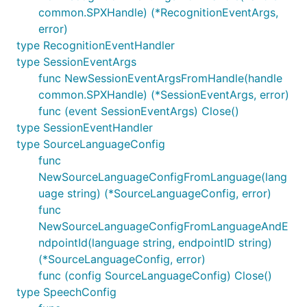
common.SPXHandle) (*RecognitionEventArgs,
error)
type RecognitionEventHandler
type SessionEventArgs
func NewSessionEventArgsFromHandle(handle
common.SPXHandle) (*SessionEventArgs, error)
func (event SessionEventArgs) Close()
type SessionEventHandler
type SourceLanguageConfig
func
NewSourceLanguageConfigFromLanguage(lang
uage string) (*SourceLanguageConfig, error)
func
NewSourceLanguageConfigFromLanguageAndE
ndpointId(language string, endpointID string)
(*SourceLanguageConfig, error)
func (config SourceLanguageConfig) Close()
type SpeechConfig