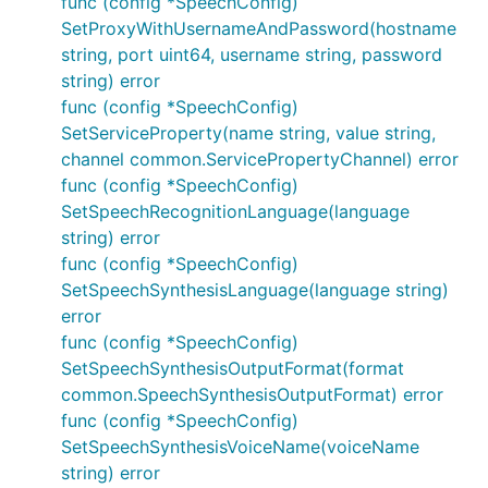
func (config *SpeechConfig)
SetProxyWithUsernameAndPassword(hostname
string, port uint64, username string, password
string) error
func (config *SpeechConfig)
SetServiceProperty(name string, value string,
channel common.ServicePropertyChannel) error
func (config *SpeechConfig)
SetSpeechRecognitionLanguage(language
string) error
func (config *SpeechConfig)
SetSpeechSynthesisLanguage(language string)
error
func (config *SpeechConfig)
SetSpeechSynthesisOutputFormat(format
common.SpeechSynthesisOutputFormat) error
func (config *SpeechConfig)
SetSpeechSynthesisVoiceName(voiceName
string) error