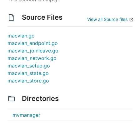
Source Files
View all Source files
macvlan.go
macvlan_endpoint.go
macvlan_joinleave.go
macvlan_network.go
macvlan_setup.go
macvlan_state.go
macvlan_store.go
Directories
mvmanager