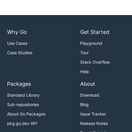
Why Go
Get Started
Use Cases
Playground
Case Studies
Tour
Stack Overflow
Help
Packages
About
Standard Library
Download
Sub-repositories
Blog
About Go Packages
Issue Tracker
pkg.go.dev API
Release Notes