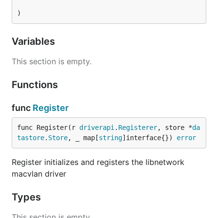
)
Variables
This section is empty.
Functions
func
Register
func Register(r 
driverapi
.
Registerer
, store *
da
tastore
.
Store
, _ map[
string
]interface{}) 
error
Register initializes and registers the libnetwork
macvlan driver
Types
This section is empty.