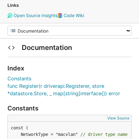
Links
Open Source Insights
Code Wiki
Documentation
Index
Constants
func Register(r driverapi.Registerer, store
*datastore.Store, _ map[string]interface{}) error
Constants
View Source
	NetworkType = "macvlan" 
// driver type name