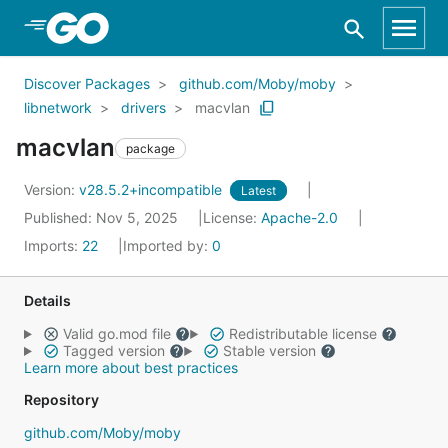
Skip to Main Content
Discover Packages
github.com/Moby/moby
libnetwork
drivers
macvlan
macvlan
package
Version:
v28.5.2+incompatible
Latest
Published: Nov 5, 2025
License:
Apache-2.0
Imports:
22
Imported by:
0
Details
Valid go.mod file
Redistributable license
Tagged version
Stable version
Learn more about best practices
Repository
github.com/Moby/moby