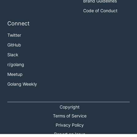
Brand Guidelines
Code of Conduct
Connect
Twitter
GitHub
Slack
r/golang
Meetup
Golang Weekly
Copyright
Terms of Service
Privacy Policy
Report an Issue