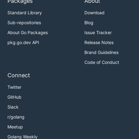
Packages
About
Standard Library
Download
Sub-repositories
Blog
About Go Packages
Issue Tracker
pkg.go.dev API
Release Notes
Brand Guidelines
Code of Conduct
Connect
Twitter
GitHub
Slack
r/golang
Meetup
Golang Weekly