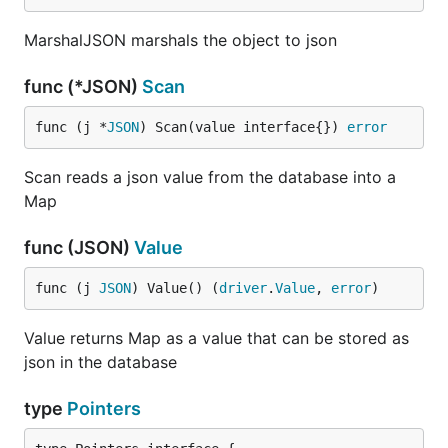
MarshalJSON marshals the object to json
func (*JSON)
Scan
func (j *
JSON
) Scan(value interface{}) 
error
Scan reads a json value from the database into a
Map
func (JSON)
Value
func (j 
JSON
) Value() (
driver
.
Value
, 
error
)
Value returns Map as a value that can be stored as
json in the database
type
Pointers