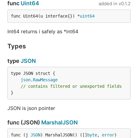
func
Uint64
added in
v0.1.2
func Uint64(u interface{}) *
uint64
Int64 returns i safely as *int64
Types
type
JSON
json
.
RawMessage
// contains filtered or unexported fields
}
JSON is json pointer
func (JSON)
MarshalJSON
func (j 
JSON
) MarshalJSON() ([]
byte
, 
error
)