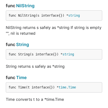
func
NilString
func NilString(s interface{}) *
string
NilString returns s safely as *string If string is empty
"", nil is returned
func
String
func String(s interface{}) *
string
String returns s safely as *string
func
Time
func Time(t interface{}) *
time
.
Time
Time converts t to a *time.Time