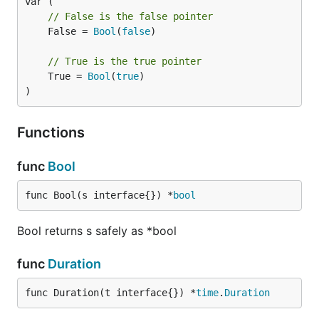
// False is the false pointer
	False = 
Bool
(
false
)

// True is the true pointer
	True = 
Bool
(
true
)

)
Functions
func
Bool
func Bool(s interface{}) *
bool
Bool returns s safely as *bool
func
Duration
func Duration(t interface{}) *
time
.
Duration