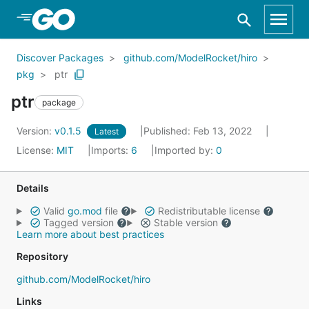
Skip to Main Content
Discover Packages
github.com/ModelRocket/hiro
pkg
ptr
ptr
package
Version:
v0.1.5
Published: Feb 13, 2022
Latest
License:
MIT
Imports:
6
Imported by:
0
Details
Valid
go.mod
file
Redistributable license
Tagged version
Stable version
Learn more about best practices
Repository
github.com/ModelRocket/hiro
Links