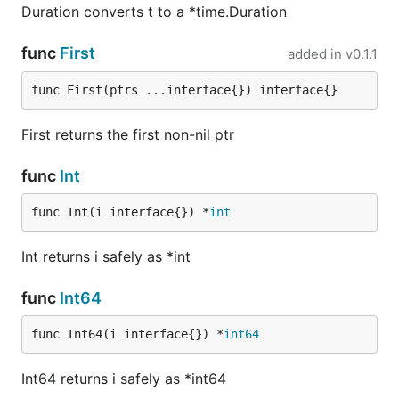
Duration converts t to a *time.Duration
func
First
added in
v0.1.1
func First(ptrs ...interface{}) interface{}
First returns the first non-nil ptr
func
Int
func Int(i interface{}) *
int
Int returns i safely as *int
func
Int64
func Int64(i interface{}) *
int64
Int64 returns i safely as *int64