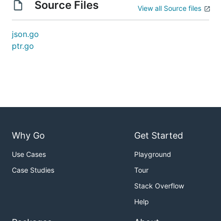
Source Files
View all Source files
json.go
ptr.go
Why Go
Get Started
Use Cases
Playground
Case Studies
Tour
Stack Overflow
Help