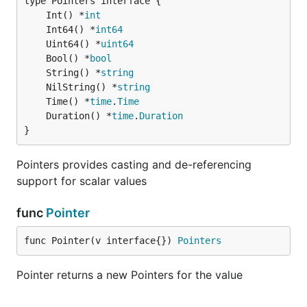
	Int() *
int
	Int64() *
int64
	Uint64() *
uint64
	Bool() *
bool
	String() *
string
	NilString() *
string
	Time() *
time
.
Time
	Duration() *
time
.
Duration
}
Pointers provides casting and de-referencing
support for scalar values
func
Pointer
func Pointer(v interface{}) 
Pointers
Pointer returns a new Pointers for the value