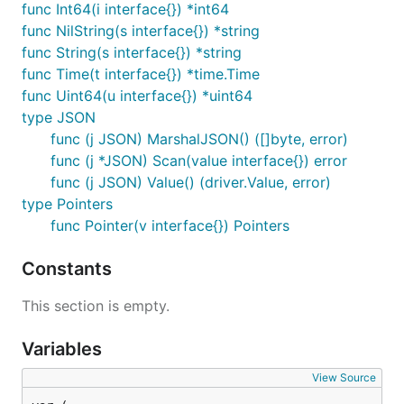
func Int64(i interface{}) *int64
func NilString(s interface{}) *string
func String(s interface{}) *string
func Time(t interface{}) *time.Time
func Uint64(u interface{}) *uint64
type JSON
func (j JSON) MarshalJSON() ([]byte, error)
func (j *JSON) Scan(value interface{}) error
func (j JSON) Value() (driver.Value, error)
type Pointers
func Pointer(v interface{}) Pointers
Constants
This section is empty.
Variables
View Source