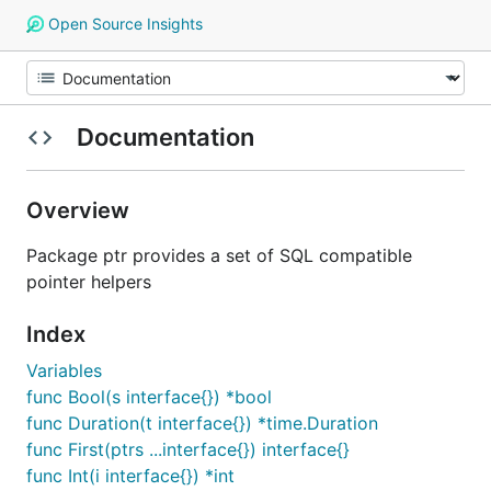
Open Source Insights
Documentation
Overview
Package ptr provides a set of SQL compatible
pointer helpers
Index
Variables
func Bool(s interface{}) *bool
func Duration(t interface{}) *time.Duration
func First(ptrs ...interface{}) interface{}
func Int(i interface{}) *int