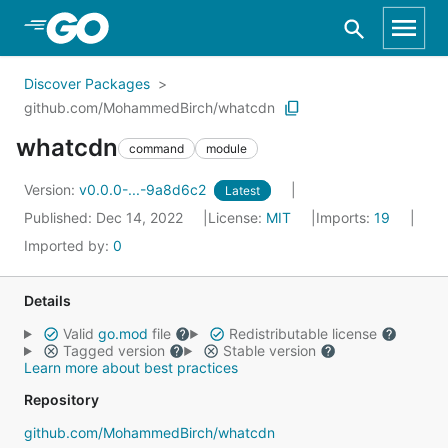
Skip to Main Content
Discover Packages
github.com/MohammedBirch/whatcdn
whatcdn
command
module
Version:
v0.0.0-...-9a8d6c2
Latest
Published: Dec 14, 2022
License:
MIT
Imports:
19
Imported by:
0
Details
Valid
go.mod
file
Redistributable license
Tagged version
Stable version
Learn more about best practices
Repository
github.com/MohammedBirch/whatcdn