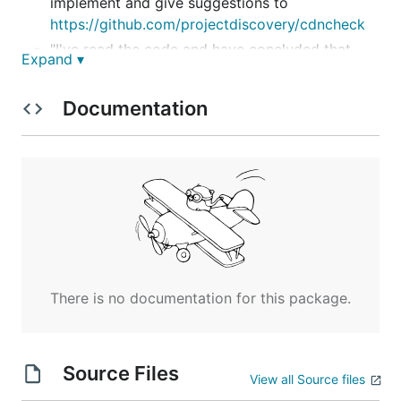
implement and give suggestions to
https://github.com/projectdiscovery/cdncheck
"I've read the code and have concluded that
Expand ▾
you're a noob. It is the shittiest program ever.
Sorry. -
http://1u.ms/"
Documentation
Heavily inspired by:
https://github.com/projectdiscovery/cdncheck
https://github.com/99designs/clouddetect
Install
There is no documentation for this package.
Usage
Source Files
View all Source files