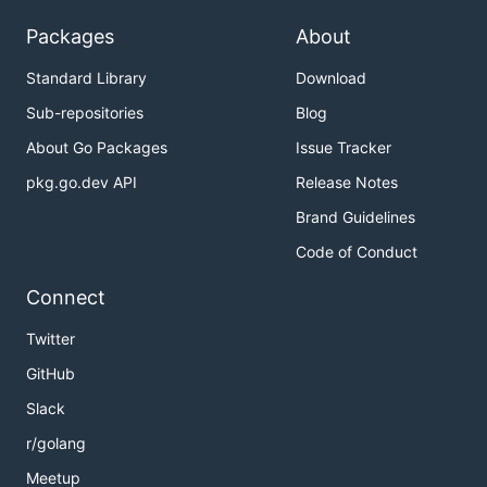
Packages
About
Standard Library
Download
Sub-repositories
Blog
About Go Packages
Issue Tracker
pkg.go.dev API
Release Notes
Brand Guidelines
Code of Conduct
Connect
Twitter
GitHub
Slack
r/golang
Meetup