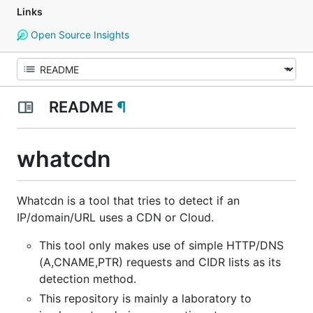
Links
Open Source Insights
README
¶
whatcdn
Whatcdn is a tool that tries to detect if an
IP/domain/URL uses a CDN or Cloud.
This tool only makes use of simple HTTP/DNS
(A,CNAME,PTR) requests and CIDR lists as its
detection method.
This repository is mainly a laboratory to