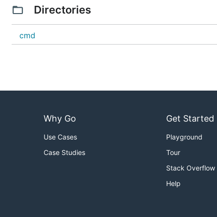
Directories
cmd
Why Go
Get Started
Use Cases
Playground
Case Studies
Tour
Stack Overflow
Help