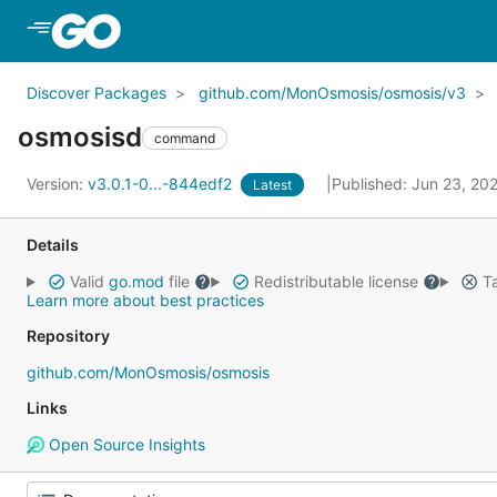
Skip to Main Content
Discover Packages
github.com/MonOsmosis/osmosis/v3
osmosisd
command
Version:
v3.0.1-0...-844edf2
Published: Jun 23, 20
Latest
Details
Valid
go.mod
file
Redistributable license
Ta
Learn more about best practices
Repository
github.com/MonOsmosis/osmosis
Links
Open Source Insights