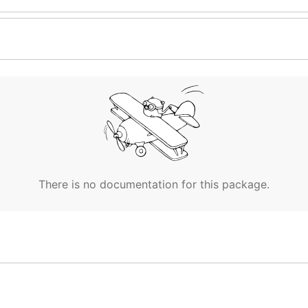
There is no documentation for this package.