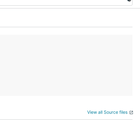
View all Source files