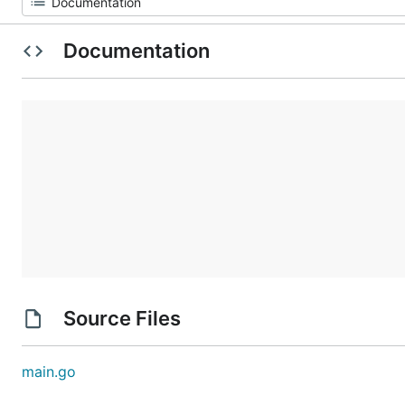
Documentation
Source Files
main.go