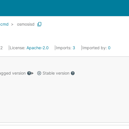
cmd
osmosisd
22
License:
Apache-2.0
Imports:
3
Imported by:
0
gged version
Stable version