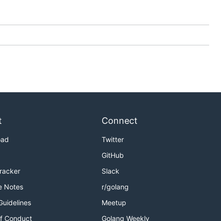
t
Connect
oad
Twitter
GitHub
Tracker
Slack
e Notes
r/golang
Guidelines
Meetup
f Conduct
Golang Weekly