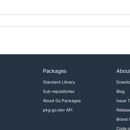
Packages
Abou
Standard Library
Downl
Sub-repositories
Blog
About Go Packages
Issue 
pkg.go.dev API
Releas
Brand 
Code o