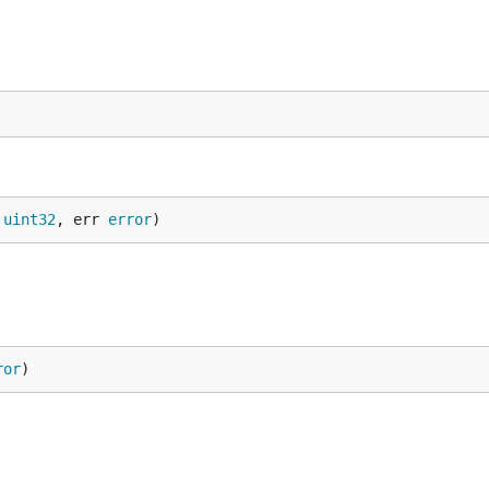
 
uint32
, err 
error
)
ror
)