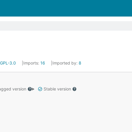
GPL-3.0
Imports:
16
Imported by:
8
gged version
Stable version