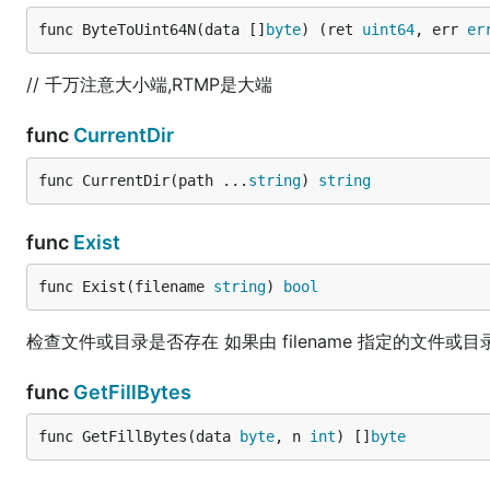
func ByteToUint64N(data []
byte
) (ret 
uint64
, err 
er
// 千万注意大小端,RTMP是大端
func
CurrentDir
func CurrentDir(path ...
string
) 
string
func
Exist
func Exist(filename 
string
) 
bool
检查文件或目录是否存在 如果由 filename 指定的文件或目录存
func
GetFillBytes
func GetFillBytes(data 
byte
, n 
int
) []
byte