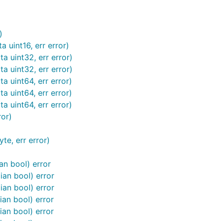
)
 uint16, err error)
a uint32, err error)
a uint32, err error)
a uint64, err error)
a uint64, err error)
a uint64, err error)
ror)
te, err error)
an bool) error
ian bool) error
ian bool) error
ian bool) error
ian bool) error