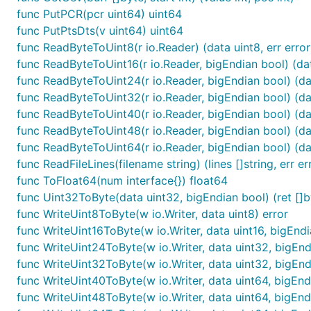
func PutPCR(pcr uint64) uint64
func PutPtsDts(v uint64) uint64
func ReadByteToUint8(r io.Reader) (data uint8, err error
func ReadByteToUint16(r io.Reader, bigEndian bool) (data
func ReadByteToUint24(r io.Reader, bigEndian bool) (dat
func ReadByteToUint32(r io.Reader, bigEndian bool) (dat
func ReadByteToUint40(r io.Reader, bigEndian bool) (dat
func ReadByteToUint48(r io.Reader, bigEndian bool) (dat
func ReadByteToUint64(r io.Reader, bigEndian bool) (dat
func ReadFileLines(filename string) (lines []string, err er
func ToFloat64(num interface{}) float64
func Uint32ToByte(data uint32, bigEndian bool) (ret []by
func WriteUint8ToByte(w io.Writer, data uint8) error
func WriteUint16ToByte(w io.Writer, data uint16, bigEndi
func WriteUint24ToByte(w io.Writer, data uint32, bigEnd
func WriteUint32ToByte(w io.Writer, data uint32, bigEnd
func WriteUint40ToByte(w io.Writer, data uint64, bigEnd
func WriteUint48ToByte(w io.Writer, data uint64, bigEnd