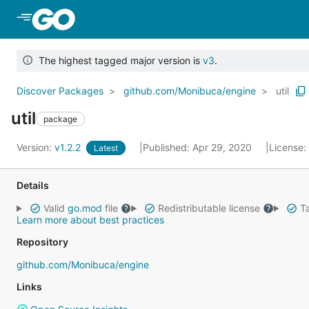
Skip to Main Content
The highest tagged major version is
v3
.
Discover Packages
github.com/Monibuca/engine
util
util
package
Version:
v1.2.2
Published: Apr 29, 2020
License:
Latest
Details
Valid
go.mod
file
Redistributable license
Ta
Learn more about best practices
Repository
github.com/Monibuca/engine
Links