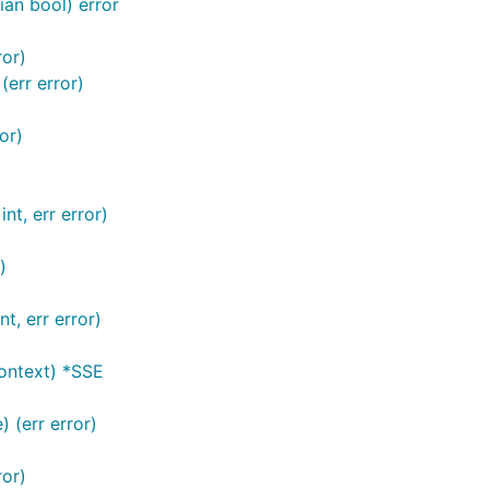
ian bool) error
ror)
err error)
or)
int, err error)
)
t, err error)
ontext) *SSE
) (err error)
ror)