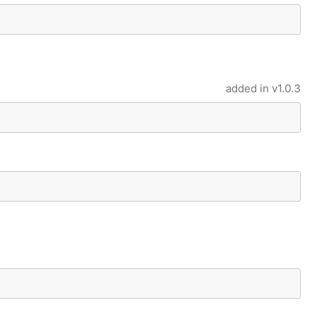
added in
v1.0.3