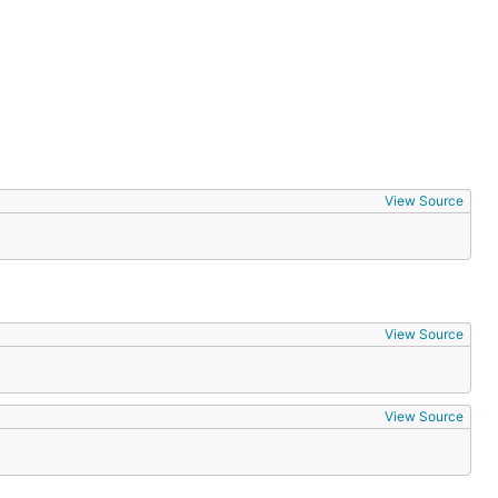
View Source
View Source
View Source