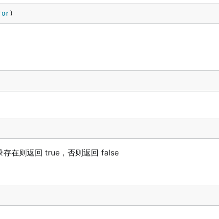
ror
)
在则返回 true，否则返回 false