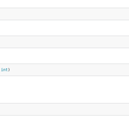
 
int
)