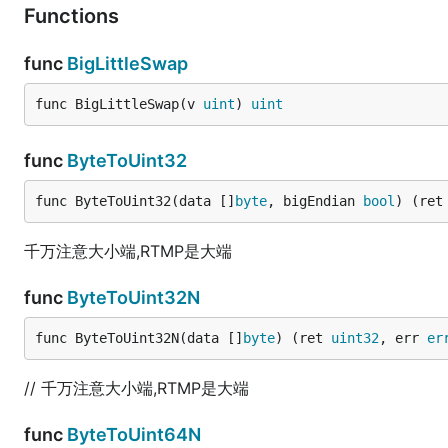
Functions
func
BigLittleSwap
func BigLittleSwap(v 
uint
) 
uint
func
ByteToUint32
func ByteToUint32(data []
byte
, bigEndian 
bool
) (ret
千万注意大小端,RTMP是大端
func
ByteToUint32N
func ByteToUint32N(data []
byte
) (ret 
uint32
, err 
er
// 千万注意大小端,RTMP是大端
func
ByteToUint64N