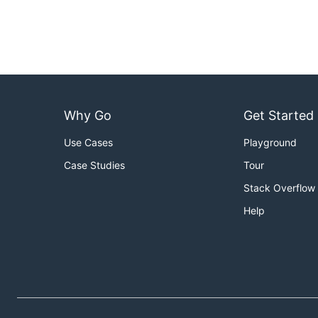
Why Go
Get Started
Use Cases
Playground
Case Studies
Tour
Stack Overflow
Help