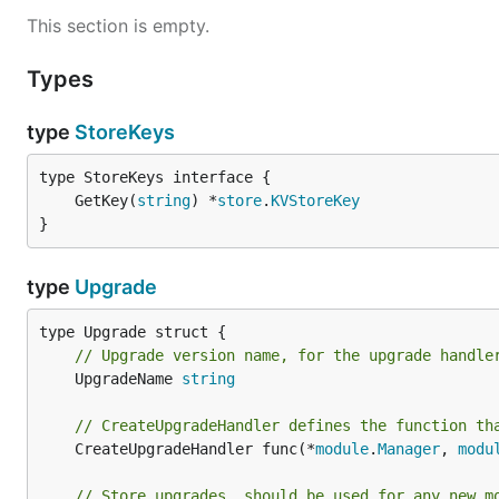
This section is empty.
Types
type
StoreKeys
	GetKey(
string
) *
store
.
KVStoreKey
}
type
Upgrade
// Upgrade version name, for the upgrade handle
	UpgradeName 
string
// CreateUpgradeHandler defines the function th
	CreateUpgradeHandler func(*
module
.
Manager
, 
modu
// Store upgrades, should be used for any new m