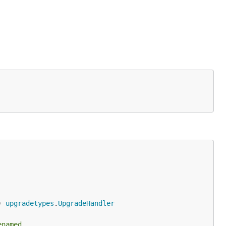
) 
upgradetypes
.
UpgradeHandler
enamed.