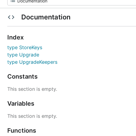
Documentation
Index
type StoreKeys
type Upgrade
type UpgradeKeepers
Constants
This section is empty.
Variables
This section is empty.
Functions