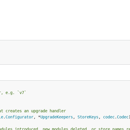
r, e.g. `v7`
at creates an upgrade handler
le
.
Configurator
, *
UpgradeKeepers
, 
StoreKeys
, 
codec
.
Codec
odules introduced, new modules deleted, or store names r