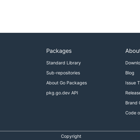
Packages
Abou
Standard Library
Downl
Sub-repositories
Blog
About Go Packages
Issue 
pkg.go.dev API
Releas
Brand 
Code o
Copyright