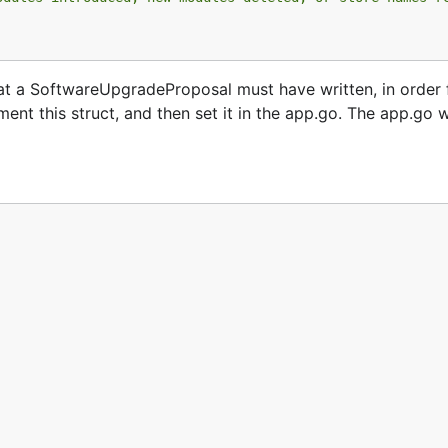
hat a SoftwareUpgradeProposal must have written, in order 
nt this struct, and then set it in the app.go. The app.go wi