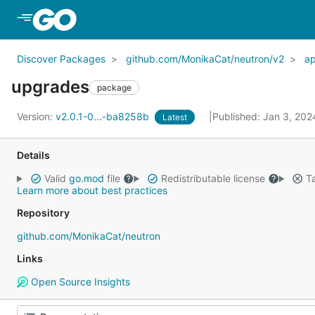
Skip to Main Content
Discover Packages
github.com/MonikaCat/neutron/v2
a
upgrades
package
Version:
v2.0.1-0...-ba8258b
Published: Jan 3, 20
Latest
Details
Valid
go.mod
file
Redistributable license
Ta
Learn more about best practices
Repository
github.com/MonikaCat/neutron
Links
Open Source Insights