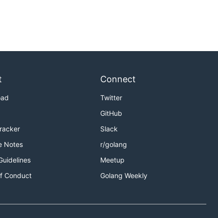
t
Connect
oad
Twitter
GitHub
Tracker
Slack
e Notes
r/golang
Guidelines
Meetup
f Conduct
Golang Weekly