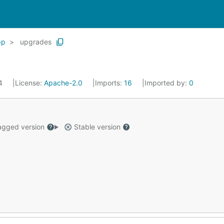
pp
upgrades
24
License:
Apache-2.0
Imports:
16
Imported by:
0
gged version
Stable version