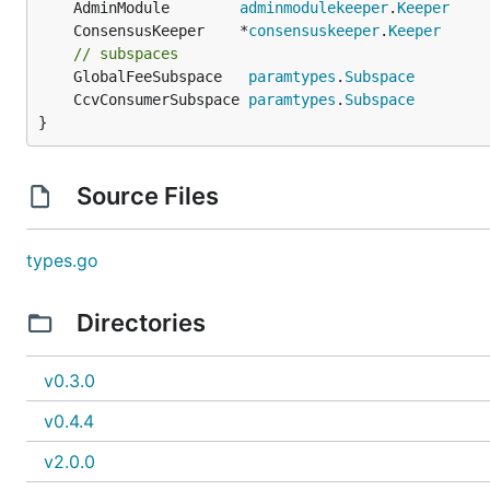
	AdminModule        
adminmodulekeeper
.
Keeper
	ConsensusKeeper    *
consensuskeeper
.
Keeper
// subspaces
	GlobalFeeSubspace   
paramtypes
.
Subspace
	CcvConsumerSubspace 
paramtypes
.
Subspace
}
Source Files
types.go
Directories
v0.3.0
v0.4.4
v2.0.0