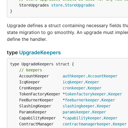
	StoreUpgrades 
store
.
StoreUpgrades
}
Upgrade defines a struct containing necessary fields t
state migration to go smoothly. An upgrade must impleme
define the handler.
type
UpgradeKeepers
type UpgradeKeepers struct {

// keepers
	AccountKeeper      
authkeeper
.
AccountKeeper
	IcqKeeper          
icqkeeper
.
Keeper
	CronKeeper         
cronkeeper
.
Keeper
	TokenFactoryKeeper *
tokenfactorykeeper
.
Keeper
	FeeBurnerKeeper    *
feeburnerkeeper
.
Keeper
	SlashingKeeper     
slashingkeeper
.
Keeper
	ParamsKeeper       
paramskeeper
.
Keeper
	CapabilityKeeper   *
capabilitykeeper
.
Keeper
	ContractManager    
contractmanagerkeeper
.
Keeper