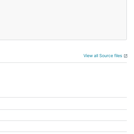
View all Source files