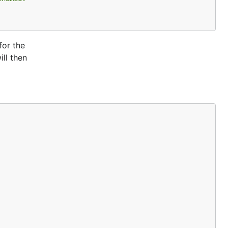
for the
ll then