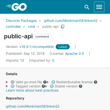
Skip to Main Content
Discover Packages
github.com/Monkman08/linkerd2
controller
cmd
public-api
public-api
command
Version:
v18.9.1+incompatible
Latest
Published: Sep 12, 2018
License:
Apache-2.0
Imports:
13
Imported by:
0
Details
Valid go.mod file
Redistributable license
Tagged version
Stable version
Learn more about best practices
Repository
github.com/Monkman08/linkerd2