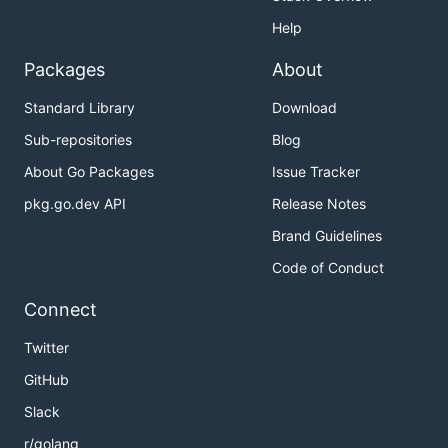
Help
Packages
About
Standard Library
Download
Sub-repositories
Blog
About Go Packages
Issue Tracker
pkg.go.dev API
Release Notes
Brand Guidelines
Code of Conduct
Connect
Twitter
GitHub
Slack
r/golang