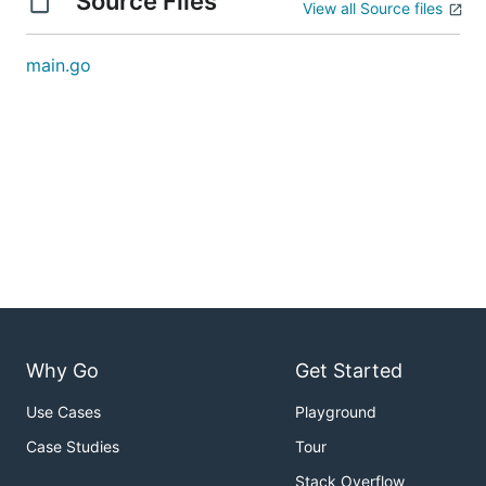
Source Files
View all Source files
main.go
Why Go
Get Started
Use Cases
Playground
Case Studies
Tour
Stack Overflow