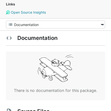
Links
Open Source Insights
Documentation
There is no documentation for this package.