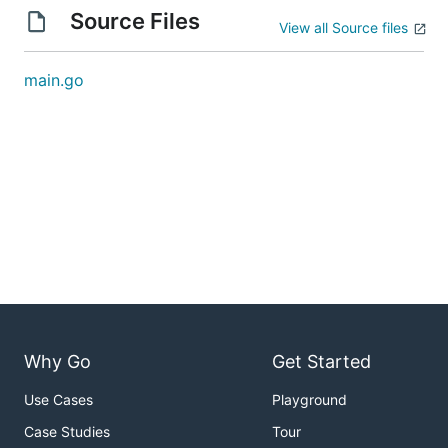
Source Files
View all Source files
main.go
Why Go
Get Started
Use Cases
Playground
Case Studies
Tour