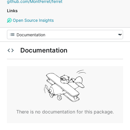
github.com/MontFerret/ferret
Links
Open Source Insights
Documentation
There is no documentation for this package.