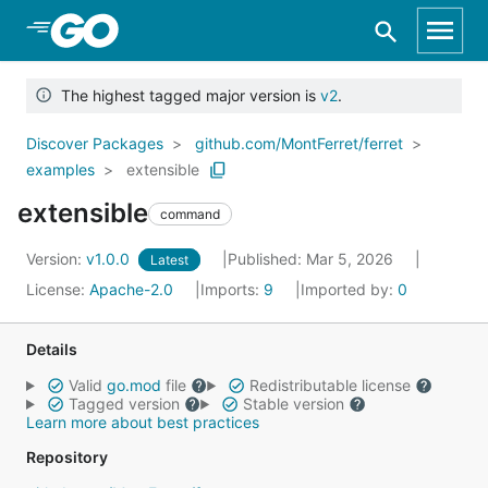
Skip to Main Content
The highest tagged major version is
v2
.
Discover Packages
github.com/MontFerret/ferret
examples
extensible
extensible
command
Version:
v1.0.0
Published: Mar 5, 2026
Latest
License:
Apache-2.0
Imports:
9
Imported by:
0
Details
Valid
go.mod
file
Redistributable license
Tagged version
Stable version
Learn more about best practices
Repository