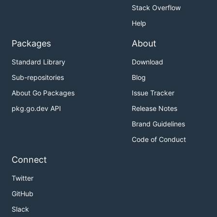
Stack Overflow
Help
Packages
About
Standard Library
Download
Sub-repositories
Blog
About Go Packages
Issue Tracker
pkg.go.dev API
Release Notes
Brand Guidelines
Code of Conduct
Connect
Twitter
GitHub
Slack