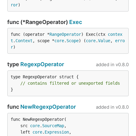
ror
)
func (*RangeOperator)
Exec
func (operator *
RangeOperator
) Exec(ctx 
contex
t
.
Context
, scope *
core
.
Scope
) (
core
.
Value
, 
erro
r
)
type
RegexpOperator
added in
v0.8.0
type RegexpOperator struct {

// contains filtered or unexported fields
}
func
NewRegexpOperator
added in
v0.8.0
func NewRegexpOperator(

	src 
core
.
SourceMap
,

	left 
core
.
Expression
,
