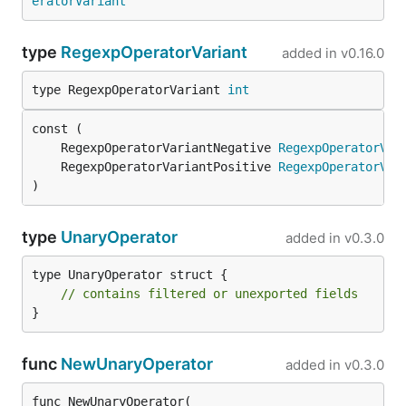
eratorVariant
type
RegexpOperatorVariant
added in
v0.16.0
type RegexpOperatorVariant 
int
	RegexpOperatorVariantNegative 
RegexpOperatorVar
	RegexpOperatorVariantPositive 
RegexpOperatorVar
)
type
UnaryOperator
added in
v0.3.0
type UnaryOperator struct {

// contains filtered or unexported fields
}
func
NewUnaryOperator
added in
v0.3.0
func NewUnaryOperator(
