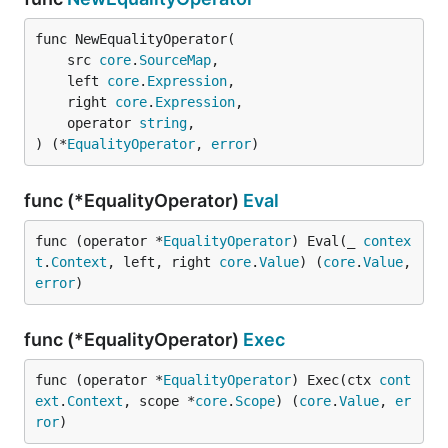
func NewEqualityOperator(

	src 
core
.
SourceMap
,

	left 
core
.
Expression
,

	right 
core
.
Expression
,

	operator 
string
,

) (*
EqualityOperator
, 
error
)
func (*EqualityOperator)
Eval
func (operator *
EqualityOperator
) Eval(_ 
contex
t
.
Context
, left, right 
core
.
Value
) (
core
.
Value
, 
error
)
func (*EqualityOperator)
Exec
func (operator *
EqualityOperator
) Exec(ctx 
cont
ext
.
Context
, scope *
core
.
Scope
) (
core
.
Value
, 
er
ror
)