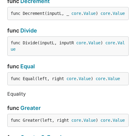
func
Decrement
func Decrement(inputL, _ 
core
.
Value
) 
core
.
Value
func
Divide
func Divide(inputL, inputR 
core
.
Value
) 
core
.
Val
ue
func
Equal
func Equal(left, right 
core
.
Value
) 
core
.
Value
Equality
func
Greater
func Greater(left, right 
core
.
Value
) 
core
.
Value