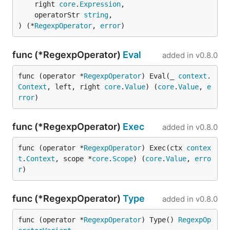
	right 
core
.
Expression
,

	operatorStr 
string
,

) (*
RegexpOperator
, 
error
)
func (*RegexpOperator)
Eval
added in
v0.8.0
func (operator *
RegexpOperator
) Eval(_ 
context
.
Context
, left, right 
core
.
Value
) (
core
.
Value
, 
e
rror
)
func (*RegexpOperator)
Exec
added in
v0.8.0
func (operator *
RegexpOperator
) Exec(ctx 
contex
t
.
Context
, scope *
core
.
Scope
) (
core
.
Value
, 
erro
r
)
func (*RegexpOperator)
Type
added in
v0.8.0
func (operator *
RegexpOperator
) Type() 
RegexpOp