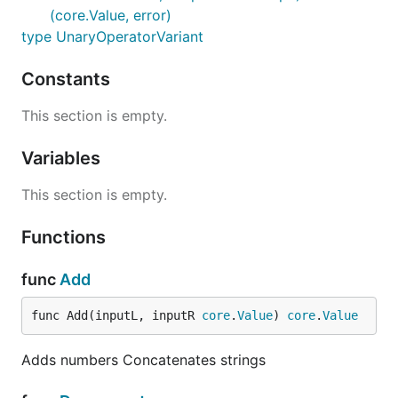
(core.Value, error)
type UnaryOperatorVariant
Constants
This section is empty.
Variables
This section is empty.
Functions
func
Add
func Add(inputL, inputR 
core
.
Value
) 
core
.
Value
Adds numbers Concatenates strings