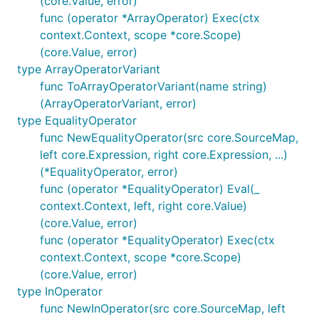
(core.Value, error)
func (operator *ArrayOperator) Exec(ctx
context.Context, scope *core.Scope)
(core.Value, error)
type ArrayOperatorVariant
func ToArrayOperatorVariant(name string)
(ArrayOperatorVariant, error)
type EqualityOperator
func NewEqualityOperator(src core.SourceMap,
left core.Expression, right core.Expression, ...)
(*EqualityOperator, error)
func (operator *EqualityOperator) Eval(_
context.Context, left, right core.Value)
(core.Value, error)
func (operator *EqualityOperator) Exec(ctx
context.Context, scope *core.Scope)
(core.Value, error)
type InOperator
func NewInOperator(src core.SourceMap, left