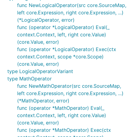
func NewLogicalOperator(src core.SourceMap,
left core.Expression, right core.Expression, ...)
(*LogicalOperator, error)
func (operator *LogicalOperator) Eval(_
context.Context, left, right core.Value)
(core.Value, error)
func (operator *LogicalOperator) Exec(ctx
context.Context, scope *core.Scope)
(core.Value, error)
type LogicalOperatorVariant
type MathOperator
func NewMathOperator(src core.SourceMap,
left core.Expression, right core.Expression, ...)
(*MathOperator, error)
func (operator *MathOperator) Eval(_
context.Context, left, right core.Value)
(core.Value, error)
func (operator *MathOperator) Exec(ctx