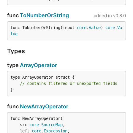
func
ToNumberOrString
added in
v0.8.0
func ToNumberOrString(input 
core
.
Value
) 
core
.
Va
lue
Types
type
ArrayOperator
type ArrayOperator struct {

// contains filtered or unexported fields
}
func
NewArrayOperator
func NewArrayOperator(

	src 
core
.
SourceMap
,

	left 
core
.
Expression
,
