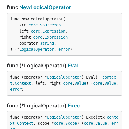
func
NewLogicalOperator
func NewLogicalOperator(

	src 
core
.
SourceMap
,

	left 
core
.
Expression
,

	right 
core
.
Expression
,

	operator 
string
,

) (*
LogicalOperator
, 
error
)
func (*LogicalOperator)
Eval
func (operator *
LogicalOperator
) Eval(_ 
contex
t
.
Context
, left, right 
core
.
Value
) (
core
.
Value
, 
error
)
func (*LogicalOperator)
Exec
func (operator *
LogicalOperator
) Exec(ctx 
conte
xt
.
Context
, scope *
core
.
Scope
) (
core
.
Value
, 
err