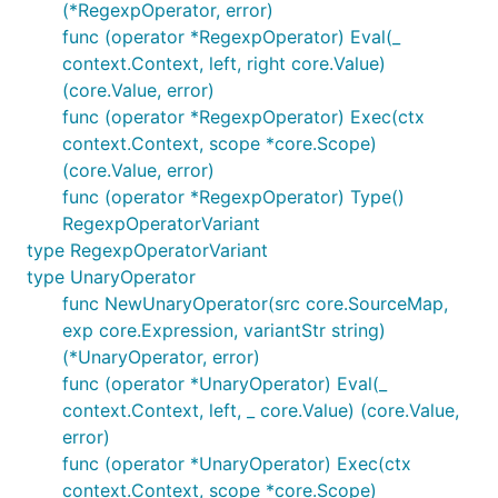
(*RegexpOperator, error)
func (operator *RegexpOperator) Eval(_
context.Context, left, right core.Value)
(core.Value, error)
func (operator *RegexpOperator) Exec(ctx
context.Context, scope *core.Scope)
(core.Value, error)
func (operator *RegexpOperator) Type()
RegexpOperatorVariant
type RegexpOperatorVariant
type UnaryOperator
func NewUnaryOperator(src core.SourceMap,
exp core.Expression, variantStr string)
(*UnaryOperator, error)
func (operator *UnaryOperator) Eval(_
context.Context, left, _ core.Value) (core.Value,
error)
func (operator *UnaryOperator) Exec(ctx
context.Context, scope *core.Scope)