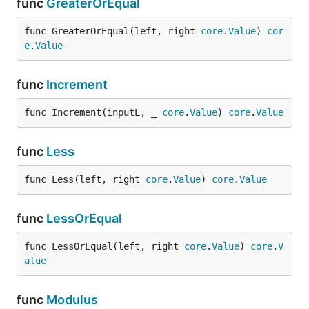
func
GreaterOrEqual
func GreaterOrEqual(left, right 
core
.
Value
) 
cor
e
.
Value
func
Increment
func Increment(inputL, _ 
core
.
Value
) 
core
.
Value
func
Less
func Less(left, right 
core
.
Value
) 
core
.
Value
func
LessOrEqual
func LessOrEqual(left, right 
core
.
Value
) 
core
.
V
alue
func
Modulus