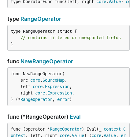
type OperatorFunc func(left, right 
core
.
Value
) 
core
type
RangeOperator
type RangeOperator struct {

// contains filtered or unexported fields
}
func
NewRangeOperator
func NewRangeOperator(

	src 
core
.
SourceMap
,

	left 
core
.
Expression
,

	right 
core
.
Expression
,

) (*
RangeOperator
, 
error
)
func (*RangeOperator)
Eval
func (operator *
RangeOperator
) Eval(_ 
context
.
C
ontext
, left, right 
core
.
Value
) (
core
.
Value
, 
er