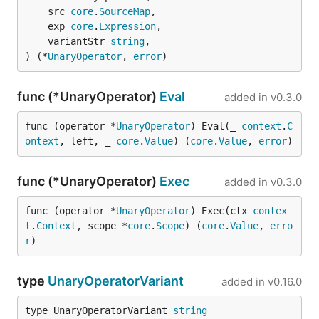
	src 
core
.
SourceMap
,

	exp 
core
.
Expression
,

	variantStr 
string
,

) (*
UnaryOperator
, 
error
)
func (*UnaryOperator)
Eval
added in
v0.3.0
func (operator *
UnaryOperator
) Eval(_ 
context
.
C
ontext
, left, _ 
core
.
Value
) (
core
.
Value
, 
error
)
func (*UnaryOperator)
Exec
added in
v0.3.0
func (operator *
UnaryOperator
) Exec(ctx 
contex
t
.
Context
, scope *
core
.
Scope
) (
core
.
Value
, 
erro
r
)
type
UnaryOperatorVariant
added in
v0.16.0
type UnaryOperatorVariant 
string