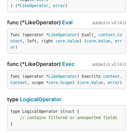
) (*
LikeOperator
, 
error
)
func (*LikeOperator)
Eval
added in
v0.14.0
func (operator *
LikeOperator
) Eval(_ 
context
.
Co
ntext
, left, right 
core
.
Value
) (
core
.
Value
, 
err
or
)
func (*LikeOperator)
Exec
added in
v0.14.0
func (operator *
LikeOperator
) Exec(ctx 
context
.
Context
, scope *
core
.
Scope
) (
core
.
Value
, 
error
)
type
LogicalOperator
type LogicalOperator struct {

// contains filtered or unexported fields
}