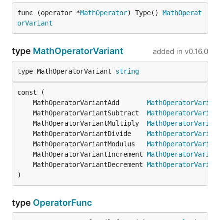
func (operator *
MathOperator
) Type() 
MathOperat
orVariant
type
MathOperatorVariant
added in
v0.16.0
type MathOperatorVariant 
string
	MathOperatorVariantAdd       
MathOperatorVarian
	MathOperatorVariantSubtract  
MathOperatorVarian
	MathOperatorVariantMultiply  
MathOperatorVarian
	MathOperatorVariantDivide    
MathOperatorVarian
	MathOperatorVariantModulus   
MathOperatorVarian
	MathOperatorVariantIncrement 
MathOperatorVarian
	MathOperatorVariantDecrement 
MathOperatorVarian
)
type
OperatorFunc