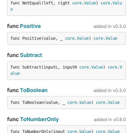
func NotEqual(left, right 
core
.
Value
) 
core
.
Valu
e
func
Positive
added in
v0.3.0
func Positive(value, _ 
core
.
Value
) 
core
.
Value
func
Subtract
func Subtract(inputL, inputR 
core
.
Value
) 
core
.
V
alue
func
ToBoolean
added in
v0.3.0
func ToBoolean(value, _ 
core
.
Value
) 
core
.
Value
func
ToNumberOnly
added in
v0.8.0
func ToNumberOnly(input 
core
.
Value
) 
core
.
Value