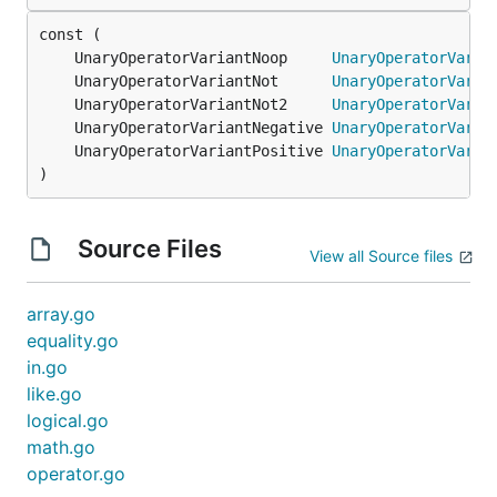
	UnaryOperatorVariantNoop     
UnaryOperatorVaria
	UnaryOperatorVariantNot      
UnaryOperatorVaria
	UnaryOperatorVariantNot2     
UnaryOperatorVaria
	UnaryOperatorVariantNegative 
UnaryOperatorVaria
	UnaryOperatorVariantPositive 
UnaryOperatorVaria
)
Source Files
View all Source files
array.go
equality.go
in.go
like.go
logical.go
math.go
operator.go