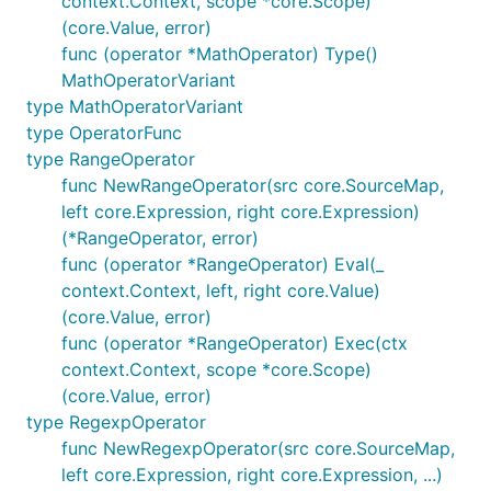
context.Context, scope *core.Scope)
(core.Value, error)
func (operator *MathOperator) Type()
MathOperatorVariant
type MathOperatorVariant
type OperatorFunc
type RangeOperator
func NewRangeOperator(src core.SourceMap,
left core.Expression, right core.Expression)
(*RangeOperator, error)
func (operator *RangeOperator) Eval(_
context.Context, left, right core.Value)
(core.Value, error)
func (operator *RangeOperator) Exec(ctx
context.Context, scope *core.Scope)
(core.Value, error)
type RegexpOperator
func NewRegexpOperator(src core.SourceMap,
left core.Expression, right core.Expression, ...)