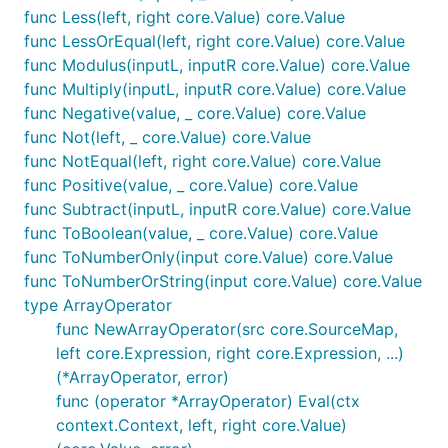
func Less(left, right core.Value) core.Value
func LessOrEqual(left, right core.Value) core.Value
func Modulus(inputL, inputR core.Value) core.Value
func Multiply(inputL, inputR core.Value) core.Value
func Negative(value, _ core.Value) core.Value
func Not(left, _ core.Value) core.Value
func NotEqual(left, right core.Value) core.Value
func Positive(value, _ core.Value) core.Value
func Subtract(inputL, inputR core.Value) core.Value
func ToBoolean(value, _ core.Value) core.Value
func ToNumberOnly(input core.Value) core.Value
func ToNumberOrString(input core.Value) core.Value
type ArrayOperator
func NewArrayOperator(src core.SourceMap,
left core.Expression, right core.Expression, ...)
(*ArrayOperator, error)
func (operator *ArrayOperator) Eval(ctx
context.Context, left, right core.Value)