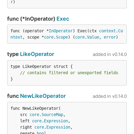
r
)
func (*InOperator)
Exec
func (operator *
InOperator
) Exec(ctx 
context
.
Co
ntext
, scope *
core
.
Scope
) (
core
.
Value
, 
error
)
type
LikeOperator
added in
v0.14.0
type LikeOperator struct {

// contains filtered or unexported fields
}
func
NewLikeOperator
added in
v0.14.0
func NewLikeOperator(

	src 
core
.
SourceMap
,

	left 
core
.
Expression
,

	right 
core
.
Expression
,

	negate 
bool
,
