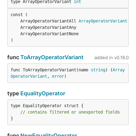
type ArrayOperatorVariant 
int
	ArrayOperatorVariantAll 
ArrayOperatorVariant
 = 
)
func
ToArrayOperatorVariant
added in
v0.16.0
func ToArrayOperatorVariant(name 
string
) (
Array
OperatorVariant
, 
error
)
type
EqualityOperator
type EqualityOperator struct {

// contains filtered or unexported fields
}
func
NewEqualityOperator