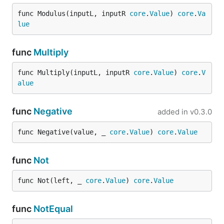
func Modulus(inputL, inputR 
core
.
Value
) 
core
.
Va
lue
func
Multiply
func Multiply(inputL, inputR 
core
.
Value
) 
core
.
V
alue
func
Negative
added in
v0.3.0
func Negative(value, _ 
core
.
Value
) 
core
.
Value
func
Not
func Not(left, _ 
core
.
Value
) 
core
.
Value
func
NotEqual