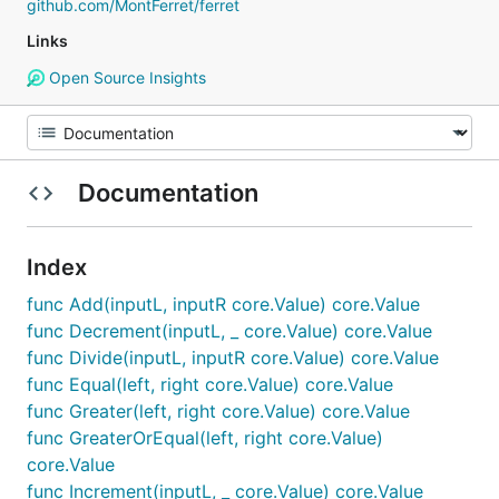
github.com/MontFerret/ferret
Links
Open Source Insights
Documentation
Index
func Add(inputL, inputR core.Value) core.Value
func Decrement(inputL, _ core.Value) core.Value
func Divide(inputL, inputR core.Value) core.Value
func Equal(left, right core.Value) core.Value
func Greater(left, right core.Value) core.Value
func GreaterOrEqual(left, right core.Value)
core.Value
func Increment(inputL, _ core.Value) core.Value