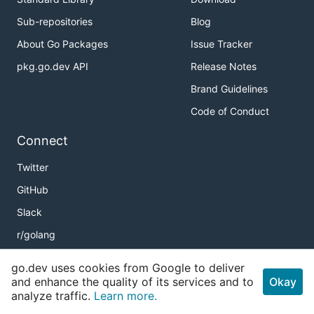
Sub-repositories
Blog
About Go Packages
Issue Tracker
pkg.go.dev API
Release Notes
Brand Guidelines
Code of Conduct
Connect
Twitter
GitHub
Slack
r/golang
Meetup
go.dev uses cookies from Google to deliver
Golang Weekly
and enhance the quality of its services and to
Okay
analyze traffic.
Learn more.