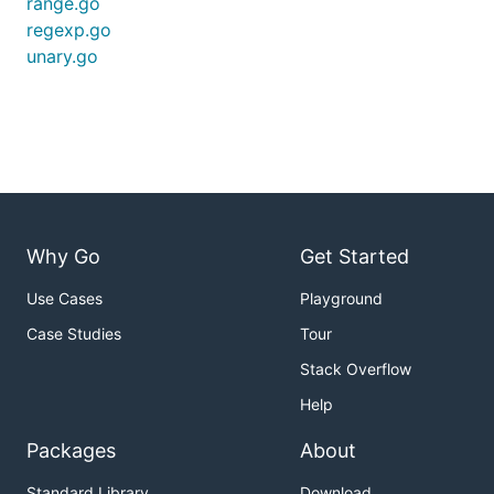
range.go
regexp.go
unary.go
Why Go
Get Started
Use Cases
Playground
Case Studies
Tour
Stack Overflow
Help
Packages
About
Standard Library
Download