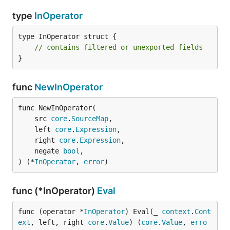
type
InOperator
type InOperator struct {

// contains filtered or unexported fields
}
func
NewInOperator
func NewInOperator(

	src 
core
.
SourceMap
,

	left 
core
.
Expression
,

	right 
core
.
Expression
,

	negate 
bool
,

) (*
InOperator
, 
error
)
func (*InOperator)
Eval
func (operator *
InOperator
) Eval(_ 
context
.
Cont
ext
, left, right 
core
.
Value
) (
core
.
Value
, 
erro