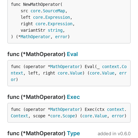
func NewMathOperator(

	src 
core
.
SourceMap
,

	left 
core
.
Expression
,

	right 
core
.
Expression
,

	variantStr 
string
,

) (*
MathOperator
, 
error
)
func (*MathOperator)
Eval
func (operator *
MathOperator
) Eval(_ 
context
.
Co
ntext
, left, right 
core
.
Value
) (
core
.
Value
, 
err
or
)
func (*MathOperator)
Exec
func (operator *
MathOperator
) Exec(ctx 
context
.
Context
, scope *
core
.
Scope
) (
core
.
Value
, 
error
)
func (*MathOperator)
Type
added in
v0.6.0