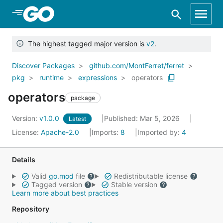
Skip to Main Content
The highest tagged major version is
v2
.
Discover Packages
github.com/MontFerret/ferret
pkg
runtime
expressions
operators
operators
package
Version:
v1.0.0
Published: Mar 5, 2026
Latest
License:
Apache-2.0
Imports:
8
Imported by:
4
Details
Valid
go.mod
file
Redistributable license
Tagged version
Stable version
Learn more about best practices
Repository