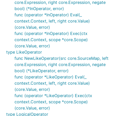
core.Expression, right core.Expression, negate
bool) (*InOperator, error)
func (operator *InOperator) Eval(_
context.Context, left, right core.Value)
(core.Value, error)
func (operator *InOperator) Exec(ctx
context.Context, scope *core.Scope)
(core.Value, error)
type LikeOperator
func NewLikeOperator(src core.SourceMap, left
core.Expression, right core.Expression, negate
bool) (*LikeOperator, error)
func (operator *LikeOperator) Eval(_
context.Context, left, right core.Value)
(core.Value, error)
func (operator *LikeOperator) Exec(ctx
context.Context, scope *core.Scope)
(core.Value, error)
type LogicalOperator