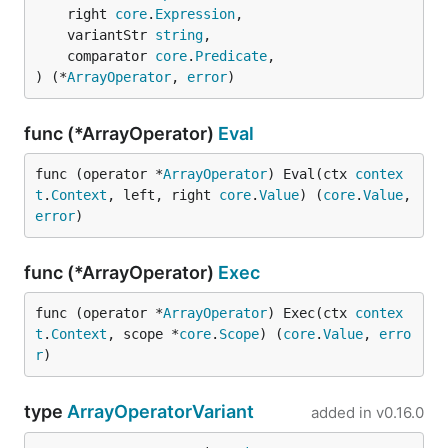
	right 
core
.
Expression
,

	variantStr 
string
,

	comparator 
core
.
Predicate
,

) (*
ArrayOperator
, 
error
)
func (*ArrayOperator)
Eval
func (operator *
ArrayOperator
) Eval(ctx 
contex
t
.
Context
, left, right 
core
.
Value
) (
core
.
Value
, 
error
)
func (*ArrayOperator)
Exec
func (operator *
ArrayOperator
) Exec(ctx 
contex
t
.
Context
, scope *
core
.
Scope
) (
core
.
Value
, 
erro
r
)
type
ArrayOperatorVariant
added in
v0.16.0