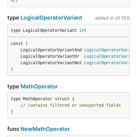
or
)
type
LogicalOperatorVariant
added in
v0.16.0
type LogicalOperatorVariant 
int
	LogicalOperatorVariantAnd 
LogicalOperatorVarian
	LogicalOperatorVariantOr  
LogicalOperatorVarian
	LogicalOperatorVariantNot 
LogicalOperatorVarian
)
type
MathOperator
type MathOperator struct {

// contains filtered or unexported fields
}
func
NewMathOperator