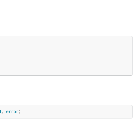
d
, 
error
)