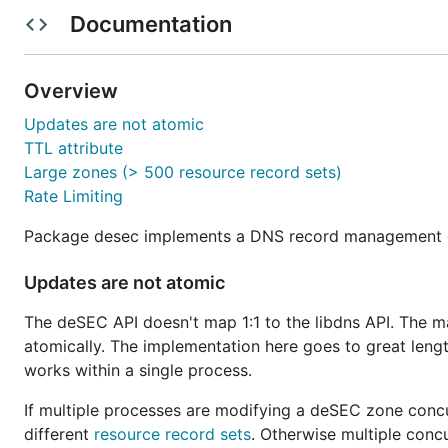
Concurrent updates from multiple processes can resu
Documentation
The TTL attribute is not settable per record (zone, n
which one wins.
Overview
Large zones with more than 500 resource record se
Rate limiting always results in retries if no context 
Updates are not atomic
TTL attribute
Please refer to the
Go reference
for detailed documenta
Large zones (> 500 resource record sets)
Rate Limiting
Package desec implements a DNS record management cli
Updates are not atomic
The deSEC API doesn't map 1:1 to the libdns API. The mai
atomically. The implementation here goes to great lengt
works within a single process.
If multiple processes are modifying a deSEC zone concu
different
resource record sets
. Otherwise multiple conc