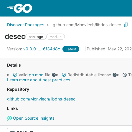
Skip to Main Content
Discover Packages
github.com/Monviech/libdns-desec
desec
package
module
Version:
v0.0.0-...-6f34d8c
Published: May 22, 20
Latest
Details
Valid
go.mod
file
Redistributable license
Ta
Learn more about best practices
Repository
github.com/Monviech/libdns-desec
Links
Open Source Insights