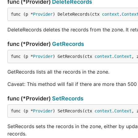
func (*Provider)
DeleteRecords
func (p *
Provider
) DeleteRecords(ctx 
context
.
Contex
DeleteRecords deletes the records from the zone. It ret
func (*Provider)
GetRecords
func (p *
Provider
) GetRecords(ctx 
context
.
Context
, 
GetRecords lists all the records in the zone.
Caveat: This method will fail if there are more than 50
func (*Provider)
SetRecords
func (p *
Provider
) SetRecords(ctx 
context
.
Context
, 
SetRecords sets the records in the zone, either by upda
records.