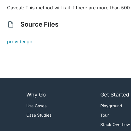
Caveat: This method will fail if there are more than 50
Source Files
provider.go
Why Go
Get Started
Use Cases
Playground
Case Studies
Tour
Stack Overflow