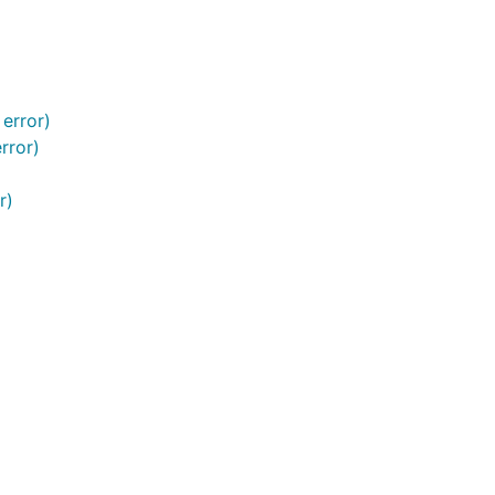
 error)
rror)
r)