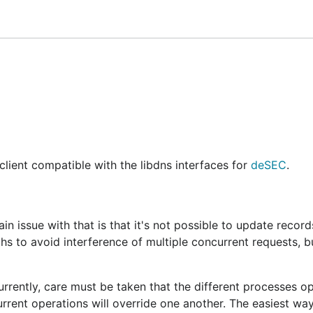
lt in an inconsistent state
ame, type, value), only per record set (zone, name, type). I
ts only have limited support
deadline is specified
tion.
ent compatible with the libdns interfaces for
deSEC
.
n issue with that is that it's not possible to update record
hs to avoid interference of multiple concurrent requests, b
rrently, care must be taken that the different processes o
urrent operations will override one another. The easiest wa