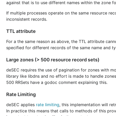
against that is to use different names within the zone fo
If multiple processes operate on the same resource recor
inconsistent records.
TTL attribute
For a the same reason as above, the TTL attribute cannot
specified for different records of the same name and typ
Large zones (> 500 resource record sets)
deSEC requires the use of pagination for zones with mor
library like libdns and no effort is made to handle zon
500 RRSets have a godoc comment explaining this.
Rate Limiting
deSEC applies
rate limiting
, this implementation will re
In practice this means that calls to methods of this pro