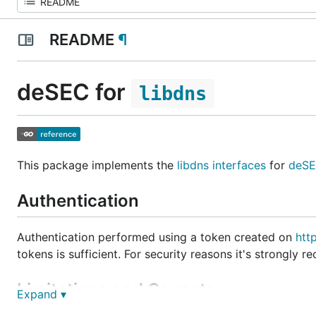
README
¶
deSEC for
libdns
This package implements the
libdns interfaces
for
deS
Authentication
Authentication performed using a token created on
htt
tokens is sufficient. For security reasons it's strongl
Limitations and Caveats
Expand ▾