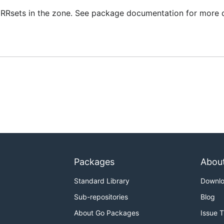
0 RRsets in the zone. See package documentation for more d
Packages
Abou
Standard Library
Downl
Sub-repositories
Blog
About Go Packages
Issue 