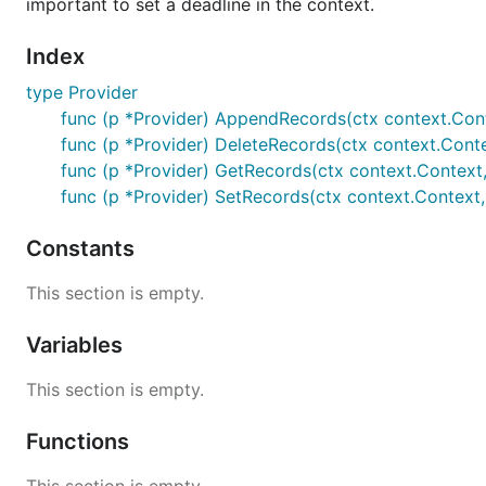
important to set a deadline in the context.
Index
type Provider
func (p *Provider) AppendRecords(ctx context.Contex
func (p *Provider) DeleteRecords(ctx context.Contex
func (p *Provider) GetRecords(ctx context.Context, 
func (p *Provider) SetRecords(ctx context.Context, 
Constants
This section is empty.
Variables
This section is empty.
Functions