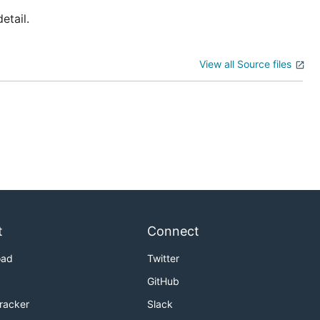
etail.
View all Source files
t
Connect
oad
Twitter
GitHub
Tracker
Slack