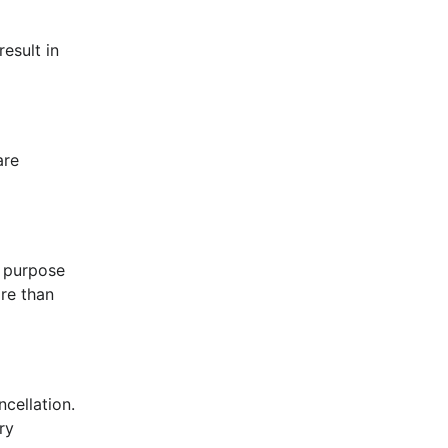
esult in
are
l purpose
ore than
ncellation.
ry