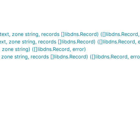
t, zone string, records []libdns.Record) ([]libdns.Record,
t, zone string, records []libdns.Record) ([]libdns.Record, e
zone string) ([]libdns.Record, error)
zone string, records []libdns.Record) ([]libdns.Record, erro