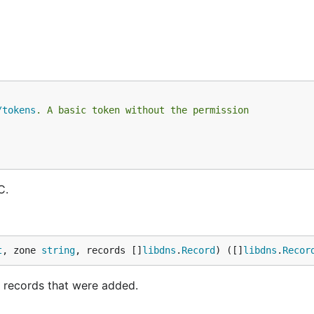
/tokens
. A basic token without the permission
C.
t
, zone 
string
, records []
libdns
.
Record
) ([]
libdns
.
Recor
e records that were added.