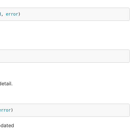
d
, 
error
)
etail.
error
)
updated