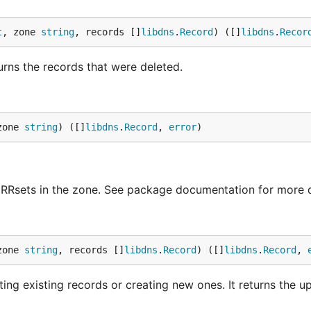
t
, zone 
string
, records []
libdns
.
Record
) ([]
libdns
.
Recor
urns the records that were deleted.
zone 
string
) ([]
libdns
.
Record
, 
error
)
0 RRsets in the zone. See package documentation for more d
zone 
string
, records []
libdns
.
Record
) ([]
libdns
.
Record
, 
ting existing records or creating new ones. It returns the 