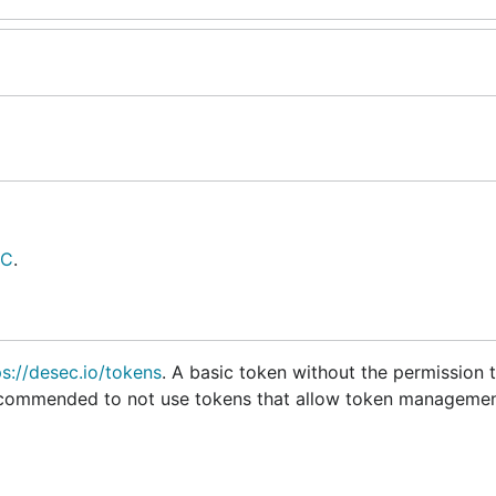
EC
.
ps://desec.io/tokens
. A basic token without the permission
y recommended to not use tokens that allow token managemen