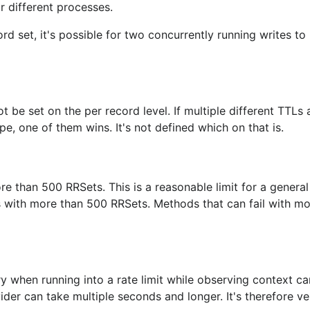
r different processes.
d set, it's possible for two concurrently running writes to r
 be set on the per record level. If multiple different TTLs 
e, one of them wins. It's not defined which on that is.
e than 500 RRSets. This is a reasonable limit for a genera
es with more than 500 RRSets. Methods that can fail with m
try when running into a rate limit while observing context ca
vider can take multiple seconds and longer. It's therefore ve