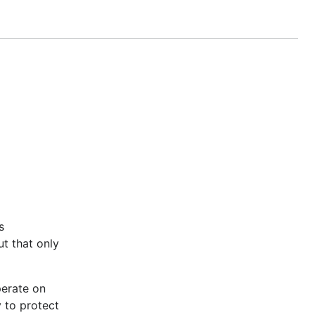
f different TTL values are specified, it's undefined
s
ut that only
perate on
y to protect