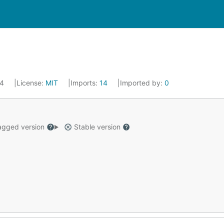
24
License:
MIT
Imports:
14
Imported by:
0
gged version
Stable version