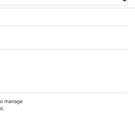
 to manage
t.