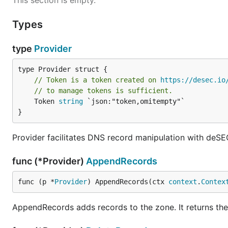
This section is empty.
Types
type
Provider
// Token is a token created on 
https://desec.io
// to manage tokens is sufficient.
	Token 
string
 `json:"token,omitempty"`

}
Provider facilitates DNS record manipulation with deSE
func (*Provider)
AppendRecords
func (p *
Provider
) AppendRecords(ctx 
context
.
Contex
AppendRecords adds records to the zone. It returns th