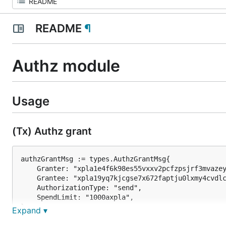
README
¶
Authz module
Usage
(Tx) Authz grant
authzGrantMsg := types.AuthzGrantMsg{

    Granter: "xpla1e4f6k98es55vxxv2pcfzpsjrf3mvazey
    Grantee: "xpla19yq7kjcgse7x672faptju0lxmy4cvdlc
    AuthorizationType: "send",

    SpendLimit: "1000axpla",		

}

Expand ▾
txbytes, err := xplac.AuthzGrant(authzGrantMsg).Cre