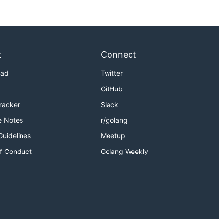
t
Connect
oad
Twitter
GitHub
Tracker
Slack
e Notes
r/golang
Guidelines
Meetup
f Conduct
Golang Weekly