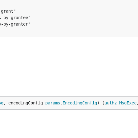
pmxnyn",

eAndSignTx()

onally a msg-type-url

sg
, encodingConfig 
params
.
EncodingConfig
) (
authz
.
MsgExec
qpw8g9",

pmxnyn",
