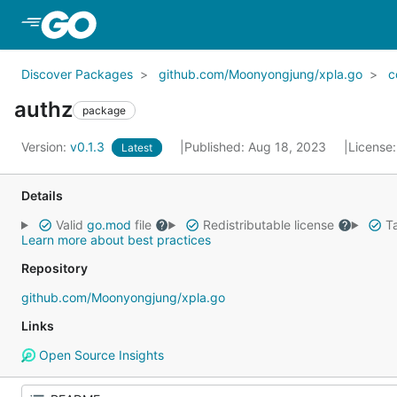
Skip to Main Content
Discover Packages
github.com/Moonyongjung/xpla.go
c
authz
package
Version:
v0.1.3
Published: Aug 18, 2023
License
Latest
Details
Valid
go.mod
file
Redistributable license
Ta
Learn more about best practices
Repository
github.com/Moonyongjung/xpla.go
Links
Open Source Insights