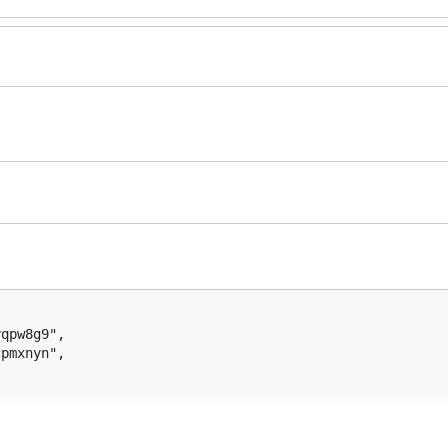
qpw8g9",

pmxnyn",

ateAndSignTx()
