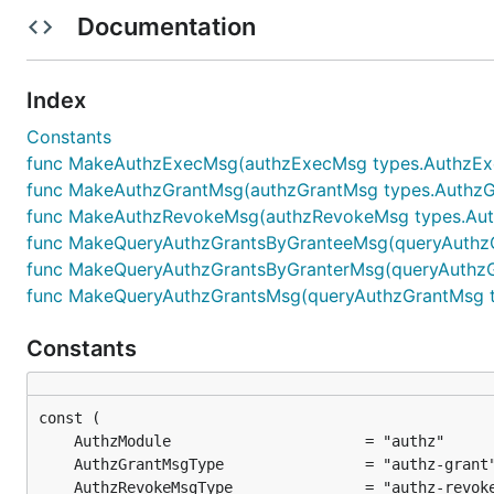
Documentation
(Tx) Authz revoke
Index
Constants
authzRevokeMsg := types.AuthzRevokeMsg{

func MakeAuthzExecMsg(authzExecMsg types.AuthzExec
    Granter: "xpla1e4f6k98es55vxxv2pcfzpsjrf3mvazey
func MakeAuthzGrantMsg(authzGrantMsg types.AuthzGra
    Grantee: "xpla19yq7kjcgse7x672faptju0lxmy4cvdlc
    MsgType: "/cosmos.bank.v1beta1.MsgSend",

func MakeAuthzRevokeMsg(authzRevokeMsg types.Authz
}

func MakeQueryAuthzGrantsByGranteeMsg(queryAuthzGr
func MakeQueryAuthzGrantsByGranterMsg(queryAuthzGr
txbytes, err := xplac.AuthzRevoke(authzRevokeMsg).C
func MakeQueryAuthzGrantsMsg(queryAuthzGrantMsg ty
Constants
(Tx) Authz exec
// Execute by using file

authzExecMsg := types.AuthzExecMsg{

    Grantee: "xpla19yq7kjcgse7x672faptju0lxmy4cvdlc
    ExecFile: "execFile.json",
