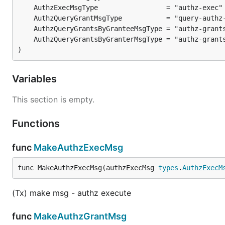
}

// Execute by using transaction json string

authzExecMsg := types.AuthzExecMsg{

    Grantee: "xpla19yq7kjcgse7x672faptju0lxmy4cvdlc
)
    ExecTxString: `{TRANSACTION_JSON}`,

}

Variables
txbytes, err := xplac.AuthzExec(authzExecMsg).Creat
This section is empty.
Functions
(Query) Authz grants
func
MakeAuthzExecMsg
// Query grants for a granter-grantee pair and opti
queryAuthzGrantMsg := types.QueryAuthzGrantMsg {

func MakeAuthzExecMsg(authzExecMsg 
types
.
AuthzExecM
    Granter: "xpla1e4f6k98es55vxxv2pcfzpsjrf3mvazey
    Grantee: "xpla19yq7kjcgse7x672faptju0lxmy4cvdlc
}

(Tx) make msg - authz execute
// Query authorization grants granted by granter

func
MakeAuthzGrantMsg
queryAuthzGrantMsg := types.QueryAuthzGrantMsg {
