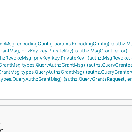
Msg, encodingConfig params.EncodingConfig) (authz.Ms
qpw8g9",

ntMsg, privKey key.PrivateKey) (authz.MsgGrant, error)
pmxnyn",

RevokeMsg, privKey key.PrivateKey) (authz.MsgRevoke, e
antMsg types.QueryAuthzGrantMsg) (authz.QueryGranteeG
antMsg types.QueryAuthzGrantMsg) (authz.QueryGranterG
reateAndSignTx()

pes.QueryAuthzGrantMsg) (authz.QueryGrantsRequest, er
pmxnyn",
