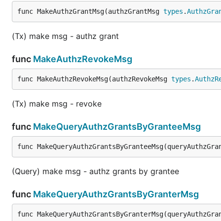
    Granter: "xpla1e4f6k98es55vxxv2pcfzpsjrf3mvazey
func MakeAuthzGrantMsg(authzGrantMsg 
types
.
AuthzGra
}

// Query authorization grants granted to a grantee

(Tx) make msg - authz grant
queryAuthzGrantMsg := types.QueryAuthzGrantMsg {

    Grantee: "xpla19yq7kjcgse7x672faptju0lxmy4cvdlc
func
MakeAuthzRevokeMsg
}

func MakeAuthzRevokeMsg(authzRevokeMsg 
types
.
AuthzR
(Tx) make msg - revoke
func
MakeQueryAuthzGrantsByGranteeMsg
func MakeQueryAuthzGrantsByGranteeMsg(queryAuthzGra
(Query) make msg - authz grants by grantee
func
MakeQueryAuthzGrantsByGranterMsg
func MakeQueryAuthzGrantsByGranterMsg(queryAuthzGra