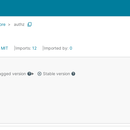
ore
authz
:
MIT
Imports:
12
Imported by:
0
gged version
Stable version