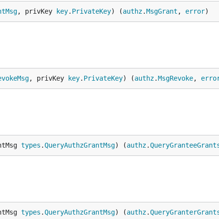
qpw8g9",

ntMsg
, privKey 
key
.
PrivateKey
) (
authz
.
MsgGrant
, 
error
)
pmxnyn",

evokeMsg
, privKey 
key
.
PrivateKey
) (
authz
.
MsgRevoke
, 
erro
ntMsg 
types
.
QueryAuthzGrantMsg
) (
authz
.
QueryGranteeGrant
ntMsg 
types
.
QueryAuthzGrantMsg
) (
authz
.
QueryGranterGrant