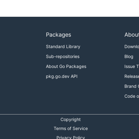
Packages
Abou
Standard Library
Downl
Sub-repositories
Blog
About Go Packages
Issue 
pkg.go.dev API
Releas
Brand 
Code o
Copyright
Terms of Service
Privacy Policy