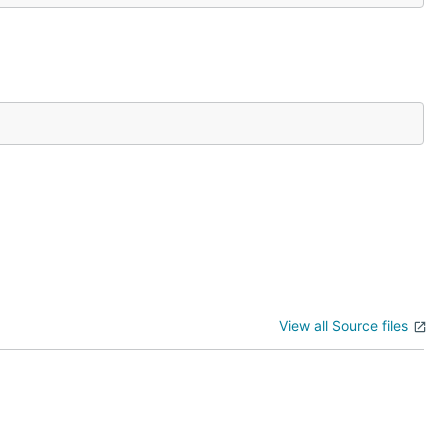
View all Source files