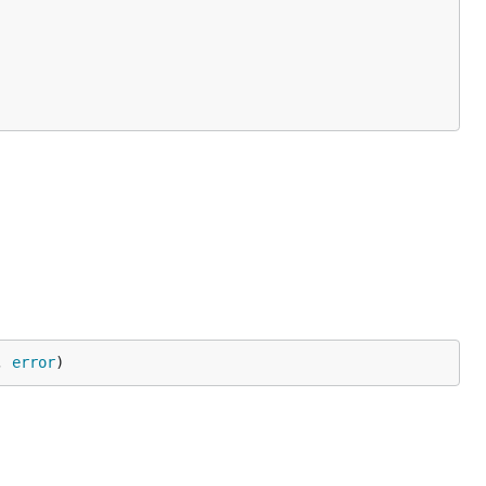
, 
error
)