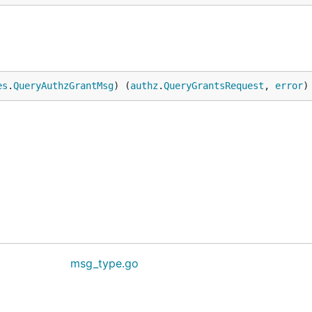
es
.
QueryAuthzGrantMsg
) (
authz
.
QueryGrantsRequest
, 
error
)
msg_type.go