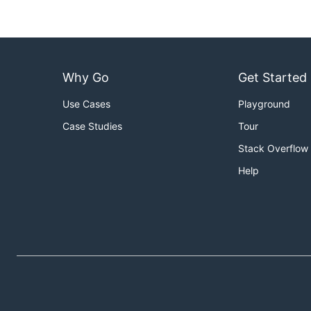
Why Go
Get Started
Use Cases
Playground
Case Studies
Tour
Stack Overflow
Help