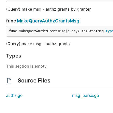
(Query) make msg - authz grants by granter
func
MakeQueryAuthzGrantsMsg
func MakeQueryAuthzGrantsMsg(queryAuthzGrantMsg 
typ
(Query) make msg - authz grants
Types
This section is empty.
Source Files
authz.go
msg_parse.go