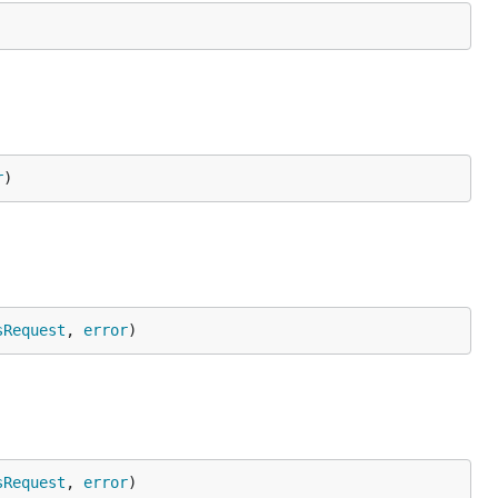
r
)
sRequest
, 
error
)
sRequest
, 
error
)