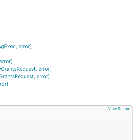
gExec, error)
rror)
rantsRequest, error)
rantsRequest, error)
ror)
View Source