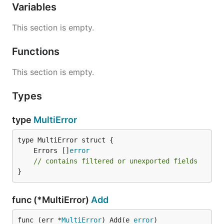
Variables
This section is empty.
Functions
This section is empty.
Types
type
MultiError
	Errors []
error
// contains filtered or unexported fields
}
func (*MultiError)
Add
func (err *
MultiError
) Add(e 
error
)