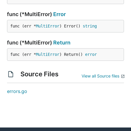
func (*MultiError)
Error
func (err *
MultiError
) Error() 
string
func (*MultiError)
Return
func (err *
MultiError
) Return() 
error
Source Files
View all Source files
errors.go