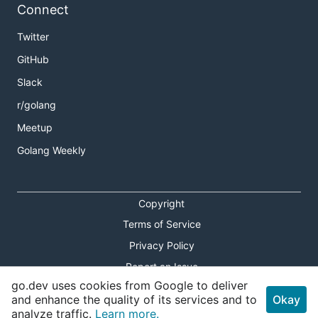
Connect
Twitter
GitHub
Slack
r/golang
Meetup
Golang Weekly
Copyright
Terms of Service
Privacy Policy
Report an Issue
go.dev uses cookies from Google to deliver
Theme Toggle
and enhance the quality of its services and to
Okay
analyze traffic.
Learn more.