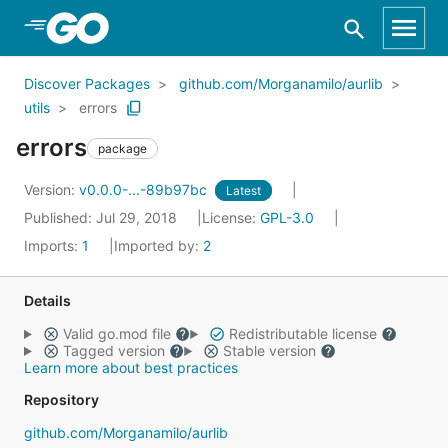
Skip to Main Content
Discover Packages
github.com/Morganamilo/aurlib
utils
errors
errors
package
Version:
v0.0.0-...-89b97bc
Latest
Published: Jul 29, 2018
License:
GPL-3.0
Imports:
1
Imported by:
2
Details
Valid go.mod file
Redistributable license
Tagged version
Stable version
Learn more about best practices
Repository
github.com/Morganamilo/aurlib