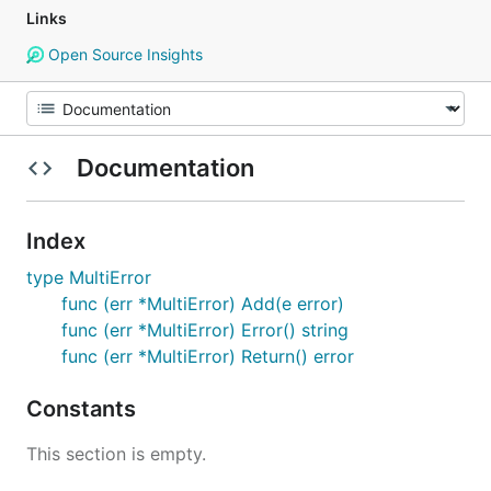
Links
Open Source Insights
Documentation
Index
type MultiError
func (err *MultiError) Add(e error)
func (err *MultiError) Error() string
func (err *MultiError) Return() error
Constants
This section is empty.