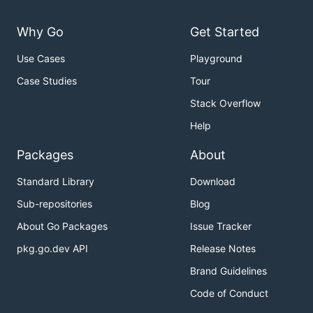
Why Go
Get Started
Use Cases
Playground
Case Studies
Tour
Stack Overflow
Help
Packages
About
Standard Library
Download
Sub-repositories
Blog
About Go Packages
Issue Tracker
pkg.go.dev API
Release Notes
Brand Guidelines
Code of Conduct