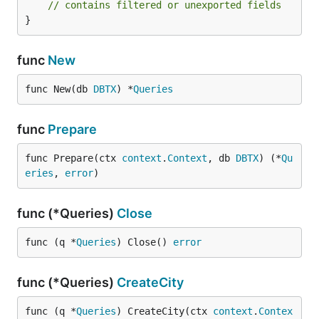
// contains filtered or unexported fields
}
func
New
func New(db 
DBTX
) *
Queries
func
Prepare
func Prepare(ctx 
context
.
Context
, db 
DBTX
) (*
Qu
eries
, 
error
)
func (*Queries)
Close
func (q *
Queries
) Close() 
error
func (*Queries)
CreateCity
func (q *
Queries
) CreateCity(ctx 
context
.
Contex