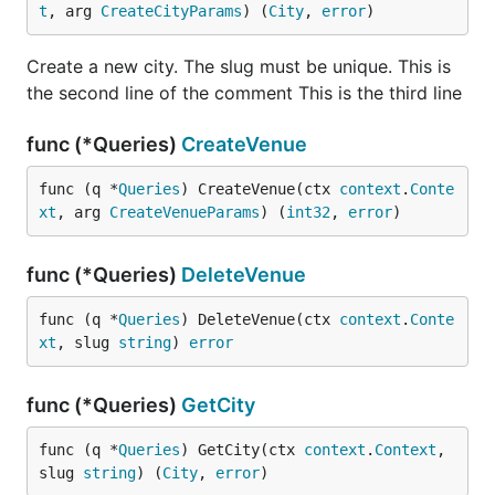
t
, arg 
CreateCityParams
) (
City
, 
error
)
Create a new city. The slug must be unique. This is
the second line of the comment This is the third line
func (*Queries)
CreateVenue
func (q *
Queries
) CreateVenue(ctx 
context
.
Conte
xt
, arg 
CreateVenueParams
) (
int32
, 
error
)
func (*Queries)
DeleteVenue
func (q *
Queries
) DeleteVenue(ctx 
context
.
Conte
xt
, slug 
string
) 
error
func (*Queries)
GetCity
func (q *
Queries
) GetCity(ctx 
context
.
Context
, 
slug 
string
) (
City
, 
error
)