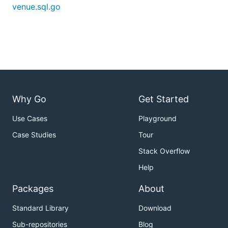
venue.sql.go
Why Go
Get Started
Use Cases
Playground
Case Studies
Tour
Stack Overflow
Help
Packages
About
Standard Library
Download
Sub-repositories
Blog