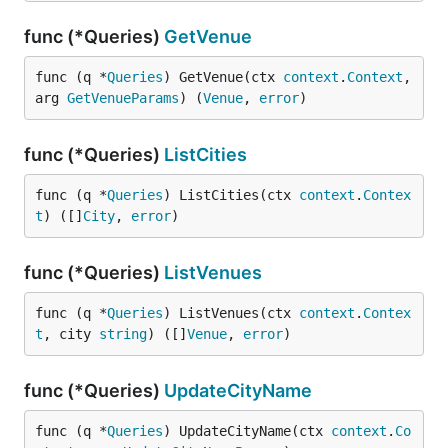
func (*Queries)
GetVenue
func (q *
Queries
) GetVenue(ctx 
context
.
Context
, 
arg 
GetVenueParams
) (
Venue
, 
error
)
func (*Queries)
ListCities
func (q *
Queries
) ListCities(ctx 
context
.
Contex
t
) ([]
City
, 
error
)
func (*Queries)
ListVenues
func (q *
Queries
) ListVenues(ctx 
context
.
Contex
t
, city 
string
) ([]
Venue
, 
error
)
func (*Queries)
UpdateCityName
func (q *
Queries
) UpdateCityName(ctx 
context
.
Co