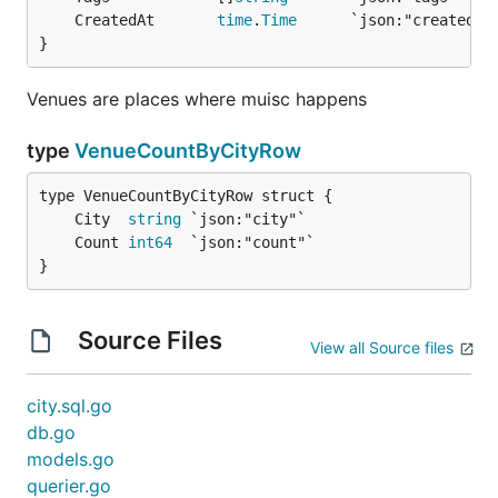
	CreatedAt       
time
.
Time
}
Venues are places where muisc happens
type
VenueCountByCityRow
	City  
string
	Count 
int64
}
Source Files
View all Source files
city.sql.go
db.go
models.go
querier.go