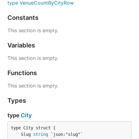
type VenueCountByCityRow
Constants
This section is empty.
Variables
This section is empty.
Functions
This section is empty.
Types
type
City
	Slug 
string