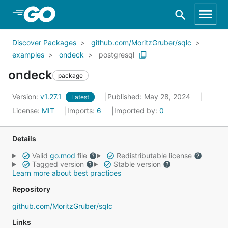
Skip to Main Content
Discover Packages
github.com/MoritzGruber/sqlc
examples
ondeck
postgresql
ondeck
package
Version:
v1.27.1
Published: May 28, 2024
Latest
License:
MIT
Imports:
6
Imported by:
0
Details
Valid
go.mod
file
Redistributable license
Tagged version
Stable version
Learn more about best practices
Repository
github.com/MoritzGruber/sqlc
Links