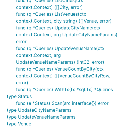
func (q *Queries) ListCities(ctx
context.Context) ([]City, error)
func (q *Queries) ListVenues(ctx
context.Context, city string) ([]Venue, error)
func (q *Queries) UpdateCityName(ctx
context.Context, arg UpdateCityNameParams)
error
func (q *Queries) UpdateVenueName(ctx
context.Context, arg
UpdateVenueNameParams) (int32, error)
func (q *Queries) VenueCountByCity(ctx
context.Context) ([]VenueCountByCityRow,
error)
func (q *Queries) WithTx(tx *sql.Tx) *Queries
type Status
func (e *Status) Scan(src interface{}) error
type UpdateCityNameParams
type UpdateVenueNameParams
type Venue