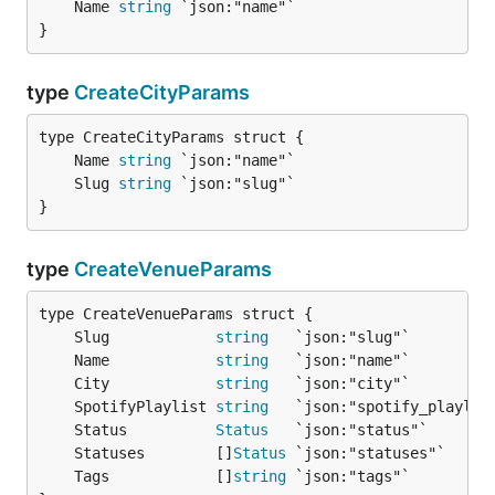
	Name 
string
}
type
CreateCityParams
	Name 
string
	Slug 
string
}
type
CreateVenueParams
	Slug            
string
	Name            
string
	City            
string
	SpotifyPlaylist 
string
	Status          
Status
	Statuses        []
Status
	Tags            []
string