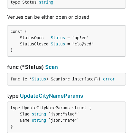
type Status 
string
Venues can be either open or closed
	StatusOpen   
Status
	StatusClosed 
Status
)
func (*Status)
Scan
func (e *
Status
) Scan(src interface{}) 
error
type
UpdateCityNameParams
	Slug 
string
	Name 
string
}