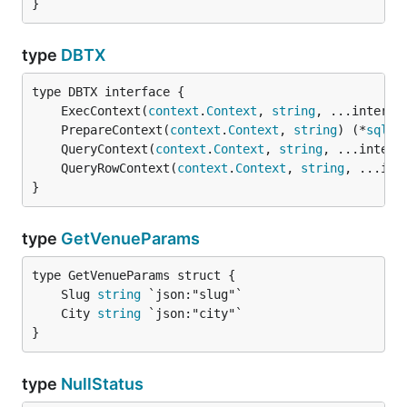
}
type
DBTX
	ExecContext(
context
.
Context
, 
string
, ...interfa
	PrepareContext(
context
.
Context
, 
string
) (*
sql
.
S
	QueryContext(
context
.
Context
, 
string
, ...interf
	QueryRowContext(
context
.
Context
, 
string
, ...int
}
type
GetVenueParams
	Slug 
string
	City 
string
}
type
NullStatus