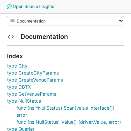
Open Source Insights
Documentation
Index
type City
type CreateCityParams
type CreateVenueParams
type DBTX
type GetVenueParams
type NullStatus
func (ns *NullStatus) Scan(value interface{})
error
func (ns NullStatus) Value() (driver.Value, error)
type Querier