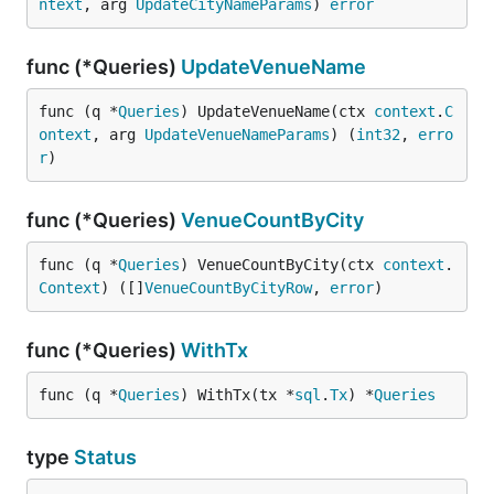
ntext
, arg 
UpdateCityNameParams
) 
error
func (*Queries)
UpdateVenueName
func (q *
Queries
) UpdateVenueName(ctx 
context
.
C
ontext
, arg 
UpdateVenueNameParams
) (
int32
, 
erro
r
)
func (*Queries)
VenueCountByCity
func (q *
Queries
) VenueCountByCity(ctx 
context
.
Context
) ([]
VenueCountByCityRow
, 
error
)
func (*Queries)
WithTx
func (q *
Queries
) WithTx(tx *
sql
.
Tx
) *
Queries
type
Status