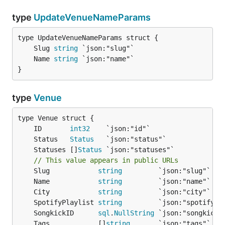
type
UpdateVenueNameParams
	Slug 
string
	Name 
string
}
type
Venue
	ID       
int32
	Status   
Status
	Statuses []
Status
// This value appears in public URLs
	Slug            
string
	Name            
string
	City            
string
	SpotifyPlaylist 
string
	SongkickID      
sql
.
NullString
	Tags            []
string