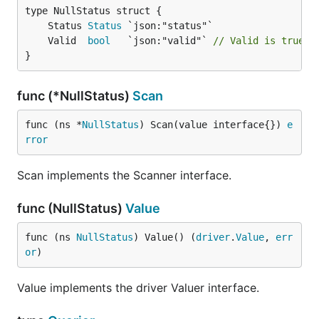
	Status 
Status
	Valid  
bool
   `json:"valid"` 
// Valid is true i
}
func (*NullStatus)
Scan
func (ns *
NullStatus
) Scan(value interface{}) 
e
rror
Scan implements the Scanner interface.
func (NullStatus)
Value
func (ns 
NullStatus
) Value() (
driver
.
Value
, 
err
or
)
Value implements the driver Valuer interface.