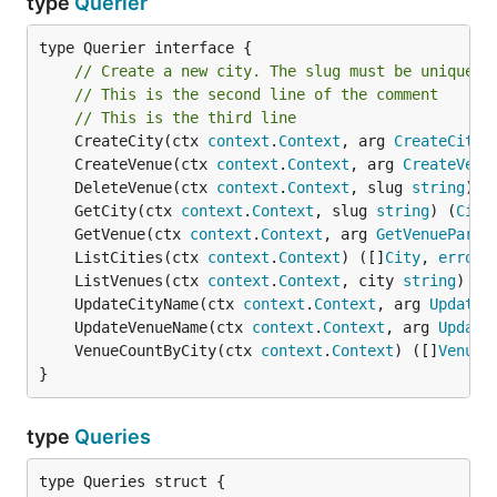
type
Querier
type Querier interface {

// Create a new city. The slug must be unique.
// This is the second line of the comment
// This is the third line
	CreateCity(ctx 
context
.
Context
, arg 
CreateCityP
	CreateVenue(ctx 
context
.
Context
, arg 
CreateVenu
	DeleteVenue(ctx 
context
.
Context
, slug 
string
) 
e
	GetCity(ctx 
context
.
Context
, slug 
string
) (
City
	GetVenue(ctx 
context
.
Context
, arg 
GetVenueParam
	ListCities(ctx 
context
.
Context
) ([]
City
, 
error
	ListVenues(ctx 
context
.
Context
, city 
string
) ([
	UpdateCityName(ctx 
context
.
Context
, arg 
UpdateC
	UpdateVenueName(ctx 
context
.
Context
, arg 
Update
	VenueCountByCity(ctx 
context
.
Context
) ([]
VenueC
}
type
Queries
type Queries struct {
