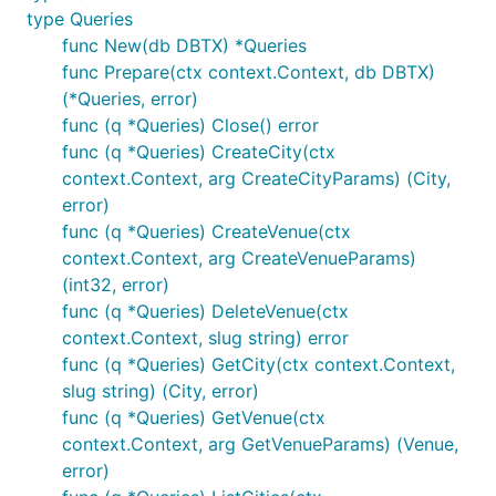
type Queries
func New(db DBTX) *Queries
func Prepare(ctx context.Context, db DBTX)
(*Queries, error)
func (q *Queries) Close() error
func (q *Queries) CreateCity(ctx
context.Context, arg CreateCityParams) (City,
error)
func (q *Queries) CreateVenue(ctx
context.Context, arg CreateVenueParams)
(int32, error)
func (q *Queries) DeleteVenue(ctx
context.Context, slug string) error
func (q *Queries) GetCity(ctx context.Context,
slug string) (City, error)
func (q *Queries) GetVenue(ctx
context.Context, arg GetVenueParams) (Venue,
error)