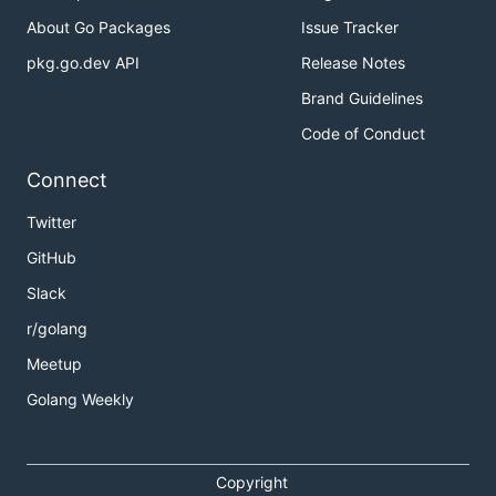
About Go Packages
Issue Tracker
pkg.go.dev API
Release Notes
Brand Guidelines
Code of Conduct
Connect
Twitter
GitHub
Slack
r/golang
Meetup
Golang Weekly
Copyright