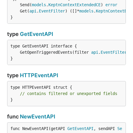
	Send(
models
.
KeptnContextExtendedCE
) 
error
	Get(
api
.
EventFilter
) ([]*
models
.
KeptnContextExt
}
type
GetEventAPI
	GetOpenTriggeredEvents(filter 
api
.
EventFilter
) 
}
type
HTTPEventAPI
type HTTPEventAPI struct {

// contains filtered or unexported fields
}
func
NewEventAPI
func NewEventAPI(getAPI 
GetEventAPI
, sendAPI 
Se