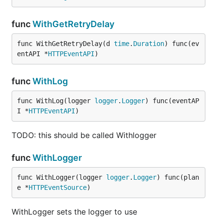
func
WithGetRetryDelay
func WithGetRetryDelay(d 
time
.
Duration
) func(ev
entAPI *
HTTPEventAPI
)
func
WithLog
func WithLog(logger 
logger
.
Logger
) func(eventAP
I *
HTTPEventAPI
)
TODO: this should be called Withlogger
func
WithLogger
func WithLogger(logger 
logger
.
Logger
) func(plan
e *
HTTPEventSource
)
WithLogger sets the logger to use