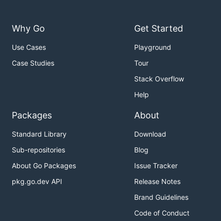
Why Go
Get Started
Use Cases
Playground
Case Studies
Tour
Stack Overflow
Help
Packages
About
Standard Library
Download
Sub-repositories
Blog
About Go Packages
Issue Tracker
pkg.go.dev API
Release Notes
Brand Guidelines
Code of Conduct