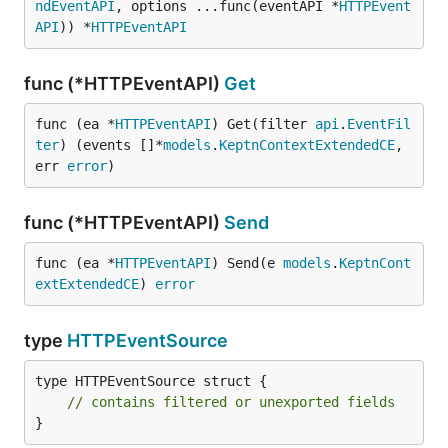
ndEventAPI
, options ...func(eventAPI *
HTTPEvent
API
)) *
HTTPEventAPI
func (*HTTPEventAPI)
Get
func (ea *
HTTPEventAPI
) Get(filter 
api
.
EventFil
ter
) (events []*
models
.
KeptnContextExtendedCE
, 
err 
error
)
func (*HTTPEventAPI)
Send
func (ea *
HTTPEventAPI
) Send(e 
models
.
KeptnCont
extExtendedCE
) 
error
type
HTTPEventSource
type HTTPEventSource struct {

// contains filtered or unexported fields
}