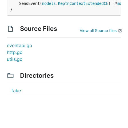
	SendEvent(
models
.
KeptnContextExtendedCE
) (*
mode
}
Source Files
View all Source files
eventapi.go
http.go
utils.go
Directories
fake