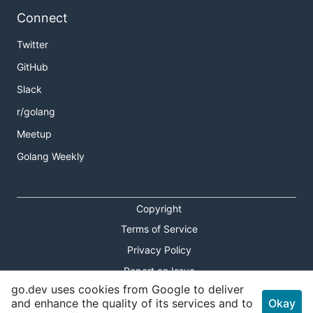
Connect
Twitter
GitHub
Slack
r/golang
Meetup
Golang Weekly
Copyright
Terms of Service
Privacy Policy
Report an Issue
go.dev uses cookies from Google to deliver
Theme Toggle
and enhance the quality of its services and to
Okay