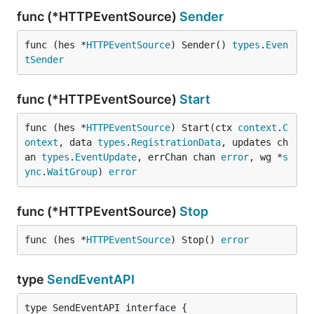
func (*HTTPEventSource)
Sender
func (hes *
HTTPEventSource
) Sender() 
types
.
Even
tSender
func (*HTTPEventSource)
Start
func (hes *
HTTPEventSource
) Start(ctx 
context
.
C
ontext
, data 
types
.
RegistrationData
, updates ch
an 
types
.
EventUpdate
, errChan chan 
error
, wg *
s
ync
.
WaitGroup
) 
error
func (*HTTPEventSource)
Stop
func (hes *
HTTPEventSource
) Stop() 
error
type
SendEventAPI