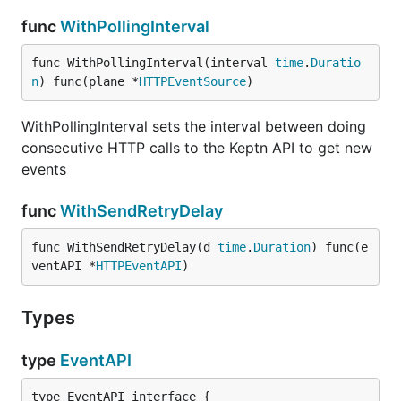
func
WithPollingInterval
func WithPollingInterval(interval 
time
.
Duratio
n
) func(plane *
HTTPEventSource
)
WithPollingInterval sets the interval between doing
consecutive HTTP calls to the Keptn API to get new
events
func
WithSendRetryDelay
func WithSendRetryDelay(d 
time
.
Duration
) func(e
ventAPI *
HTTPEventAPI
)
Types
type
EventAPI