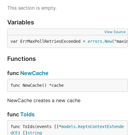
This section is empty.
Variables
View Source
var ErrMaxPollRetriesExceeded = 
errors
.
New
("maximum
Functions
func
NewCache
func NewCache() *cache
NewCache creates a new cache
func
ToIds
func ToIds(events []*
models
.
KeptnContextExtende
dCE
) []
string