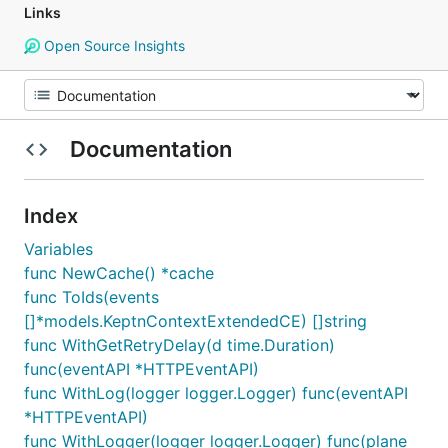
Links
Open Source Insights
Documentation
Index
Variables
func NewCache() *cache
func ToIds(events
[]*models.KeptnContextExtendedCE) []string
func WithGetRetryDelay(d time.Duration)
func(eventAPI *HTTPEventAPI)
func WithLog(logger logger.Logger) func(eventAPI
*HTTPEventAPI)
func WithLogger(logger logger.Logger) func(plane