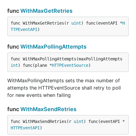
func
WithMaxGetRetries
func WithMaxGetRetries(r 
uint
) func(eventAPI *
H
TTPEventAPI
)
func
WithMaxPollingAttempts
func WithMaxPollingAttempts(maxPollingAttempts 
int
) func(plane *
HTTPEventSource
)
WithMaxPollingAttempts sets the max number of
attempts the HTTPEventSource shall retry to poll
for new events when failing
func
WithMaxSendRetries
func WithMaxSendRetries(r 
uint
) func(eventAPI *
HTTPEventAPI
)