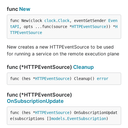
func
New
func New(clock 
clock
.
Clock
, eventGetSender 
Even
tAPI
, opts ...func(source *
HTTPEventSource
)) *
H
TTPEventSource
New creates a new HTTPEventSource to be used
for running a service on the remote execution plane
func (*HTTPEventSource)
Cleanup
func (hes *
HTTPEventSource
) Cleanup() 
error
func (*HTTPEventSource)
OnSubscriptionUpdate
func (hes *
HTTPEventSource
) OnSubscriptionUpdat
e(subscriptions []
models
.
EventSubscription
)