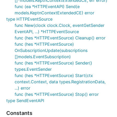
[]*models.KeptnContextExtendedCE, err error)
func (ea *HTTPEventAPI) Send(e
models.KeptnContextExtendedCE) error
type HTTPEventSource
func New(clock clock.Clock, eventGetSender
EventAPI, ...) *HTTPEventSource
func (hes *HTTPEventSource) Cleanup() error
func (hes *HTTPEventSource)
OnSubscriptionUpdate(subscriptions
[]models.EventSubscription)
func (hes *HTTPEventSource) Sender()
types.EventSender
func (hes *HTTPEventSource) Start(ctx
context.Context, data types.RegistrationData,
...) error
func (hes *HTTPEventSource) Stop() error
type SendEventAPI
Constants