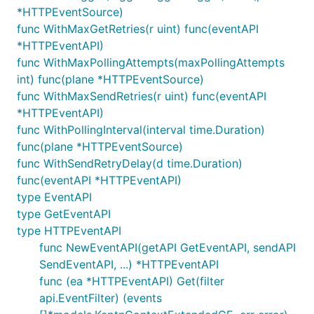
*HTTPEventSource)
func WithMaxGetRetries(r uint) func(eventAPI
*HTTPEventAPI)
func WithMaxPollingAttempts(maxPollingAttempts
int) func(plane *HTTPEventSource)
func WithMaxSendRetries(r uint) func(eventAPI
*HTTPEventAPI)
func WithPollingInterval(interval time.Duration)
func(plane *HTTPEventSource)
func WithSendRetryDelay(d time.Duration)
func(eventAPI *HTTPEventAPI)
type EventAPI
type GetEventAPI
type HTTPEventAPI
func NewEventAPI(getAPI GetEventAPI, sendAPI
SendEventAPI, ...) *HTTPEventAPI
func (ea *HTTPEventAPI) Get(filter
api.EventFilter) (events