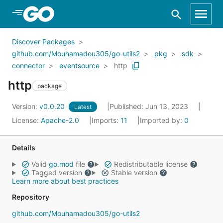
Skip to Main Content
Discover Packages
github.com/Mouhamadou305/go-utils2
pkg
sdk
connector
eventsource
http
http
package
Version:
v0.0.20
Published: Jun 13, 2023
Latest
License:
Apache-2.0
Imports:
11
Imported by:
0
Details
Valid
go.mod
file
Redistributable license
Tagged version
Stable version
Learn more about best practices
Repository
github.com/Mouhamadou305/go-utils2