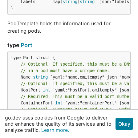
	Labels       map[
string
]
string
}
PodTemplate holds the information used for
creating pods.
type
Port
// Optional: If specified, this must be a DNS_L
// in a pod must have a unique name.
	Name 
string
// Optional: If specified, this must be a valid
	HostPort 
int
// Required: This must be a valid port number, 
	ContainerPort 
int
// Optional: Supports "TCP" and "UDP".  Default
	Protocol 
string
go.dev uses cookies from Google to deliver
// Optional: What host IP to bind the external 
and enhance the quality of its services and to
Okay
	HostIP 
string
 `yaml:"hostIP,omitempty" json:"hos
analyze traffic.
Learn more.
}