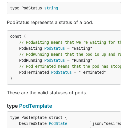
type PodStatus 
string
PodStatus represents a status of a pod.
// PodWaiting means that we're waiting for the 
	PodWaiting 
PodStatus
// PodRunning means that the pod is up and runn
	PodRunning 
PodStatus
// PodTerminated means that the pod has stopped
	PodTerminated 
PodStatus
 = "Terminated"

)
These are the valid statuses of pods.
type
PodTemplate
	DesiredState 
PodState