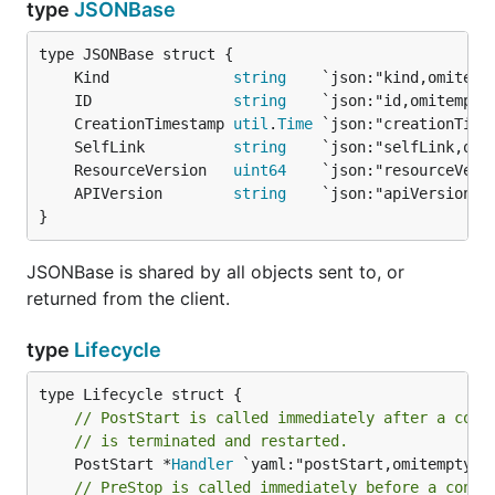
type
JSONBase
	Kind              
string
	ID                
string
	CreationTimestamp 
util
.
Time
	SelfLink          
string
	ResourceVersion   
uint64
	APIVersion        
string
}
JSONBase is shared by all objects sent to, or
returned from the client.
type
Lifecycle
// PostStart is called immediately after a cont
// is terminated and restarted.
	PostStart *
Handler
// PreStop is called immediately before a conta