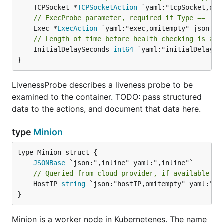
	TCPSocket *
TCPSocketAction
// ExecProbe parameter, required if Type == 'ex
	Exec *
ExecAction
// Length of time before health checking is act
	InitialDelaySeconds 
int64
 `yaml:"initialDelaySe
}
LivenessProbe describes a liveness probe to be
examined to the container. TODO: pass structured
data to the actions, and document that data here.
type
Minion
JSONBase
// Queried from cloud provider, if available.
	HostIP 
string
 `json:"hostIP,omitempty" yaml:"hos
}
Minion is a worker node in Kubernetenes. The name