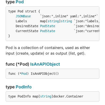
type
Pod
JSONBase
	Labels       map[
string
]
string
	DesiredState 
PodState
	CurrentState 
PodState
}
Pod is a collection of containers, used as either
input (create, update) or as output (list, get).
func (*Pod)
IsAnAPIObject
func (*
Pod
) IsAnAPIObject()
type
PodInfo
type PodInfo map[
string
]docker.Container