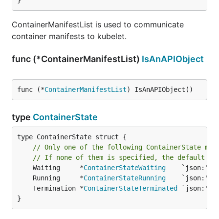
}
ContainerManifestList is used to communicate
container manifests to kubelet.
func (*ContainerManifestList)
IsAnAPIObject
func (*
ContainerManifestList
) IsAnAPIObject()
type
ContainerState
type ContainerState struct {

// Only one of the following ContainerState may
// If none of them is specified, the default on
	Waiting     *
ContainerStateWaiting
	Running     *
ContainerStateRunning
	Termination *
ContainerStateTerminated
}