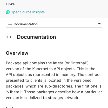
Links
Open Source Insights
Documentation
Overview
Package api contains the latest (or "internal")
version of the Kubernetes API objects. This is the
API objects as represented in memory. The contract
presented to clients is located in the versioned
packages, which are sub-directories. The first one is
"v1beta1". Those packages describe how a particular
version is serialized to storage/network.