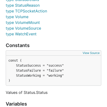
type StatusReason
type TCPSocketAction
type Volume
type VolumeMount
type VolumeSource
type WatchEvent
Constants
View Source
)
Values of Status.Status
Variables