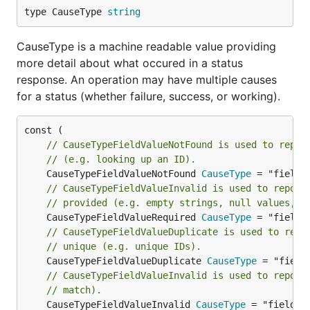
type CauseType 
string
CauseType is a machine readable value providing
more detail about what occured in a status
response. An operation may have multiple causes
for a status (whether failure, success, or working).
// CauseTypeFieldValueNotFound is used to repor
// (e.g. looking up an ID).
	CauseTypeFieldValueNotFound 
CauseType
// CauseTypeFieldValueInvalid is used to report
// provided (e.g. empty strings, null values, o
	CauseTypeFieldValueRequired 
CauseType
// CauseTypeFieldValueDuplicate is used to repo
// unique (e.g. unique IDs).
	CauseTypeFieldValueDuplicate 
CauseType
// CauseTypeFieldValueInvalid is used to report
// match).
	CauseTypeFieldValueInvalid 
CauseType