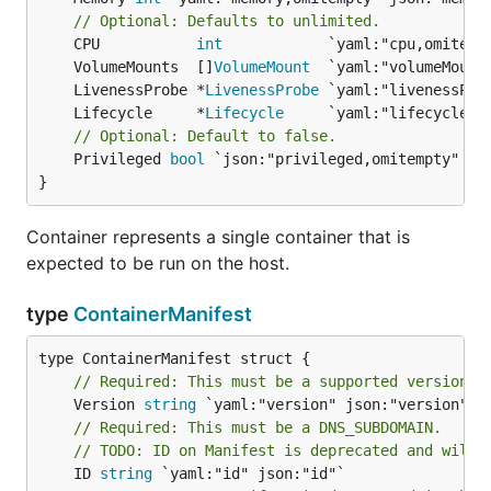
// Optional: Defaults to unlimited.
	CPU           
int
	VolumeMounts  []
VolumeMount
	LivenessProbe *
LivenessProbe
	Lifecycle     *
Lifecycle
// Optional: Default to false.
	Privileged 
bool
 `json:"privileged,omitempty" yam
}
Container represents a single container that is
expected to be run on the host.
type
ContainerManifest
// Required: This must be a supported version s
	Version 
string
// Required: This must be a DNS_SUBDOMAIN.
// TODO: ID on Manifest is deprecated and will 
	ID 
string
 `yaml:"id" json:"id"`
