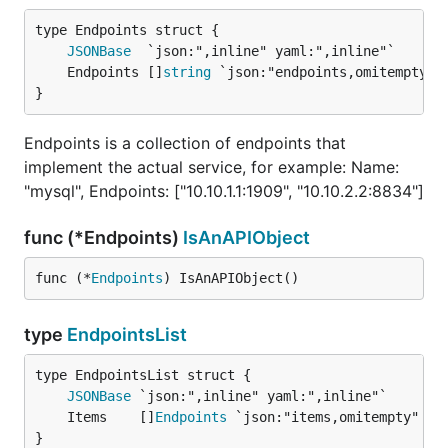
JSONBase
	Endpoints []
string
}
Endpoints is a collection of endpoints that
implement the actual service, for example: Name:
"mysql", Endpoints: ["10.10.1.1:1909", "10.10.2.2:8834"]
func (*Endpoints)
IsAnAPIObject
func (*
Endpoints
) IsAnAPIObject()
type
EndpointsList
JSONBase
	Items    []
Endpoints
}