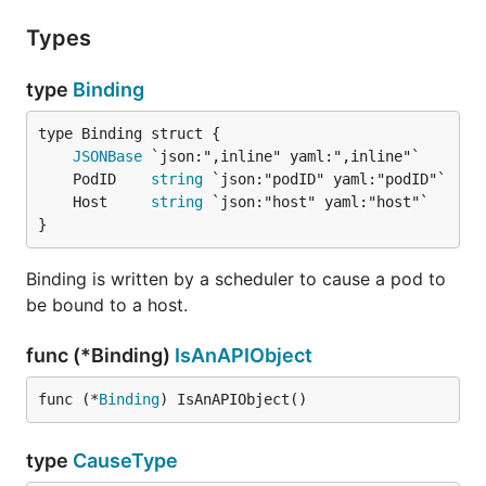
Types
type
Binding
JSONBase
	PodID    
string
	Host     
string
}
Binding is written by a scheduler to cause a pod to
be bound to a host.
func (*Binding)
IsAnAPIObject
func (*
Binding
) IsAnAPIObject()
type
CauseType