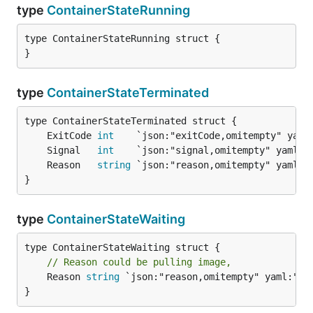
type
ContainerStateRunning
type ContainerStateRunning struct {

}
type
ContainerStateTerminated
	ExitCode 
int
	Signal   
int
	Reason   
string
}
type
ContainerStateWaiting
// Reason could be pulling image,
	Reason 
string
 `json:"reason,omitempty" yaml:"rea
}