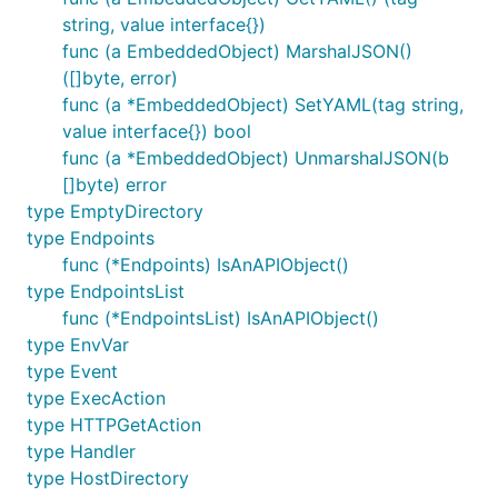
string, value interface{})
func (a EmbeddedObject) MarshalJSON()
([]byte, error)
func (a *EmbeddedObject) SetYAML(tag string,
value interface{}) bool
func (a *EmbeddedObject) UnmarshalJSON(b
[]byte) error
type EmptyDirectory
type Endpoints
func (*Endpoints) IsAnAPIObject()
type EndpointsList
func (*EndpointsList) IsAnAPIObject()
type EnvVar
type Event
type ExecAction
type HTTPGetAction
type Handler
type HostDirectory