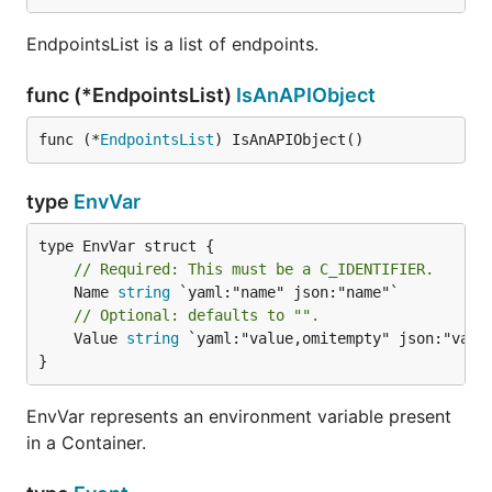
EndpointsList is a list of endpoints.
func (*EndpointsList)
IsAnAPIObject
func (*
EndpointsList
) IsAnAPIObject()
type
EnvVar
// Required: This must be a C_IDENTIFIER.
	Name 
string
// Optional: defaults to "".
	Value 
string
 `yaml:"value,omitempty" json:"value
}
EnvVar represents an environment variable present
in a Container.