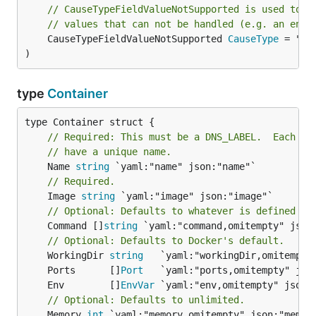
// CauseTypeFieldValueNotSupported is used to r
// values that can not be handled (e.g. an enum
	CauseTypeFieldValueNotSupported 
CauseType
 = "fi
)
type
Container
// Required: This must be a DNS_LABEL.  Each co
// have a unique name.
	Name 
string
// Required.
	Image 
string
// Optional: Defaults to whatever is defined in
	Command []
string
 `yaml:"command,omitempty" json:
// Optional: Defaults to Docker's default.
	WorkingDir 
string
	Ports      []
Port
	Env        []
EnvVar
// Optional: Defaults to unlimited.
	Memory 
int
 `yaml:"memory,omitempty" json:"memory