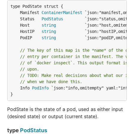
	Manifest 
ContainerManifest
	Status   
PodStatus
	Host     
string
	HostIP   
string
	PodIP    
string
// The key of this map is the *name* of the con
// entry per container in the manifest. The val
// of `docker inspect`. This output format is *
// upon.
// TODO: Make real decisions about what our inf
// when we have done this.
	Info 
PodInfo
 `json:"info,omitempty" yaml:"info,o
}
PodState is the state of a pod, used as either input
(desired state) or output (current state).
type
PodStatus