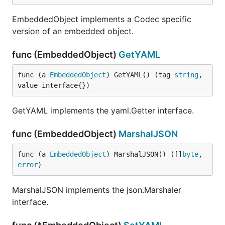
EmbeddedObject implements a Codec specific
version of an embedded object.
func (EmbeddedObject)
GetYAML
func (a 
EmbeddedObject
) GetYAML() (tag 
string
, 
value interface{})
GetYAML implements the yaml.Getter interface.
func (EmbeddedObject)
MarshalJSON
func (a 
EmbeddedObject
) MarshalJSON() ([]
byte
, 
error
)
MarshalJSON implements the json.Marshaler
interface.