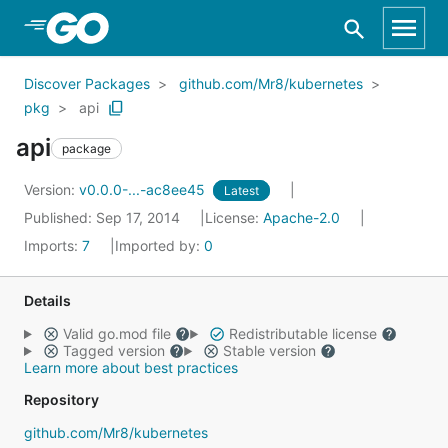
Skip to Main Content
Discover Packages
github.com/Mr8/kubernetes
pkg
api
api
package
Version:
v0.0.0-...-ac8ee45
Latest
Published: Sep 17, 2014
License:
Apache-2.0
Imports:
7
Imported by:
0
Details
Valid go.mod file
Redistributable license
Tagged version
Stable version
Learn more about best practices
Repository
github.com/Mr8/kubernetes