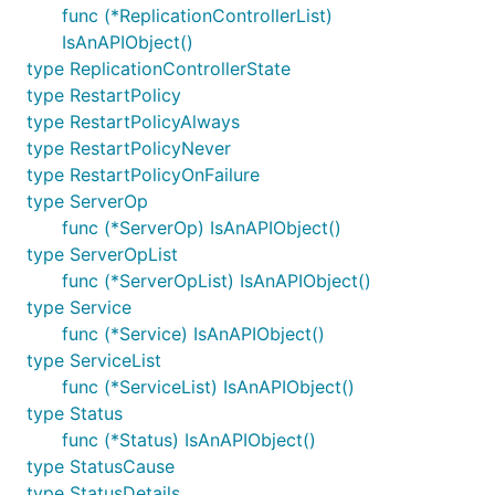
func (*ReplicationControllerList)
IsAnAPIObject()
type ReplicationControllerState
type RestartPolicy
type RestartPolicyAlways
type RestartPolicyNever
type RestartPolicyOnFailure
type ServerOp
func (*ServerOp) IsAnAPIObject()
type ServerOpList
func (*ServerOpList) IsAnAPIObject()
type Service
func (*Service) IsAnAPIObject()
type ServiceList
func (*ServiceList) IsAnAPIObject()
type Status
func (*Status) IsAnAPIObject()
type StatusCause
type StatusDetails