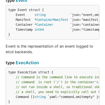
type
Event
	Event     
string
	Manifest  *
ContainerManifest
	Container *
Container
	Timestamp 
int64
}
Event is the representation of an event logged to
etcd backends.
type
ExecAction
// Command is the command line to execute insid
// command  is root ('/') in the container's fi
// not run inside a shell, so traditional shell
// a shell, you need to explicitly call out to 
	Command []
string
 `yaml:"command,omitempty" json:
}