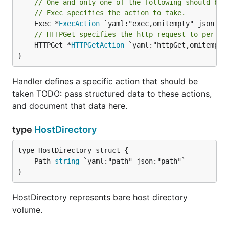
// One and only one of the following should be 
// Exec specifies the action to take.
	Exec *
ExecAction
// HTTPGet specifies the http request to perfor
	HTTPGet *
HTTPGetAction
 `yaml:"httpGet,omitempty"
}
Handler defines a specific action that should be
taken TODO: pass structured data to these actions,
and document that data here.
type
HostDirectory
	Path 
string
}
HostDirectory represents bare host directory
volume.