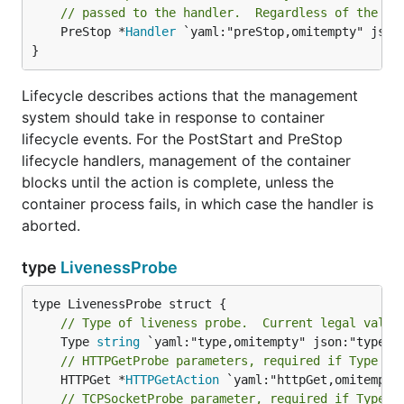
// passed to the handler.  Regardless of the ou
	PreStop *
Handler
 `yaml:"preStop,omitempty" json:
}
Lifecycle describes actions that the management
system should take in response to container
lifecycle events. For the PostStart and PreStop
lifecycle handlers, management of the container
blocks until the action is complete, unless the
container process fails, in which case the handler is
aborted.
type
LivenessProbe
// Type of liveness probe.  Current legal value
	Type 
string
// HTTPGetProbe parameters, required if Type ==
	HTTPGet *
HTTPGetAction
// TCPSocketProbe parameter, required if Type =