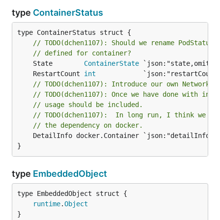
type
ContainerStatus
type ContainerStatus struct {

// TODO(dchen1107): Should we rename PodStatus 
// defined for container?
	State        
ContainerState
	RestartCount 
int
// TODO(dchen1107): Introduce our own NetworkSe
// TODO(dchen1107): Once we have done with inte
// usage should be included.
// TODO(dchen1107):  In long run, I think we sh
// the dependency on docker.
	DetailInfo docker.Container `json:"detailInfo,omitempty" yaml:"detailInfo,omitempty"`

}
type
EmbeddedObject
runtime
.
Object
}