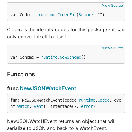
View Source
var Codec = 
runtime
.
CodecFor
(
Scheme
, "")
Codec is the identity codec for this package - it can
only convert itself to itself.
View Source
var Scheme = 
runtime
.
NewScheme
()
Functions
func
NewJSONWatchEvent
func NewJSONWatchEvent(codec 
runtime
.
Codec
, eve
nt 
watch
.
Event
) (interface{}, 
error
)
NewJSONWatcHEvent returns an object that will
serialize to JSON and back to a WatchEvent.