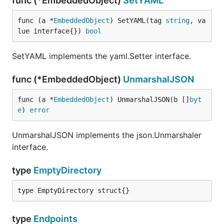
func (*EmbeddedObject)
SetYAML
func (a *
EmbeddedObject
) SetYAML(tag 
string
, va
lue interface{}) 
bool
SetYAML implements the yaml.Setter interface.
func (*EmbeddedObject)
UnmarshalJSON
func (a *
EmbeddedObject
) UnmarshalJSON(b []
byt
e
) 
error
UnmarshalJSON implements the json.Unmarshaler
interface.
type
EmptyDirectory
type EmptyDirectory struct{}
type
Endpoints