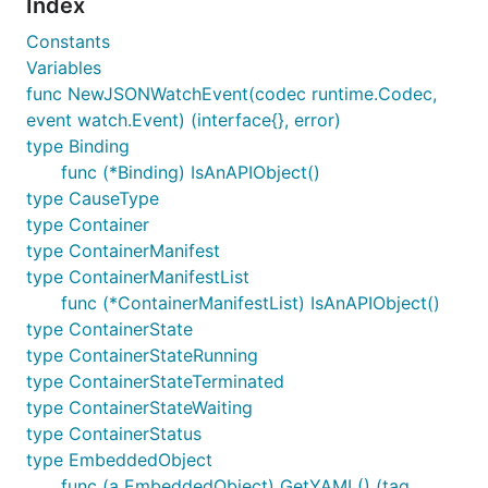
Index
Constants
Variables
func NewJSONWatchEvent(codec runtime.Codec,
event watch.Event) (interface{}, error)
type Binding
func (*Binding) IsAnAPIObject()
type CauseType
type Container
type ContainerManifest
type ContainerManifestList
func (*ContainerManifestList) IsAnAPIObject()
type ContainerState
type ContainerStateRunning
type ContainerStateTerminated
type ContainerStateWaiting
type ContainerStatus
type EmbeddedObject
func (a EmbeddedObject) GetYAML() (tag