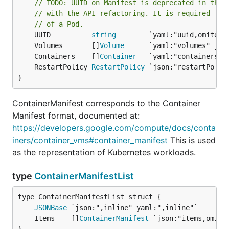
// TODO: UUID on Manifest is deprecated in the 
// with the API refactoring. It is required for
// of a Pod.
	UUID          
string
	Volumes       []
Volume
	Containers    []
Container
	RestartPolicy 
RestartPolicy
}
ContainerManifest corresponds to the Container
Manifest format, documented at:
https://developers.google.com/compute/docs/conta
iners/container_vms#container_manifest
This is used
as the representation of Kubernetes workloads.
type
ContainerManifestList
JSONBase
	Items    []
ContainerManifest