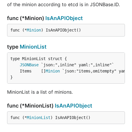
of the minion according to etcd is in JSONBase.ID.
func (*Minion)
IsAnAPIObject
func (*
Minion
) IsAnAPIObject()
type
MinionList
JSONBase
	Items    []
Minion
}
MinionList is a list of minions.
func (*MinionList)
IsAnAPIObject
func (*
MinionList
) IsAnAPIObject()