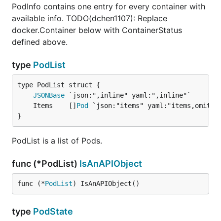
PodInfo contains one entry for every container with
available info. TODO(dchen1107): Replace
docker.Container below with ContainerStatus
defined above.
type
PodList
JSONBase
	Items    []
Pod
}
PodList is a list of Pods.
func (*PodList)
IsAnAPIObject
func (*
PodList
) IsAnAPIObject()
type
PodState