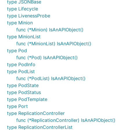
type JSONBase
type Lifecycle
type LivenessProbe
type Minion
func (*Minion) IsAnAPIObject()
type MinionList
func (*MinionList) IsAnAPIObject()
type Pod
func (*Pod) IsAnAPIObject()
type PodInfo
type PodList
func (*PodList) IsAnAPIObject()
type PodState
type PodStatus
type PodTemplate
type Port
type ReplicationController
func (*ReplicationController) IsAnAPIObject()
type ReplicationControllerList