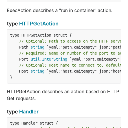
ExecAction describes a "run in container" action.
type
HTTPGetAction
// Optional: Path to access on the HTTP server.
	Path 
string
// Required: Name or number of the port to acce
	Port 
util
.
IntOrString
// Optional: Host name to connect to, defaults 
	Host 
string
 `yaml:"host,omitempty" json:"host,om
}
HTTPGetAction describes an action based on HTTP
Get requests.
type
Handler