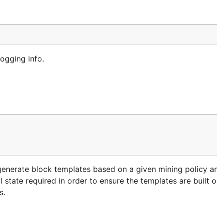
ogging info.
generate block templates based on a given mining policy a
l state required in order to ensure the templates are built 
s.