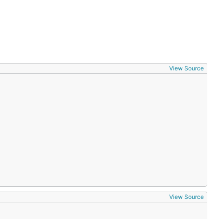
View Source
View Source