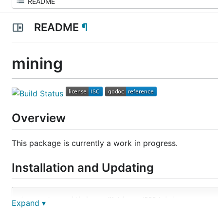
README
¶
mining
Overview
This package is currently a work in progress.
Installation and Updating
Expand ▾