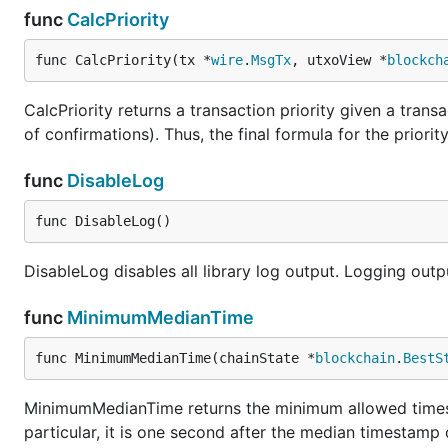
func
CalcPriority
func CalcPriority(tx *
wire
.
MsgTx
, utxoView *
blockch
CalcPriority returns a transaction priority given a trans
of confirmations). Thus, the final formula for the priori
func
DisableLog
func DisableLog()
DisableLog disables all library log output. Logging outpu
func
MinimumMedianTime
func MinimumMedianTime(chainState *
blockchain
.
BestS
MinimumMedianTime returns the minimum allowed timesta
particular, it is one second after the median timestamp 