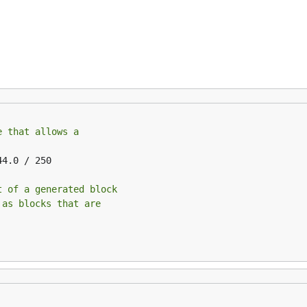
e that allows a
44.0 / 250

t of a generated block
 as blocks that are