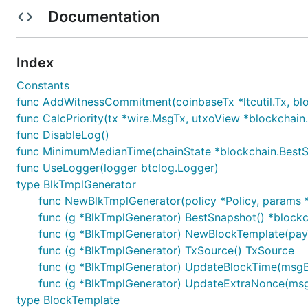
Documentation
License
Package mining is licensed under the
copyfree
ISC Lice
Index
Constants
func AddWitnessCommitment(coinbaseTx *ltcutil.Tx, block
func CalcPriority(tx *wire.MsgTx, utxoView *blockchain
func DisableLog()
func MinimumMedianTime(chainState *blockchain.BestS
func UseLogger(logger btclog.Logger)
type BlkTmplGenerator
func NewBlkTmplGenerator(policy *Policy, params *
func (g *BlkTmplGenerator) BestSnapshot() *blockc
func (g *BlkTmplGenerator) NewBlockTemplate(payTo
func (g *BlkTmplGenerator) TxSource() TxSource
func (g *BlkTmplGenerator) UpdateBlockTime(msgB
func (g *BlkTmplGenerator) UpdateExtraNonce(msgB
type BlockTemplate