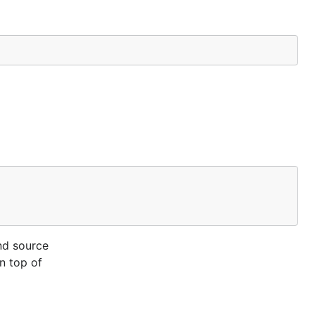
nd source
on top of