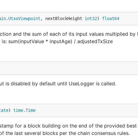
ain
.
UtxoViewpoint
, nextBlockHeight 
int32
) 
float64
action and the sum of each of its input values multiplied by 
ty is: sum(inputValue * inputAge) / adjustedTxSize
t is disabled by default until UseLogger is called.
tate
) 
time
.
Time
mp for a block building on the end of the provided best c
of the last several blocks per the chain consensus rules.