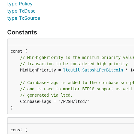
type Policy
type TxDesc
type TxSource
Constants
// MinHighPriority is the minimum priority valu
// transaction to be considered high priority.
	MinHighPriority = 
ltcutil
.
SatoshiPerBitcoin
 * 1
// CoinbaseFlags is added to the coinbase scrip
// and is used to monitor BIP16 support as well
// generated via ltcd.
	CoinbaseFlags = "/P2SH/ltcd/"

)