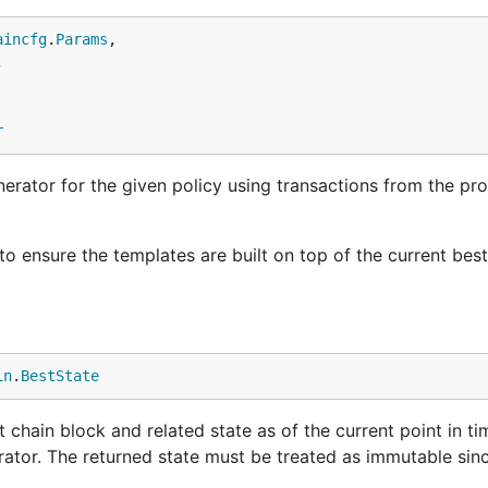
aincfg
.
Params
,



r
rator for the given policy using transactions from the pr
 to ensure the templates are built on top of the current bes
in
.
BestState
chain block and related state as of the current point in ti
ator. The returned state must be treated as immutable since