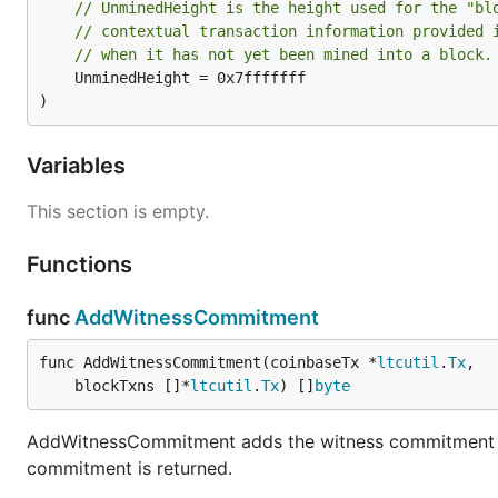
// UnminedHeight is the height used for the "bl
// contextual transaction information provided 
// when it has not yet been mined into a block.
	UnminedHeight = 0x7fffffff

)
Variables
This section is empty.
Functions
func
AddWitnessCommitment
func AddWitnessCommitment(coinbaseTx *
ltcutil
.
Tx
,

	blockTxns []*
ltcutil
.
Tx
) []
byte
AddWitnessCommitment adds the witness commitment a
commitment is returned.