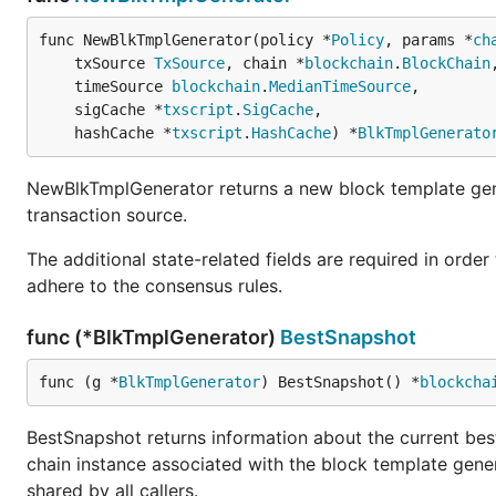
func NewBlkTmplGenerator(policy *
Policy
, params *
ch
	txSource 
TxSource
, chain *
blockchain
.
BlockChain
,
	timeSource 
blockchain
.
MedianTimeSource
,

	sigCache *
txscript
.
SigCache
,

	hashCache *
txscript
.
HashCache
) *
BlkTmplGenerato
NewBlkTmplGenerator returns a new block template gene
transaction source.
The additional state-related fields are required in order
adhere to the consensus rules.
func (*BlkTmplGenerator)
BestSnapshot
func (g *
BlkTmplGenerator
) BestSnapshot() *
blockcha
BestSnapshot returns information about the current best 
chain instance associated with the block template gener
shared by all callers.