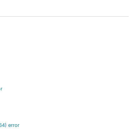
or
4) error