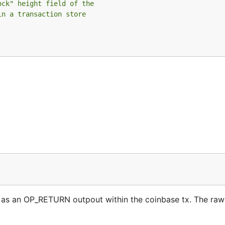
ock" height field of the
in a transaction store
s an OP_RETURN outpout within the coinbase tx. The raw