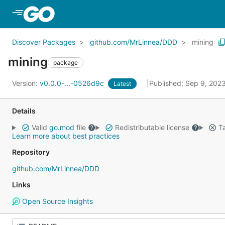
Skip to Main Content
Discover Packages
github.com/MrLinnea/DDD
mining
mining
package
Version:
v0.0.0-...-0526d9c
Published: Sep 9, 202
Latest
Details
Valid
go.mod
file
Redistributable license
Ta
Learn more about best practices
Repository
github.com/MrLinnea/DDD
Links
Open Source Insights