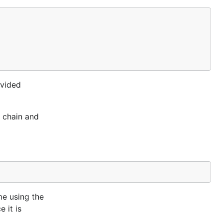
ovided
t chain and
me using the
 it is