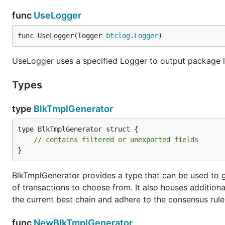
func
UseLogger
func UseLogger(logger 
btclog
.
Logger
)
UseLogger uses a specified Logger to output package l
Types
type
BlkTmplGenerator
type BlkTmplGenerator struct {

// contains filtered or unexported fields
}
BlkTmplGenerator provides a type that can be used to 
of transactions to choose from. It also houses additiona
the current best chain and adhere to the consensus rule
func
NewBlkTmplGenerator