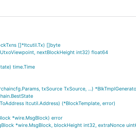
nse.
Txns []*ltcutil.Tx) []byte
.UtxoViewpoint, nextBlockHeight int32) float64
tate) time.Time
chaincfg.Params, txSource TxSource, ...) *BlkTmplGenerat
hain.BestState
Address ltcutil.Address) (*BlockTemplate, error)
lock *wire.MsgBlock) error
lock *wire.MsgBlock, blockHeight int32, extraNonce uint6