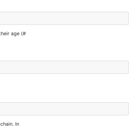
their age (#
hain. In