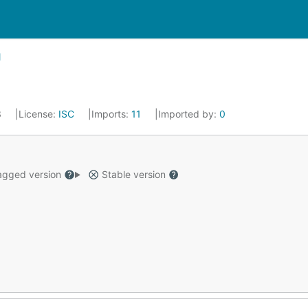
3
License:
ISC
Imports:
11
Imported by:
0
gged version
Stable version