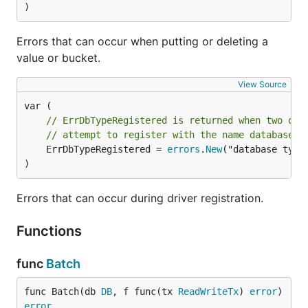
)
Errors that can occur when putting or deleting a
value or bucket.
View Source
// ErrDbTypeRegistered is returned when two dif
// attempt to register with the name database t
	ErrDbTypeRegistered = 
errors
.
New
("database type 
)
Errors that can occur during driver registration.
Functions
func
Batch
func Batch(db 
DB
, f func(tx 
ReadWriteTx
) 
error
) 
error