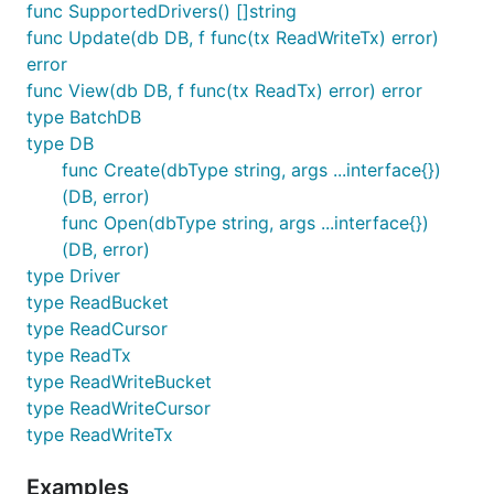
func SupportedDrivers() []string
func Update(db DB, f func(tx ReadWriteTx) error)
error
func View(db DB, f func(tx ReadTx) error) error
type BatchDB
type DB
func Create(dbType string, args ...interface{})
(DB, error)
func Open(dbType string, args ...interface{})
(DB, error)
type Driver
type ReadBucket
type ReadCursor
type ReadTx
type ReadWriteBucket
type ReadWriteCursor
type ReadWriteTx
Examples