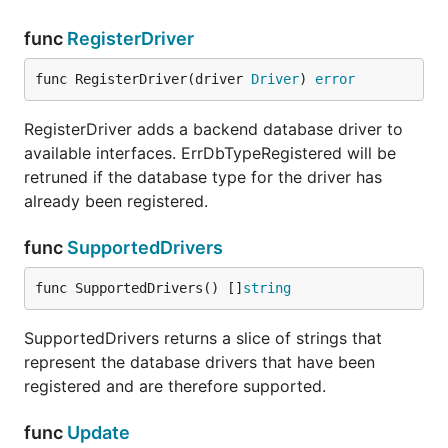
func
RegisterDriver
func RegisterDriver(driver 
Driver
) 
error
RegisterDriver adds a backend database driver to
available interfaces. ErrDbTypeRegistered will be
retruned if the database type for the driver has
already been registered.
func
SupportedDrivers
func SupportedDrivers() []
string
SupportedDrivers returns a slice of strings that
represent the database drivers that have been
registered and are therefore supported.
func
Update