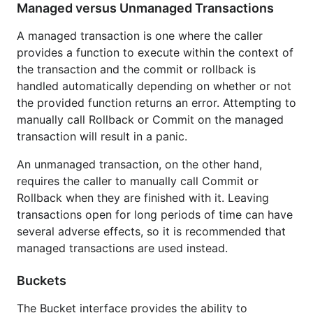
Managed versus Unmanaged Transactions
A managed transaction is one where the caller
provides a function to execute within the context of
the transaction and the commit or rollback is
handled automatically depending on whether or not
the provided function returns an error. Attempting to
manually call Rollback or Commit on the managed
transaction will result in a panic.
An unmanaged transaction, on the other hand,
requires the caller to manually call Commit or
Rollback when they are finished with it. Leaving
transactions open for long periods of time can have
several adverse effects, so it is recommended that
managed transactions are used instead.
Buckets
The Bucket interface provides the ability to