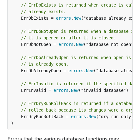
// ErrDbExists is returned when create is calle
// already exists.
	ErrDbExists = 
errors
.
New
("database already exist
// ErrDbNotOpen is returned when a database ins
// it is opened or after it is closed.
	ErrDbNotOpen = 
errors
.
New
("database not open")

// ErrDbAlreadyOpen is returned when open is ca
// is already open.
	ErrDbAlreadyOpen = 
errors
.
New
("database already 
// ErrInvalid is returned if the specified data
	ErrInvalid = 
errors
.
New
("invalid database")

// ErrDryRunRollBack is returned if a database 
// rolled back because its changes were a dry-r
	ErrDryRunRollBack = 
errors
.
New
("dry run only; sh
)
Errors that the various database functions may