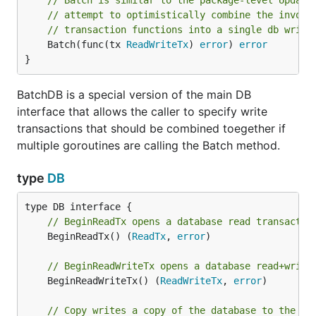
// Batch is similar to the package-level Update
// attempt to optimistically combine the invoca
// transaction functions into a single db write
	Batch(func(tx 
ReadWriteTx
) 
error
) 
error
}
BatchDB is a special version of the main DB
interface that allows the caller to specify write
transactions that should be combined toegether if
multiple goroutines are calling the Batch method.
type
DB
// BeginReadTx opens a database read transactio
	BeginReadTx() (
ReadTx
, 
error
)

// BeginReadWriteTx opens a database read+write
	BeginReadWriteTx() (
ReadWriteTx
, 
error
)

// Copy writes a copy of the database to the pr