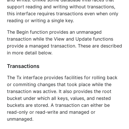
/walletdb#example-package--BasicUsage
)
support reading and writing without transactions,
Demonstrates creating a new database, getting
this interface requires transactions even when only
a namespace from it, and using a managed
reading or writing a single key.
read-write transaction against the namespace
to store and retrieve data.
The Begin function provides an unmanaged
transaction while the View and Update functions
License
provide a managed transaction. These are described
in more detail below.
Package walletdb is licensed under the
copyfree
ISC
Transactions
License.
The Tx interface provides facilities for rolling back
or commiting changes that took place while the
transaction was active. It also provides the root
bucket under which all keys, values, and nested
buckets are stored. A transaction can either be
read-only or read-write and managed or
unmanaged.