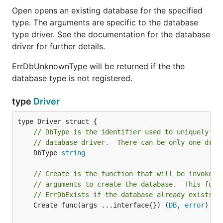
Open opens an existing database for the specified
type. The arguments are specific to the database
type driver. See the documentation for the database
driver for further details.
ErrDbUnknownType will be returned if the the
database type is not registered.
type
Driver
// DbType is the identifier used to uniquely id
// database driver.  There can be only one driv
	DbType 
string
// Create is the function that will be invoked 
// arguments to create the database.  This func
// ErrDbExists if the database already exists.
	Create func(args ...interface{}) (
DB
, 
error
)
