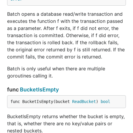
Batch opens a database read/write transaction and
executes the function f with the transaction passed
as a parameter. After f exits, if f did not error, the
transaction is committed. Otherwise, if f did error,
the transaction is rolled back. If the rollback fails,
the original error returned by f is still returned. If the
commit fails, the commit error is returned.
Batch is only useful when there are multiple
goroutines calling it.
func
BucketIsEmpty
func BucketIsEmpty(bucket 
ReadBucket
) 
bool
BucketIsEmpty returns whether the bucket is empty,
that is, whether there are no key/value pairs or
nested buckets.