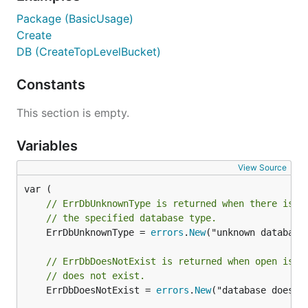
Package (BasicUsage)
Create
DB (CreateTopLevelBucket)
Constants
This section is empty.
Variables
View Source
// ErrDbUnknownType is returned when there is n
// the specified database type.
	ErrDbUnknownType = 
errors
.
New
("unknown database 
// ErrDbDoesNotExist is returned when open is c
// does not exist.
	ErrDbDoesNotExist = 
errors
.
New
("database does no