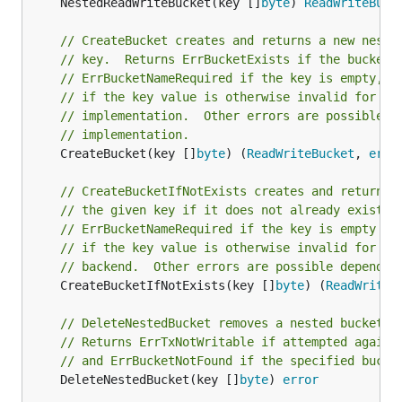
	NestedReadWriteBucket(key []
byte
) 
ReadWriteBuck
// CreateBucket creates and returns a new neste
// key.  Returns ErrBucketExists if the bucket 
// ErrBucketNameRequired if the key is empty, o
// if the key value is otherwise invalid for th
// implementation.  Other errors are possible d
// implementation.
	CreateBucket(key []
byte
) (
ReadWriteBucket
, 
erro
// CreateBucketIfNotExists creates and returns 
// the given key if it does not already exist. 
// ErrBucketNameRequired if the key is empty or
// if the key value is otherwise invalid for th
// backend.  Other errors are possible dependin
	CreateBucketIfNotExists(key []
byte
) (
ReadWriteB
// DeleteNestedBucket removes a nested bucket w
// Returns ErrTxNotWritable if attempted agains
// and ErrBucketNotFound if the specified bucke
	DeleteNestedBucket(key []
byte
) 
error