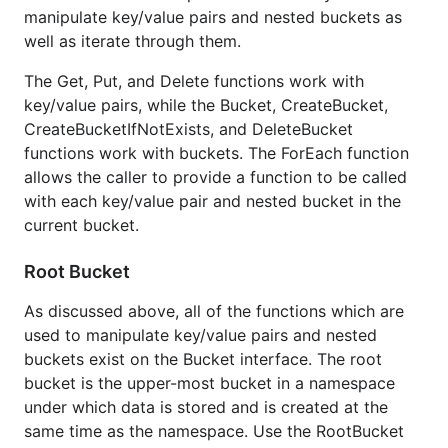
manipulate key/value pairs and nested buckets as
well as iterate through them.
The Get, Put, and Delete functions work with
key/value pairs, while the Bucket, CreateBucket,
CreateBucketIfNotExists, and DeleteBucket
functions work with buckets. The ForEach function
allows the caller to provide a function to be called
with each key/value pair and nested bucket in the
current bucket.
Root Bucket
As discussed above, all of the functions which are
used to manipulate key/value pairs and nested
buckets exist on the Bucket interface. The root
bucket is the upper-most bucket in a namespace
under which data is stored and is created at the
same time as the namespace. Use the RootBucket