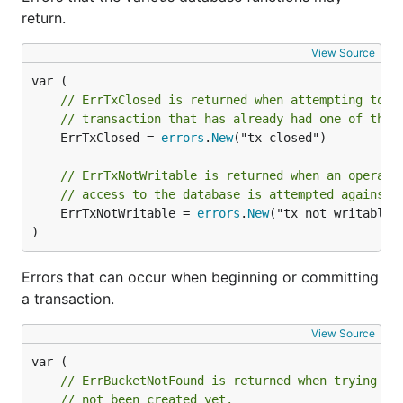
return.
View Source
// ErrTxClosed is returned when attempting to c
// transaction that has already had one of thos
	ErrTxClosed = 
errors
.
New
("tx closed")

// ErrTxNotWritable is returned when an operati
// access to the database is attempted against 
	ErrTxNotWritable = 
errors
.
New
("tx not writable")
)
Errors that can occur when beginning or committing
a transaction.
View Source
// ErrBucketNotFound is returned when trying to
// not been created yet.