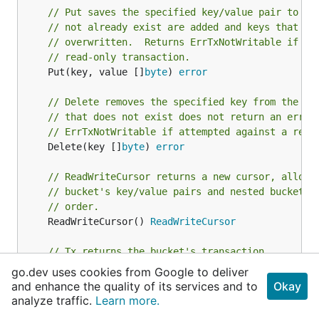
// Put saves the specified key/value pair to th
// not already exist are added and keys that al
// overwritten.  Returns ErrTxNotWritable if at
// read-only transaction.
	Put(key, value []
byte
) 
error
// Delete removes the specified key from the bu
// that does not exist does not return an error
// ErrTxNotWritable if attempted against a read
	Delete(key []
byte
) 
error
// ReadWriteCursor returns a new cursor, allowi
// bucket's key/value pairs and nested buckets 
// order.
	ReadWriteCursor() 
ReadWriteCursor
// Tx returns the bucket's transaction.
	Tx() 
ReadWriteTx
go.dev uses cookies from Google to deliver
and enhance the quality of its services and to
Okay
// NextSequence returns an autoincrementing int
analyze traffic.
Learn more.
	NextSequence() (
uint64
, 
error
)
