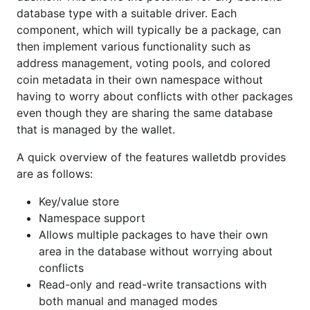
area in the database without worrying
database type with a suitable driver. Each
about conflicts
component, which will typically be a package, can
then implement various functionality such as
Read-only and read-write transactions with
address management, voting pools, and colored
both manual and managed modes
coin metadata in their own namespace without
Nested buckets
having to worry about conflicts with other packages
Supports registration of backend databases
even though they are sharing the same database
Comprehensive test coverage
that is managed by the wallet.
Documentation
A quick overview of the features walletdb provides
are as follows:
[
]
Key/value store
(
http://godoc.org/github.com/MrLinnea/ltcwallet/wal
Namespace support
letdb
)
Allows multiple packages to have their own
area in the database without worrying about
Full
style documentation for the project can
go doc
conflicts
be viewed online without installing this package by
Read-only and read-write transactions with
using the GoDoc site here:
both manual and managed modes
http://godoc.org/github.com/MrLinnea/ltcwallet/wall