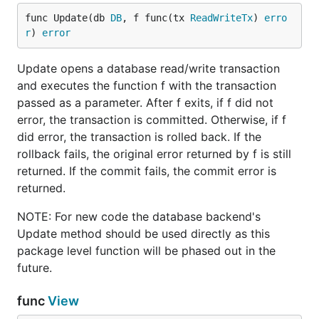
func Update(db 
DB
, f func(tx 
ReadWriteTx
) 
erro
r
) 
error
Update opens a database read/write transaction
and executes the function f with the transaction
passed as a parameter. After f exits, if f did not
error, the transaction is committed. Otherwise, if f
did error, the transaction is rolled back. If the
rollback fails, the original error returned by f is still
returned. If the commit fails, the commit error is
returned.
NOTE: For new code the database backend's
Update method should be used directly as this
package level function will be phased out in the
future.
func
View