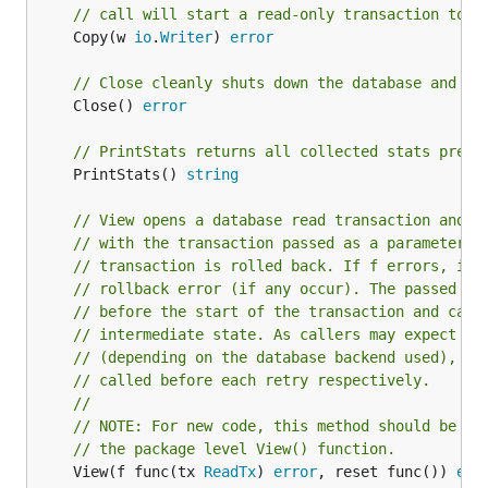
// call will start a read-only transaction to p
	Copy(w 
io
.
Writer
) 
error
// Close cleanly shuts down the database and sy
	Close() 
error
// PrintStats returns all collected stats prett
	PrintStats() 
string
// View opens a database read transaction and e
// with the transaction passed as a parameter. 
// transaction is rolled back. If f errors, its
// rollback error (if any occur). The passed re
// before the start of the transaction and can 
// intermediate state. As callers may expect re
// (depending on the database backend used), th
// called before each retry respectively.
//
// NOTE: For new code, this method should be us
// the package level View() function.
	View(f func(tx 
ReadTx
) 
error
, reset func()) 
err