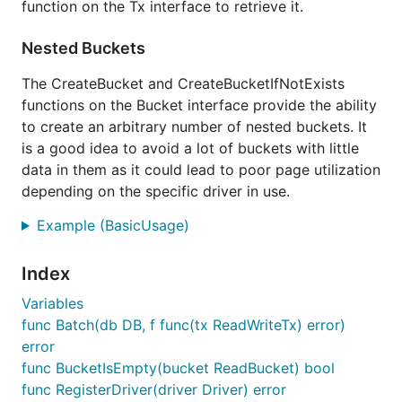
function on the Tx interface to retrieve it.
Nested Buckets
The CreateBucket and CreateBucketIfNotExists
functions on the Bucket interface provide the ability
to create an arbitrary number of nested buckets. It
is a good idea to avoid a lot of buckets with little
data in them as it could lead to poor page utilization
depending on the specific driver in use.
Example (BasicUsage)
Index
Variables
func Batch(db DB, f func(tx ReadWriteTx) error)
error
func BucketIsEmpty(bucket ReadBucket) bool
func RegisterDriver(driver Driver) error