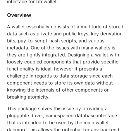
interface for btcwallet.
with other packages even though they are sharing
the same database that is managed by the wallet.
Overview
A suite of tests is provided to ensure proper
A wallet essentially consists of a multitude of stored
functionality. See
for the gocov
test_coverage.txt
data such as private and public keys, key derivation
coverage report. Alternatively, if you are running a
bits, pay-to-script-hash scripts, and various
POSIX OS, you can run the
script for
cov_report.sh
metadata. One of the issues with many wallets is
a real-time report. Package walletdb is licensed
they are tightly integrated. Designing a wallet with
under the copyfree ISC license.
loosely coupled components that provide specific
functionality is ideal, however it presents a
This interfaces provided by this package were
challenge in regards to data storage since each
heavily inspired by the excellent boltdb project at
component needs to store its own data without
https://github.com/boltdb/bolt
by Ben B. Johnson.
knowing the internals of other components or
breaking atomicity.
Feature Overview
This package solves this issue by providing a
Key/value store
pluggable driver, namespaced database interface
Namespace support
that is intended to be used by the main wallet
Allows multiple packages to have their own
daemon. This allows the potential for any backend