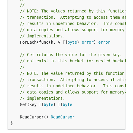
//
// NOTE: The values returned by this function a
// transaction.  Attempting to access them afte
// results in undefined behavior.  This constra
// data copies and allows support for memory-ma
// implementations.
	ForEach(func(k, v []
byte
) 
error
) 
error
// Get returns the value for the given key.  Re
// not exist in this bucket (or nested buckets)
//
// NOTE: The value returned by this function is
// transaction.  Attempting to access it after 
// results in undefined behavior.  This constra
// data copies and allows support for memory-ma
// implementations.
	Get(key []
byte
) []
byte
	ReadCursor() 
ReadCursor
}