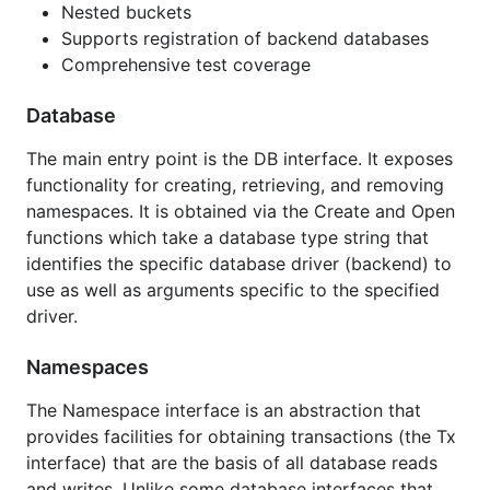
Nested buckets
etdb
Supports registration of backend databases
You can also view the documentation locally once
Comprehensive test coverage
the package is installed with the
tool by
godoc
Database
running
and pointing your
godoc -http=":6060"
browser to
The main entry point is the DB interface. It exposes
http://localhost:6060/pkg/github.com/MrLinnea/ltcw
functionality for creating, retrieving, and removing
allet/walletdb
namespaces. It is obtained via the Create and Open
functions which take a database type string that
Installation
identifies the specific database driver (backend) to
use as well as arguments specific to the specified
driver.
Namespaces
Examples
The Namespace interface is an abstraction that
provides facilities for obtaining transactions (the Tx
[Basic Usage Example]
interface) that are the basis of all database reads
(
http://godoc.org/github.com/MrLinnea/ltcwallet
and writes. Unlike some database interfaces that