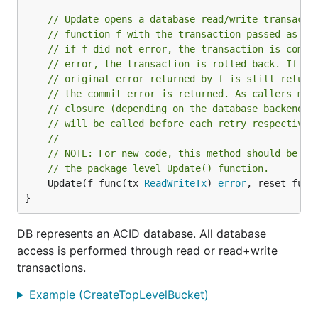
// Update opens a database read/write transacti
// function f with the transaction passed as a 
// if f did not error, the transaction is commi
// error, the transaction is rolled back. If th
// original error returned by f is still return
// the commit error is returned. As callers may
// closure (depending on the database backend u
// will be called before each retry respectivel
//
// NOTE: For new code, this method should be us
// the package level Update() function.
	Update(f func(tx 
ReadWriteTx
) 
error
, reset func
}
DB represents an ACID database. All database
access is performed through read or read+write
transactions.
Example (CreateTopLevelBucket)