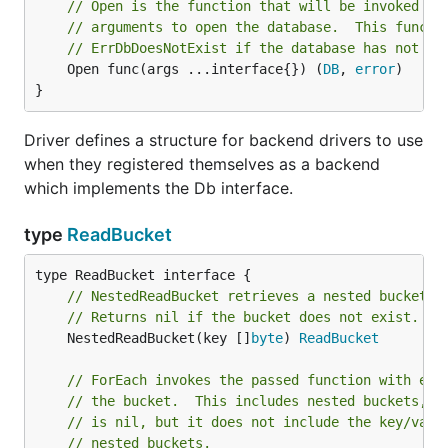
// Open is the function that will be invoked wi
// arguments to open the database.  This functi
// ErrDbDoesNotExist if the database has not al
	Open func(args ...interface{}) (
DB
, 
error
)

}
Driver defines a structure for backend drivers to use
when they registered themselves as a backend
which implements the Db interface.
type
ReadBucket
// NestedReadBucket retrieves a nested bucket w
// Returns nil if the bucket does not exist.
	NestedReadBucket(key []
byte
) 
ReadBucket
// ForEach invokes the passed function with eve
// the bucket.  This includes nested buckets, i
// is nil, but it does not include the key/valu
// nested buckets.