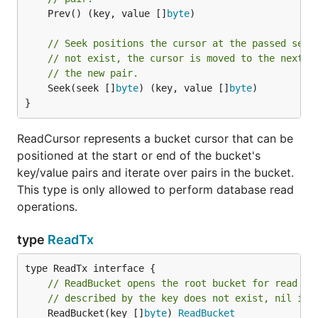
	Prev() (key, value []
byte
)

// Seek positions the cursor at the passed seek
// not exist, the cursor is moved to the next k
// the new pair.
	Seek(seek []
byte
) (key, value []
byte
)

}
ReadCursor represents a bucket cursor that can be
positioned at the start or end of the bucket's
key/value pairs and iterate over pairs in the bucket.
This type is only allowed to perform database read
operations.
type
ReadTx
// ReadBucket opens the root bucket for read on
// described by the key does not exist, nil is 
	ReadBucket(key []
byte
) 
ReadBucket