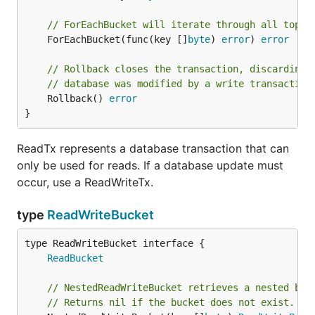
// ForEachBucket will iterate through all top l
	ForEachBucket(func(key []
byte
) 
error
) 
error
// Rollback closes the transaction, discarding 
// database was modified by a write transaction
	Rollback() 
error
}
ReadTx represents a database transaction that can
only be used for reads. If a database update must
occur, use a ReadWriteTx.
type
ReadWriteBucket
type ReadWriteBucket interface {

ReadBucket
// NestedReadWriteBucket retrieves a nested buc
// Returns nil if the bucket does not exist.