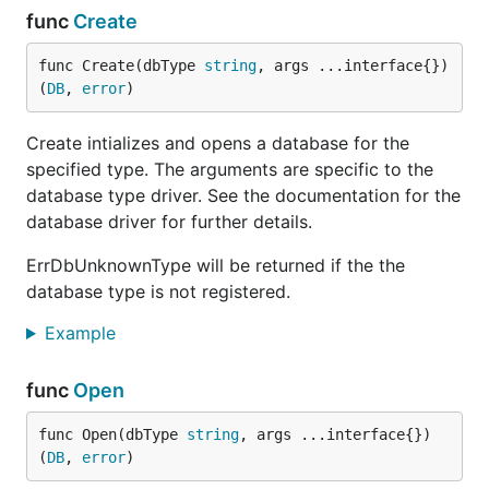
func
Create
func Create(dbType 
string
, args ...interface{}) 
(
DB
, 
error
)
Create intializes and opens a database for the
specified type. The arguments are specific to the
database type driver. See the documentation for the
database driver for further details.
ErrDbUnknownType will be returned if the the
database type is not registered.
Example
func
Open
func Open(dbType 
string
, args ...interface{}) 
(
DB
, 
error
)