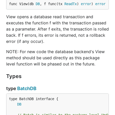
func View(db 
DB
, f func(tx 
ReadTx
) 
error
) 
error
View opens a database read transaction and
executes the function f with the transaction passed
as a parameter. After f exits, the transaction is rolled
back. If f errors, its error is returned, not a rollback
error (if any occur).
NOTE: For new code the database backend's View
method should be used directly as this package
level function will be phased out in the future.
Types
type
BatchDB
type BatchDB interface {

DB