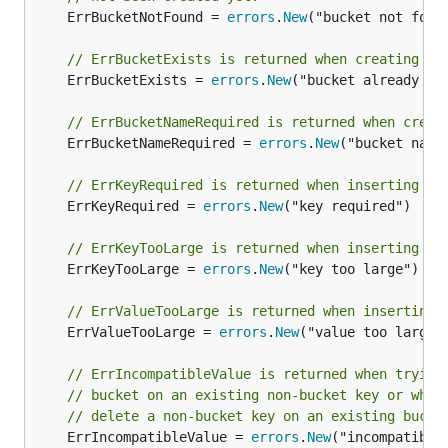
	ErrBucketNotFound = 
errors
.
New
("bucket not found
// ErrBucketExists is returned when creating a 
	ErrBucketExists = 
errors
.
New
("bucket already exi
// ErrBucketNameRequired is returned when creat
	ErrBucketNameRequired = 
errors
.
New
("bucket name 
// ErrKeyRequired is returned when inserting a 
	ErrKeyRequired = 
errors
.
New
("key required")

// ErrKeyTooLarge is returned when inserting a 
	ErrKeyTooLarge = 
errors
.
New
("key too large")

// ErrValueTooLarge is returned when inserting 
	ErrValueTooLarge = 
errors
.
New
("value too large")
// ErrIncompatibleValue is returned when trying
// bucket on an existing non-bucket key or when
// delete a non-bucket key on an existing bucke
	ErrIncompatibleValue = 
errors
.
New
("incompatible 