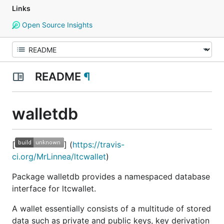
Links
Open Source Insights
README
¶
walletdb
[
] (
https://travis-
ci.org/MrLinnea/ltcwallet
)
Package walletdb provides a namespaced database
interface for ltcwallet.
A wallet essentially consists of a multitude of stored
data such as private and public keys, key derivation