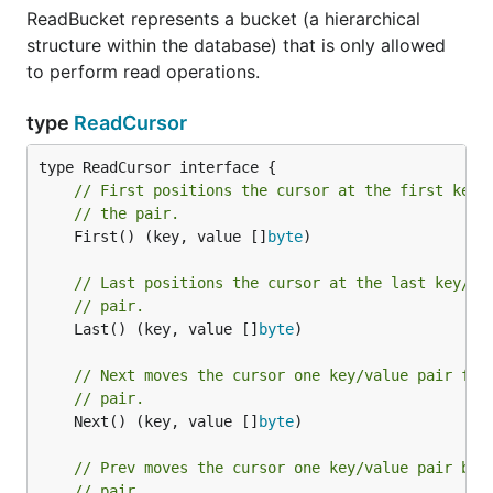
ReadBucket represents a bucket (a hierarchical
structure within the database) that is only allowed
to perform read operations.
type
ReadCursor
// First positions the cursor at the first key/
// the pair.
	First() (key, value []
byte
)

// Last positions the cursor at the last key/va
// pair.
	Last() (key, value []
byte
)

// Next moves the cursor one key/value pair for
// pair.
	Next() (key, value []
byte
)

// Prev moves the cursor one key/value pair bac
// pair.