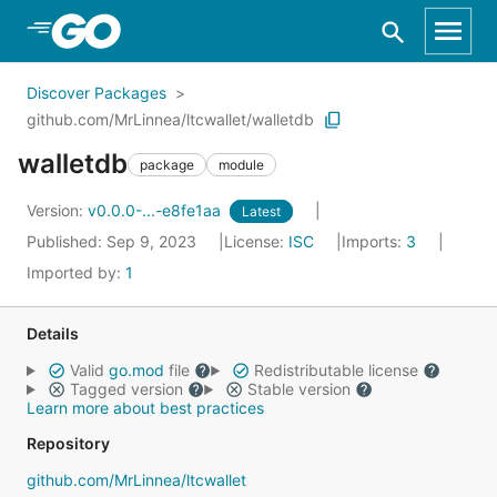
Skip to Main Content
Discover Packages
github.com/MrLinnea/ltcwallet/walletdb
walletdb
package
module
Version:
v0.0.0-...-e8fe1aa
Latest
Published: Sep 9, 2023
License:
ISC
Imports:
3
Imported by:
1
Details
Valid
go.mod
file
Redistributable license
Tagged version
Stable version
Learn more about best practices
Repository
github.com/MrLinnea/ltcwallet