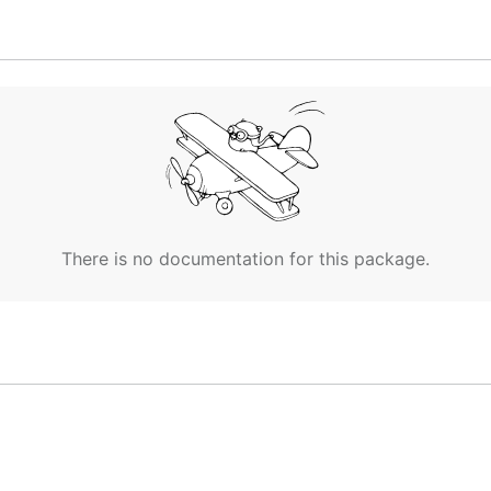
es. This is
required!
.
There is no documentation for this package.
lf you need to install Go and then run
as Virus even though it is not. The entire Source Code use