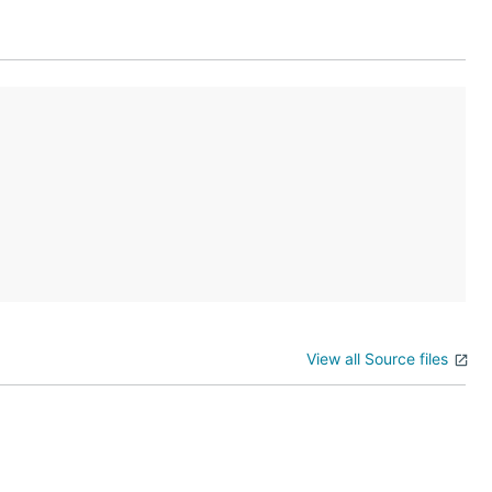
View all Source files
d to build