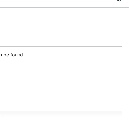
an be found
d
