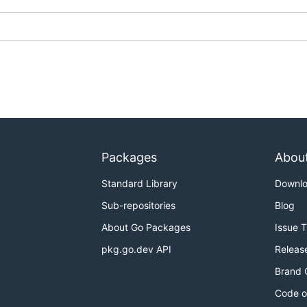
 it is malicious and even build it locally by yourself.
ection for this file you can follow
this article
however do u
Packages
Abou
Standard Library
Downl
Sub-repositories
Blog
About Go Packages
Issue 
pkg.go.dev API
Releas
Brand 
Code o