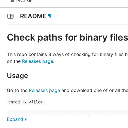
README
¶
Check paths for binary file
This repo contains 3 ways of checking for binary files
on the
Releases page
.
Usage
Go to the
Releases page
and download one of or all the
chmod +x <file>
$> ./binarysearch[.exe] "<path>" [<mode>] # Uses a 
Expand ▾
$> ./scan_git_repo_for_binary.sh "<path>" [<mode>] 