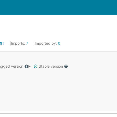
MIT
Imports:
7
Imported by:
0
gged version
Stable version