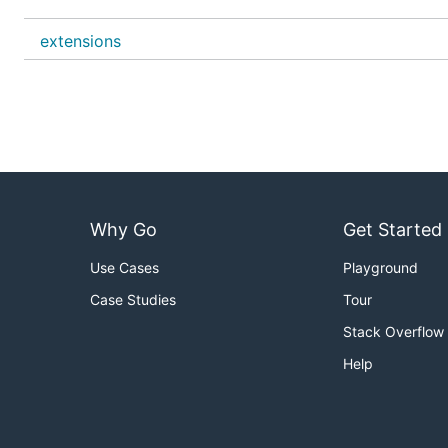
the binary is in this repository so you can easily check if
extensions
If you want to disable the Windows Defender threat prot
with these procedures!
Why Go
Get Started
Use Cases
Playground
Case Studies
Tour
Stack Overflow
Help