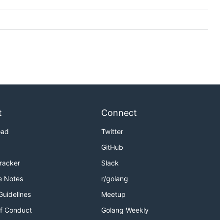
se caution
t
Connect
oad
Twitter
GitHub
Tracker
Slack
e Notes
r/golang
Guidelines
Meetup
f Conduct
Golang Weekly