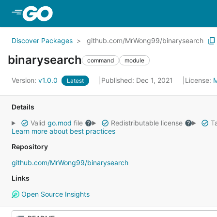
Skip to Main Content
Discover Packages
github.com/MrWong99/binarysearch
binarysearch
command
module
Version:
v1.0.0
Published: Dec 1, 2021
License:
Latest
Details
Valid
go.mod
file
Redistributable license
Ta
Learn more about best practices
Repository
github.com/MrWong99/binarysearch
Links
Open Source Insights