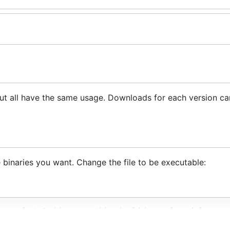
s
 but all have the same usage. Downloads for each version c
 binaries you want. Change the file to be executable:
very fast Go binary -> this should be preferred for spee
# Uses "git log"
