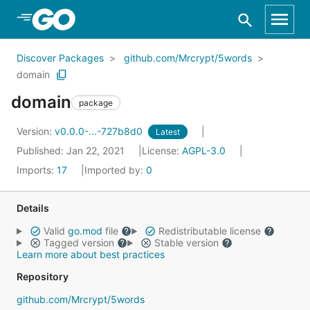
Skip to Main Content
Discover Packages
github.com/Mrcrypt/5words
domain
domain
package
Version:
v0.0.0-...-727b8d0
Latest
Published: Jan 22, 2021
License:
AGPL-3.0
Imports:
17
Imported by:
0
Details
Valid
go.mod
file
Redistributable license
Tagged version
Stable version
Learn more about best practices
Repository
github.com/Mrcrypt/5words