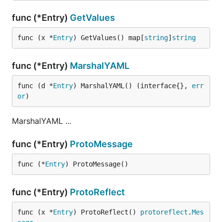
func (*Entry)
GetValues
func (x *
Entry
) GetValues() map[
string
]
string
func (*Entry)
MarshalYAML
func (d *
Entry
) MarshalYAML() (interface{}, 
err
or
)
MarshalYAML ...
func (*Entry)
ProtoMessage
func (*
Entry
) ProtoMessage()
func (*Entry)
ProtoReflect
func (x *
Entry
) ProtoReflect() 
protoreflect
.
Mes