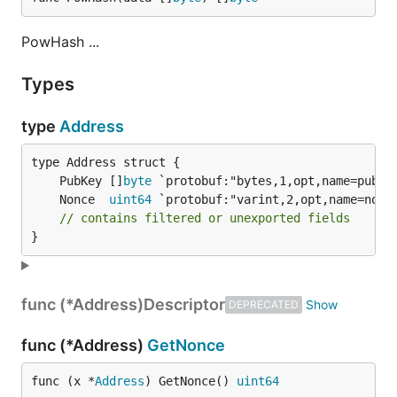
PowHash ...
Types
type
Address
	PubKey []
byte
	Nonce  
uint64
// contains filtered or unexported fields
}
func (*Address)
Descriptor
DEPRECATED
func (*Address)
GetNonce
func (x *
Address
) GetNonce() 
uint64