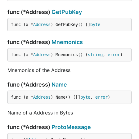
func (*Address)
GetPubKey
func (x *
Address
) GetPubKey() []
byte
func (*Address)
Mnemonics
func (a *
Address
) Mnemonics() (
string
, 
error
)
Mnemonics of the Address
func (*Address)
Name
func (a *
Address
) Name() ([]
byte
, 
error
)
Name of a Address in Bytes
func (*Address)
ProtoMessage