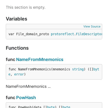
This section is empty.
Variables
View Source
var File_domain_proto 
protoreflect
.
FileDescriptor
Functions
func
NameFromMnemonics
func NameFromMnemonics(mnemonics 
string
) ([]
byt
e
, 
error
)
NameFromMnemonics ...
func
PowHash
func PowHash(data []
byte
) []
byte