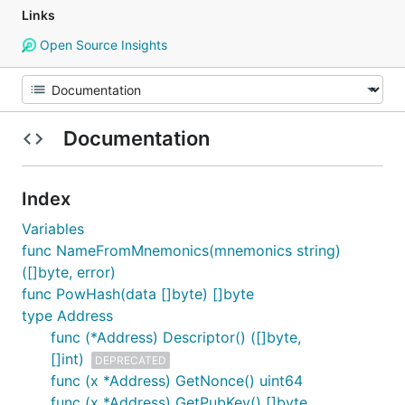
Links
Open Source Insights
Documentation
Index
Variables
func NameFromMnemonics(mnemonics string)
([]byte, error)
func PowHash(data []byte) []byte
type Address
func (*Address) Descriptor() ([]byte,
[]int)
DEPRECATED
func (x *Address) GetNonce() uint64
func (x *Address) GetPubKey() []byte