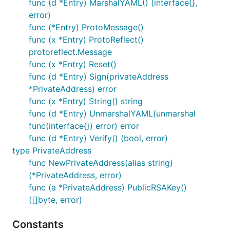
func (d *Entry) MarshalYAML() (interface{},
error)
func (*Entry) ProtoMessage()
func (x *Entry) ProtoReflect()
protoreflect.Message
func (x *Entry) Reset()
func (d *Entry) Sign(privateAddress
*PrivateAddress) error
func (x *Entry) String() string
func (d *Entry) UnmarshalYAML(unmarshal
func(interface{}) error) error
func (d *Entry) Verify() (bool, error)
type PrivateAddress
func NewPrivateAddress(alias string)
(*PrivateAddress, error)
func (a *PrivateAddress) PublicRSAKey()
([]byte, error)
Constants