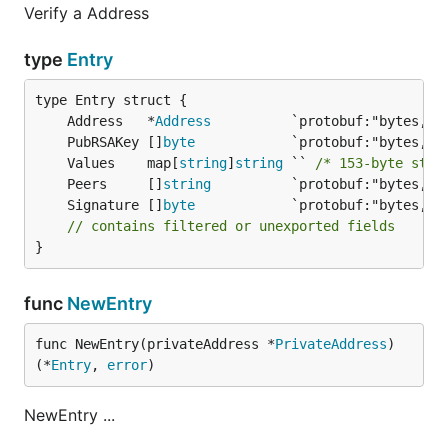
Verify a Address
type
Entry
	Address   *
Address
	PubRSAKey []
byte
	Values    map[
string
]
string
 `` 
/* 153-byte stri
	Peers     []
string
	Signature []
byte
// contains filtered or unexported fields
}
func
NewEntry
func NewEntry(privateAddress *
PrivateAddress
) 
(*
Entry
, 
error
)
NewEntry ...