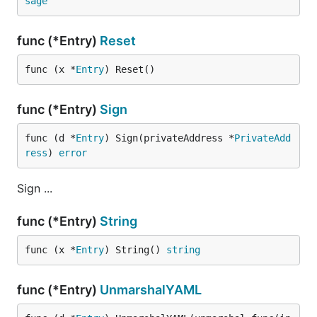
sage
func (*Entry)
Reset
func (x *
Entry
) Reset()
func (*Entry)
Sign
func (d *
Entry
) Sign(privateAddress *
PrivateAdd
ress
) 
error
Sign ...
func (*Entry)
String
func (x *
Entry
) String() 
string
func (*Entry)
UnmarshalYAML