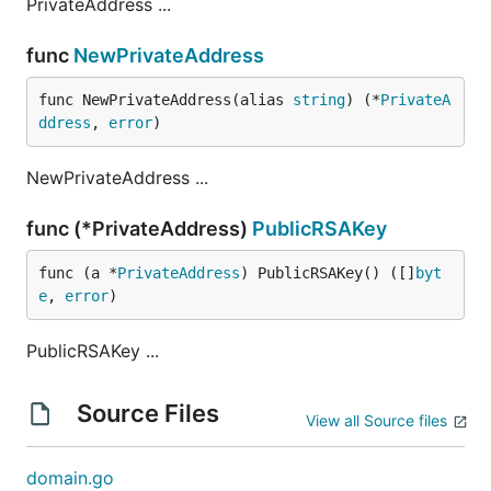
PrivateAddress ...
func
NewPrivateAddress
func NewPrivateAddress(alias 
string
) (*
PrivateA
ddress
, 
error
)
NewPrivateAddress ...
func (*PrivateAddress)
PublicRSAKey
func (a *
PrivateAddress
) PublicRSAKey() ([]
byt
e
, 
error
)
PublicRSAKey ...
Source Files
View all Source files
domain.go