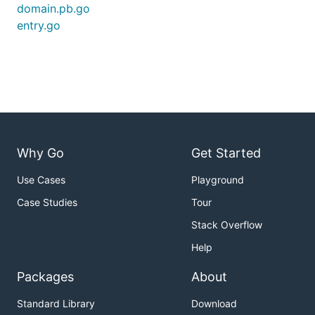
domain.pb.go
entry.go
Why Go
Get Started
Use Cases
Playground
Case Studies
Tour
Stack Overflow
Help
Packages
About
Standard Library
Download