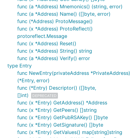
func (a *Address) Mnemonics() (string, error)
func (a *Address) Name() ([]byte, error)
func (*Address) ProtoMessage()
func (x *Address) ProtoReflect()
protoreflect.Message
func (x *Address) Reset()
func (x *Address) String() string
func (a *Address) Verify() error
type Entry
func NewEntry(privateAddress *PrivateAddress)
(*Entry, error)
func (*Entry) Descriptor() ([]byte,
[]int)
DEPRECATED
func (x *Entry) GetAddress() *Address
func (x *Entry) GetPeers() []string
func (x *Entry) GetPubRSAKey() []byte
func (x *Entry) GetSignature() []byte
func (x *Entry) GetValues() map[string]string