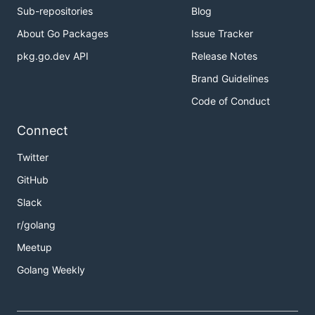
Sub-repositories
Blog
About Go Packages
Issue Tracker
pkg.go.dev API
Release Notes
Brand Guidelines
Code of Conduct
Connect
Twitter
GitHub
Slack
r/golang
Meetup
Golang Weekly