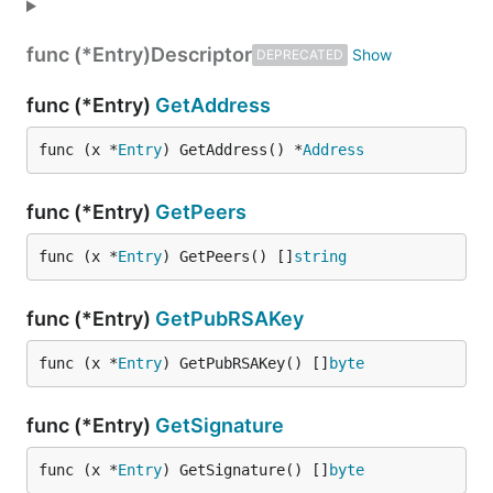
func (*Entry)
Descriptor
DEPRECATED
func (*Entry)
GetAddress
func (x *
Entry
) GetAddress() *
Address
func (*Entry)
GetPeers
func (x *
Entry
) GetPeers() []
string
func (*Entry)
GetPubRSAKey
func (x *
Entry
) GetPubRSAKey() []
byte
func (*Entry)
GetSignature
func (x *
Entry
) GetSignature() []
byte