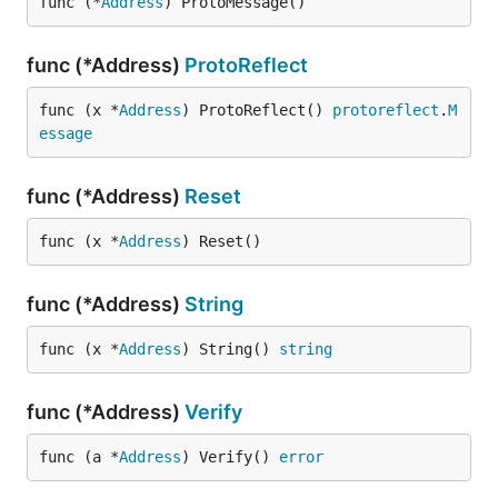
func (*
Address
) ProtoMessage()
func (*Address)
ProtoReflect
func (x *
Address
) ProtoReflect() 
protoreflect
.
M
essage
func (*Address)
Reset
func (x *
Address
) Reset()
func (*Address)
String
func (x *
Address
) String() 
string
func (*Address)
Verify
func (a *
Address
) Verify() 
error