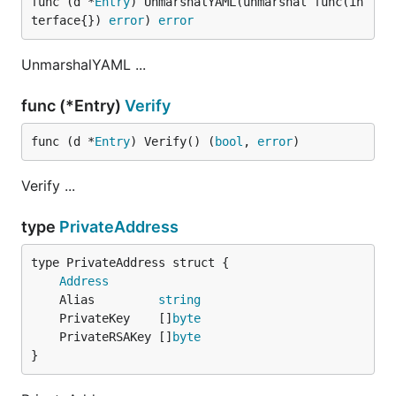
func (d *
Entry
) UnmarshalYAML(unmarshal func(in
terface{}) 
error
) 
error
UnmarshalYAML ...
func (*Entry)
Verify
func (d *
Entry
) Verify() (
bool
, 
error
)
Verify ...
type
PrivateAddress
Address
	Alias         
string
	PrivateKey    []
byte
	PrivateRSAKey []
byte
}