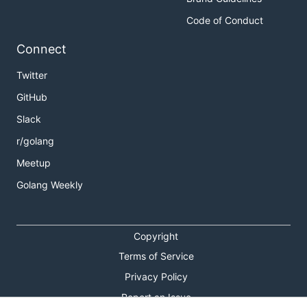
Code of Conduct
Connect
Twitter
GitHub
Slack
r/golang
Meetup
Golang Weekly
Copyright
Terms of Service
Privacy Policy
Report an Issue