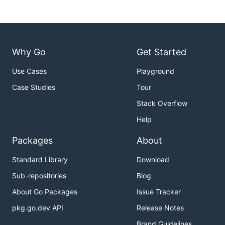
Why Go
Get Started
Use Cases
Playground
Case Studies
Tour
Stack Overflow
Help
Packages
About
Standard Library
Download
Sub-repositories
Blog
About Go Packages
Issue Tracker
pkg.go.dev API
Release Notes
Brand Guidelines