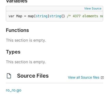
Variables
View Source
var Map = map[
string
]
string
{} 
/* 4377 elements not 
Functions
This section is empty.
Types
This section is empty.
Source Files
View all Source files
ro_ro.go