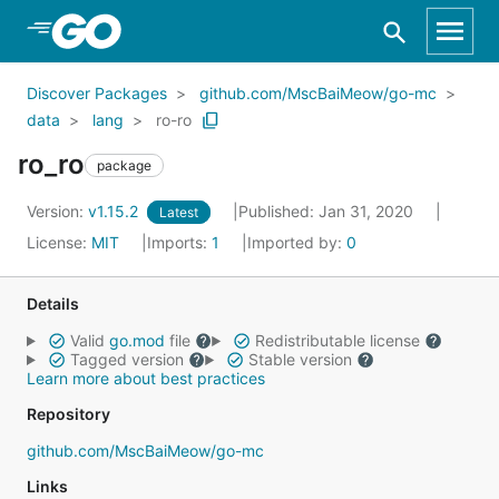
Skip to Main Content
Discover Packages
github.com/MscBaiMeow/go-mc
data
lang
ro-ro
ro_ro
package
Version:
v1.15.2
Published: Jan 31, 2020
Latest
License:
MIT
Imports:
1
Imported by:
0
Details
Valid
go.mod
file
Redistributable license
Tagged version
Stable version
Learn more about best practices
Repository
github.com/MscBaiMeow/go-mc
Links