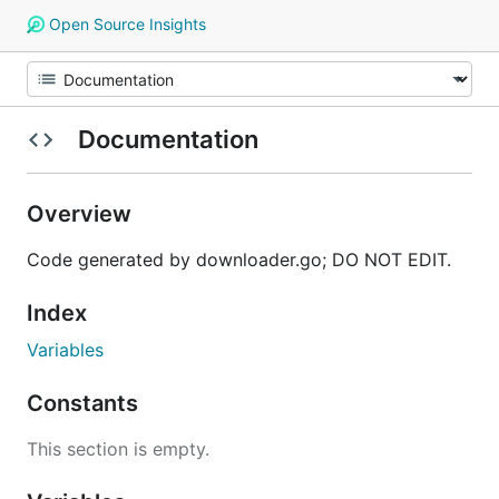
Open Source Insights
Documentation
Overview
Code generated by downloader.go; DO NOT EDIT.
Index
Variables
Constants
This section is empty.