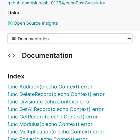
github.com/Mubashir01234/echoPostCalculator
Links
Open Source Insights
Documentation
Index
func Addition(c echo.Context) error
func DeleteRecord(c echo.Context) error
func Division(c echo.Context) error
func GetAllRecord(c echo.Context) error
func GetRecord(c echo.Context) error
func Modulus(c echo.Context) error
func Multiplication(c echo.Context) error
func Power(c echo.Context) error