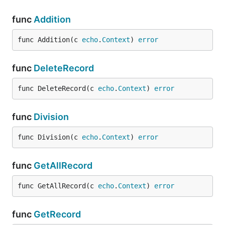
func
Addition
func Addition(c 
echo
.
Context
) 
error
func
DeleteRecord
func DeleteRecord(c 
echo
.
Context
) 
error
func
Division
func Division(c 
echo
.
Context
) 
error
func
GetAllRecord
func GetAllRecord(c 
echo
.
Context
) 
error
func
GetRecord