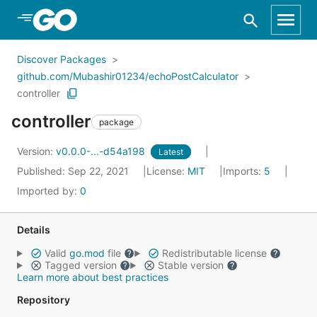
Skip to Main Content
Discover Packages
github.com/Mubashir01234/echoPostCalculator
controller
controller
package
Version:
v0.0.0-...-d54a198
Latest
Published: Sep 22, 2021
License:
MIT
Imports:
5
Imported by:
0
Details
Valid
go.mod
file
Redistributable license
Tagged version
Stable version
Learn more about best practices
Repository