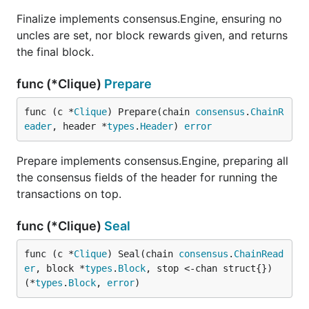
Finalize implements consensus.Engine, ensuring no
uncles are set, nor block rewards given, and returns
the final block.
func (*Clique)
Prepare
func (c *
Clique
) Prepare(chain 
consensus
.
ChainR
eader
, header *
types
.
Header
) 
error
Prepare implements consensus.Engine, preparing all
the consensus fields of the header for running the
transactions on top.
func (*Clique)
Seal
func (c *
Clique
) Seal(chain 
consensus
.
ChainRead
er
, block *
types
.
Block
, stop <-chan struct{}) 
(*
types
.
Block
, 
error
)