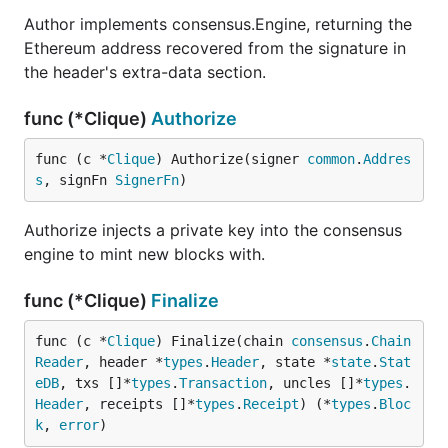
Author implements consensus.Engine, returning the
Ethereum address recovered from the signature in
the header's extra-data section.
func (*Clique)
Authorize
func (c *
Clique
) Authorize(signer 
common
.
Addres
s
, signFn 
SignerFn
)
Authorize injects a private key into the consensus
engine to mint new blocks with.
func (*Clique)
Finalize
func (c *
Clique
) Finalize(chain 
consensus
.
Chain
Reader
, header *
types
.
Header
, state *
state
.
Stat
eDB
, txs []*
types
.
Transaction
, uncles []*
types
.
Header
, receipts []*
types
.
Receipt
) (*
types
.
Bloc
k
, 
error
)