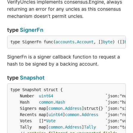
VerifyUncles implements consensus.Engine, always
returning an error for any uncles as this consensus
mechanism doesn't permit uncles.
type
SignerFn
type SignerFn func(
accounts
.
Account
, []
byte
) ([]
byt
SignerFn is a signer callback function to request a
hash to be signed by a backing account.
type
Snapshot
	Number  
uint64
                      `json:"numb
	Hash    
common
.
Hash
                 `json:"hash
	Signers map[
common
.
Address
]struct{} `json:"sign
	Recents map[
uint64
]
common
.
Address
   `json:"rece
	Votes   []*
Vote
                     `json:"vote
	Tally   map[
common
.
Address
]
Tally
    `json:"tall