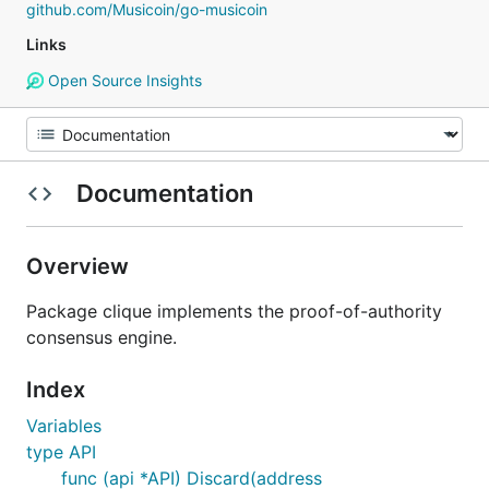
github.com/Musicoin/go-musicoin
Links
Open Source Insights
Documentation
Overview
Package clique implements the proof-of-authority
consensus engine.
Index
Variables
type API
func (api *API) Discard(address