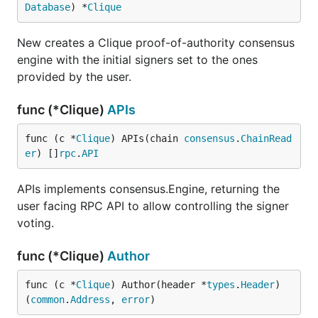
Database
) *
Clique
New creates a Clique proof-of-authority consensus
engine with the initial signers set to the ones
provided by the user.
func (*Clique)
APIs
func (c *
Clique
) APIs(chain 
consensus
.
ChainRead
er
) []
rpc
.
API
APIs implements consensus.Engine, returning the
user facing RPC API to allow controlling the signer
voting.
func (*Clique)
Author
func (c *
Clique
) Author(header *
types
.
Header
) 
(
common
.
Address
, 
error
)