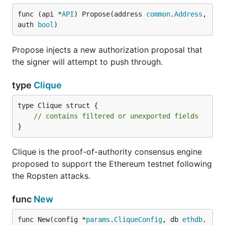
func (api *
API
) Propose(address 
common
.
Address
, 
auth 
bool
)
Propose injects a new authorization proposal that
the signer will attempt to push through.
type
Clique
type Clique struct {

// contains filtered or unexported fields
}
Clique is the proof-of-authority consensus engine
proposed to support the Ethereum testnet following
the Ropsten attacks.
func
New
func New(config *
params
.
CliqueConfig
, db 
ethdb
.