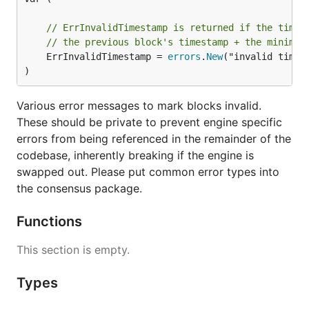
// ErrInvalidTimestamp is returned if the times
// the previous block's timestamp + the minimum
	ErrInvalidTimestamp = 
errors
.
New
("invalid timest
)
Various error messages to mark blocks invalid.
These should be private to prevent engine specific
errors from being referenced in the remainder of the
codebase, inherently breaking if the engine is
swapped out. Please put common error types into
the consensus package.
Functions
This section is empty.
Types