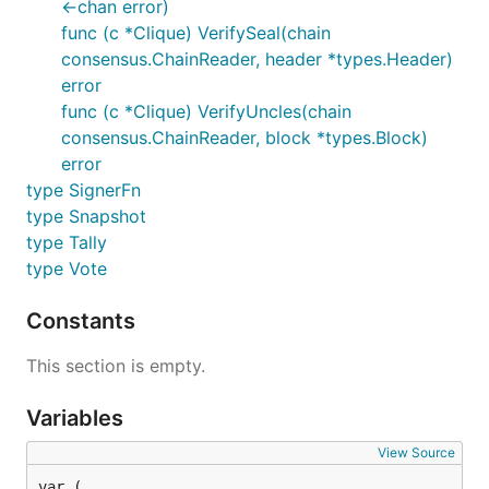
<-chan error)
func (c *Clique) VerifySeal(chain
consensus.ChainReader, header *types.Header)
error
func (c *Clique) VerifyUncles(chain
consensus.ChainReader, block *types.Block)
error
type SignerFn
type Snapshot
type Tally
type Vote
Constants
This section is empty.
Variables
View Source
var (
