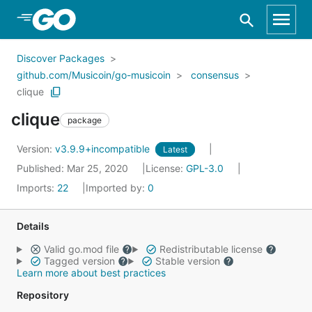
Skip to Main Content
Discover Packages
github.com/Musicoin/go-musicoin
consensus
clique
clique
package
Version:
v3.9.9+incompatible
Latest
Published: Mar 25, 2020
License:
GPL-3.0
Imports:
22
Imported by:
0
Details
Valid go.mod file
Redistributable license
Tagged version
Stable version
Learn more about best practices
Repository