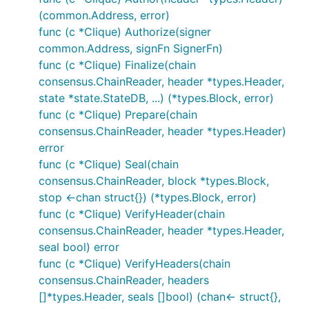
(common.Address, error)
func (c *Clique) Authorize(signer
common.Address, signFn SignerFn)
func (c *Clique) Finalize(chain
consensus.ChainReader, header *types.Header,
state *state.StateDB, ...) (*types.Block, error)
func (c *Clique) Prepare(chain
consensus.ChainReader, header *types.Header)
error
func (c *Clique) Seal(chain
consensus.ChainReader, block *types.Block,
stop <-chan struct{}) (*types.Block, error)
func (c *Clique) VerifyHeader(chain
consensus.ChainReader, header *types.Header,
seal bool) error
func (c *Clique) VerifyHeaders(chain
consensus.ChainReader, headers
[]*types.Header, seals []bool) (chan<- struct{},