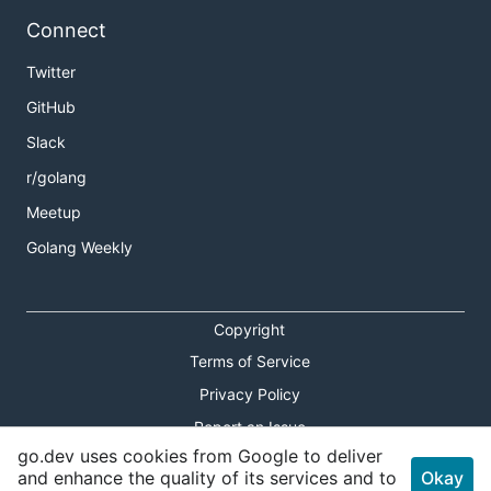
Connect
Twitter
GitHub
Slack
r/golang
Meetup
Golang Weekly
Copyright
Terms of Service
Privacy Policy
Report an Issue
go.dev uses cookies from Google to deliver
Theme Toggle
and enhance the quality of its services and to
Okay