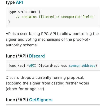
type
API
type API struct {

// contains filtered or unexported fields
}
API is a user facing RPC API to allow controlling the
signer and voting mechanisms of the proof-of-
authority scheme.
func (*API)
Discard
func (api *
API
) Discard(address 
common
.
Address
)
Discard drops a currently running proposal,
stopping the signer from casting further votes
(either for or against).
func (*API)
GetSigners