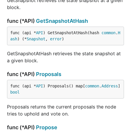
GetSnapshot retrieves the state snapshot at a given
block.
func (*API)
GetSnapshotAtHash
func (api *
API
) GetSnapshotAtHash(hash 
common
.
H
ash
) (*
Snapshot
, 
error
)
GetSnapshotAtHash retrieves the state snapshot at
a given block.
func (*API)
Proposals
func (api *
API
) Proposals() map[
common
.
Address
]
bool
Proposals returns the current proposals the node
tries to uphold and vote on.
func (*API)
Propose