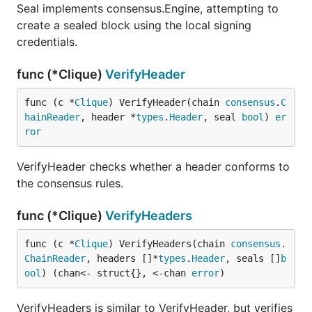
Seal implements consensus.Engine, attempting to
create a sealed block using the local signing
credentials.
func (*Clique)
VerifyHeader
func (c *
Clique
) VerifyHeader(chain 
consensus
.
C
hainReader
, header *
types
.
Header
, seal 
bool
) 
er
ror
VerifyHeader checks whether a header conforms to
the consensus rules.
func (*Clique)
VerifyHeaders
func (c *
Clique
) VerifyHeaders(chain 
consensus
.
ChainReader
, headers []*
types
.
Header
, seals []
b
ool
) (chan<- struct{}, <-chan 
error
)
VerifyHeaders is similar to VerifyHeader, but verifies