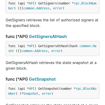
func (api *
API
) GetSigners(number *
rpc
.
BlockNum
ber
) ([]
common
.
Address
, 
error
)
GetSigners retrieves the list of authorized signers at
the specified block.
func (*API)
GetSignersAtHash
func (api *
API
) GetSignersAtHash(hash 
common
.
Ha
sh
) ([]
common
.
Address
, 
error
)
GetSignersAtHash retrieves the state snapshot at a
given block.
func (*API)
GetSnapshot
func (api *
API
) GetSnapshot(number *
rpc
.
BlockNu
mber
) (*
Snapshot
, 
error
)