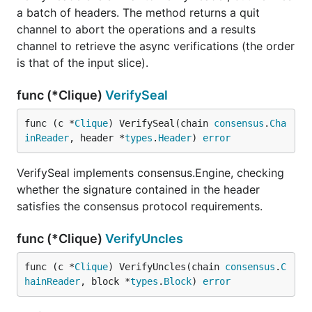
a batch of headers. The method returns a quit
channel to abort the operations and a results
channel to retrieve the async verifications (the order
is that of the input slice).
func (*Clique)
VerifySeal
func (c *
Clique
) VerifySeal(chain 
consensus
.
Cha
inReader
, header *
types
.
Header
) 
error
VerifySeal implements consensus.Engine, checking
whether the signature contained in the header
satisfies the consensus protocol requirements.
func (*Clique)
VerifyUncles
func (c *
Clique
) VerifyUncles(chain 
consensus
.
C
hainReader
, block *
types
.
Block
) 
error