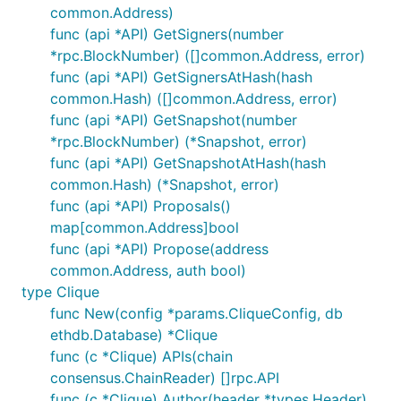
common.Address)
func (api *API) GetSigners(number
*rpc.BlockNumber) ([]common.Address, error)
func (api *API) GetSignersAtHash(hash
common.Hash) ([]common.Address, error)
func (api *API) GetSnapshot(number
*rpc.BlockNumber) (*Snapshot, error)
func (api *API) GetSnapshotAtHash(hash
common.Hash) (*Snapshot, error)
func (api *API) Proposals()
map[common.Address]bool
func (api *API) Propose(address
common.Address, auth bool)
type Clique
func New(config *params.CliqueConfig, db
ethdb.Database) *Clique
func (c *Clique) APIs(chain
consensus.ChainReader) []rpc.API
func (c *Clique) Author(header *types.Header)