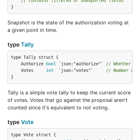
// contains filtered or unexported fields
}
Snapshot is the state of the authorization voting at
a given point in time.
type
Tally
	Authorize 
bool
 `json:"authorize"` 
// Whether th
	Votes     
int
  `json:"votes"`     
// Number of 
}
Tally is a simple vote tally to keep the current score
of votes. Votes that go against the proposal aren't
counted since it's equivalent to not voting.
type
Vote