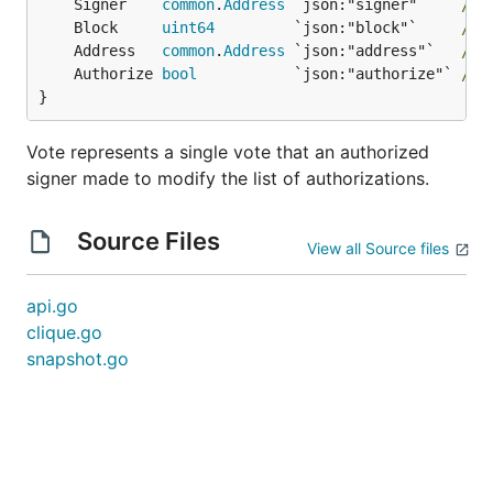
	Signer    
common
.
Address
 `json:"signer"`    
// 
	Block     
uint64
         `json:"block"`     
// 
	Address   
common
.
Address
 `json:"address"`   
// 
	Authorize 
bool
           `json:"authorize"` 
// 
}
Vote represents a single vote that an authorized
signer made to modify the list of authorizations.
Source Files
View all Source files
api.go
clique.go
snapshot.go