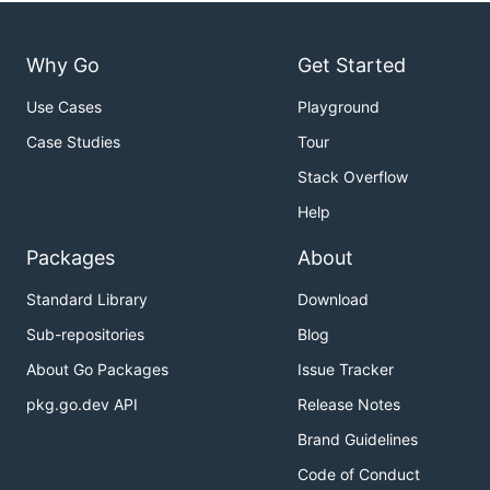
Why Go
Get Started
Use Cases
Playground
Case Studies
Tour
Stack Overflow
Help
Packages
About
Standard Library
Download
Sub-repositories
Blog
About Go Packages
Issue Tracker
pkg.go.dev API
Release Notes
Brand Guidelines
Code of Conduct